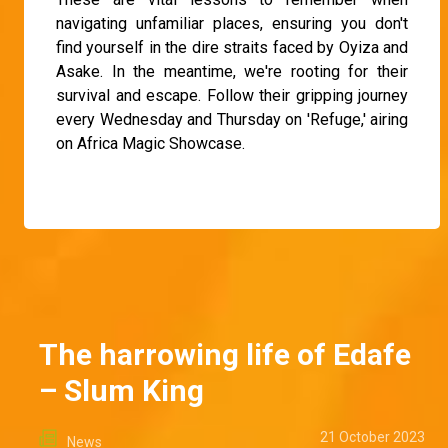
navigating unfamiliar places, ensuring you don't
find yourself in the dire straits faced by Oyiza and
Asake. In the meantime, we're rooting for their
survival and escape. Follow their gripping journey
every Wednesday and Thursday on 'Refuge,' airing
on Africa Magic Showcase.
The harrowing life of Edafe
– Slum King
21 October 2023
News