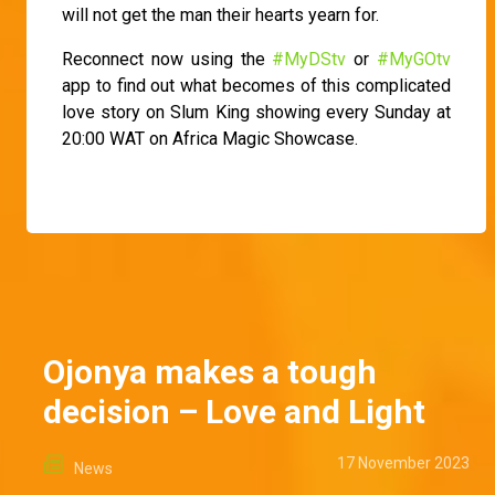
will not get the man their hearts yearn for.
Reconnect now using the
#MyDStv
or
#MyGOtv
app to find out what becomes of this complicated
love story on Slum King showing every Sunday at
20:00 WAT on Africa Magic Showcase.
Ojonya makes a tough
decision – Love and Light
17 November 2023
News