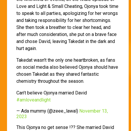
Love and Light & Small Cheating, Ojonya took time
to speak to all parties, apologizing for her wrongs
and taking responsibility for her shortcomings.
She then took a breather to clear her head, and
after much consideration, she put on a brave face
and chose David, leaving Takedat in the dark and
hurt again.
Takedat wasn't the only one heartbroken, as fans
on social media also believed Ojonya should have
chosen Takedat as they shared fantastic
chemistry throughout the season.
Can’t believe Ojonya married David
#amloveandlight
— Ada mummy (@zeee_lawal)
November 13,
2023
This Ojonya no get sense !?? She married David