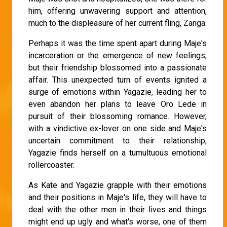
him, offering unwavering support and attention,
much to the displeasure of her current fling, Zanga.
Perhaps it was the time spent apart during Maje's
incarceration or the emergence of new feelings,
but their friendship blossomed into a passionate
affair. This unexpected turn of events ignited a
surge of emotions within Yagazie, leading her to
even abandon her plans to leave Oro Lede in
pursuit of their blossoming romance. However,
with a vindictive ex-lover on one side and Maje's
uncertain commitment to their relationship,
Yagazie finds herself on a tumultuous emotional
rollercoaster.
As Kate and Yagazie grapple with their emotions
and their positions in Maje's life, they will have to
deal with the other men in their lives and things
might end up ugly and what's worse, one of them