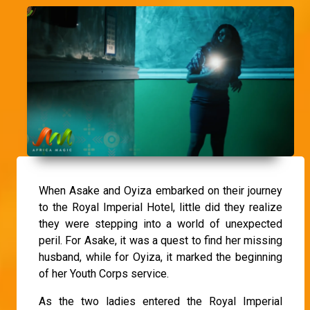
When Asake and Oyiza embarked on their journey
to the Royal Imperial Hotel, little did they realize
they were stepping into a world of unexpected
peril. For Asake, it was a quest to find her missing
husband, while for Oyiza, it marked the beginning
of her Youth Corps service.
As the two ladies entered the Royal Imperial