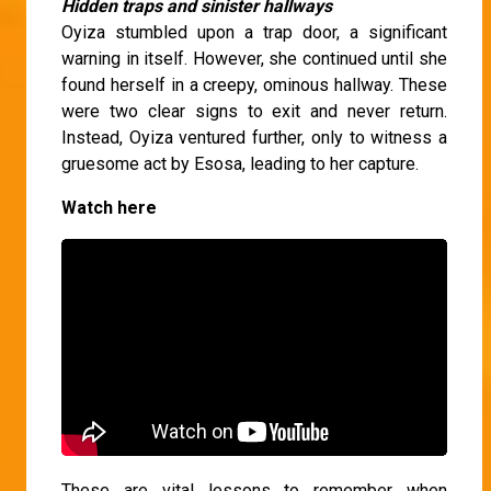
Hidden traps and sinister hallways
Oyiza stumbled upon a trap door, a significant
warning in itself. However, she continued until she
found herself in a creepy, ominous hallway. These
were two clear signs to exit and never return.
Instead, Oyiza ventured further, only to witness a
gruesome act by Esosa, leading to her capture.
Watch here
These are vital lessons to remember when