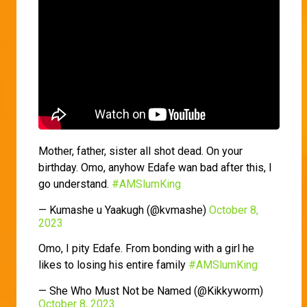
Mother, father, sister all shot dead. On your
birthday. Omo, anyhow Edafe wan bad after this, I
go understand.
#AMSlumKing
— Kumashe u Yaakugh (@kvmashe)
October 8,
2023
Omo, I pity Edafe. From bonding with a girl he
likes to losing his entire family
#AMSlumKing
— She Who Must Not be Named (@Kikkyworm)
October 8, 2023