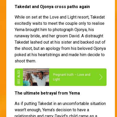
Takedat and Ojonya cross paths again
While on set at the Love and Light resort, Takedat
excitedly waits to meet the couple only to realise
Yema brought him to photograph Ojonya, his
runaway bride, and her groom David. A distraught
Takedat lashed out at his sister and backed out of
the shoot, but an apology from his beloved Ojonya
poked at his heartstrings and made him decide to
shoot them.
Pregnant truth – Love and
Light
The ultimate betrayal from Yema
As if putting Takedat in an uncomfortable situation
wasn't enough, Yema's decision to have a
relationship and carry David's child came as a