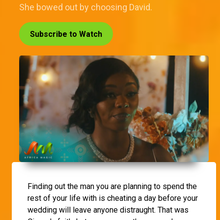
She bowed out by choosing David.
Subscribe to Watch
Finding out the man you are planning to spend the
rest of your life with is cheating a day before your
wedding will leave anyone distraught. That was