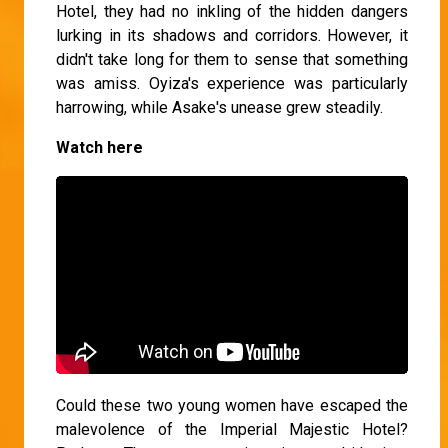
Hotel, they had no inkling of the hidden dangers
lurking in its shadows and corridors. However, it
didn't take long for them to sense that something
was amiss. Oyiza's experience was particularly
harrowing, while Asake's unease grew steadily.
Watch here
Could these two young women have escaped the
malevolence of the Imperial Majestic Hotel?