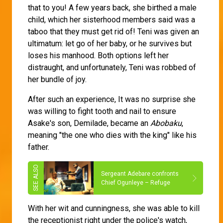
that to you! A few years back, she birthed a male
child, which her sisterhood members said was a
taboo that they must get rid of! Teni was given an
ultimatum: let go of her baby, or he survives but
loses his manhood. Both options left her
distraught, and unfortunately, Teni was robbed of
her bundle of joy.
After such an experience, It was no surprise she
was willing to fight tooth and nail to ensure
Asake's son, Demilade, became an
Abobaku
,
meaning "the one who dies with the king" like his
father.
Sergeant Adebare confronts
Chief Ogunleye – Refuge
With her wit and cunningness, she was able to kill
the receptionist right under the police's watch,