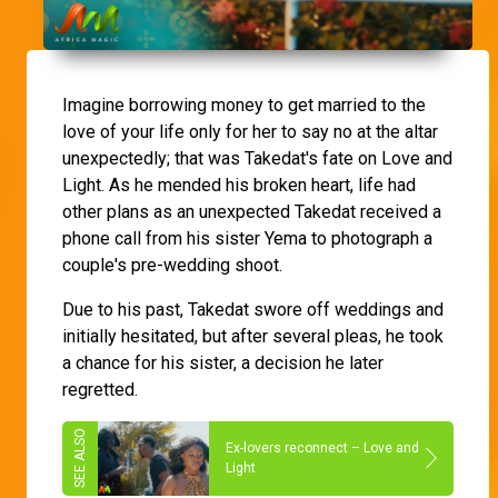
Imagine borrowing money to get married to the
love of your life only for her to say no at the altar
unexpectedly; that was Takedat's fate on Love and
Light. As he mended his broken heart, life had
other plans as an unexpected Takedat received a
phone call from his sister Yema to photograph a
couple's pre-wedding shoot.
Due to his past, Takedat swore off weddings and
initially hesitated, but after several pleas, he took
a chance for his sister, a decision he later
regretted.
Ex-lovers reconnect – Love and
Light