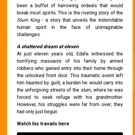
been a buffet of harrowing ordeals that would
break most spirits. This is the riveting story of the
Slum King
- a story that unveils the indomitable
human spirit in the face of unimaginable
challenges.
A shattered dream at eleven
At just eleven years old, Edafe witnessed the
horrifying massacre of his family by armed
robbers who gained entry into their home through
the unlocked front door. This traumatic event left
him haunted by guilt, a burden he would carry into
the unforgiving streets of the slum, where he was
forced to seek refuge with his grandmother.
However, his struggles were far from over; they
had only just begun.
Watch his travails here