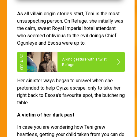
As all villain origin stories start, Teni is the most
unsuspecting person. On Refuge, she initially was
the calm, sweet Royal Imperial hotel attendant
who seemed oblivious to the evil doings Chief
Ogunleye and Esosa were up to.
A kind gesture with a twist –
Refuge
Her sinister ways began to unravel when she
pretended to help Oyiza escape, only to take her
right back to Esosa's favourite spot, the butchering
table.
A victim of her dark past
In case you are wondering how Teni grew
heartless, getting your child taken from you can do