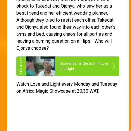
shock to Takedat and Ojonya, who saw her as a
best friend and her efficient wedding planner.
Although they tried to resist each other, Takedat
and Ojonya also found their way into each other's
arms and bed, causing chaos for all parties and
leaving a burning question on all lips - Who will
Ojonya choose?
Ojonya learns the truth – Love
and Light
Watch Love and Light every Monday and Tuesday
on Africa Magic Showcase at 20:30 WAT.