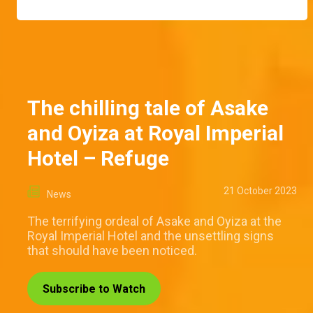
The chilling tale of Asake
and Oyiza at Royal Imperial
Hotel – Refuge
21 October 2023
News
The terrifying ordeal of Asake and Oyiza at the
Royal Imperial Hotel and the unsettling signs
that should have been noticed.
Subscribe to Watch