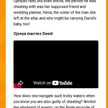
Ojonya's faith, but even worse, the person he was
cheating with was her supposed friend and
wedding planner, Yema, the sister of the man she
left at the altar, and who might be carrying David's
baby, too!
Ojonya marries David
How does one navigate such tricky waters when
you know you are also guilty of cheating? Amidst
the whirlwind of events, on the finale episode of