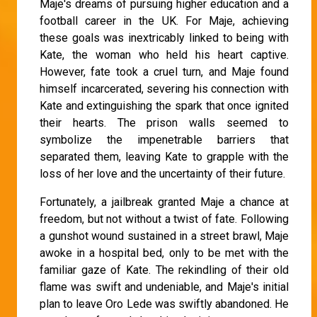
Maje's dreams of pursuing higher education and a
football career in the UK. For Maje, achieving
these goals was inextricably linked to being with
Kate, the woman who held his heart captive.
However, fate took a cruel turn, and Maje found
himself incarcerated, severing his connection with
Kate and extinguishing the spark that once ignited
their hearts. The prison walls seemed to
symbolize the impenetrable barriers that
separated them, leaving Kate to grapple with the
loss of her love and the uncertainty of their future.
Fortunately, a jailbreak granted Maje a chance at
freedom, but not without a twist of fate. Following
a gunshot wound sustained in a street brawl, Maje
awoke in a hospital bed, only to be met with the
familiar gaze of Kate. The rekindling of their old
flame was swift and undeniable, and Maje's initial
plan to leave Oro Lede was swiftly abandoned. He