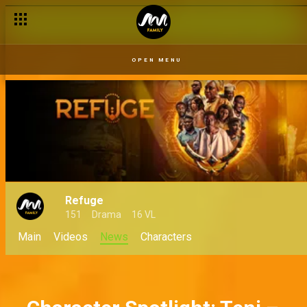
The chilling tale of Asake and Oyiza at Royal Imperial Hotel – 
OPEN MENU
Refuge
151
Drama
16 VL
Main
Videos
News
Characters