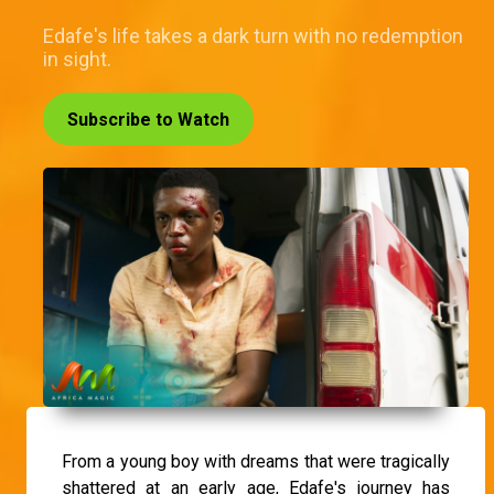
Edafe's life takes a dark turn with no redemption
in sight.
Subscribe to Watch
From a young boy with dreams that were tragically
shattered at an early age, Edafe's journey has