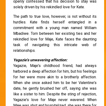
openly confessed that his decision to stay was
solely driven by his rekindled love for Kate.
The path to true love, however, is not without its
hurdles. Kate finds herself entangled in a
commitment with a young man named William
Mbadiwe. Torn between her existing ties and her
rekindled love for Maje, Kate faces the daunting
task of navigating this intricate web of
relationships.
Yagazie's unwavering affection:
Yagazie, Maje's childhood friend, had always
harbored a deep affection for him, but his feelings
for her were more akin to a brotherly affection.
When she once asked him to be her Valentine's
date, he gently brushed her off, saying she was
like a sister to him. Despite the sting of rejection,
Yagazie's love for Maje never wavered. When
Maje was shot and hospitalized, she was there for