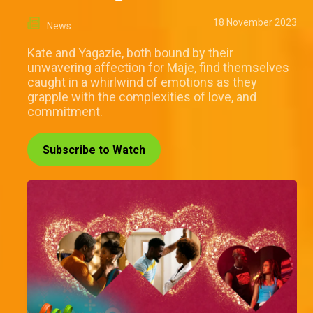
18 November 2023
News
Kate and Yagazie, both bound by their
unwavering affection for Maje, find themselves
caught in a whirlwind of emotions as they
grapple with the complexities of love, and
commitment.
Subscribe to Watch