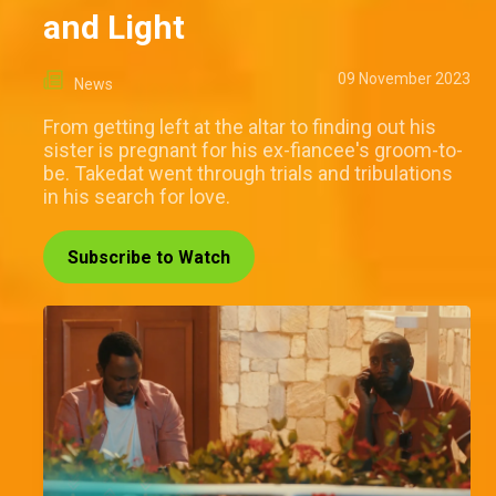
and Light
09 November 2023
News
From getting left at the altar to finding out his
sister is pregnant for his ex-fiancee's groom-to-
be. Takedat went through trials and tribulations
in his search for love.
Subscribe to Watch