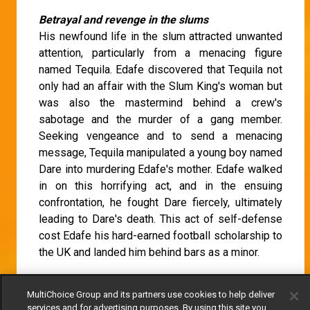
Betrayal and revenge in the slums
His newfound life in the slum attracted unwanted
attention, particularly from a menacing figure
named Tequila. Edafe discovered that Tequila not
only had an affair with the Slum King's woman but
was also the mastermind behind a crew's
sabotage and the murder of a gang member.
Seeking vengeance and to send a menacing
message, Tequila manipulated a young boy named
Dare into murdering Edafe's mother. Edafe walked
in on this horrifying act, and in the ensuing
confrontation, he fought Dare fiercely, ultimately
leading to Dare's death. This act of self-defense
cost Edafe his hard-earned football scholarship to
the UK and landed him behind bars as a minor.
This episode get as e be ..Omo !!! I’m feeling bad
MultiChoice Group and its partners use cookies to help deliver
for my Edafe 😭😭
#AMSlumKing
services and for advertising purposes. By using this site you