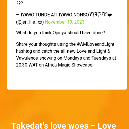
???
— IYAWO TUNDE ATI IYAWO NONSO🇬🇭🇳🇬❤️
(@jer_llie_xx)
November 13, 2023
What do you think Ojonya should have done?
Share your thoughts using the #AMLoveandLight
hashtag and catch the all-new Love and Light &
Vawulence showing on Mondays and Tuesdays at
20:30 WAT on Africa Magic Showcase.
Takedat's love woes – Love