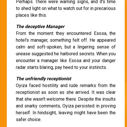
Perhaps. There were warning signs, and it's time
to shed light on what to watch out for in precarious
places like this.
The deceptive Manager
From the moment they encountered Esosa, the
hotel's manager, something felt off. He appeared
calm and soft-spoken, but a lingering sense of
unease suggested he harbored secrets. When you
encounter a manager like Esosa and your danger
radar starts blaring, pay heed to your instincts.
The unfriendly receptionist
Oyiza faced hostility and rude remarks from the
receptionist as soon as she arrived. It was clear
that she wasn't welcome there. Despite the insults
and snarky comments, Oyiza persisted in proving
herself. In hindsight, leaving might have been the
safer choice.