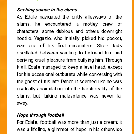
Seeking solace in the slums
As Edafe navigated the gritty alleyways of the
slums, he encountered a motley crew of
characters, some dubious and others downright
hostile. Yagazie, who initially picked his pocket,
was one of his first encounters. Street kids
oscillated between wanting to befriend him and
deriving cruel pleasure from bullying him. Through
it all, Edafe managed to keep a level head, except
for his occasional outbursts while conversing with
the ghost of his late father. It seemed like he was
gradually assimilating into the harsh reality of the
slums, but lurking malevolence was never far
away.
Hope through football
For Edafe, football was more than just a dream; it
was a lifeline, a glimmer of hope in his otherwise