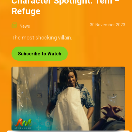
Character Spotlight: Teni –
Refuge
30 November 2023
News
The most shocking villain.
Subscribe to Watch