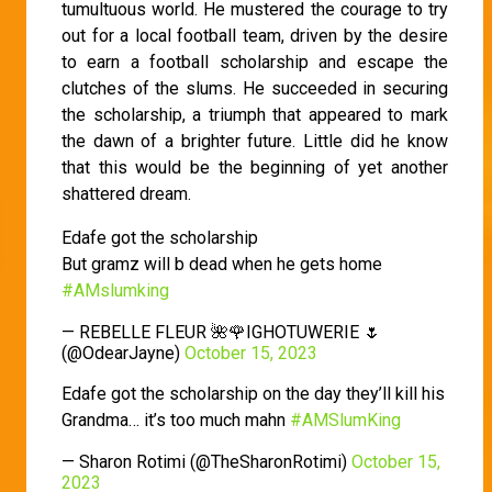
tumultuous world. He mustered the courage to try
out for a local football team, driven by the desire
to earn a football scholarship and escape the
clutches of the slums. He succeeded in securing
the scholarship, a triumph that appeared to mark
the dawn of a brighter future. Little did he know
that this would be the beginning of yet another
shattered dream.
Edafe got the scholarship
But gramz will b dead when he gets home
#AMslumking
— REBELLE FLEUR 🌺🌹IGHOTUWERIE 🌷
(@OdearJayne)
October 15, 2023
Edafe got the scholarship on the day they’ll kill his
Grandma… it’s too much mahn
#AMSlumKing
— Sharon Rotimi (@TheSharonRotimi)
October 15,
2023