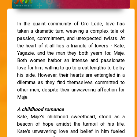
In the quaint community of Oro Lede, love has
taken a dramatic turn, weaving a complex tale of
passion, commitment, and unexpected twists. At
the heart of it all lies a triangle of lovers - Kate,
Yagazie, and the man they both yearn for, Maje.
Both women harbor an intense and passionate
love for him, willing to go to great lengths to be by
his side. However, their hearts are entangled in a
dilemma as they find themselves committed to
other men, despite their unwavering affection for
Maje.
A childhood romance
Kate, Maje's childhood sweetheart, stood as a
beacon of hope amidst the turmoil of his life.
Kate's unwavering love and belief in him fueled