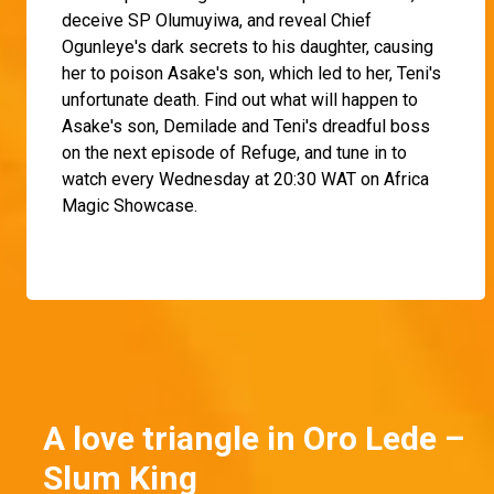
deceive SP Olumuyiwa, and reveal Chief
Ogunleye's dark secrets to his daughter, causing
her to poison Asake's son, which led to her, Teni's
unfortunate death. Find out what will happen to
Asake's son, Demilade and Teni's dreadful boss
on the next episode of Refuge, and tune in to
watch every Wednesday at 20:30 WAT on Africa
Magic Showcase.
A love triangle in Oro Lede –
Slum King