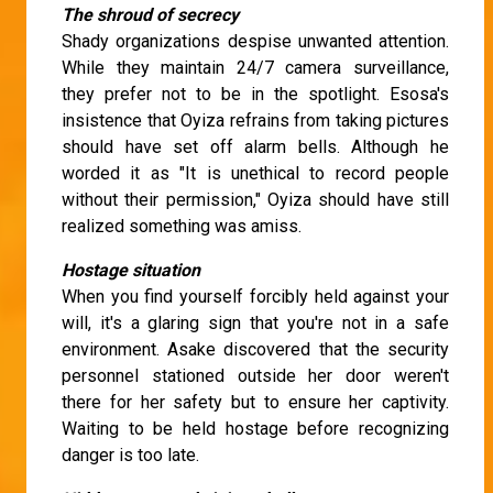
The shroud of secrecy
Shady organizations despise unwanted attention.
While they maintain 24/7 camera surveillance,
they prefer not to be in the spotlight. Esosa's
insistence that Oyiza refrains from taking pictures
should have set off alarm bells. Although he
worded it as "It is unethical to record people
without their permission," Oyiza should have still
realized something was amiss.
Hostage situation
When you find yourself forcibly held against your
will, it's a glaring sign that you're not in a safe
environment. Asake discovered that the security
personnel stationed outside her door weren't
there for her safety but to ensure her captivity.
Waiting to be held hostage before recognizing
danger is too late.