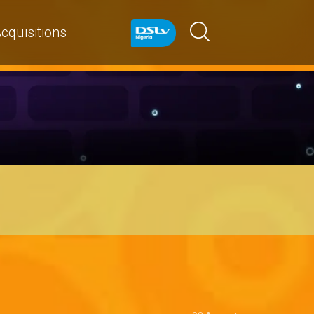
cquisitions