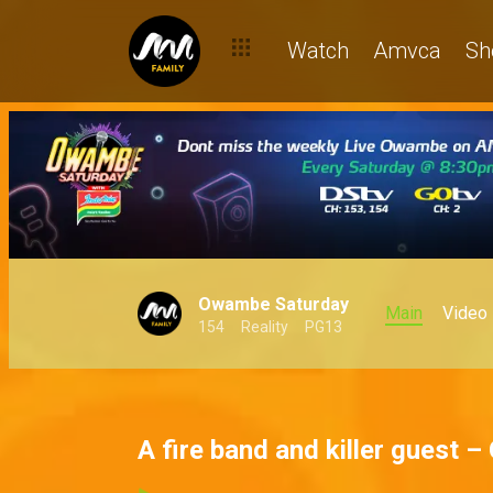
Watch
Amvca
Sh
Owambe Saturday
Main
Video
154
Reality
PG13
A fire band and killer guest