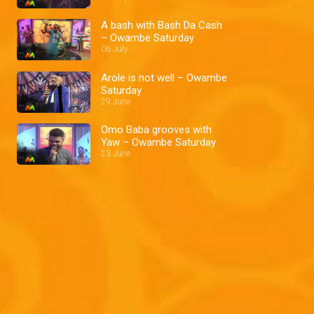
A bash with Bash Da Cash
– Owambe Saturday
06 July
Arole is not well – Owambe
Saturday
29 June
Omo Baba grooves with
Yaw – Owambe Saturday
23 June