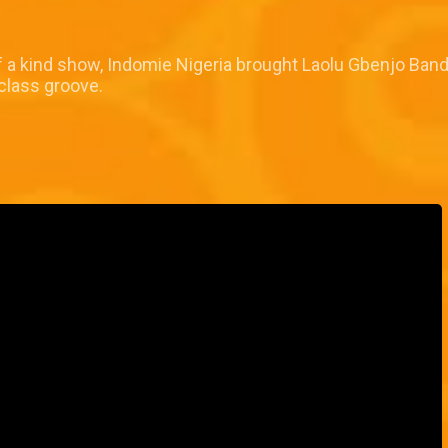
 of a kind show, Indomie Nigeria brought Laolu Gbenjo Ban
 class groove.