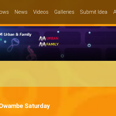
ows
News
Videos
Galleries
Submit Idea
A
 – Owambe Saturday