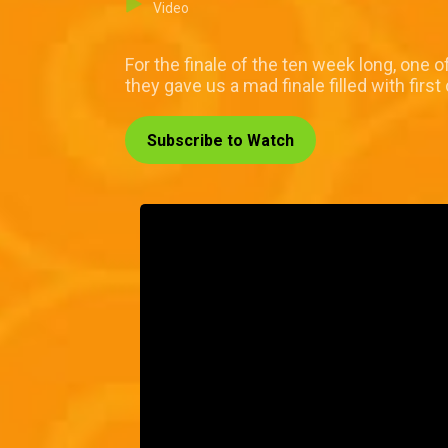
Video
For the finale of the ten week long, one
they gave us a mad finale filled with first
Subscribe to Watch