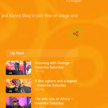
03 August
d and Kenny Blaq to join Yaw on stage and
Up Next
Grooving with Gbenga –
Owambe Saturday
30 July
A fine agbero and a legend
- Owambe Saturday
20 July
The ijele one of Africa –
Owambe Saturday
14 July