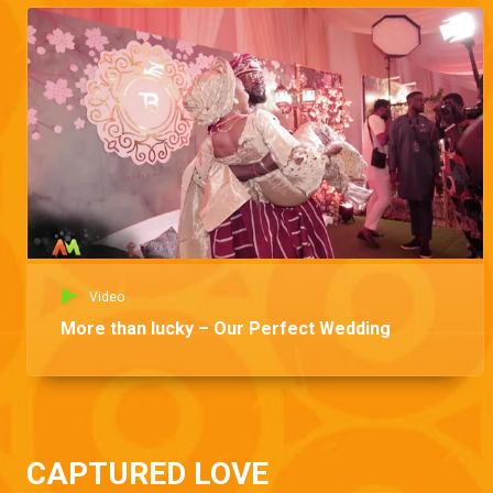
Video
More than lucky – Our Perfect Wedding
CAPTURED LOVE