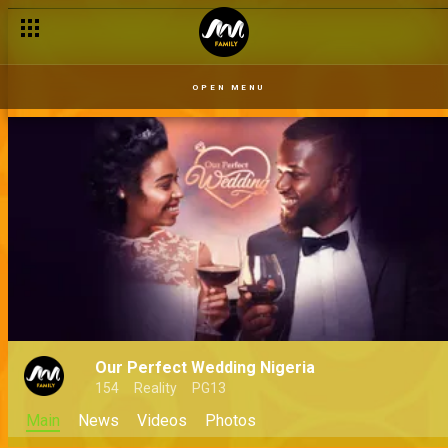
OPEN MENU
Our Perfect Wedding Nigeria
154
Reality
PG13
Main
News
Videos
Photos