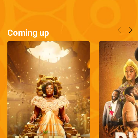
Coming up