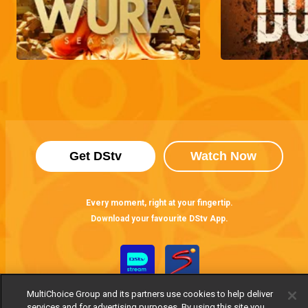
Get DStv
Watch Now
Every moment, right at your fingertip.
Download your favourite DStv App.
MultiChoice Group and its partners use cookies to help deliver
services and for advertising purposes. By using this site you