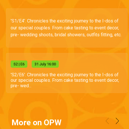
'S1/E4'. Chronicles the exciting journey to the I-dos of
our special couples. From cake tasting to event decor,
pre- wedding shoots, bridal showers, outfits fitting, etc.
S
2
| E6
31 July 16:00
'S2/E6'. Chronicles the exciting journey to the I-dos of
our special couples. From cake tasting to event decor,
pre- wed...
More on OPW