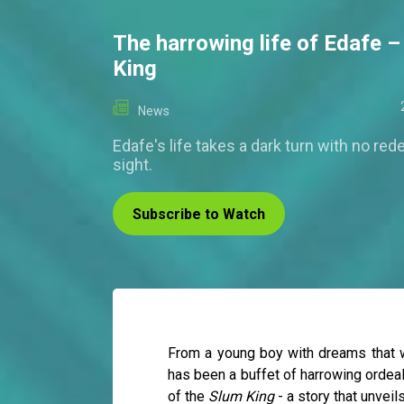
The harrowing life of Edafe 
King
News
Edafe's life takes a dark turn with no red
sight.
Subscribe to Watch
From a young boy with dreams that we
has been a buffet of harrowing ordeals
of the
Slum King
- a story that unveil