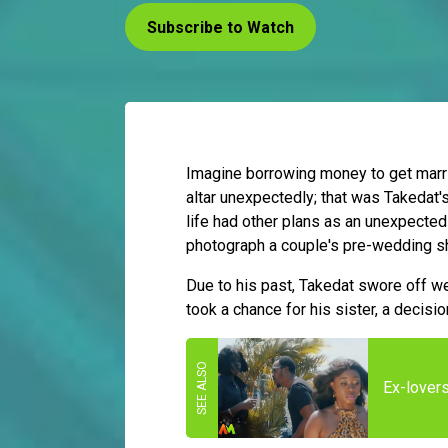
Subscribe to Watch
Imagine borrowing money to get married
altar unexpectedly; that was Takedat'
life had other plans as an unexpected
photograph a couple's pre-wedding s
Due to his past, Takedat swore off wed
took a chance for his sister, a decisio
Ex-lover