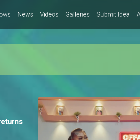
ows
News
Videos
Galleries
Submit Idea
A
returns