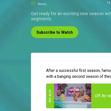
14
News
Get ready for an exciting new season wi
segments.
Subscribe to Watch
After a successful first season, fam
with a banging second season of thei
Off Air 