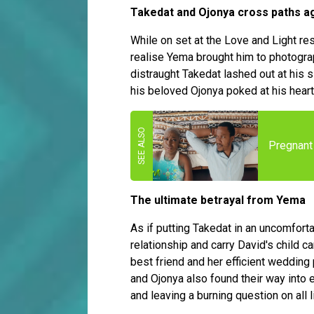
Takedat and Ojonya cross paths a
While on set at the Love and Light res
realise Yema brought him to photogra
distraught Takedat lashed out at his 
his beloved Ojonya poked at his hear
Pregnant 
The ultimate betrayal from Yema
As if putting Takedat in an uncomfort
relationship and carry David's child 
best friend and her efficient wedding 
and Ojonya also found their way into 
and leaving a burning question on all