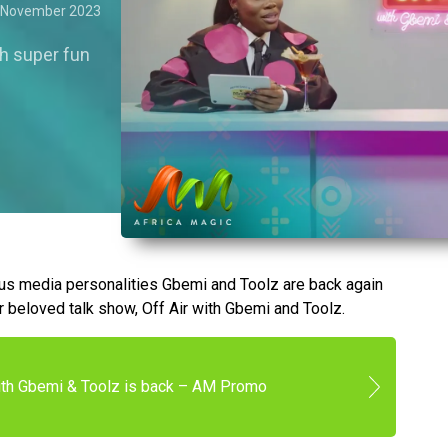
 November 2023
th super fun
ous media personalities Gbemi and Toolz are back again
r beloved talk show, Off Air with Gbemi and Toolz.
with Gbemi & Toolz is back – AM Promo