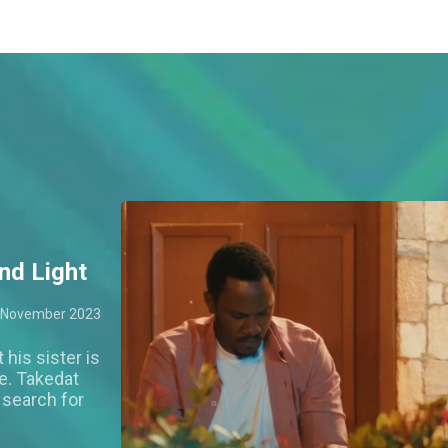
nd Light
 November 2023
 his sister is
e. Takedat
s search for