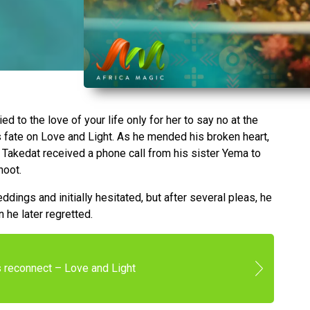
 to the love of your life only for her to say no at the
s fate on Love and Light. As he mended his broken heart,
 Takedat received a phone call from his sister Yema to
hoot.
dings and initially hesitated, but after several pleas, he
n he later regretted.
s reconnect – Love and Light