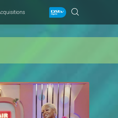
cquisitions