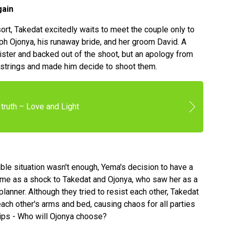
gain
ort, Takedat excitedly waits to meet the couple only to
ph Ojonya, his runaway bride, and her groom David. A
sister and backed out of the shoot, but an apology from
tstrings and made him decide to shoot them.
truth – Love and Light
able situation wasn't enough, Yema's decision to have a
came as a shock to Takedat and Ojonya, who saw her as a
planner. Although they tried to resist each other, Takedat
each other's arms and bed, causing chaos for all parties
 lips - Who will Ojonya choose?