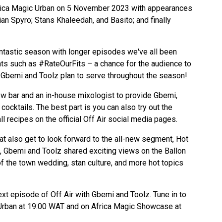
rica Magic Urban on 5 November 2023 with appearances
n Spyro; Stans Khaleedah, and Basito; and finally
ntastic season with longer episodes we've all been
ts such as #RateOurFits –
a chance for the audience to
ks Gbemi and Toolz plan to serve throughout the season!
ew bar and an in-house mixologist to provide Gbemi,
cocktails. The best part is you can also try out the
ll recipes on the official Off Air social media pages.
at also get to look forward to the all-new segment, Hot
, Gbemi and Toolz shared exciting views on the Ballon
of the town wedding, stan culture, and more hot topics
ext episode of Off Air with Gbemi and Toolz. Tune in to
Urban at 19:00 WAT and on Africa Magic Showcase at