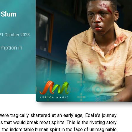
– Slum
21 October 2023
emption in
re tragically shattered at an early age, Edafe's journey
 that would break most spirits. This is the riveting story
s the indomitable human spirit in the face of unimaginable