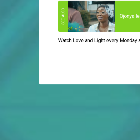
Ojonya le
Watch Love and Light every Monday 