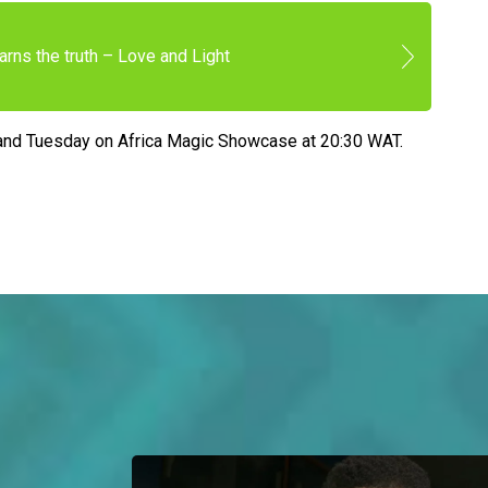
arns the truth – Love and Light
and Tuesday on Africa Magic Showcase at 20:30 WAT.