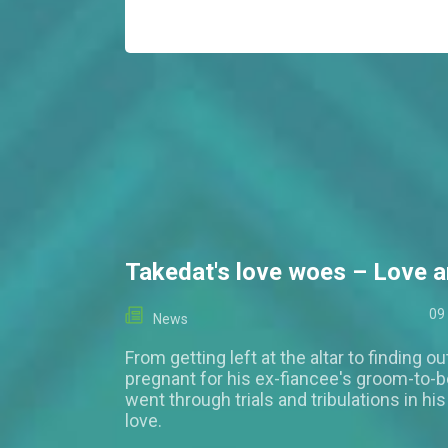
Takedat's love woes – Love a
09
News
From getting left at the altar to finding out
pregnant for his ex-fiancee's groom-to-b
went through trials and tribulations in hi
love.