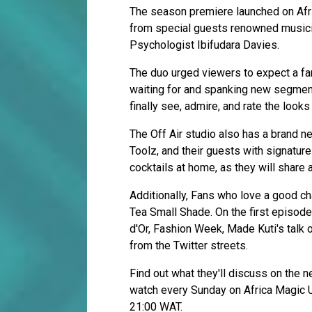
The season premiere launched on Af
from special guests renowned musicia
Psychologist Ibifudara Davies.
The duo urged viewers to expect a fa
waiting for and spanking new segmen
finally see, admire, and rate the loo
The Off Air studio also has a brand n
Toolz, and their guests with signature 
cocktails at home, as they will share a
Additionally, Fans who love a good ch
Tea Small Shade. On the first episode
d'Or, Fashion Week, Made Kuti's talk 
from the Twitter streets.
Find out what they'll discuss on the n
watch every Sunday on Africa Magic 
21:00 WAT.