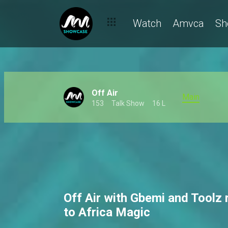
Watch
Amvca
Sh
Off Air
Main
153
Talk Show
16 L
Off Air with Gbemi and Toolz 
to Africa Magic