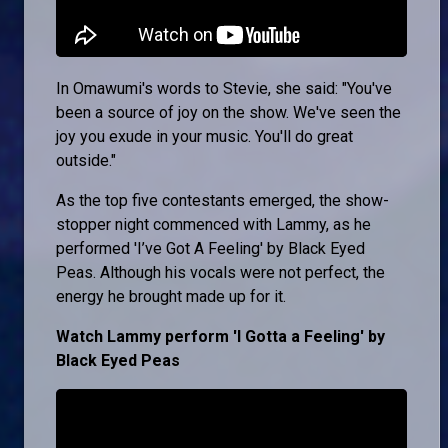
In Omawumi's words to Stevie, she said: "You've
been a source of joy on the show. We've seen the
joy you exude in your music. You'll do great
outside."
As the top five contestants emerged, the show-
stopper night commenced with Lammy, as he
performed 'I’ve Got A Feeling' by Black Eyed
Peas. Although his vocals were not perfect, the
energy he brought made up for it.
Watch Lammy perform 'I Gotta a Feeling' by
Black Eyed Peas