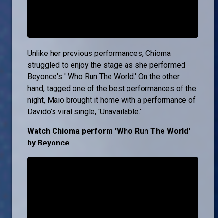
Unlike her previous performances, Chioma
struggled to enjoy the stage as she performed
Beyonce's ' Who Run The World.' On the other
hand, tagged one of the best performances of the
night, Maio brought it home with a performance of
Davido's viral single, 'Unavailable.'
Watch Chioma perform 'Who Run The World'
by Beyonce