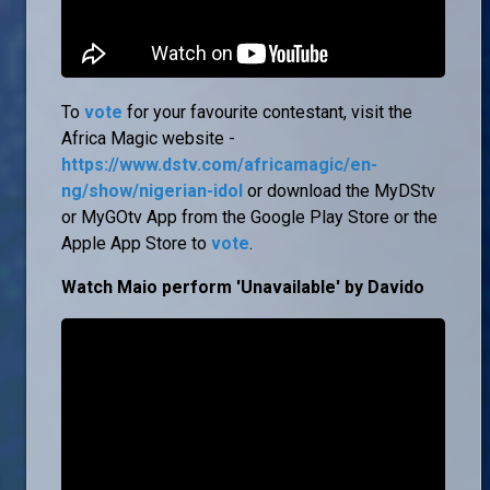
To
vote
for your favourite contestant, visit the
Africa Magic website -
https://www.dstv.com/africamagic/en-
ng/show/nigerian-idol
or download the MyDStv
or MyGOtv App from the Google Play Store or the
Apple App Store to
vote
.
Watch Maio perform 'Unavailable' by Davido