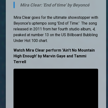
Mira Clear: 'End of time' by Beyoncé
Mira Clear goes for the ultimate showstopper with
Beyonce's uptempo song 'End of Time.' The song
released in 2011 from her fourth studio album,
4
,
peaked at number 13 on the US Billboard Bubbling
Under Hot 100 chart.
Watch Mira Clear perform 'Ain't No Mountain
High Enough' by Marvin Gaye and Tammi
Terrell