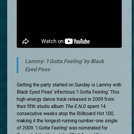
Lammy: 'I Gotta Feeling' by Black
Eyed Peas
Getting the party started on Sunday is Lammy with
Black Eyed Peas' infectious 'I Gotta Feeling.' This
high-energy dance track released in 2009 from
their fifth studio album
The E.N.D
spent 14
consecutive weeks atop the Billboard Hot 100,
making it the longest-running number-one single
of 2009. 'I Gotta Feeling' was nominated for