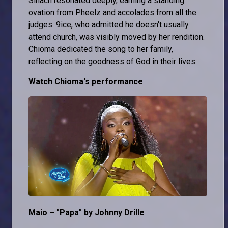
Sinach resonated deeply, earning a standing
ovation from Pheelz and accolades from all the
judges. 9ice, who admitted he doesn't usually
attend church, was visibly moved by her rendition.
Chioma dedicated the song to her family,
reflecting on the goodness of God in their lives.
Watch Chioma's performance
Maio – "Papa" by Johnny Drille