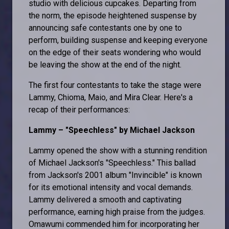
studio with delicious cupcakes. Departing from
the norm, the episode heightened suspense by
announcing safe contestants one by one to
perform, building suspense and keeping everyone
on the edge of their seats wondering who would
be leaving the show at the end of the night.
The first four contestants to take the stage were
Lammy, Chioma, Maio, and Mira Clear. Here's a
recap of their performances:
Lammy – "Speechless" by Michael Jackson
Lammy opened the show with a stunning rendition
of Michael Jackson's "Speechless." This ballad
from Jackson's 2001 album "Invincible" is known
for its emotional intensity and vocal demands.
Lammy delivered a smooth and captivating
performance, earning high praise from the judges.
Omawumi commended him for incorporating her