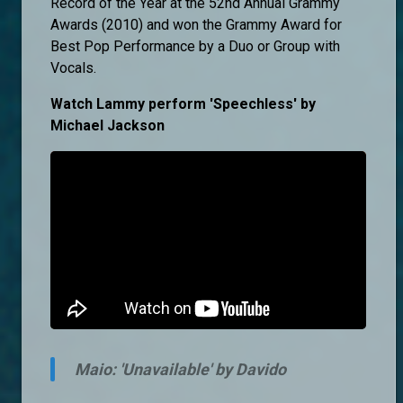
Record of the Year at the 52nd Annual Grammy
Awards (2010) and won the Grammy Award for
Best Pop Performance by a Duo or Group with
Vocals.
Watch Lammy perform 'Speechless' by
Michael Jackson
Maio: 'Unavailable' by Davido