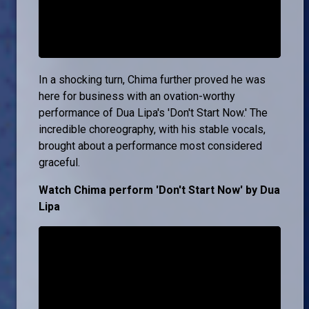
In a shocking turn, Chima further proved he was
here for business with an ovation-worthy
performance of Dua Lipa's 'Don't Start Now.' The
incredible choreography, with his stable vocals,
brought about a performance most considered
graceful.
Watch Chima perform 'Don't Start Now' by Dua
Lipa