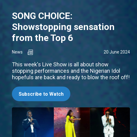
SONG CHOICE:
Showstopping sensation
from the Top 6
News
20 June 2024
This week's Live Show is all about show
stopping performances and the Nigerian Idol
hopefuls are back and ready to blow the roof off!
Subscribe to Watch