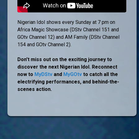
Nigerian Idol shows every Sunday at 7 pm on
Africa Magic Showcase (DStv Channel 151 and
GOtv Channel 12) and AM Family (DStv Channel
154 and GOtv Channel 2).
Don't miss out on the exciting journey to
discover the next Nigerian Idol. Reconnect
now to
MyDStv
and
MyGOtv
to catch all the
electrifying performances, and behind-the-
scenes action.