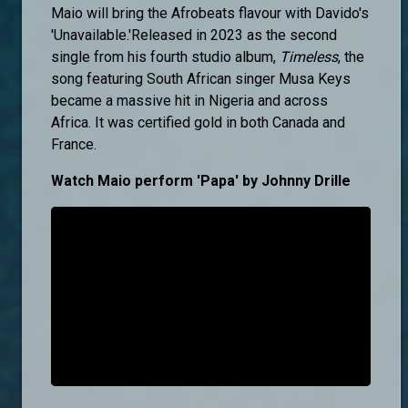
Maio will bring the Afrobeats flavour with Davido's
'Unavailable.'Released in 2023 as the second
single from his fourth studio album,
Timeless
, the
song featuring South African singer Musa Keys
became a massive hit in Nigeria and across
Africa. It was certified gold in both Canada and
France.
Watch Maio perform 'Papa' by Johnny Drille