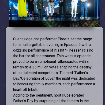
Guest judge and performer Pheelz set the stage
for an unforgettable evening in Episode 9 with a
dazzling performance of his hit "Finesse," raising
the bar for all contestants. This week's episode
proved to be an emotional rollercoaster, with a
remarkable 35 million votes shaping the destiny
of our talented competitors. Themed "Father's
Day/Celebration of Love," the night was dedicated
to honouring family members, each performance a
heartfelt tribute.
Adding to the sentiment, host IK celebrated
Father’s Day by surprising all the fathers in the