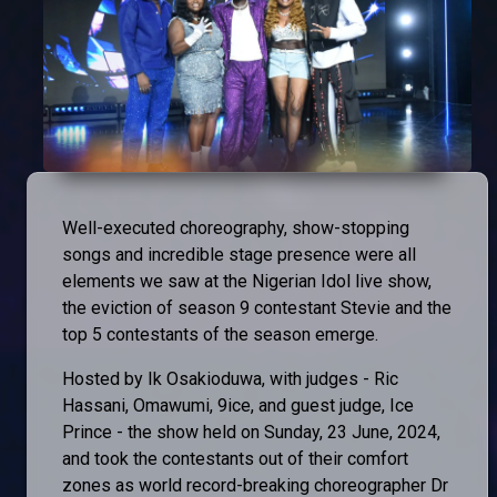
Well-executed choreography, show-stopping
songs and incredible stage presence were all
elements we saw at the Nigerian Idol live show,
the eviction of season 9 contestant Stevie and the
top 5 contestants of the season emerge.
Hosted by Ik Osakioduwa, with judges - Ric
Hassani, Omawumi, 9ice, and guest judge, Ice
Prince - the show held on Sunday, 23 June, 2024,
and took the contestants out of their comfort
zones as world record-breaking choreographer Dr