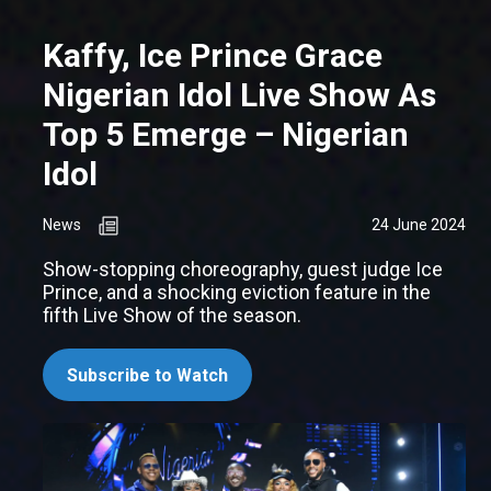
Kaffy, Ice Prince Grace
Nigerian Idol Live Show As
Top 5 Emerge – Nigerian
Idol
News
24 June 2024
Show-stopping choreography, guest judge Ice
Prince, and a shocking eviction feature in the
fifth Live Show of the season.
Subscribe to Watch