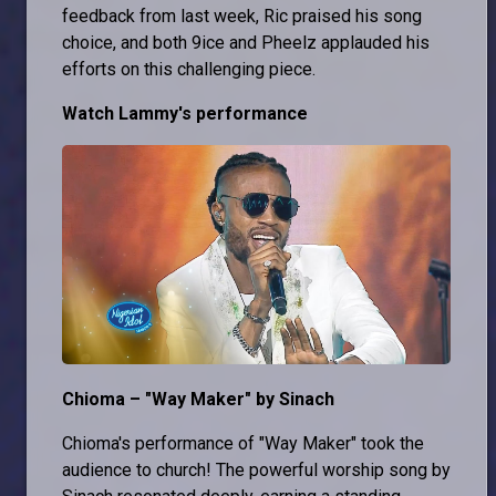
feedback from last week, Ric praised his song
choice, and both 9ice and Pheelz applauded his
efforts on this challenging piece.
Watch Lammy's performance
Chioma – "Way Maker" by Sinach
Chioma's performance of "Way Maker" took the
audience to church! The powerful worship song by