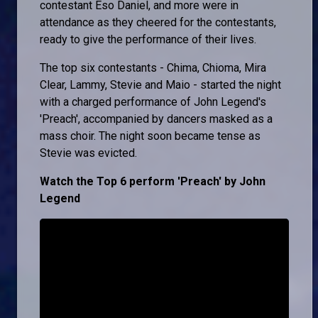
contestant Eso Daniel, and more were in
attendance as they cheered for the contestants,
ready to give the performance of their lives.
The top six contestants - Chima, Chioma, Mira
Clear, Lammy, Stevie and Maio - started the night
with a charged performance of John Legend's
'Preach', accompanied by dancers masked as a
mass choir. The night soon became tense as
Stevie was evicted.
Watch the Top 6 perform 'Preach' by John
Legend