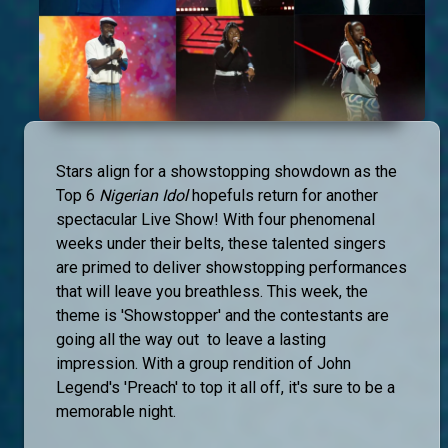
Stars align for a showstopping showdown as the
Top 6
Nigerian Idol
hopefuls return for another
spectacular Live Show! With four phenomenal
weeks under their belts, these talented singers
are primed to deliver showstopping performances
that will leave you breathless. This week, the
theme is 'Showstopper' and the contestants are
going all the way out to leave a lasting
impression. With a group rendition of John
Legend's 'Preach' to top it all off, it's sure to be a
memorable night.