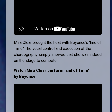
Mira Clear brought the heat with Beyonce's 'End of
Time.' The vocal control and execution of the
choreography simply showed that she was indeed
on the stage to compete.
Watch Mira Clear perform 'End of Time'
by Beyonce