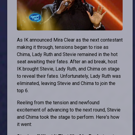
As IK announced Mira Clear as the next contestant
making it through, tensions began to rise as
Chima, Lady Ruth and Stevie remained in the hot
seat awaiting their fates. After an ad break, host
IK brought Stevie, Lady Ruth, and Chima on stage
to reveal their fates. Unfortunately, Lady Ruth was
eliminated, leaving Stevie and Chima to join the
top 6.
Reeling from the tension and newfound
excitement of advancing to the next round, Stevie
and Chima took the stage to perform. Here's how
it went: