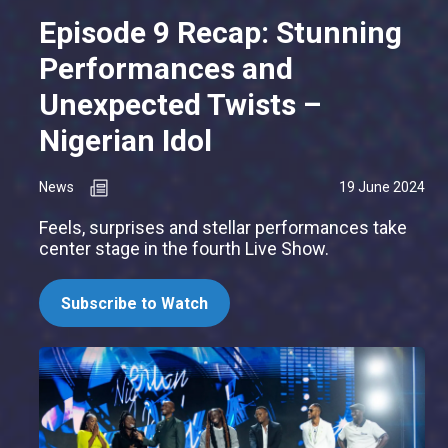
Episode 9 Recap: Stunning
Performances and
Unexpected Twists –
Nigerian Idol
News
19 June 2024
Feels, surprises and stellar performances take
center stage in the fourth Live Show.
Subscribe to Watch