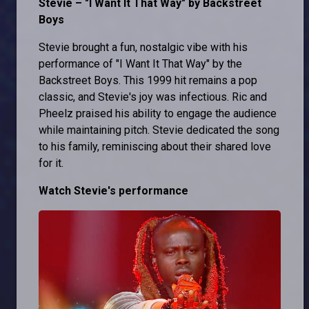
Stevie – "I Want It That Way" by Backstreet
Boys
Stevie brought a fun, nostalgic vibe with his
performance of "I Want It That Way" by the
Backstreet Boys. This 1999 hit remains a pop
classic, and Stevie's joy was infectious. Ric and
Pheelz praised his ability to engage the audience
while maintaining pitch. Stevie dedicated the song
to his family, reminiscing about their shared love
for it.
Watch Stevie's performance