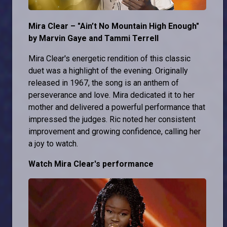
Mira Clear – "Ain’t No Mountain High Enough"
by Marvin Gaye and Tammi Terrell
Mira Clear's energetic rendition of this classic
duet was a highlight of the evening. Originally
released in 1967, the song is an anthem of
perseverance and love. Mira dedicated it to her
mother and delivered a powerful performance that
impressed the judges. Ric noted her consistent
improvement and growing confidence, calling her
a joy to watch.
Watch Mira Clear's performance