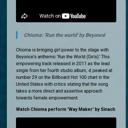
Chioma: 'Run the world' by Beyoncé
Chioma is bringing girl power to the stage with
Beyonce's anthemic 'Run the World (Girls).' This
empowering track released in 2011 as the lead
single from her fourth studio album,
4
, peaked at
number 29 on the Billboard Hot 100 chart in the
United States with critics stating that the song
takes a more direct and assertive approach
towards female empowerment.
Watch Chioma perform 'Way Maker' by Sinach