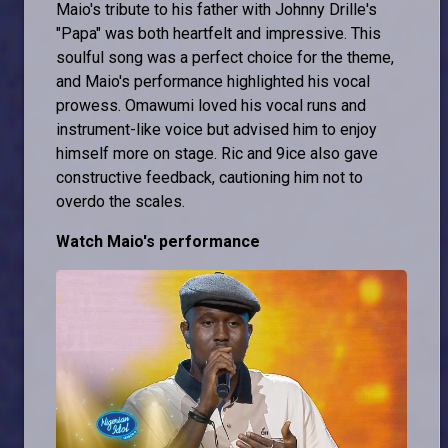
Maio's tribute to his father with Johnny Drille's
"Papa" was both heartfelt and impressive. This
soulful song was a perfect choice for the theme,
and Maio's performance highlighted his vocal
prowess. Omawumi loved his vocal runs and
instrument-like voice but advised him to enjoy
himself more on stage. Ric and 9ice also gave
constructive feedback, cautioning him not to
overdo the scales.
Watch Maio's performance