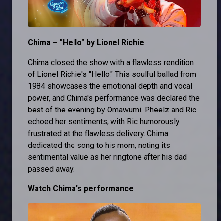
Chima – "Hello" by Lionel Richie
Chima closed the show with a flawless rendition
of Lionel Richie's "Hello." This soulful ballad from
1984 showcases the emotional depth and vocal
power, and Chima's performance was declared the
best of the evening by Omawumi. Pheelz and Ric
echoed her sentiments, with Ric humorously
frustrated at the flawless delivery. Chima
dedicated the song to his mom, noting its
sentimental value as her ringtone after his dad
passed away.
Watch Chima's performance