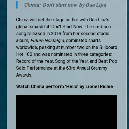
Chima: 'Don't start now' by Dua Lipa
Chima will set the stage on fire with Dua Lipa's
global smash hit 'Don't Start Now.' The nu-disco
song released in 2019 from her second studio
album,
Future Nostalgia
, dominated charts
worldwide, peaking at number two on the Billboard
Hot 100 and was nominated in three categories:
Record of the Year, Song of the Year, and Best Pop
Solo Performance at the 63rd Annual Grammy
Awards.
Watch Chima perform 'Hello' by Lionel Richie