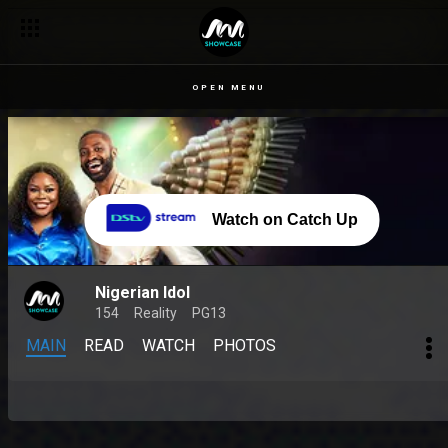
OPEN MENU
Watch on Catch Up
Nigerian Idol
154
Reality
PG13
MAIN
READ
WATCH
PHOTOS