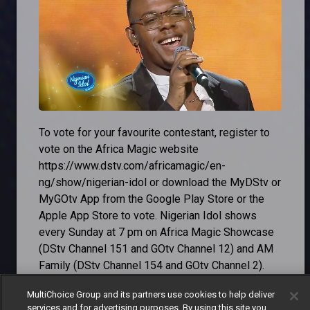
To vote for your favourite contestant, register to
vote on the Africa Magic website
https://www.dstv.com/africamagic/en-
ng/show/nigerian-idol or download the MyDStv or
MyGOtv App from the Google Play Store or the
Apple App Store to vote. Nigerian Idol shows
every Sunday at 7 pm on Africa Magic Showcase
(DStv Channel 151 and GOtv Channel 12) and AM
Family (DStv Channel 154 and GOtv Channel 2).
Don't miss out on the exciting journey to
MultiChoice Group and its partners use cookies to help deliver
services and for advertising purposes. By using this site you
discover the next Nigerian Idol. Reconnect