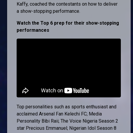
Kaffy, coached the contestants on how to deliver
a show-stopping performance.
Watch the Top 6 prep for their show-stopping
performances
Top personalities such as sports enthusiast and
acclaimed Arsenal Fan Kelechi FC; Media
Personality Bibi Raii; The Voice Nigeria Season 2
star Precious Emmanuel; Nigerian Idol Season 8