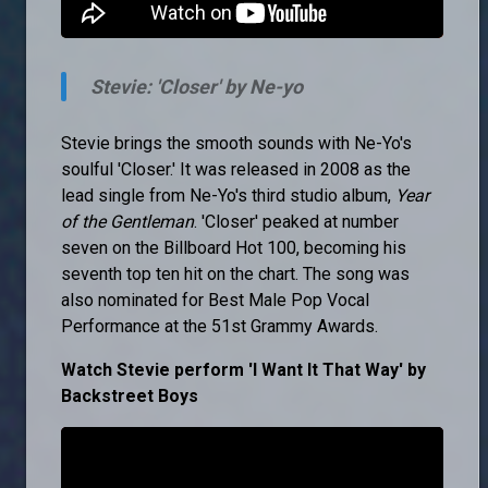
Stevie: 'Closer' by Ne-yo
Stevie brings the smooth sounds with Ne-Yo's
soulful 'Closer.' It was released in 2008 as the
lead single from Ne-Yo's third studio album,
Year
of the Gentleman
. 'Closer' peaked at number
seven on the Billboard Hot 100, becoming his
seventh top ten hit on the chart. The song was
also nominated for Best Male Pop Vocal
Performance at the 51st Grammy Awards.
Watch Stevie perform 'I Want It That Way' by
Backstreet Boys