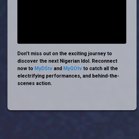
Don't miss out on the exciting journey to
discover the next Nigerian Idol. Reconnect
now to
MyDStv
and
MyGOtv
to catch all the
electrifying performances, and behind-the-
scenes action.