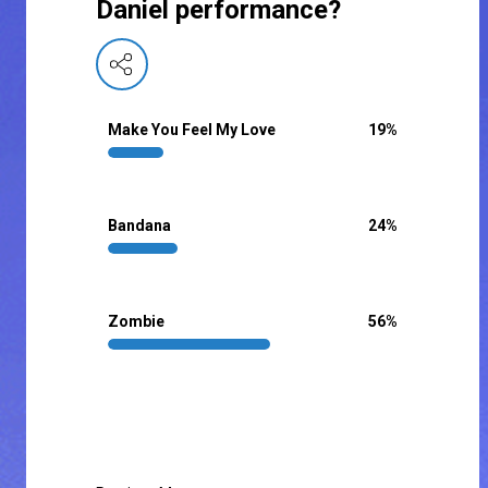
Daniel performance?
Make You Feel My Love
19
%
Bandana
24
%
Zombie
56
%