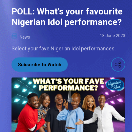
POLL: What's your favourite
Nigerian Idol performance?
18 June 2023
News
Select your fave Nigerian Idol performances.
Subscribe to Watch