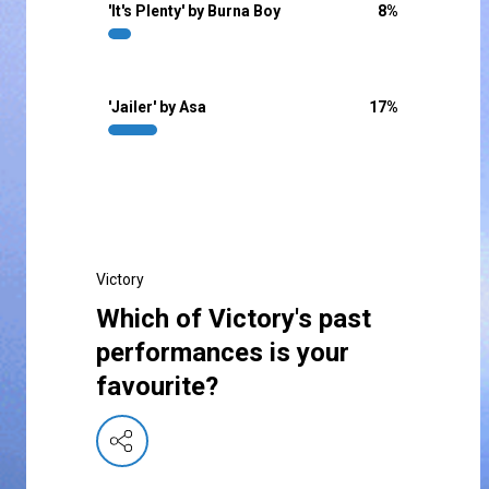
'It's Plenty' by Burna Boy
8
%
'Jailer' by Asa
17
%
Victory
Which of Victory's past
performances is your
favourite?