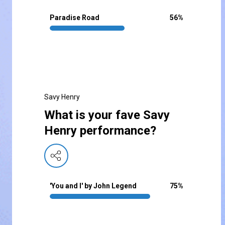
Paradise Road
56
%
Savy Henry
What is your fave Savy
Henry performance?
'You and I' by John Legend
75
%