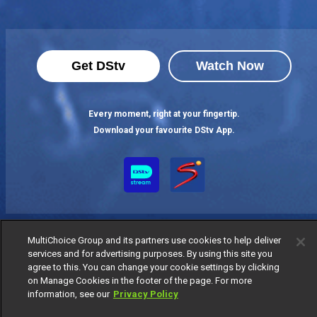
Get DStv
Watch Now
Every moment, right at your fingertip.
Download your favourite DStv App.
MultiChoice Group and its partners use cookies to help deliver
services and for advertising purposes. By using this site you
agree to this. You can change your cookie settings by clicking
on Manage Cookies in the footer of the page. For more
MultiChoice Website
Terms of Use
Privacy Notice
information, see our
Privacy Policy
Responsible Disclosure Policy
Copyright
Careers
Manage Cookies