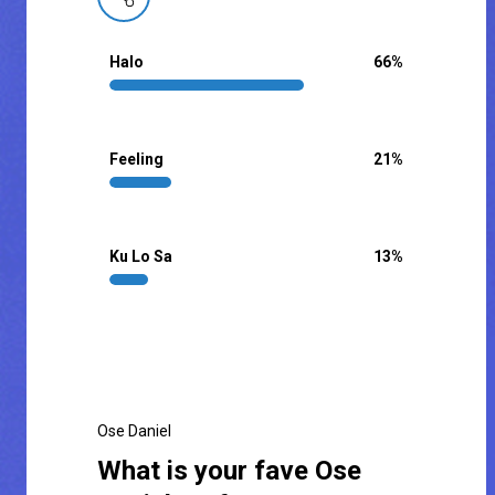
Halo
66
%
Feeling
21
%
Ku Lo Sa
13
%
Ose Daniel
What is your fave Ose