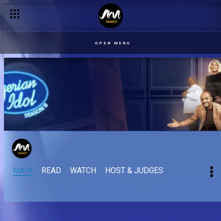
OPEN MENU
MAIN
READ
WATCH
HOST & JUDGES