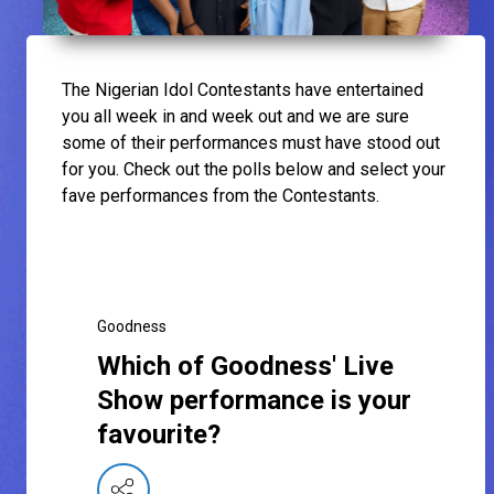
The Nigerian Idol Contestants have entertained
you all week in and week out and we are sure
some of their performances must have stood out
for you. Check out the polls below and select your
fave performances from the Contestants.
Goodness
Which of Goodness' Live
Show performance is your
favourite?