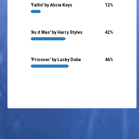
'Fallin' by Alicia Keys
12
%
'As it Was' by Harry Styles
42
%
'Prisoner' by Lucky Dube
46
%