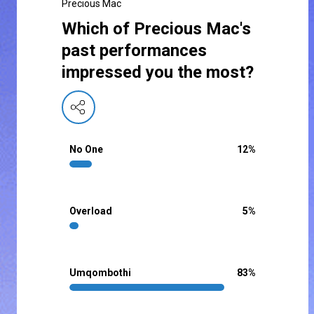
Precious Mac
Which of Precious Mac's
past performances
impressed you the most?
No One
12
%
Overload
5
%
Umqombothi
83
%