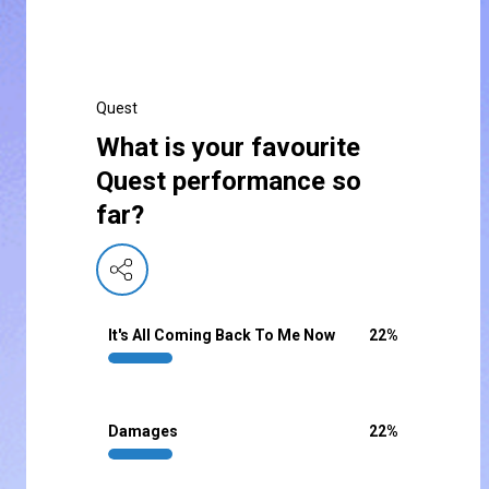
Quest
What is your favourite
Quest performance so
far?
It's All Coming Back To Me Now
22
%
Damages
22
%