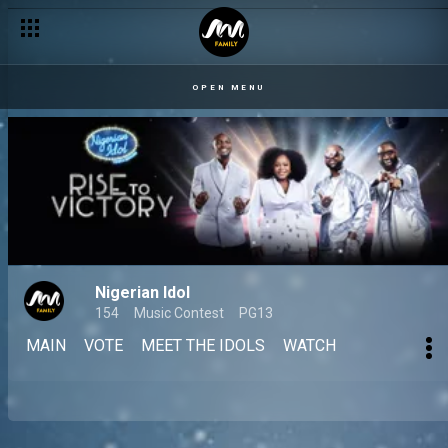
OPEN MENU
Nigerian Idol
154
Music Contest
PG13
MAIN
VOTE
MEET THE IDOLS
WATCH