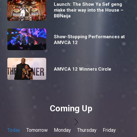
Launch: The Show Ya Sef geng
make their way into the House –
BBNaija
Show-Stopping Performances at
AMVCA 12
AMVCA 12 Winners Circle
Coming Up
Today
Tomorrow
Monday
Thursday
Friday