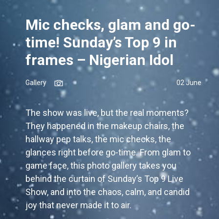
Mic checks, glam and go-
time! Sunday’s Top 9 in
frames – Nigerian Idol
Gallery
02 June
The show was live, but the real moments?
They happened in the makeup chairs, the
hallway pep talks, the mic checks, the
glances right before go-time. From glam to
game face, this photo gallery takes you
behind the curtain of Sunday’s Top 9 Live
Show, and into the chaos, calm, and candid
joy that never made it to air.