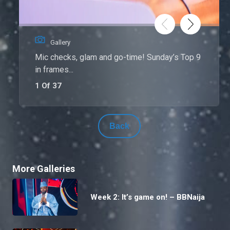
Gallery
Mic checks, glam and go-time! Sunday’s Top 9
in frames...
1 Of 37
Back
More Galleries
Week 2: It’s game on! – BBNaija