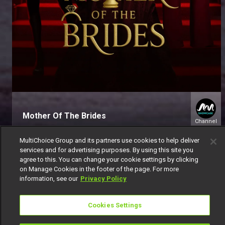
Mother Of The Brides
Channel
151
MultiChoice Group and its partners use cookies to help deliver
services and for advertising purposes. By using this site you
agree to this. You can change your cookie settings by clicking
on Manage Cookies in the footer of the page. For more
information, see our
Privacy Policy
Get DStv
Watch Now
Cookies Settings