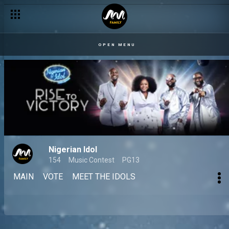
OPEN MENU
Nigerian Idol
154
Music Contest
PG13
MAIN
VOTE
MEET THE IDOLS