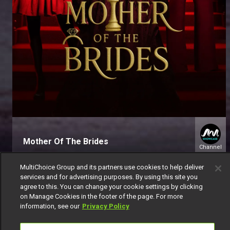
Mother Of The Brides
Channel
151
MultiChoice Group and its partners use cookies to help deliver
services and for advertising purposes. By using this site you
agree to this. You can change your cookie settings by clicking
on Manage Cookies in the footer of the page. For more
information, see our
Privacy Policy