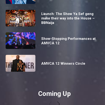
Launch: The Show Ya Sef geng
make their way into the House –
BBNaija
Show-Stopping Performances at
AMVCA 12
AMVCA 12 Winners Circle
Coming Up