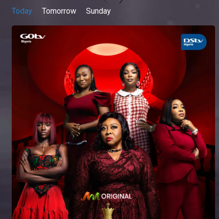
Today
Tomorrow
Sunday