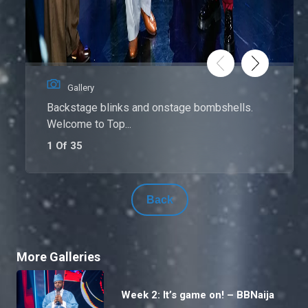
Gallery
Backstage blinks and onstage bombshells.
Welcome to Top...
1 Of 35
Back
More Galleries
Week 2: It’s game on! – BBNaija