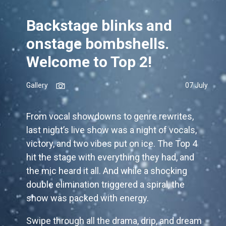
Backstage blinks and
onstage bombshells.
Welcome to Top 2!
Gallery
07 July
From vocal showdowns to genre rewrites,
last night’s live show was a night of vocals,
victory, and two vibes put on ice. The Top 4
hit the stage with everything they had, and
the mic heard it all. And while a shocking
double elimination triggered a spiral, the
show was packed with energy.
Swipe through all the drama, drip, and dream