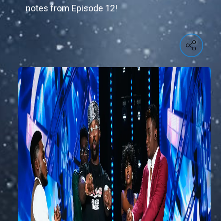
notes from Episode 12!