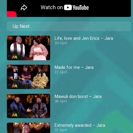
Up Next
Life, love and Jen Erics – Jara
30 April
Made for me – Jara
22 April
Mawuli don burst – Jara
08 April
Extremely awarded – Jara
01 April