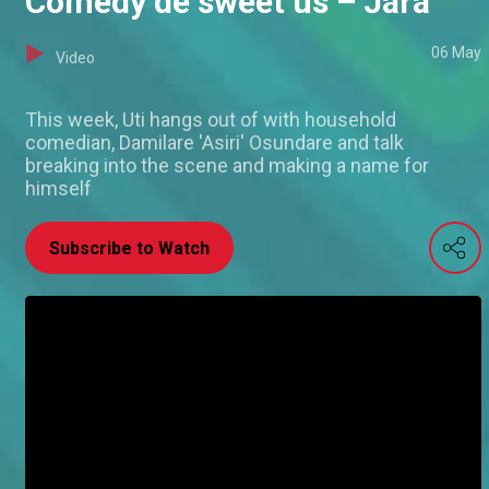
Comedy de sweet us – Jara
06 May
Video
This week, Uti hangs out of with household
comedian, Damilare 'Asiri' Osundare and talk
breaking into the scene and making a name for
himself
Subscribe to Watch