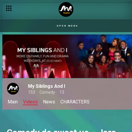
Life, love and Jen Erics – Jara
OPEN MENU
My Siblings And I
153
Comedy
13
Main
Videos
News
CHARACTERS