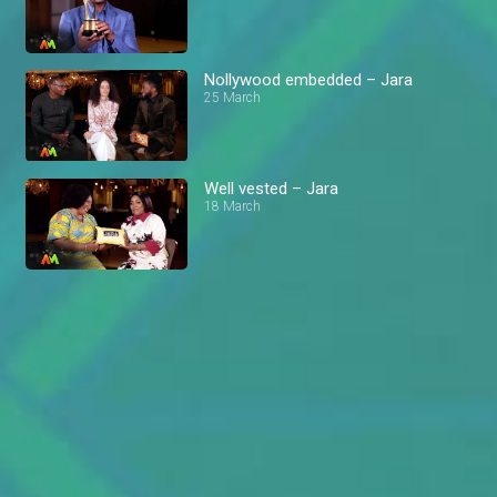
Nollywood embedded – Jara
25 March
Well vested – Jara
18 March