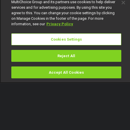
MultiChoice Group and its partners use cookies to help deliver
services and for advertising purposes. By using this site you
agree to this. You can change your cookie settings by clicking
on Manage Cookies in the footer of the page. For more
information, see our
Privacy Policy
Cookies Settings
Reject All
Accept All Cookies
Watch
Buy
TV Guide
Search
Menu