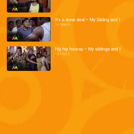
It's a done deal – My Sibling and I
14 March
Hip hip hooray – My siblings and I
14 March