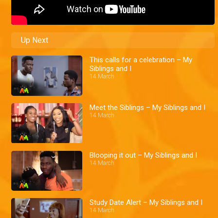
Up Next
This calls for a celebration – My
Siblings and I
14 March
Meet the Siblings – My Siblings and I
14 March
Blooping it out – My Siblings and I
14 March
Study Date Alert – My Siblings and I
14 March