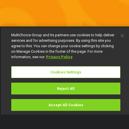
MultiChoice Group and its partners use cookies to help deliver
services and for advertising purposes. By using this site you
agree to this. You can change your cookie settings by clicking
on Manage Cookies in the footer of the page. For more
information, see our
Privacy Policy
Cookies Settings
Reject All
Accept All Cookies
Watch
Buy
TV Guide
Search
Menu