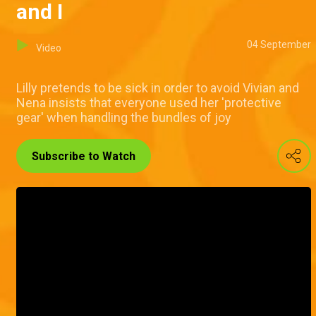
and I
04 September
Video
Lilly pretends to be sick in order to avoid Vivian and
Nena insists that everyone used her 'protective
gear' when handling the bundles of joy
Subscribe to Watch