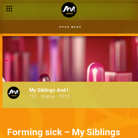
OPEN MENU
My Siblings And I
153
Drama
PG13
Forming sick – My Siblings