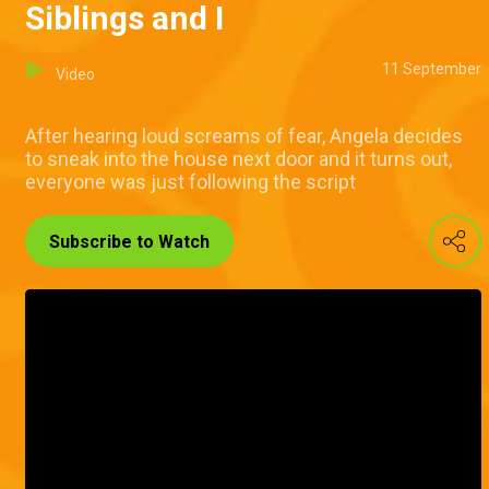
Siblings and I
11 September
Video
After hearing loud screams of fear, Angela decides
to sneak into the house next door and it turns out,
everyone was just following the script
Subscribe to Watch