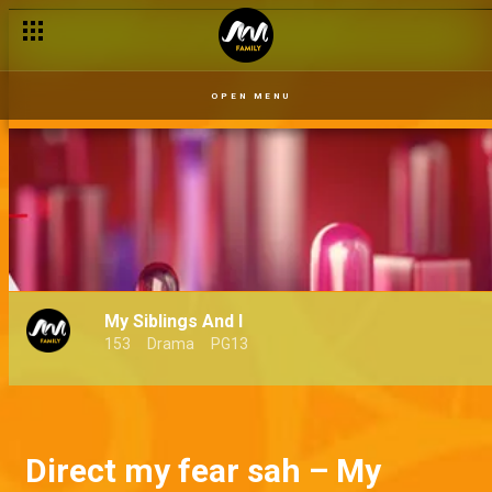
OPEN MENU
My Siblings And I
153
Drama
PG13
Direct my fear sah – My