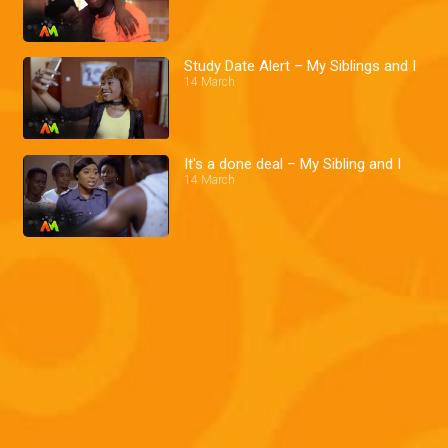
Study Date Alert – My Siblings and I
14 March
It's a done deal – My Sibling and I
14 March