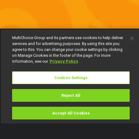
MultiChoice Group and its partners use cookies to help deliver
services and for advertising purposes. By using this site you
agree to this. You can change your cookie settings by clicking
on Manage Cookies in the footer of the page. For more
information, see our
Privacy Policy
Cookies Settings
Reject All
Accept All Cookies
Watch
Buy
TV Guide
Search
Menu