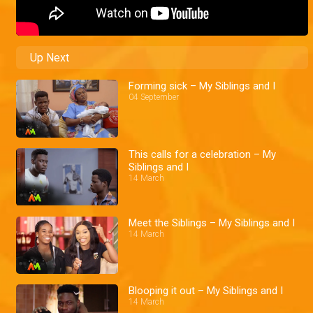
Up Next
Forming sick – My Siblings and I
04 September
This calls for a celebration – My
Siblings and I
14 March
Meet the Siblings – My Siblings and I
14 March
Blooping it out – My Siblings and I
14 March