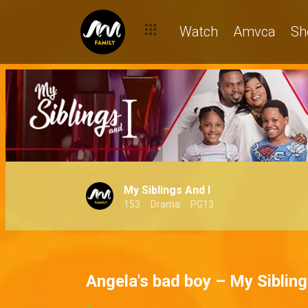
Watch
Amvca
Sh
My Siblings And I
153
Drama
PG13
Angela's bad boy – My Sibling