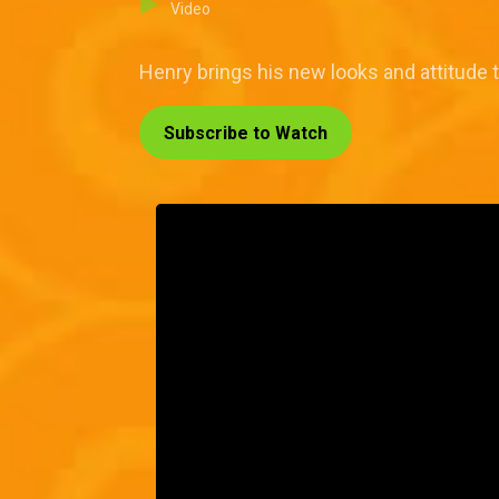
Video
Henry brings his new looks and attitude
Subscribe to Watch