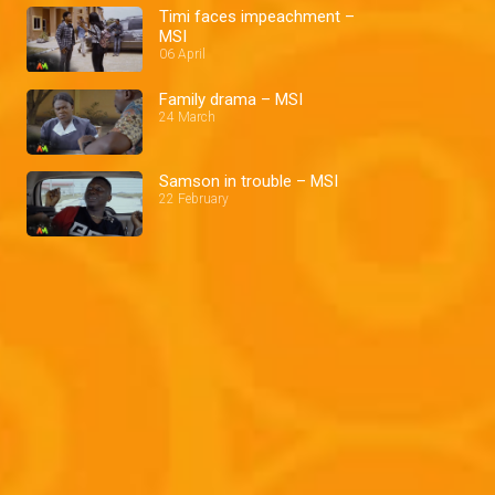
Timi faces impeachment –
MSI
06 April
Family drama – MSI
24 March
Samson in trouble – MSI
22 February