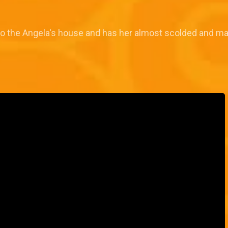
 to the Angela's house and has her almost scolded and ma