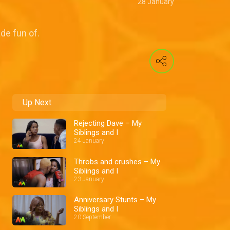
28 January
de fun of.
Up Next
Rejecting Dave – My
Siblings and I
24 January
Throbs and crushes – My
Siblings and I
23 January
Anniversary Stunts – My
Siblings and I
20 September