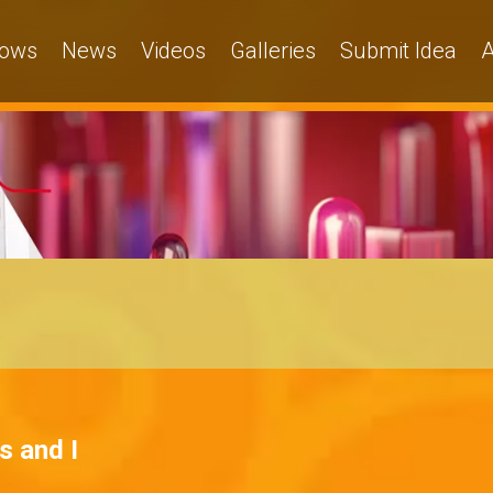
ows
News
Videos
Galleries
Submit Idea
A
s and I