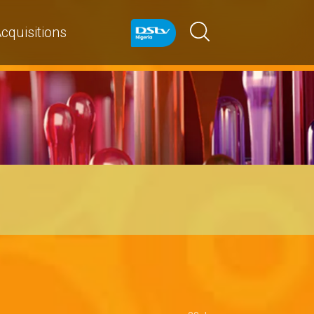
cquisitions