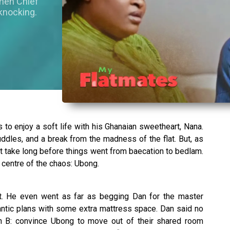
when Chief
knocking.
 to enjoy a soft life with his Ghanaian sweetheart, Nana.
ddles, and a break from the madness of the flat. But, as
n’t take long before things went from baecation to bedlam.
centre of the chaos: Ubong.
t. He even went as far as begging Dan for the master
ntic plans with some extra mattress space. Dan said no
an B: convince Ubong to move out of their shared room