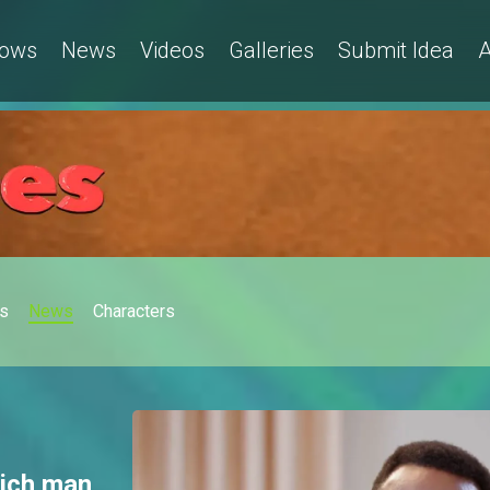
ows
News
Videos
Galleries
Submit Idea
A
s
News
Characters
rich man