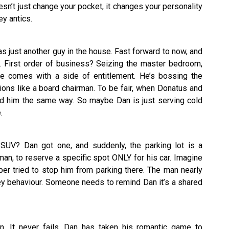
sn’t just change your pocket, it changes your personality
y antics.
just another guy in the house. Fast forward to now, and
g. First order of business? Seizing the master bedroom,
de comes with a side of entitlement. He’s bossing the
ions like a board chairman. To be fair, when Donatus and
ated him the same way. So maybe Dan is just serving cold
.
SUV? Dan got one, and suddenly, the parking lot is a
eman, to reserve a specific spot ONLY for his car. Imagine
r tried to stop him from parking there. The man nearly
ey behaviour. Someone needs to remind Dan it’s a shared
on. It never fails. Dan has taken his romantic game to