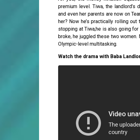
premium level. Tiwa, the landlord’s d
and even her parents are now on Te
her? Now he’s practically rolling out
stopping at Tiwa,he is also going f
broke, he juggled these two women. N
Olympic-level multitasking.
Watch the drama with Baba Landlo