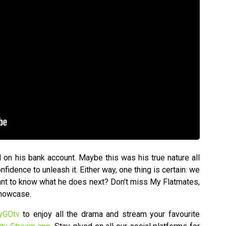
 on his bank account. Maybe this was his true nature all
fidence to unleash it. Either way, one thing is certain: we
Want to know what he does next? Don’t miss My Flatmates,
Showcase.
yGOtv
to enjoy all the drama and stream your favourite