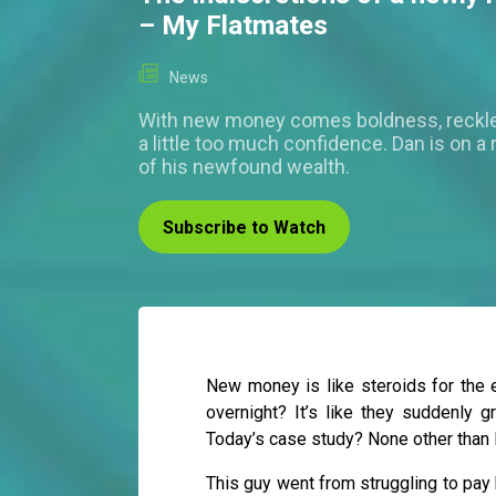
– My Flatmates
News
With new money comes boldness, reckl
a little too much confidence. Dan is on a r
of his newfound wealth.
Subscribe to Watch
New money is like steroids for the
overnight? It’s like they suddenly g
Today’s case study? None other than 
This guy went from struggling to pay h