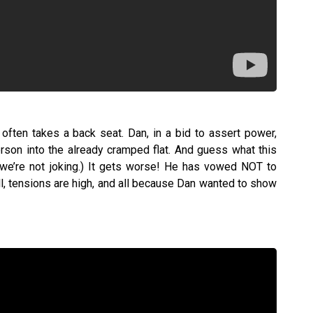
often takes a back seat. Dan, in a bid to assert power,
rson into the already cramped flat. And guess what this
 we’re not joking.) It gets worse! He has vowed NOT to
ull, tensions are high, and all because Dan wanted to show