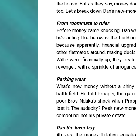
the house. But as they say, money doe
too. Let’s break down Dan’s new-mone
From roommate to ruler
Before money came knocking, Dan was 
he’s acting like he owns the buildin
because apparently, financial upgra
other flatmates around, making decis
Willie were financially up, they tre
revenge… with a sprinkle of arrogance
Parking wars
What’s new money without a shiny 
battlefield. He told Prosper, the gat
poor Bros Nduka’s shock when Prospe
lost it. The audacity? Peak new-mon
compound, not his private estate.
Dan the lover boy
Ah yes, the money-flirtation equati