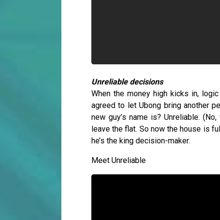
Unreliable decisions
When the money high kicks in, logic 
agreed to let Ubong bring another pe
new guy’s name is? Unreliable. (No,
leave the flat. So now the house is f
he’s the king decision-maker.
Meet Unreliable