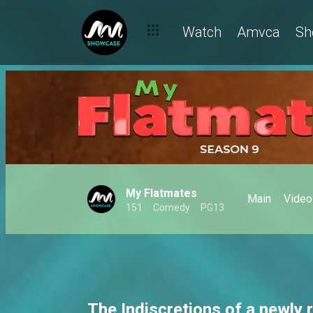
Disaster baecation – My Flatmates
Watch
Amvca
Sh
My Flatmates
Main
Video
151
Comedy
PG13
The Indiscretions of a newly 