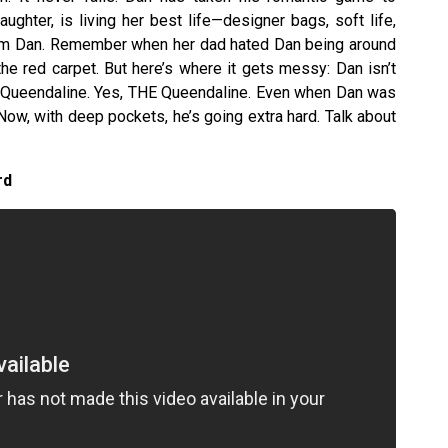
aughter, is living her best life—designer bags, soft life,
am Dan. Remember when her dad hated Dan being around
 the red carpet. But here’s where it gets messy: Dan isn’t
or Queendaline. Yes, THE Queendaline. Even when Dan was
ow, with deep pockets, he’s going extra hard. Talk about
rd