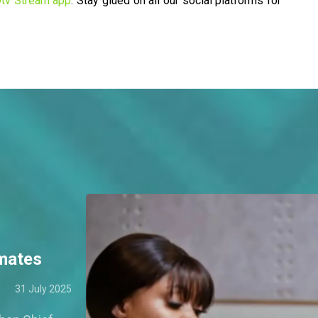
tv Stream app
. Stay glued on all our social platforms for
tmates
31 July 2025