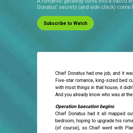
A romantic getaway turns into a fiasco 
Donatus’ secrets (and side chick) come 
Subscribe to Watch
Chief Donatus had one job, and it was
Five-star romance, king-sized bed cu
with most things in that house, it did
And you already know who was at the 
Operation baecation begins
Chief Donatus had it all mapped ou
bedroom, hoping to upgrade his roma
(of course), so Chief went with Pl