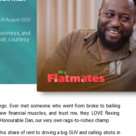
30 August 2025
essness, and
oll, courtesy
 ego. Ever met someone who went from broke to balling
rew financial muscles, and trust me, they LOVE flexing.
Honourable Dan, our very own rags-to-riches champ.
is share of rent to driving a big SUV and calling shots in