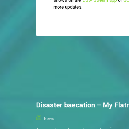
shows on the
DStv Stream app
or
GO
more updates.
Disaster baecation – My Fla
News