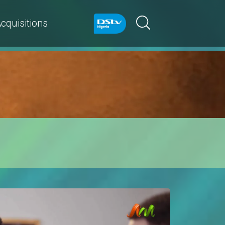
cquisitions