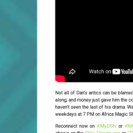
Not all of Dan’s antics can be blamed
along, and money just gave him the con
haven’t seen the last of his drama. 
weekdays at 7 PM on Africa Magic 
Reconnect now on
#MyDStv
or
#M