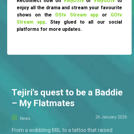
Reconnect now on
#MyDStv
or
#MyGOtv
to
enjoy all the drama and stream your favourite
shows on the
DStv Stream app
or
GOtv
Stream app
. Stay glued to all our social
platforms for more updates.
Tejiri's quest to be a Baddie
– My Flatmates
26 January 2026
News
From a wobbling BBL to a tattoo that raised