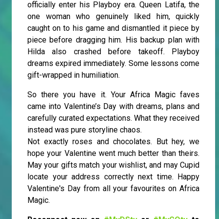
officially enter his Playboy era. Queen Latifa, the
one woman who genuinely liked him, quickly
caught on to his game and dismantled it piece by
piece before dragging him. His backup plan with
Hilda also crashed before takeoff. Playboy
dreams expired immediately. Some lessons come
gift-wrapped in humiliation.
So there you have it. Your Africa Magic faves
came into Valentine’s Day with dreams, plans and
carefully curated expectations. What they received
instead was pure storyline chaos.
Not exactly roses and chocolates. But hey, we
hope your Valentine went much better than theirs.
May your gifts match your wishlist, and may Cupid
locate your address correctly next time. Happy
Valentine's Day from all your favourites on Africa
Magic.