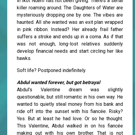
in Ikot Ndem has not been giving. There’s a serial
killer roaming around. The Daughters of Water are
mysteriously dropping one by one. The vibes are
haunted. All she wanted was an exit plan wrapped
in pink ribbon. Instead? Her already frail father
suffers a stroke and ends up in a coma. As if that
was not enough, long-lost relatives suddenly
develop financial needs and start circling her like
hawks.
Soft life? Postponed indefinitely.
Abdul wanted forever, but got betrayal
Abdul’s Valentine dream was slightly
questionable, but still romantic in his own way. He
wanted to quietly steal money from his bank and
ride off into the sunset with his fiancée. Risky?
Yes. But at least he had love. Or so he thought.
This Valentine, Abdul walked in on his fiancée
making out with his own brother. That is not