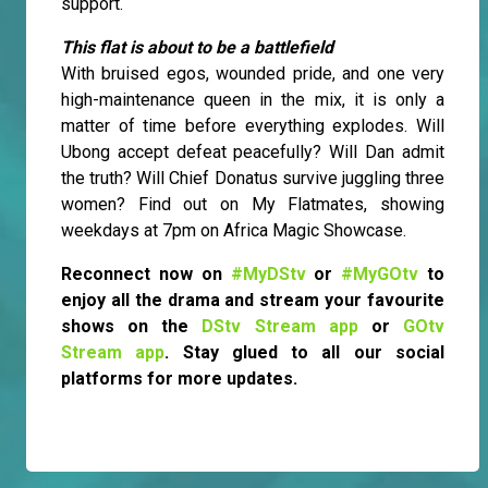
support.
This flat is about to be a battlefield
With bruised egos, wounded pride, and one very
high-maintenance queen in the mix, it is only a
matter of time before everything explodes. Will
Ubong accept defeat peacefully? Will Dan admit
the truth? Will Chief Donatus survive juggling three
women? Find out on My Flatmates, showing
weekdays at 7pm on Africa Magic Showcase.
Reconnect now on
#MyDStv
or
#MyGOtv
to
enjoy all the drama and stream your favourite
shows on the
DStv Stream app
or
GOtv
Stream app
. Stay glued to all our social
platforms for more updates.