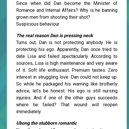
Since when did Dan become the Minister of
Romance and Internal Affairs? Why is he banning
grown men from shooting their shot?
Suspicious behaviour.
The real reason Dan is pressing neck
Turns out, Dan is not protecting anybody. He is
protecting his ego. Apparently, Dan once tried to
date Lisa and failed spectacularly. According to
sources, Lisa is high maintenance and very aware
of it. Soft life enthusiast. Premium tastes. Zero
interest in struggling love. Dan could not keep up.
So while he packaged his warning like brotherly
advice, let’s be honest. His ego is still nursing
injuries. And if one of the other guys succeeds
where he failed? That wound will reopen
immediately.
Ubong the stubborn romantic