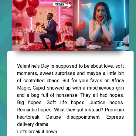
Valentine’s Day is supposed to be about love, soft
moments, sweet surprises and maybe a little bit
of controlled chaos. But for your faves on Africa
Magic, Cupid showed up with a mischievous grin
and a bag full of nonsense. They all had hopes.
Big hopes. Soft life hopes. Justice hopes.
Romantic hopes. What they got instead? Premium
heartbreak. Deluxe disappointment. Express
delivery drama.
Let’s break it down.