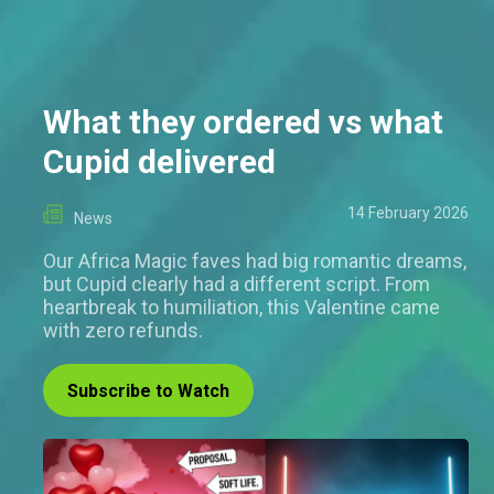
What they ordered vs what
Cupid delivered
14 February 2026
News
Our Africa Magic faves had big romantic dreams,
but Cupid clearly had a different script. From
heartbreak to humiliation, this Valentine came
with zero refunds.
Subscribe to Watch