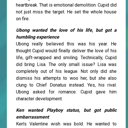
heartbreak. That is emotional demolition. Cupid did
not just miss the target. He set the whole house
on fire.
Ubong wanted the love of his life, but got a
humbling experience
Ubong really believed this was his year. He
thought Cupid would finally deliver the love of his
life, gift-wrapped and smiling. Technically, Cupid
did bring Lisa. The only small issue? Lisa was
completely out of his league. Not only did she
dismiss his attempts to woo her, but she also
clung to Chief Donatus instead. Yes, his rival.
Ubong asked for romance. Cupid gave him
character development.
Ken wanted Playboy status, but got public
embarrassment
Ken’s Valentine wish was bold. He wanted to