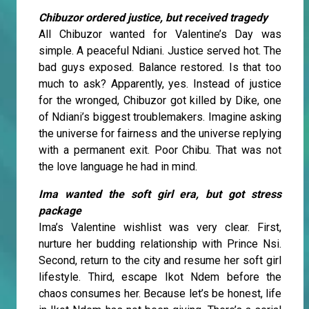
Chibuzor ordered justice, but received tragedy
All Chibuzor wanted for Valentine’s Day was
simple. A peaceful Ndiani. Justice served hot. The
bad guys exposed. Balance restored. Is that too
much to ask? Apparently, yes. Instead of justice
for the wronged, Chibuzor got killed by Dike, one
of Ndiani’s biggest troublemakers. Imagine asking
the universe for fairness and the universe replying
with a permanent exit. Poor Chibu. That was not
the love language he had in mind.
Ima wanted the soft girl era, but got stress
package
Ima’s Valentine wishlist was very clear. First,
nurture her budding relationship with Prince Nsi.
Second, return to the city and resume her soft girl
lifestyle. Third, escape Ikot Ndem before the
chaos consumes her. Because let’s be honest, life