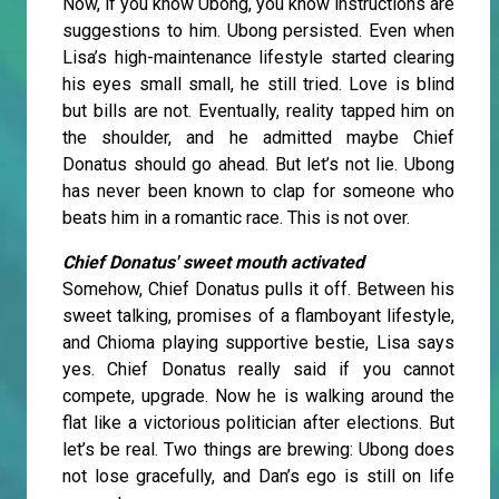
Now, if you know Ubong, you know instructions are
suggestions to him. Ubong persisted. Even when
Lisa’s high-maintenance lifestyle started clearing
his eyes small small, he still tried. Love is blind
but bills are not. Eventually, reality tapped him on
the shoulder, and he admitted maybe Chief
Donatus should go ahead. But let’s not lie. Ubong
has never been known to clap for someone who
beats him in a romantic race. This is not over.
Chief Donatus' sweet mouth activated
Somehow, Chief Donatus pulls it off. Between his
sweet talking, promises of a flamboyant lifestyle,
and Chioma playing supportive bestie, Lisa says
yes. Chief Donatus really said if you cannot
compete, upgrade. Now he is walking around the
flat like a victorious politician after elections. But
let’s be real. Two things are brewing: Ubong does
not lose gracefully, and Dan’s ego is still on life