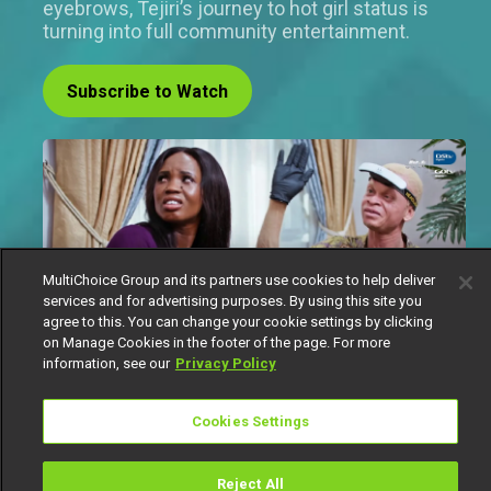
eyebrows, Tejiri’s journey to hot girl status is
turning into full community entertainment.
Subscribe to Watch
MultiChoice Group and its partners use cookies to help deliver
services and for advertising purposes. By using this site you
agree to this. You can change your cookie settings by clicking
on Manage Cookies in the footer of the page. For more
information, see our
Privacy Policy
Cookies Settings
If there is one thing Tejiri believes in, it is self-
transformation. Babe has dreams. Big ones. The
kind that comes with curves, glam, and main
Reject All