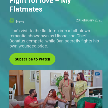
Fight for love – My
Flatmates
20 February 2026
News
Lisa’s visit to the flat turns into a full-blown
romantic showdown as Ubong and Chief
Donatus compete, while Dan secretly fights his
own wounded pride.
Subscribe to Watch