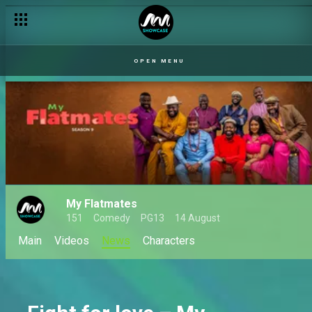
OPEN MENU
My Flatmates
151
Comedy
PG13
14 August
Main
Videos
News
Characters