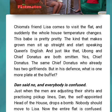
Chioma’s friend Lisa comes to visit the flat, and
suddenly the whole house temperature changes.
This babe is pretty pretty. The kind that makes
grown men sit up straight and start speaking
Queen’s English. And just like that, Ubong and
Chief Donatus are both smitten. Yes, Chief
Donatus. The same Chief Donatus who already
has two girlfriends. But in his defence, what is one
more plate at the buffet?
Dan said no, and everybody is confused.
Just when the men are adjusting their shirts and
practising pickup lines, Dan, the self-appointed
Head of the House, drops a bomb. Nobody should
move to Lisa. Now the entire flat is confused.