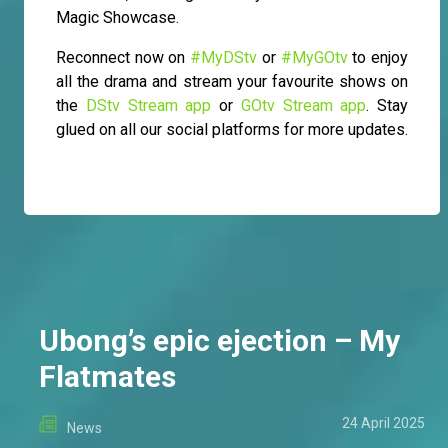
Magic Showcase.
Reconnect now on
#MyDStv
or
#MyGOtv
to enjoy
all the drama and stream your favourite shows on
the
DStv Stream app
or
GOtv Stream app
. Stay
glued on all our social platforms for more updates.
Ubong’s epic ejection – My
Flatmates
24 April 2025
News