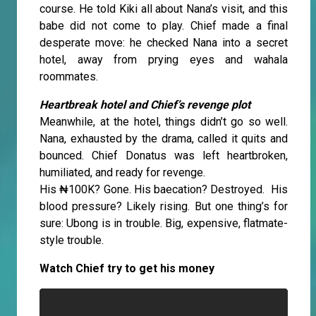
course. He told Kiki all about Nana’s visit, and this
babe did not come to play. Chief made a final
desperate move: he checked Nana into a secret
hotel, away from prying eyes and wahala
roommates.
Heartbreak hotel and Chief’s revenge plot
Meanwhile, at the hotel, things didn’t go so well.
Nana, exhausted by the drama, called it quits and
bounced. Chief Donatus was left heartbroken,
humiliated, and ready for revenge.
His ₦100K? Gone. His baecation? Destroyed. His
blood pressure? Likely rising. But one thing’s for
sure: Ubong is in trouble. Big, expensive, flatmate-
style trouble.
Watch Chief try to get his money