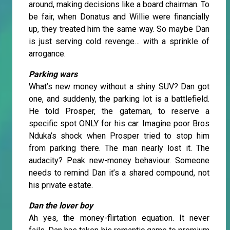
around, making decisions like a board chairman. To
be fair, when Donatus and Willie were financially
up, they treated him the same way. So maybe Dan
is just serving cold revenge… with a sprinkle of
arrogance.
Parking wars
What’s new money without a shiny SUV? Dan got
one, and suddenly, the parking lot is a battlefield.
He told Prosper, the gateman, to reserve a
specific spot ONLY for his car. Imagine poor Bros
Nduka’s shock when Prosper tried to stop him
from parking there. The man nearly lost it. The
audacity? Peak new-money behaviour. Someone
needs to remind Dan it’s a shared compound, not
his private estate.
Dan the lover boy
Ah yes, the money-flirtation equation. It never