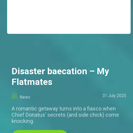
Disaster baecation – My
Flatmates
31 July 2025
News
A romantic getaway turns into a fiasco when
Chief Donatus’ secrets (and side chick) come
knocking.