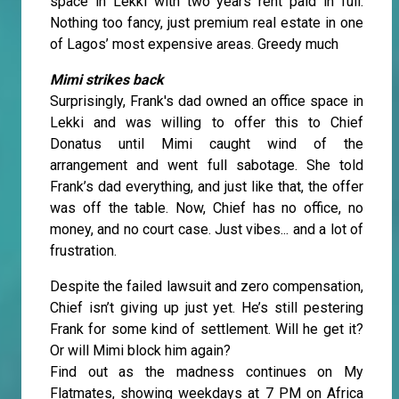
space in Lekki with two years rent paid in full.
Nothing too fancy, just premium real estate in one
of Lagos’ most expensive areas. Greedy much
Mimi strikes back
Surprisingly, Frank's dad owned an office space in
Lekki and was willing to offer this to Chief
Donatus until Mimi caught wind of the
arrangement and went full sabotage. She told
Frank’s dad everything, and just like that, the offer
was off the table. Now, Chief has no office, no
money, and no court case. Just vibes... and a lot of
frustration.
Despite the failed lawsuit and zero compensation,
Chief isn’t giving up just yet. He’s still pestering
Frank for some kind of settlement. Will he get it?
Or will Mimi block him again?
Find out as the madness continues on My
Flatmates, showing weekdays at 7 PM on Africa