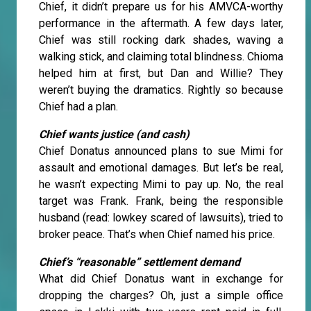
Chief, it didn’t prepare us for his AMVCA-worthy
performance in the aftermath. A few days later,
Chief was still rocking dark shades, waving a
walking stick, and claiming total blindness. Chioma
helped him at first, but Dan and Willie? They
weren’t buying the dramatics. Rightly so because
Chief had a plan.
Chief wants justice (and cash)
Chief Donatus announced plans to sue Mimi for
assault and emotional damages. But let’s be real,
he wasn’t expecting Mimi to pay up. No, the real
target was Frank. Frank, being the responsible
husband (read: lowkey scared of lawsuits), tried to
broker peace. That’s when Chief named his price.
Chief’s “reasonable” settlement demand
What did Chief Donatus want in exchange for
dropping the charges? Oh, just a simple office