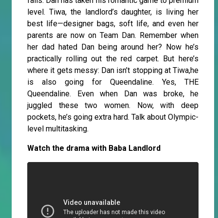
fails. Dan has taken his romantic game to premium
level. Tiwa, the landlord’s daughter, is living her
best life—designer bags, soft life, and even her
parents are now on Team Dan. Remember when
her dad hated Dan being around her? Now he’s
practically rolling out the red carpet. But here’s
where it gets messy: Dan isn’t stopping at Tiwa,he
is also going for Queendaline. Yes, THE
Queendaline. Even when Dan was broke, he
juggled these two women. Now, with deep
pockets, he’s going extra hard. Talk about Olympic-
level multitasking.
Watch the drama with Baba Landlord