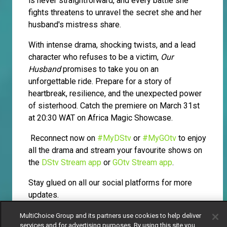
is never straightforward, and every battle she
fights threatens to unravel the secret she and her
husband's mistress share.
With intense drama, shocking twists, and a lead
character who refuses to be a victim,
Our
Husband
promises to take you on an
unforgettable ride. Prepare for a story of
heartbreak, resilience, and the unexpected power
of sisterhood. Catch the premiere on March 31st
at 20:30 WAT on Africa Magic Showcase.
Reconnect now on
#MyDStv
or
#MyGOtv
to enjoy
all the drama and stream your favourite shows on
the
DStv Stream app
or
GOtv Stream app
.
Stay glued on all our social platforms for more
updates.
MultiChoice Group and its partners use cookies to help deliver
services and for advertising purposes. By using this site you