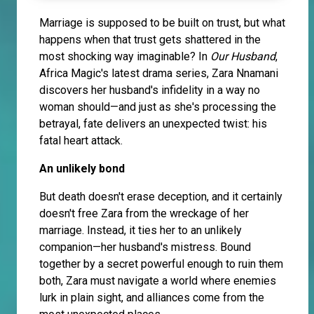
Marriage is supposed to be built on trust, but what
happens when that trust gets shattered in the
most shocking way imaginable? In
Our Husband
,
Africa Magic's latest drama series, Zara Nnamani
discovers her husband's infidelity in a way no
woman should—and just as she's processing the
betrayal, fate delivers an unexpected twist: his
fatal heart attack.
An unlikely bond
But death doesn't erase deception, and it certainly
doesn't free Zara from the wreckage of her
marriage. Instead, it ties her to an unlikely
companion—her husband's mistress. Bound
together by a secret powerful enough to ruin them
both, Zara must navigate a world where enemies
lurk in plain sight, and alliances come from the