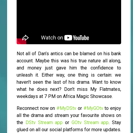
Not all of Dan’s antics can be blamed on his bank
account. Maybe this was his true nature all along,
and money just gave him the confidence to
unleash it. Either way, one thing is certain: we
haven’t seen the last of his drama. Want to know
what he does next? Don’t miss My Flatmates,
weekdays at 7 PM on Africa Magic Showcase.
Reconnect now on
#MyDStv
or
#MyGOtv
to enjoy
all the drama and stream your favourite shows on
the
DStv Stream app
or
GOtv Stream app
. Stay
glued on all our social platforms for more updates.