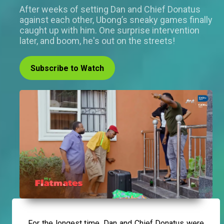
After weeks of setting Dan and Chief Donatus
against each other, Ubong’s sneaky games finally
caught up with him. One surprise intervention
later, and boom, he's out on the streets!
Subscribe to Watch
For the longest time, Dan and Chief Donatus were