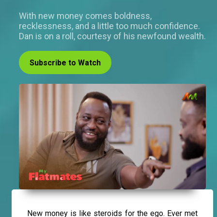
With new money comes boldness,
recklessness, and a little too much confidence.
Dan is on a roll, courtesy of his newfound wealth.
Subscribe to Watch
New money is like steroids for the ego. Ever met