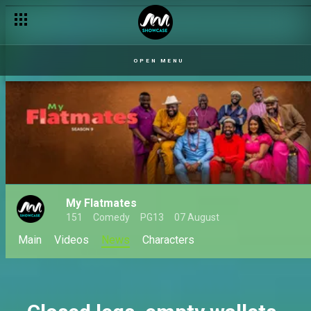
Our Husband: When love, lies, and loyalty collide
OPEN MENU
My Flatmates
151
Comedy
PG13
07 August
Main
Videos
News
Characters