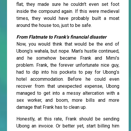
flat; they made sure he couldn't even set foot
inside the compound again. If this were medieval
times, they would have probably built a moat
around the house too, just to be safe.
From Flatmate to Frank’s financial disaster
Now, you would think that would be the end of
Ubong's wahala, but nope. Man’s hustle continued,
and he somehow became Frank and Mimi’s
problem. Frank, the forever unfortunate nice guy,
had to dip into his pockets to pay for Ubong’s
hotel accommodation. Before he could even
recover from that unexpected expense, Ubong
managed to get into a messy altercation with a
sex worker, and boom, more bills and more
damage that Frank has to clean up.
Honestly, at this rate, Frank should be sending
Ubong an invoice. Or better yet, start billing him