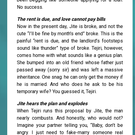
No success.
The rent is due, and love cannot pay bills
Now in the present day, Jite is broke, and not the
cute “I’ll be fine by month's end” broke. This is the
painful “rent is due, and the landlord’s footsteps
sound like thunder” type of broke. Tejiri, however,
comes home with what sounds like a genius plan.
She bumped into an old friend whose father just
passed away (sorry sir) and was left a massive
inheritance. One snag: he can only get the money if
he is married. And who does he ask to be his
temporary wife? You guessed it, Tejiri.
Jite hears the plan and explodes
When Tejiri runs this proposal by Jite, the man
nearly combusts. And honestly, who would not?
Imagine your partner telling you, “Baby, don’t be
angry. I just need to fake-marry someone real