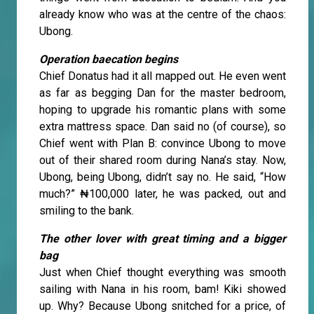
already know who was at the centre of the chaos:
Ubong.
Operation baecation begins
Chief Donatus had it all mapped out. He even went
as far as begging Dan for the master bedroom,
hoping to upgrade his romantic plans with some
extra mattress space. Dan said no (of course), so
Chief went with Plan B: convince Ubong to move
out of their shared room during Nana’s stay. Now,
Ubong, being Ubong, didn’t say no. He said, “How
much?” ₦100,000 later, he was packed, out and
smiling to the bank.
The other lover with great timing and a bigger
bag
Just when Chief thought everything was smooth
sailing with Nana in his room, bam! Kiki showed
up. Why? Because Ubong snitched for a price, of