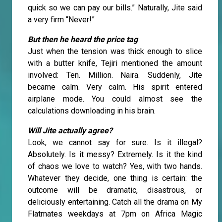
quick so we can pay our bills.” Naturally, Jite said
a very firm “Never!”
But then he heard the price tag
Just when the tension was thick enough to slice
with a butter knife, Tejiri mentioned the amount
involved: Ten. Million. Naira. Suddenly, Jite
became calm. Very calm. His spirit entered
airplane mode. You could almost see the
calculations downloading in his brain.
Will Jite actually agree?
Look, we cannot say for sure. Is it illegal?
Absolutely. Is it messy? Extremely. Is it the kind
of chaos we love to watch? Yes, with two hands.
Whatever they decide, one thing is certain: the
outcome will be dramatic, disastrous, or
deliciously entertaining. Catch all the drama on My
Flatmates weekdays at 7pm on Africa Magic