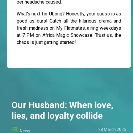
per headache caused.
What’s next for Ubong? Honestly, your guess is as
good as ours! Catch all the hilarious drama and
fresh madness on My Flatmates, airing weekdays
at 7 PM on Africa Magic Showcase. Trust us, the
chaos is just getting started!
Our Husband: When love,
lies, and loyalty collide
28 March 2025
News