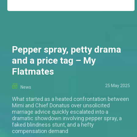
Pepper spray, petty drama
and a price tag – My
Flatmates
25 May 2025
News
What started as a heated confrontation between
Mimi and Chief Donatus over unsolicited
marriage advice quickly escalated into a
dramatic showdown involving pepper spray, a
faked blindness stunt, and a hefty
compensation demand