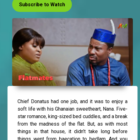
Subscribe to Watch
Chief Donatus had one job, and it was to enjoy a
soft life with his Ghanaian sweetheart, Nana. Five-
star romance, king-sized bed cuddles, and a break
from the madness of the flat. But, as with most
things in that house, it didn’t take long before
things went from baecation to bedlam. And you