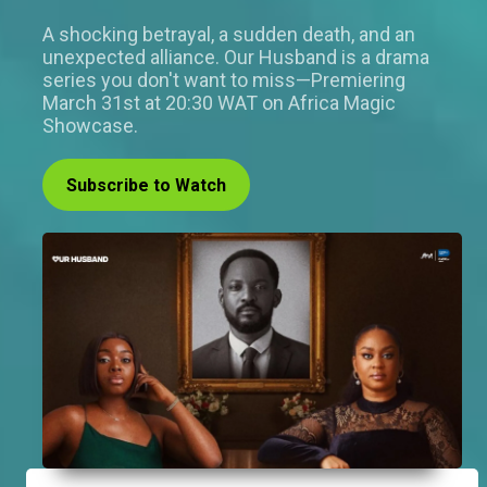
A shocking betrayal, a sudden death, and an
unexpected alliance. Our Husband is a drama
series you don't want to miss—Premiering
March 31st at 20:30 WAT on Africa Magic
Showcase.
Subscribe to Watch