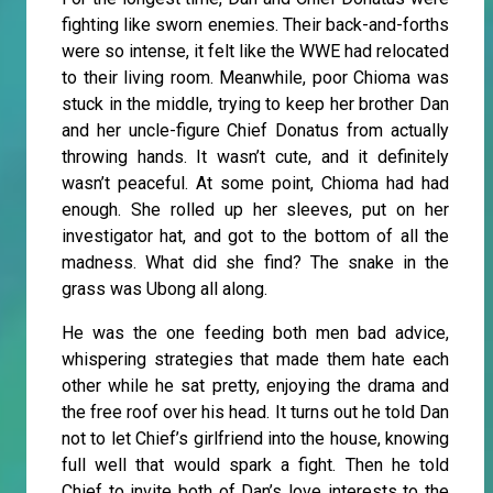
fighting like sworn enemies. Their back-and-forths
were so intense, it felt like the WWE had relocated
to their living room. Meanwhile, poor Chioma was
stuck in the middle, trying to keep her brother Dan
and her uncle-figure Chief Donatus from actually
throwing hands. It wasn’t cute, and it definitely
wasn’t peaceful. At some point, Chioma had had
enough. She rolled up her sleeves, put on her
investigator hat, and got to the bottom of all the
madness. What did she find? The snake in the
grass was Ubong all along.
He was the one feeding both men bad advice,
whispering strategies that made them hate each
other while he sat pretty, enjoying the drama and
the free roof over his head. It turns out he told Dan
not to let Chief’s girlfriend into the house, knowing
full well that would spark a fight. Then he told
Chief to invite both of Dan’s love interests to the