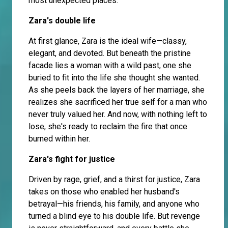
most unexpected places.
Zara's double life
At first glance, Zara is the ideal wife—classy,
elegant, and devoted. But beneath the pristine
facade lies a woman with a wild past, one she
buried to fit into the life she thought she wanted.
As she peels back the layers of her marriage, she
realizes she sacrificed her true self for a man who
never truly valued her. And now, with nothing left to
lose, she's ready to reclaim the fire that once
burned within her.
Zara's fight for justice
Driven by rage, grief, and a thirst for justice, Zara
takes on those who enabled her husband's
betrayal—his friends, his family, and anyone who
turned a blind eye to his double life. But revenge