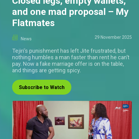
Closed legs, empty wallets,
and one mad proposal – My
Flatmates
29 November 2025
News
Tejiri’s punishment has left Jite frustrated, but
nothing humbles a man faster than rent he can’t
pay. Now a fake marriage offer is on the table,
and things are getting spicy.
Subscribe to Watch