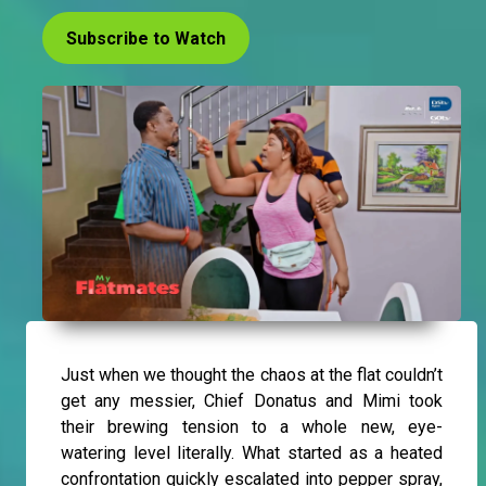
Subscribe to Watch
Just when we thought the chaos at the flat couldn’t
get any messier, Chief Donatus and Mimi took
their brewing tension to a whole new, eye-
watering level literally. What started as a heated
confrontation quickly escalated into pepper spray,