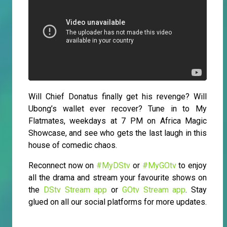
Will Chief Donatus finally get his revenge? Will
Ubong’s wallet ever recover? Tune in to My
Flatmates, weekdays at 7 PM on Africa Magic
Showcase, and see who gets the last laugh in this
house of comedic chaos.
Reconnect now on
#MyDStv
or
#MyGOtv
to enjoy
all the drama and stream your favourite shows on
the
DStv Stream app
or
GOtv Stream app
. Stay
glued on all our social platforms for more updates.