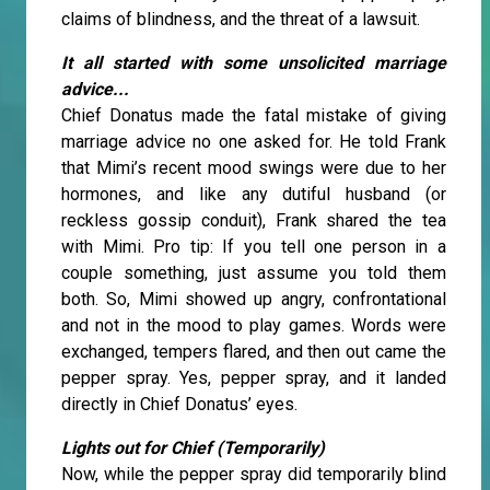
claims of blindness, and the threat of a lawsuit.
It all started with some unsolicited marriage
advice...
Chief Donatus made the fatal mistake of giving
marriage advice no one asked for. He told Frank
that Mimi’s recent mood swings were due to her
hormones, and like any dutiful husband (or
reckless gossip conduit), Frank shared the tea
with Mimi. Pro tip: If you tell one person in a
couple something, just assume you told them
both. So, Mimi showed up angry, confrontational
and not in the mood to play games. Words were
exchanged, tempers flared, and then out came the
pepper spray. Yes, pepper spray, and it landed
directly in Chief Donatus’ eyes.
Lights out for Chief (Temporarily)
Now, while the pepper spray did temporarily blind