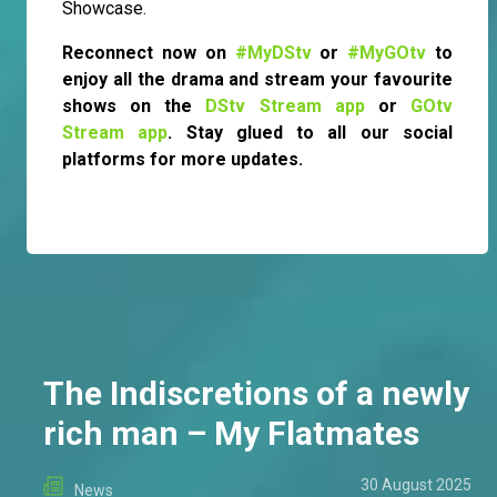
Showcase.
Reconnect now on
#MyDStv
or
#MyGOtv
to
enjoy all the drama and stream your favourite
shows on the
DStv Stream app
or
GOtv
Stream app
. Stay glued to all our social
platforms for more updates.
The Indiscretions of a newly
rich man – My Flatmates
30 August 2025
News