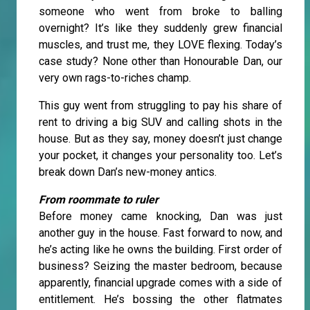
someone who went from broke to balling
overnight? It’s like they suddenly grew financial
muscles, and trust me, they LOVE flexing. Today’s
case study? None other than Honourable Dan, our
very own rags-to-riches champ.
This guy went from struggling to pay his share of
rent to driving a big SUV and calling shots in the
house. But as they say, money doesn’t just change
your pocket, it changes your personality too. Let’s
break down Dan’s new-money antics.
From roommate to ruler
Before money came knocking, Dan was just
another guy in the house. Fast forward to now, and
he’s acting like he owns the building. First order of
business? Seizing the master bedroom, because
apparently, financial upgrade comes with a side of
entitlement. He’s bossing the other flatmates