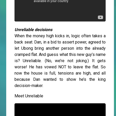
Unreliable decisions
When the money high kicks in, logic often takes a
back seat. Dan, in a bid to assert power, agreed to
let Ubong bring another person into the already
cramped flat. And guess what this new guy’s name
is? Unreliable. (No, we’re not joking.) It gets
worse! He has vowed NOT to leave the flat. So
now the house is full, tensions are high, and all
because Dan wanted to show he’s the king
decision-maker.
Meet Unreliable