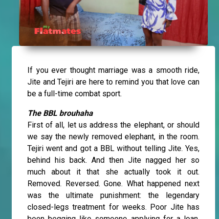
If you ever thought marriage was a smooth ride,
Jite and Tejiri are here to remind you that love can
be a full-time combat sport.
The BBL brouhaha
First of all, let us address the elephant, or should
we say the newly removed elephant, in the room.
Tejiri went and got a BBL without telling Jite. Yes,
behind his back. And then Jite nagged her so
much about it that she actually took it out.
Removed. Reversed. Gone. What happened next
was the ultimate punishment: the legendary
closed-legs treatment for weeks. Poor Jite has
been begging like someone applying for a loan.