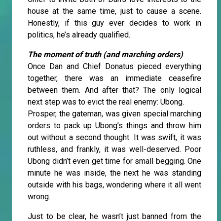
house at the same time, just to cause a scene.
Honestly, if this guy ever decides to work in
politics, he’s already qualified.
The moment of truth (and marching orders)
Once Dan and Chief Donatus pieced everything
together, there was an immediate ceasefire
between them. And after that? The only logical
next step was to evict the real enemy: Ubong.
Prosper, the gateman, was given special marching
orders to pack up Ubong’s things and throw him
out without a second thought. It was swift, it was
ruthless, and frankly, it was well-deserved. Poor
Ubong didn’t even get time for small begging. One
minute he was inside, the next he was standing
outside with his bags, wondering where it all went
wrong.
Just to be clear, he wasn’t just banned from the