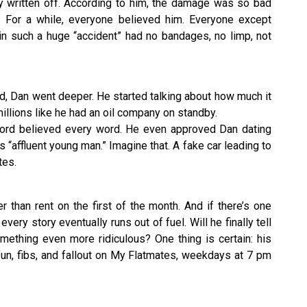
y written off. According to him, the damage was so bad
. For a while, everyone believed him. Everyone except
in such a huge “accident” had no bandages, no limp, not
d, Dan went deeper. He started talking about how much it
millions like he had an oil company on standby.
ord believed every word. He even approved Dan dating
s “affluent young man.” Imagine that. A fake car leading to
tes.
er than rent on the first of the month. And if there’s one
every story eventually runs out of fuel. Will he finally tell
omething even more ridiculous? One thing is certain: his
 fun, fibs, and fallout on My Flatmates, weekdays at 7 pm