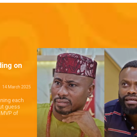
ding on
14 March 2025
wning each
ut guess
l MVP of