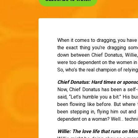
When it comes to dragging, you have 
the exact thing you’re dragging so
down between Chief Donatus, Willie,
were too dependent on the women in the
So, who’s the real champion of relyin
Chief Donatus: Hard times or sponso
Now, Chief Donatus has been a self-m
said, “Let’s humble you a bit.” His b
been flowing like before. But where 
been stepping in, flying him out and 
dependent on a woman? Well… technical
Willie: The love life that runs on Mi