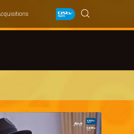
cquisitions