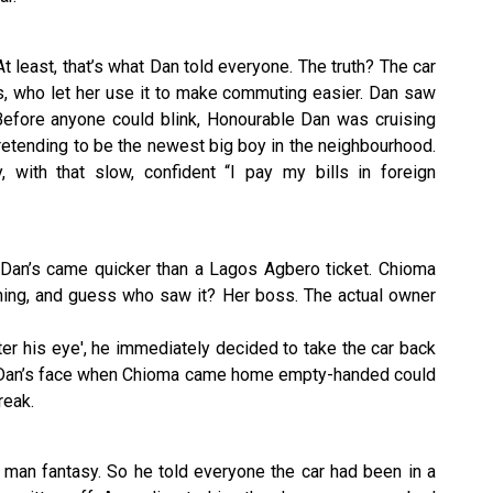
At least, that’s what Dan told everyone. The truth? The car
ss, who let her use it to make commuting easier. Dan saw
 Before anyone could blink, Honourable Dan was cruising
etending to be the newest big boy in the neighbourhood.
, with that slow, confident “I pay my bills in foreign
d Dan’s came quicker than a Lagos Agbero ticket. Chioma
ing, and guess who saw it? Her boss. The actual owner
enter his eye', he immediately decided to take the car back
of. Dan’s face when Chioma came home empty-handed could
reak.
g man fantasy. So he told everyone the car had been in a