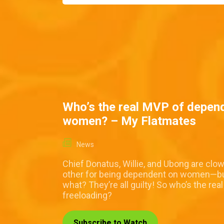
Who’s the real MVP of depen
women? – My Flatmates
News
Chief Donatus, Willie, and Ubong are clo
other for being dependent on women—b
what? They’re all guilty! So who’s the rea
freeloading?
Subscribe to Watch