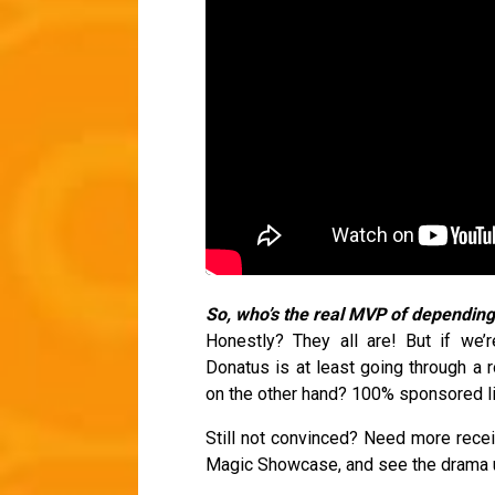
So, who’s the real MVP of dependi
Honestly? They all are! But if we’
Donatus is at least going through a r
on the other hand? 100% sponsored li
Still not convinced? Need more rece
Magic Showcase, and see the drama u