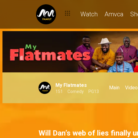
A BBL and a bad debt – My Flatmates
Watch
Amvca
Sh
My Flatmates
Main
Video
151
Comedy
PG13
Will Dan’s web of lies finally 