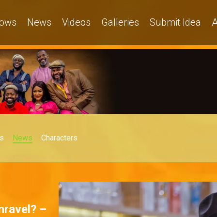
ows
News
Videos
Galleries
Submit Idea
A
s
News
Characters
unravel? –