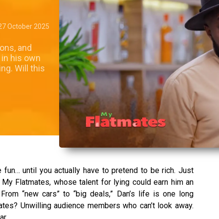
27 October 2025
ions, and
 in his own
g. Will this
e fun… until you actually have to pretend to be rich. Just
 My Flatmates, whose talent for lying could earn him an
 From “new cars” to “big deals,” Dan’s life is one long
mates? Unwilling audience members who can’t look away.
ar.