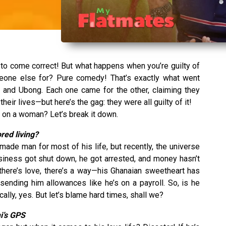
to come correct! But what happens when you’re guilty of
meone else for? Pure comedy! That’s exactly what went
 and Ubong. Each one came for the other, claiming they
ir lives—but here’s the gag: they were all guilty of it!
g on a woman? Let’s break it down.
red living?
ade man for most of his life, but recently, the universe
usiness got shut down, he got arrested, and money hasn’t
there’s love, there’s a way—his Ghanaian sweetheart has
sending him allowances like he’s on a payroll. So, is he
ly, yes. But let’s blame hard times, shall we?
mi’s GPS