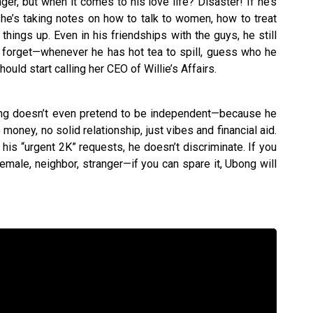
er, but when it comes to his love life? Disaster! If he’s
he’s taking notes on how to talk to women, how to treat
hings up. Even in his friendships with the guys, he still
t forget—whenever he has hot tea to spill, guess who he
hould start calling her CEO of Willie’s Affairs.
ong doesn’t even pretend to be independent—because he
oney, no solid relationship, just vibes and financial aid.
his “urgent 2K” requests, he doesn’t discriminate. If you
emale, neighbor, stranger—if you can spare it, Ubong will