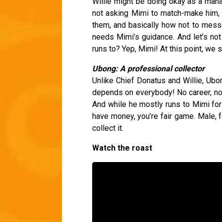
Willie might be doing okay as a manag
not asking Mimi to match-make him, 
them, and basically how not to mess t
needs Mimi’s guidance. And let’s no
runs to? Yep, Mimi! At this point, we s
Ubong: A professional collector
Unlike Chief Donatus and Willie, Ub
depends on everybody! No career, no m
And while he mostly runs to Mimi for 
have money, you’re fair game. Male, f
collect it.
Watch the roast