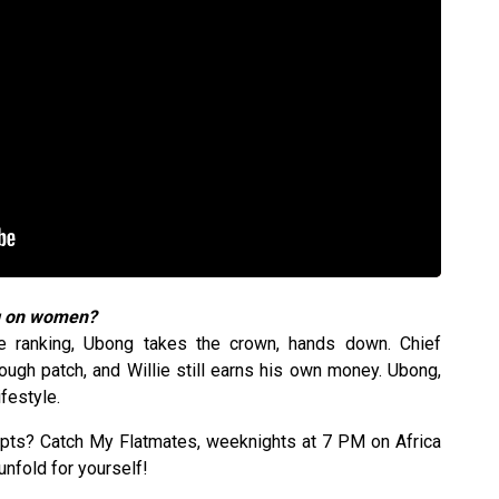
ng on women?
re ranking, Ubong takes the crown, hands down. Chief
ough patch, and Willie still earns his own money. Ubong,
festyle.
ipts? Catch My Flatmates, weeknights at 7 PM on Africa
nfold for yourself!