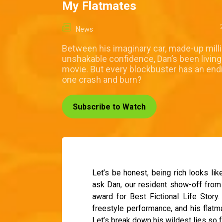
My Flatmates
News
Between his imaginary car, made-up mill
unshakable confidence, Dan’s been living
movie. But every blockbuster has an endin
one crash and burn?
Subscribe to Watch
Let’s be honest, being rich looks lik
ask Dan, our resident show-off from
award for Best Fictional Life Story.
freestyle performance, and his flat
Let’s break down his wildest lies so f