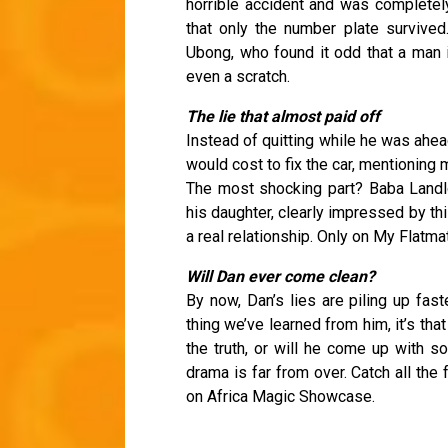
horrible accident and was completel
that only the number plate survived
Ubong, who found it odd that a man 
even a scratch.
The lie that almost paid off
Instead of quitting while he was ahea
would cost to fix the car, mentioning 
The most shocking part? Baba Landl
his daughter, clearly impressed by thi
a real relationship. Only on My Flatma
Will Dan ever come clean?
By now, Dan’s lies are piling up fast
thing we’ve learned from him, it’s that 
the truth, or will he come up with s
drama is far from over. Catch all the
on Africa Magic Showcase.