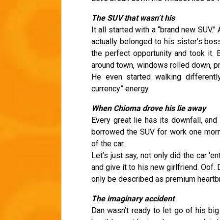
The SUV that wasn’t his
It all started with a “brand new SUV.” 
actually belonged to his sister’s bo
the perfect opportunity and took it.
around town, windows rolled down, pr
He even started walking differently
currency” energy.
When Chioma drove his lie away
Every great lie has its downfall, an
borrowed the SUV for work one morn
of the car.
Let’s just say, not only did the car '
and give it to his new girlfriend. O
only be described as premium heartb
The imaginary accident
Dan wasn’t ready to let go of his bi