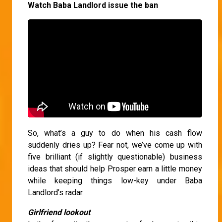
Watch Baba Landlord issue the ban
So, what’s a guy to do when his cash flow
suddenly dries up? Fear not, we’ve come up with
five brilliant (if slightly questionable) business
ideas that should help Prosper earn a little money
while keeping things low-key under Baba
Landlord’s radar.
Girlfriend lookout