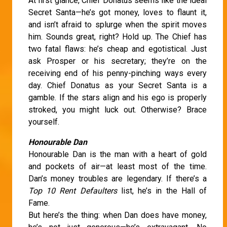
At first glance, Chief Donatus seems like the ideal
Secret Santa—he’s got money, loves to flaunt it,
and isn’t afraid to splurge when the spirit moves
him. Sounds great, right? Hold up. The Chief has
two fatal flaws: he’s cheap and egotistical. Just
ask Prosper or his secretary; they’re on the
receiving end of his penny-pinching ways every
day. Chief Donatus as your Secret Santa is a
gamble. If the stars align and his ego is properly
stroked, you might luck out. Otherwise? Brace
yourself.
Honourable Dan
Honourable Dan is the man with a heart of gold
and pockets of air—at least most of the time.
Dan’s money troubles are legendary. If there’s a
Top 10 Rent Defaulters
list, he’s in the Hall of
Fame.
But here’s the thing: when Dan does have money,