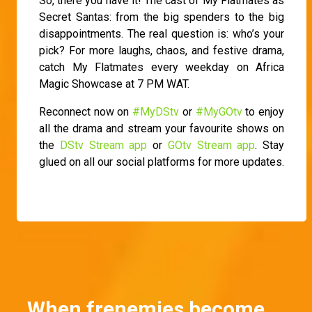
So, there you have it! The cast of My Flatmates as
Secret Santas: from the big spenders to the big
disappointments. The real question is: who’s your
pick? For more laughs, chaos, and festive drama,
catch My Flatmates every weekday on Africa
Magic Showcase at 7 PM WAT.
Reconnect now on
#MyDStv
or
#MyGOtv
to enjoy
all the drama and stream your favourite shows on
the
DStv Stream app
or
GOtv Stream app
. Stay
glued on all our social platforms for more updates.
When frenemies become