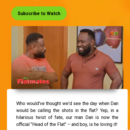
Subscribe to Watch
Who would've thought we'd see the day when Dan
would be calling the shots in the flat? Yep, in a
hilarious twist of fate, our man Dan is now the
official "Head of the Flat" – and boy, is he loving it!