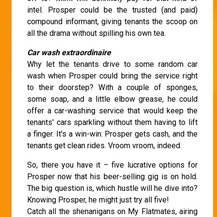
intel. Prosper could be the trusted (and paid)
compound informant, giving tenants the scoop on
all the drama without spilling his own tea.
Car wash extraordinaire
Why let the tenants drive to some random car
wash when Prosper could bring the service right
to their doorstep? With a couple of sponges,
some soap, and a little elbow grease, he could
offer a car-washing service that would keep the
tenants' cars sparkling without them having to lift
a finger. It's a win-win: Prosper gets cash, and the
tenants get clean rides. Vroom vroom, indeed.
So, there you have it – five lucrative options for
Prosper now that his beer-selling gig is on hold.
The big question is, which hustle will he dive into?
Knowing Prosper, he might just try all five!
Catch all the shenanigans on My Flatmates, airing