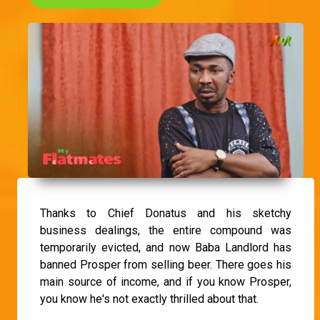
Thanks to Chief Donatus and his sketchy
business dealings, the entire compound was
temporarily evicted, and now Baba Landlord has
banned Prosper from selling beer. There goes his
main source of income, and if you know Prosper,
you know he's not exactly thrilled about that.