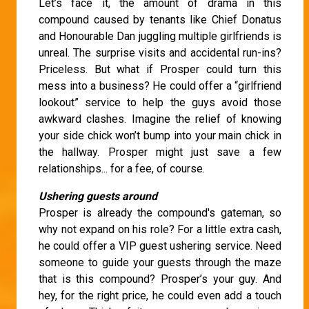
Let’s face it, the amount of drama in this
compound caused by tenants like Chief Donatus
and Honourable Dan juggling multiple girlfriends is
unreal. The surprise visits and accidental run-ins?
Priceless. But what if Prosper could turn this
mess into a business? He could offer a “girlfriend
lookout” service to help the guys avoid those
awkward clashes. Imagine the relief of knowing
your side chick won’t bump into your main chick in
the hallway. Prosper might just save a few
relationships... for a fee, of course.
Ushering guests around
Prosper is already the compound's gateman, so
why not expand on his role? For a little extra cash,
he could offer a VIP guest ushering service. Need
someone to guide your guests through the maze
that is this compound? Prosper’s your guy. And
hey, for the right price, he could even add a touch