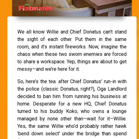
We all know Willie and Chief Donatus can’t stand
the sight of each other. Put them in the same
room, and it’s instant fireworks. Now, imagine the
chaos when these two sworn enemies are forced
to share a workspace. Yep, things are about to get
messy—and we’re here for it.
So, here’s the tea: after Chief Donatus’ run-in with
the police (classic Donatus, right?), Oga Landlord
decided to ban him from running his business at
home. Desperate for a new HQ, Chief Donatus
turned to his buddy Koko, who owns a lounge
managed by none other than—wait for it—Willie.
Yes, the same Willie who’d probably rather hawk
'bend down select' under the bridge than spend