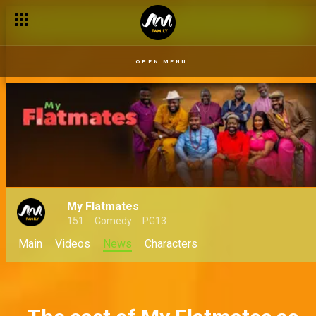
Five gigs Prosper could pick up to stay afloat – My Flatmates
OPEN MENU
My Flatmates
151
Comedy
PG13
Main
Videos
News
Characters