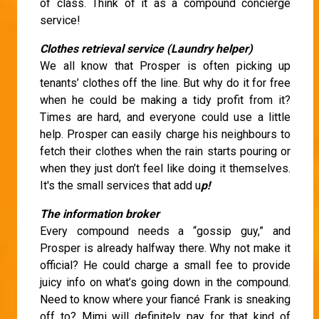
of class. Think of it as a compound concierge
service!
Clothes retrieval service (Laundry helper)
We all know that Prosper is often picking up
tenants’ clothes off the line. But why do it for free
when he could be making a tidy profit from it?
Times are hard, and everyone could use a little
help. Prosper can easily charge his neighbours to
fetch their clothes when the rain starts pouring or
when they just don’t feel like doing it themselves.
It's the small services that add u
p!
The information broker
Every compound needs a “gossip guy,” and
Prosper is already halfway there. Why not make it
official? He could charge a small fee to provide
juicy info on what’s going down in the compound.
Need to know where your fiancé Frank is sneaking
off to? Mimi will definitely pay for that kind of