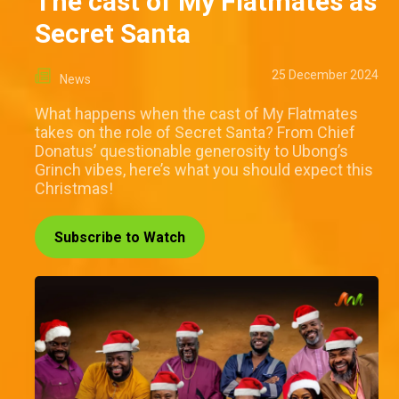
The cast of My Flatmates as
Secret Santa
25 December 2024
News
What happens when the cast of My Flatmates
takes on the role of Secret Santa? From Chief
Donatus’ questionable generosity to Ubong’s
Grinch vibes, here’s what you should expect this
Christmas!
Subscribe to Watch