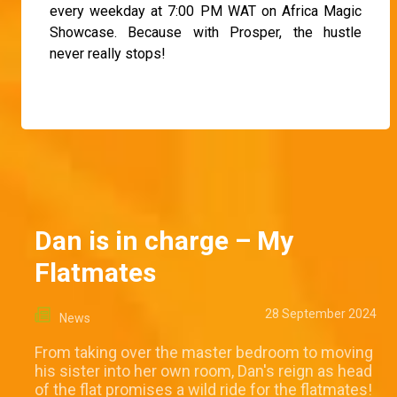
every weekday at 7:00 PM WAT on Africa Magic
Showcase. Because with Prosper, the hustle
never really stops!
Dan is in charge – My
Flatmates
28 September 2024
News
From taking over the master bedroom to moving
his sister into her own room, Dan's reign as head
of the flat promises a wild ride for the flatmates!