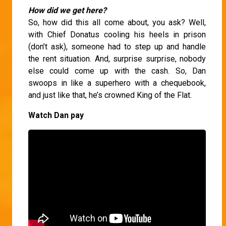
How did we get here?
So, how did this all come about, you ask? Well,
with Chief Donatus cooling his heels in prison
(don’t ask), someone had to step up and handle
the rent situation. And, surprise surprise, nobody
else could come up with the cash. So, Dan
swoops in like a superhero with a chequebook,
and just like that, he’s crowned King of the Flat.
Watch Dan pay