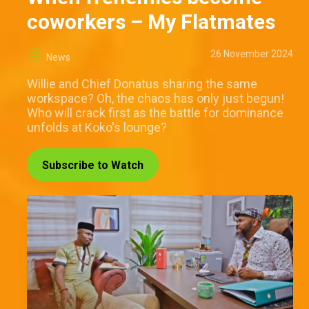
coworkers – My Flatmates
26 November 2024
News
Willie and Chief Donatus sharing the same
workspace? Oh, the chaos has only just begun!
Who will crack first as the battle for dominance
unfolds at Koko's lounge?
Subscribe to Watch