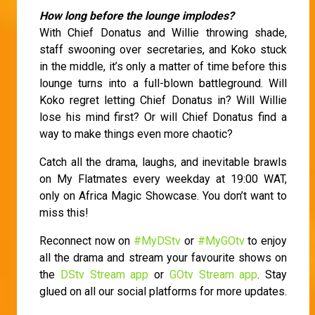
How long before the lounge implodes?
With Chief Donatus and Willie throwing shade,
staff swooning over secretaries, and Koko stuck
in the middle, it’s only a matter of time before this
lounge turns into a full-blown battleground. Will
Koko regret letting Chief Donatus in? Will Willie
lose his mind first? Or will Chief Donatus find a
way to make things even more chaotic?
Catch all the drama, laughs, and inevitable brawls
on My Flatmates every weekday at 19:00 WAT,
only on Africa Magic Showcase. You don’t want to
miss this!
Reconnect now on
#MyDStv
or
#MyGOtv
to enjoy
all the drama and stream your favourite shows on
the
DStv Stream app
or
GOtv Stream app
. Stay
glued on all our social platforms for more updates.