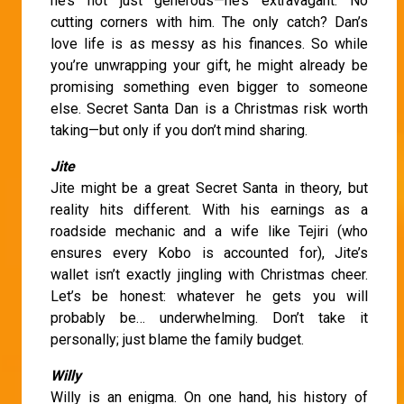
he’s not just generous—he’s extravagant. No
cutting corners with him. The only catch? Dan’s
love life is as messy as his finances. So while
you’re unwrapping your gift, he might already be
promising something even bigger to someone
else. Secret Santa Dan is a Christmas risk worth
taking—but only if you don’t mind sharing.
Jite
Jite might be a great Secret Santa in theory, but
reality hits different. With his earnings as a
roadside mechanic and a wife like Tejiri (who
ensures every Kobo is accounted for), Jite’s
wallet isn’t exactly jingling with Christmas cheer.
Let’s be honest: whatever he gets you will
probably be… underwhelming. Don’t take it
personally; just blame the family budget.
Willy
Willy is an enigma. On one hand, his history of