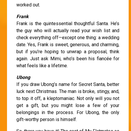
worked out.
Frank
Frank is the quintessential thoughtful Santa. He’s
the guy who will actually read your wish list and
check everything off—except one thing: a wedding
date. Yes, Frank is sweet, generous, and charming,
but if you’re hoping to unwrap a proposal, think
again. Just ask Mimi, who’s been his fiancée for
what feels like a lifetime.
Ubong
If you draw Ubong’s name for Secret Santa, better
luck next Christmas. The man is broke, stingy, and,
to top it off, a kleptomaniac. Not only will you not
get a gift, but you might lose a few of your
belongings in the process. For Ubong, the only
gift-worthy person is himself.