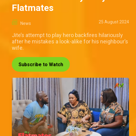
Flatmates
25 August 2024
News
Jite’s attempt to play hero backfires hilariously
after he mistakes a look-alike for his neighbour’s
wife.
Subscribe to Watch