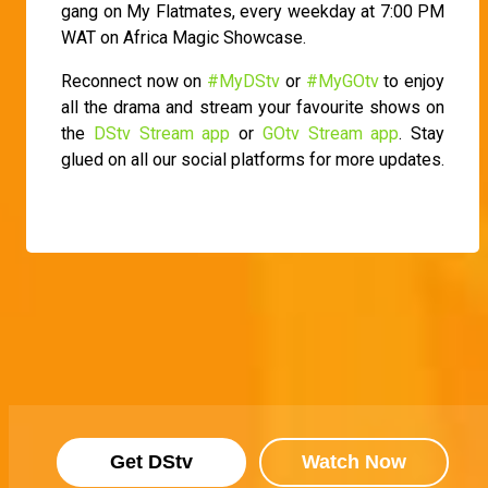
gang on My Flatmates, every weekday at 7:00 PM
WAT on Africa Magic Showcase.
Reconnect now on
#MyDStv
or
#MyGOtv
to enjoy
all the drama and stream your favourite shows on
the
DStv Stream app
or
GOtv Stream app
. Stay
glued on all our social platforms for more updates.
Get DStv
Watch Now