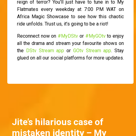
reign of terror? You’ll just have to tune in to My
Flatmates every weekday at 7:00 PM WAT on
Africa Magic Showcase to see how this chaotic
ride unfolds. Trust us, it’s going to be a riot!
Reconnect now on
#MyDStv
or
#MyGOtv
to enjoy
all the drama and stream your favourite shows on
the
DStv Stream app
or
GOtv Stream app
. Stay
glued on all our social platforms for more updates.
Jite’s hilarious case of
mistaken identity – My