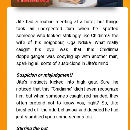
Jite had a routine meeting at a hotel, but things
took an unexpected turn when he spotted
someone who looked strikingly like Chidinma, the
wife of his neighbour, Oga Nduka. What really
caught his eye was that this Chidinma
doppelgänger was cosying up with another man,
sparking all sorts of suspicions in Jite's mind.
Suspicion or misjudgment?
Jite's instincts kicked into high gear. Sure, he
noticed that this "Chidinma" didn’t even recognize
him, but when someone’s caught red-handed, they
often pretend not to know you, right? So, Jite
brushed off the odd behaviour and decided he had
just stumbled upon some serious tea.
Stirring the pot