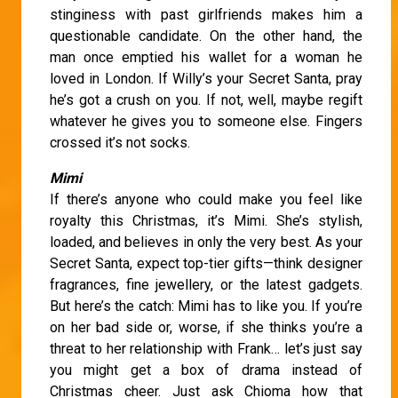
stinginess with past girlfriends makes him a
questionable candidate. On the other hand, the
man once emptied his wallet for a woman he
loved in London. If Willy’s your Secret Santa, pray
he’s got a crush on you. If not, well, maybe regift
whatever he gives you to someone else. Fingers
crossed it’s not socks.
Mimi
If there’s anyone who could make you feel like
royalty this Christmas, it’s Mimi. She’s stylish,
loaded, and believes in only the very best. As your
Secret Santa, expect top-tier gifts—think designer
fragrances, fine jewellery, or the latest gadgets.
But here’s the catch: Mimi has to like you. If you’re
on her bad side or, worse, if she thinks you’re a
threat to her relationship with Frank… let’s just say
you might get a box of drama instead of
Christmas cheer. Just ask Chioma how that