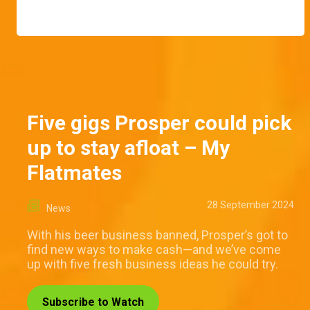
Five gigs Prosper could pick
up to stay afloat – My
Flatmates
28 September 2024
News
With his beer business banned, Prosper’s got to
find new ways to make cash—and we’ve come
up with five fresh business ideas he could try.
Subscribe to Watch