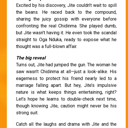
Excited by his discovery, Jite couldn’t wait to spill
the beans. He raced back to the compound,
sharing the juicy gossip with everyone before
confronting the real Chidinma. She played dumb,
but Jite wasn’t having it. He even took the scandal
straight to Oga Nduka, ready to expose what he
thought was a full-blown affair.
The big reveal
Turns out, Jite had jumped the gun. The woman he
saw wasn’t Chidinma at all—just a look-alike. His
eagerness to protect his friend nearly led to a
marriage falling apart. But hey, Jite’s impulsive
nature is what keeps things entertaining, right?
Let’s hope he learns to double-check next time,
though knowing Jite, caution might never be his
strong suit.
Catch all the laughs and drama with Jite and the