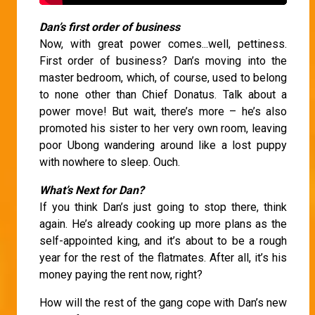
Dan’s first order of business
Now, with great power comes...well, pettiness.
First order of business? Dan’s moving into the
master bedroom, which, of course, used to belong
to none other than Chief Donatus. Talk about a
power move! But wait, there’s more – he’s also
promoted his sister to her very own room, leaving
poor Ubong wandering around like a lost puppy
with nowhere to sleep. Ouch.
What’s Next for Dan?
If you think Dan’s just going to stop there, think
again. He’s already cooking up more plans as the
self-appointed king, and it’s about to be a rough
year for the rest of the flatmates. After all, it’s his
money paying the rent now, right?
How will the rest of the gang cope with Dan’s new