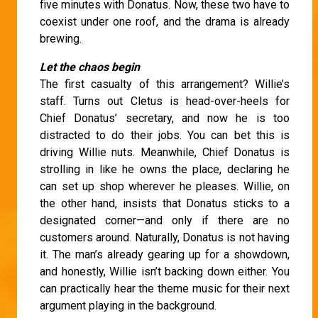
five minutes with Donatus. Now, these two have to
coexist under one roof, and the drama is already
brewing.
Let the chaos begin
The first casualty of this arrangement? Willie’s
staff. Turns out Cletus is head-over-heels for
Chief Donatus’ secretary, and now he is too
distracted to do their jobs. You can bet this is
driving Willie nuts. Meanwhile, Chief Donatus is
strolling in like he owns the place, declaring he
can set up shop wherever he pleases. Willie, on
the other hand, insists that Donatus sticks to a
designated corner—and only if there are no
customers around. Naturally, Donatus is not having
it. The man’s already gearing up for a showdown,
and honestly, Willie isn’t backing down either. You
can practically hear the theme music for their next
argument playing in the background.