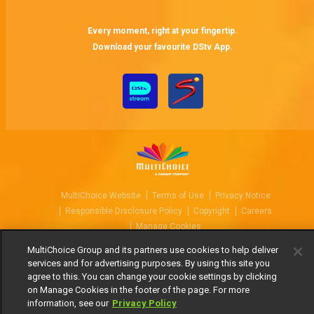
Every moment, right at your fingertip.
Download your favourite DStv App.
MultiChoice Website
Terms of Use
Privacy Notice
Responsible Disclosure Policy
Copyright
Careers
Manage Cookies
© 2025 MultiChoice Africa Holdings BV. All rights reserved
MultiChoice Group and its partners use cookies to help deliver
services and for advertising purposes. By using this site you
agree to this. You can change your cookie settings by clicking
on Manage Cookies in the footer of the page. For more
information, see our
Privacy Policy