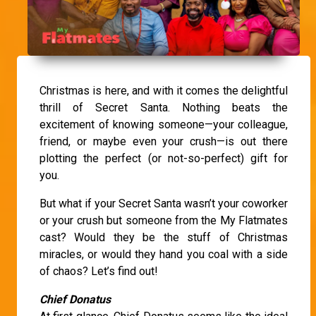
Christmas is here, and with it comes the delightful
thrill of Secret Santa. Nothing beats the
excitement of knowing someone—your colleague,
friend, or maybe even your crush—is out there
plotting the perfect (or not-so-perfect) gift for
you.
But what if your Secret Santa wasn’t your coworker
or your crush but someone from the My Flatmates
cast? Would they be the stuff of Christmas
miracles, or would they hand you coal with a side
of chaos? Let’s find out!
Chief Donatus