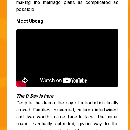
making the marriage plans as complicated as
possible.
Meet Ubong
The D-Day is here
Despite the drama, the day of introduction finally
arrived. Families converged, cultures intertwined,
and two worlds came face-to-face. The initial
chaos eventually subsided, giving way to the