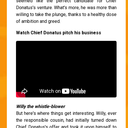
seemed like the perfect candidate for Chief
Donatus's venture. What's more, he was more than
willing to take the plunge, thanks to a healthy dose
of ambition and greed.
Watch Chief Donatus pitch his business
Willy the whistle-blower
But here's where things get interesting. Willy, ever
the responsible cousin, had initially turned down
Chief Donatus's offer and took it upon himself to