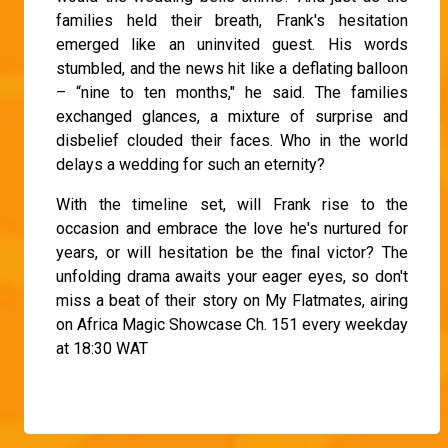
families held their breath, Frank's hesitation
emerged like an uninvited guest. His words
stumbled, and the news hit like a deflating balloon
– “nine to ten months," he said. The families
exchanged glances, a mixture of surprise and
disbelief clouded their faces. Who in the world
delays a wedding for such an eternity?
With the timeline set, will Frank rise to the
occasion and embrace the love he's nurtured for
years, or will hesitation be the final victor? The
unfolding drama awaits your eager eyes, so don't
miss a beat of their story on My Flatmates, airing
on Africa Magic Showcase Ch. 151 every weekday
at 18:30 WAT