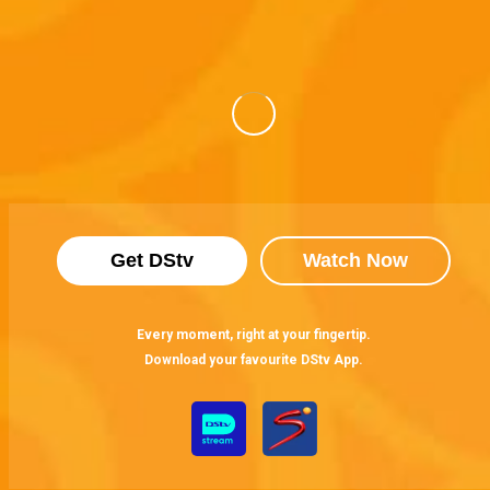
Get DStv
Watch Now
Every moment, right at your fingertip.
Download your favourite DStv App.