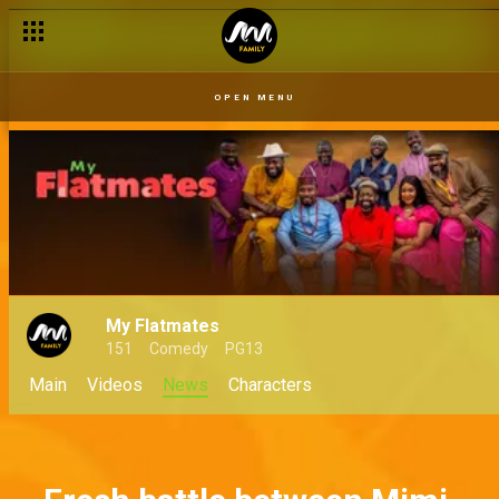
Frank does the introduction – My Flatmates
OPEN MENU
My Flatmates
151
Comedy
PG13
Main
Videos
News
Characters