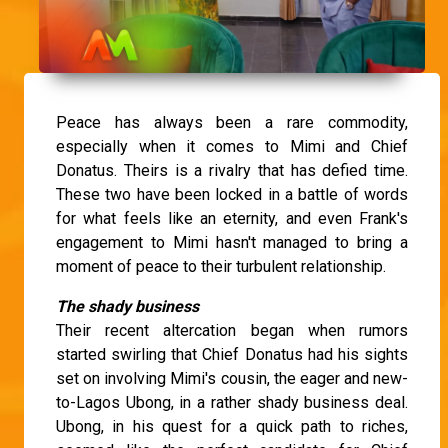
Peace has always been a rare commodity,
especially when it comes to Mimi and Chief
Donatus. Theirs is a rivalry that has defied time.
These two have been locked in a battle of words
for what feels like an eternity, and even Frank's
engagement to Mimi hasn't managed to bring a
moment of peace to their turbulent relationship.
The shady business
Their recent altercation began when rumors
started swirling that Chief Donatus had his sights
set on involving Mimi's cousin, the eager and new-
to-Lagos Ubong, in a rather shady business deal.
Ubong, in his quest for a quick path to riches,