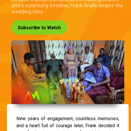
and a surprising timeline, Frank finally begins the
wedding rites.
Subscribe to Watch
Nine years of engagement, countless memories,
and a heart full of courage later, Frank decided it