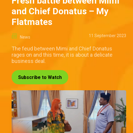
Fresh battle between Mimi
and Chief Donatus – My
Flatmates
11 September 2023
News
The feud between Mimi and Chief Donatus
rages on and this time, it is about a delicate
business deal.
Subscribe to Watch