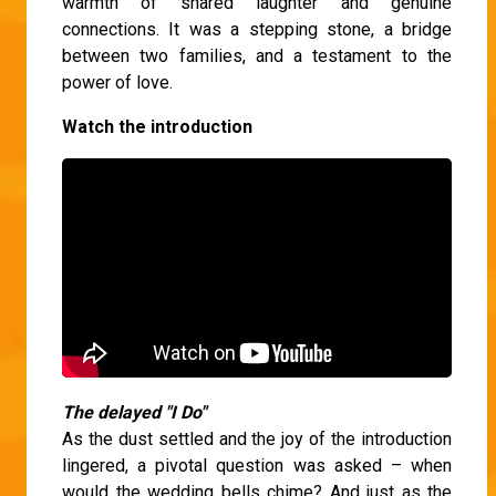
warmth of shared laughter and genuine
connections. It was a stepping stone, a bridge
between two families, and a testament to the
power of love.
Watch the introduction
The delayed "I Do"
As the dust settled and the joy of the introduction
lingered, a pivotal question was asked – when
would the wedding bells chime? And just as the