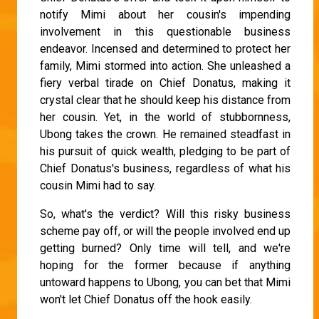
notify Mimi about her cousin's impending
involvement in this questionable business
endeavor. Incensed and determined to protect her
family, Mimi stormed into action. She unleashed a
fiery verbal tirade on Chief Donatus, making it
crystal clear that he should keep his distance from
her cousin. Yet, in the world of stubbornness,
Ubong takes the crown. He remained steadfast in
his pursuit of quick wealth, pledging to be part of
Chief Donatus's business, regardless of what his
cousin Mimi had to say.
So, what's the verdict? Will this risky business
scheme pay off, or will the people involved end up
getting burned? Only time will tell, and we're
hoping for the former because if anything
untoward happens to Ubong, you can bet that Mimi
won't let Chief Donatus off the hook easily.