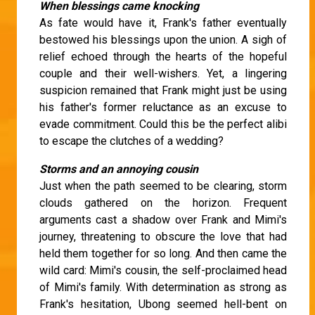
When blessings came knocking
As fate would have it, Frank's father eventually
bestowed his blessings upon the union. A sigh of
relief echoed through the hearts of the hopeful
couple and their well-wishers. Yet, a lingering
suspicion remained that Frank might just be using
his father's former reluctance as an excuse to
evade commitment. Could this be the perfect alibi
to escape the clutches of a wedding?
Storms and an annoying cousin
Just when the path seemed to be clearing, storm
clouds gathered on the horizon. Frequent
arguments cast a shadow over Frank and Mimi's
journey, threatening to obscure the love that had
held them together for so long. And then came the
wild card: Mimi's cousin, the self-proclaimed head
of Mimi's family. With determination as strong as
Frank's hesitation, Ubong seemed hell-bent on