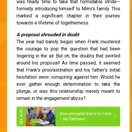
was finally time to take that formidable stride—
formally introducing himself to Mimi's family. This
marked a significant chapter in their journey
towards a lifetime of togetherness.
A proposal shrouded in doubt
The year had barely begun when Frank mustered
the courage to pop the question that had been
lingering in the air. But oh, the doubts that swirled
around his proposal! As time passed, it seemed
that Frank's procrastination and his father's initial
hesitation were conspiring against him. Would he
ever gather enough determination to take the
plunge, or was this relationship merely meant to
remain in the engagement abyss?
More prenuptial drama for Frank
– My Flatmates