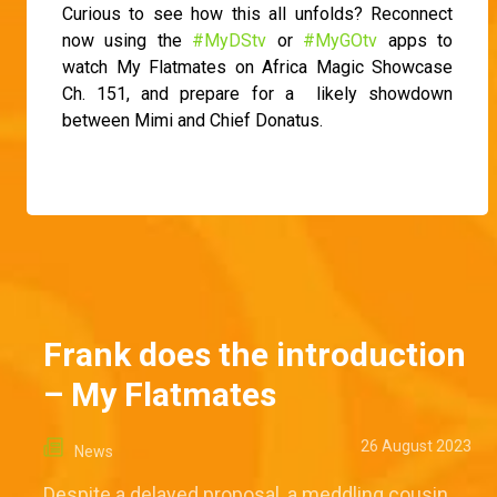
Curious to see how this all unfolds? Reconnect
now using the
#MyDStv
or
#MyGOtv
apps to
watch My Flatmates on Africa Magic Showcase
Ch. 151, and prepare for a likely showdown
between Mimi and Chief Donatus.
Frank does the introduction
– My Flatmates
26 August 2023
News
Despite a delayed proposal, a meddling cousin,