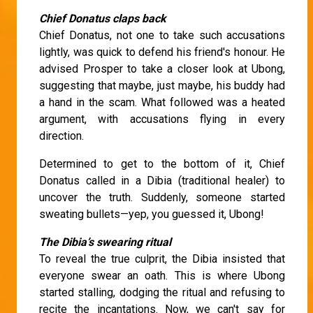
Chief Donatus claps back
Chief Donatus, not one to take such accusations
lightly, was quick to defend his friend's honour. He
advised Prosper to take a closer look at Ubong,
suggesting that maybe, just maybe, his buddy had
a hand in the scam. What followed was a heated
argument, with accusations flying in every
direction.
Determined to get to the bottom of it, Chief
Donatus called in a Dibia (traditional healer) to
uncover the truth. Suddenly, someone started
sweating bullets—yep, you guessed it, Ubong!
The Dibia’s swearing ritual
To reveal the true culprit, the Dibia insisted that
everyone swear an oath. This is where Ubong
started stalling, dodging the ritual and refusing to
recite the incantations. Now, we can't say for