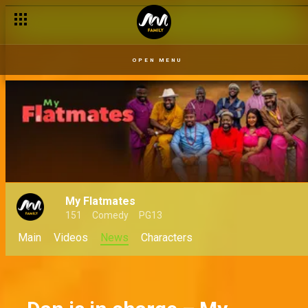
First impression hacks for BBNaija housemates
OPEN MENU
My Flatmates
151
Comedy
PG13
Main
Videos
News
Characters