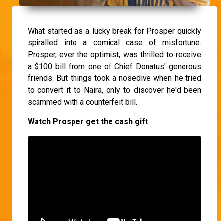
What started as a lucky break for Prosper quickly
spiralled into a comical case of misfortune.
Prosper, ever the optimist, was thrilled to receive
a $100 bill from one of Chief Donatus' generous
friends. But things took a nosedive when he tried
to convert it to Naira, only to discover he'd been
scammed with a counterfeit bill.
Watch Prosper get the cash gift