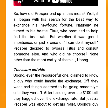
So, how did Prosper end up in this mess? Well, it
all began with his search for the best way to
exchange his newfound fortune. Naturally, he
turned to his bestie, Titus, who promised to help
find the best rate. But whether it was greed,
impatience, or just a case of "I can do it myself,"
Prosper decided to bypass Titus and consult
someone else. And who did he choose? None
other than the most crafty of them all, Ubong.
The scam unfolds
Ubong, ever the resourceful one, claimed to know
a guy who could handle the exchange. Off they
went, and things seemed to be going smoothly—
until they weren’t. After handing over the $100 bill,
they haggled over the exchange rate. But just as
Prosper was about to get his Naira, Ubong’s guy