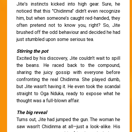
Jite's instincts kicked into high gear. Sure, he
noticed that this "Chidinma" didn’t even recognize
him, but when someone’s caught red-handed, they
often pretend not to know you, right? So, Jite
brushed off the odd behaviour and decided he had
just stumbled upon some serious tea.
Stirring the pot
Excited by his discovery, Jite couldn’t wait to spill
the beans. He raced back to the compound,
sharing the juicy gossip with everyone before
confronting the real Chidinma. She played dumb,
but Jite wasn’t having it. He even took the scandal
straight to Oga Nduka, ready to expose what he
thought was a full-blown affair.
The big reveal
Turns out, Jite had jumped the gun. The woman he
saw wasn’t Chidinma at all—just a look-alike. His