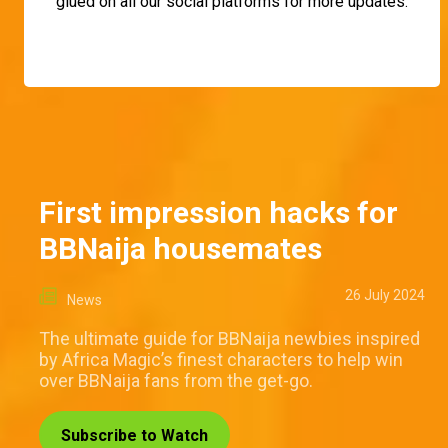
glued on all our social platforms for more updates.
First impression hacks for
BBNaija housemates
26 July 2024
News
The ultimate guide for BBNaija newbies inspired
by Africa Magic’s finest characters to help win
over BBNaija fans from the get-go.
Subscribe to Watch