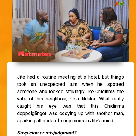
Jite had a routine meeting at a hotel, but things
took an unexpected turn when he spotted
someone who looked strikingly like Chidinma, the
wife of his neighbour, Oga Nduka. What really
caught his eye was that this Chidinma
doppelgänger was cosying up with another man,
sparking all sorts of suspicions in Jite's mind.
Suspicion or misjudgment?