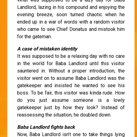
Landlord, lazing in his compound and enjoying the
evening breeze, soon turned chaotic when he
ended up in a war of words with a random visitor
who came to see Chief Donatus and mistook him
for the gateman.
A case of mistaken identity
It was supposed to be a relaxing day with no care
in the world for Baba Landlord until this visitor
sauntered in. Without a proper introduction, the
visitor went on to assume Baba Landlord was the
gatekeeper and insisted he wanted to see his
boss. To be fair, this visitor was kinda rude. How
do you just assume someone is a lowly
gatekeeper just by how they look? Instead of
reassessing the situation, he doubled down.
Baba Landlord fights back
Now, Baba Landlord isn’t one to take things lying