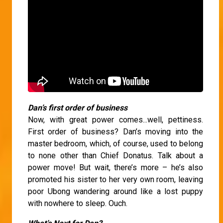
Dan’s first order of business
Now, with great power comes...well, pettiness.
First order of business? Dan’s moving into the
master bedroom, which, of course, used to belong
to none other than Chief Donatus. Talk about a
power move! But wait, there’s more – he’s also
promoted his sister to her very own room, leaving
poor Ubong wandering around like a lost puppy
with nowhere to sleep. Ouch.