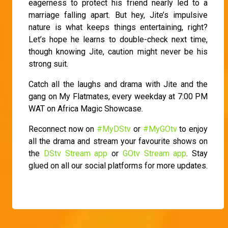
eagerness to protect his friend nearly led to a
marriage falling apart. But hey, Jite’s impulsive
nature is what keeps things entertaining, right?
Let’s hope he learns to double-check next time,
though knowing Jite, caution might never be his
strong suit.
Catch all the laughs and drama with Jite and the
gang on My Flatmates, every weekday at 7:00 PM
WAT on Africa Magic Showcase.
Reconnect now on
#MyDStv
or
#MyGOtv
to enjoy
all the drama and stream your favourite shows on
the
DStv Stream app
or
GOtv Stream app
. Stay
glued on all our social platforms for more updates.