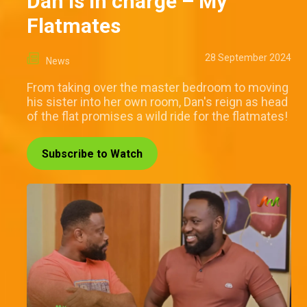
Dan is in charge – My
Flatmates
28 September 2024
News
From taking over the master bedroom to moving
his sister into her own room, Dan's reign as head
of the flat promises a wild ride for the flatmates!
Subscribe to Watch