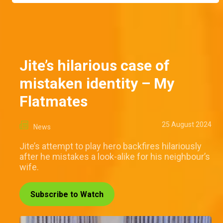
Jite’s hilarious case of
mistaken identity – My
Flatmates
25 August 2024
News
Jite’s attempt to play hero backfires hilariously
after he mistakes a look-alike for his neighbour’s
wife.
Subscribe to Watch