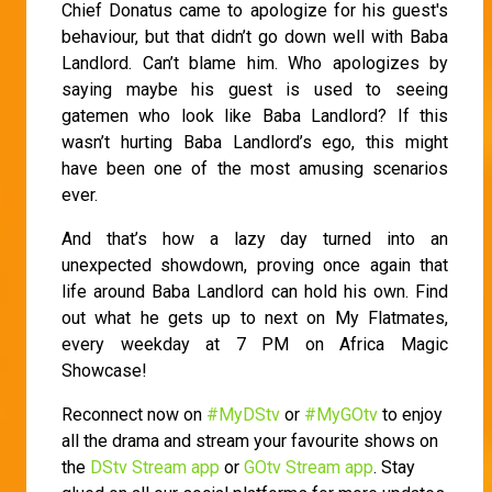
Chief Donatus came to apologize for his guest's
behaviour, but that didn’t go down well with Baba
Landlord. Can’t blame him. Who apologizes by
saying maybe his guest is used to seeing
gatemen who look like Baba Landlord? If this
wasn’t hurting Baba Landlord’s ego, this might
have been one of the most amusing scenarios
ever.
And that’s how a lazy day turned into an
unexpected showdown, proving once again that
life around Baba Landlord can hold his own. Find
out what he gets up to next on My Flatmates,
every weekday at 7 PM on Africa Magic
Showcase!
Reconnect now on
#MyDStv
or
#MyGOtv
to enjoy
all the drama and stream your favourite shows on
the
DStv Stream app
or
GOtv Stream app
. Stay