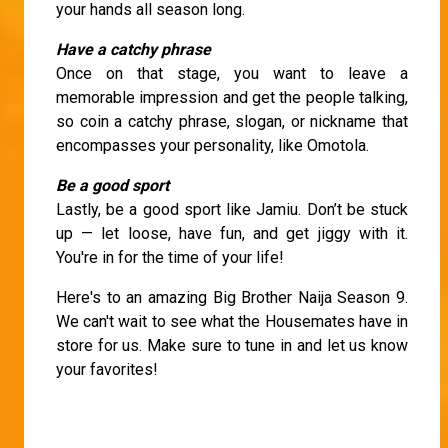
your hands all season long.
Have a catchy phrase
Once on that stage, you want to leave a
memorable impression and get the people talking,
so coin a catchy phrase, slogan, or nickname that
encompasses your personality, like Omotola.
Be a good sport
Lastly, be a good sport like Jamiu. Don’t be stuck
up — let loose, have fun, and get jiggy with it.
You're in for the time of your life!
Here's to an amazing Big Brother Naija Season 9.
We can't wait to see what the Housemates have in
store for us. Make sure to tune in and let us know
your favorites!