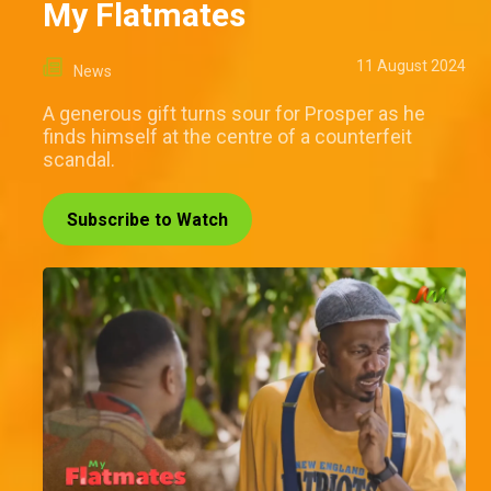
My Flatmates
11 August 2024
News
A generous gift turns sour for Prosper as he
finds himself at the centre of a counterfeit
scandal.
Subscribe to Watch