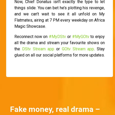
Now, Chief Donatus isn’t exactly the type to let
things slide. You can bet he’s plotting his revenge,
and we can’t wait to see it all unfold on My
Flatmates, airing at 7 PM every weekday on Africa
Magic Showcase.
Reconnect now on
#MyDStv
or
#MyGOtv
to enjoy
all the drama and stream your favourite shows on
the
DStv Stream app
or
GOtv Stream app
. Stay
glued on all our social platforms for more updates.
Fake money, real drama –