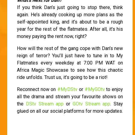
What’s Next for Dan?
If you think Dan’s just going to stop there, think
again. He’s already cooking up more plans as the
self-appointed king, and it’s about to be a rough
year for the rest of the flatmates. After all, it’s his
money paying the rent now, right?
How will the rest of the gang cope with Dan’s new
reign of terror? You’ll just have to tune in to My
Flatmates every weekday at 7:00 PM WAT on
Africa Magic Showcase to see how this chaotic
ride unfolds. Trust us, it’s going to be a riot!
Reconnect now on
#MyDStv
or
#MyGOtv
to enjoy
all the drama and stream your favourite shows on
the
DStv Stream app
or
GOtv Stream app
. Stay
glued on all our social platforms for more updates.