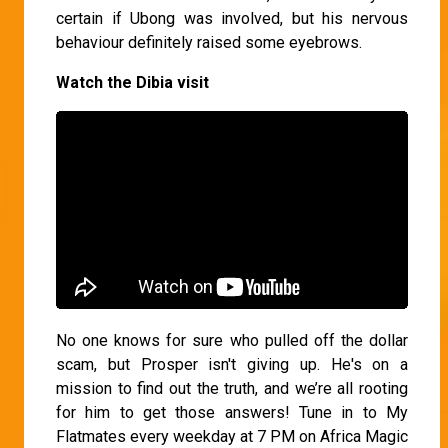
certain if Ubong was involved, but his nervous
behaviour definitely raised some eyebrows.
Watch the Dibia visit
No one knows for sure who pulled off the dollar
scam, but Prosper isn't giving up. He's on a
mission to find out the truth, and we’re all rooting
for him to get those answers! Tune in to My
Flatmates every weekday at 7 PM on Africa Magic