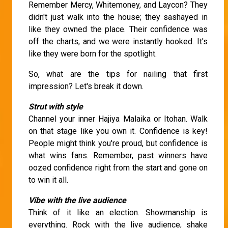
Remember Mercy, Whitemoney, and Laycon? They
didn't just walk into the house; they sashayed in
like they owned the place. Their confidence was
off the charts, and we were instantly hooked. It's
like they were born for the spotlight.
So, what are the tips for nailing that first
impression? Let's break it down.
Strut with style
Channel your inner Hajiya Malaika or Itohan. Walk
on that stage like you own it. Confidence is key!
People might think you're proud, but confidence is
what wins fans. Remember, past winners have
oozed confidence right from the start and gone on
to win it all.
Vibe with the live audience
Think of it like an election. Showmanship is
everything. Rock with the live audience, shake