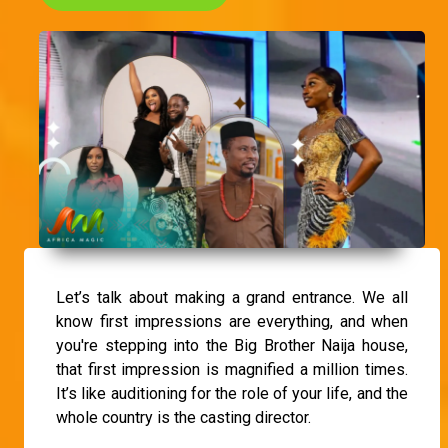
Let’s talk about making a grand entrance. We all
know first impressions are everything, and when
you're stepping into the Big Brother Naija house,
that first impression is magnified a million times.
It’s like auditioning for the role of your life, and the
whole country is the casting director.