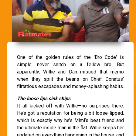
One of the golden rules of the 'Bro Code' is
simple: never snitch on a fellow bro. But
apparently, Willie and Dan missed that memo
when they spilt the beans on Chief Donatus'
flirtatious escapades and money-splashing habits.
The loose lips sink ships
It all kicked off with Willie—no surprises there.
He’s got a reputation for being a bit loose-lipped,
which is exactly why he’s Mimi’s best friend and
the ultimate inside man in the flat. Willie keeps her
updated on everything happening in the house, and