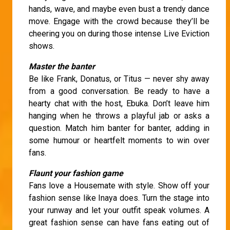
hands, wave, and maybe even bust a trendy dance
move. Engage with the crowd because they’ll be
cheering you on during those intense Live Eviction
shows.
Master the banter
Be like Frank, Donatus, or Titus — never shy away
from a good conversation. Be ready to have a
hearty chat with the host, Ebuka. Don’t leave him
hanging when he throws a playful jab or asks a
question. Match him banter for banter, adding in
some humour or heartfelt moments to win over
fans.
Flaunt your fashion game
Fans love a Housemate with style. Show off your
fashion sense like Inaya does. Turn the stage into
your runway and let your outfit speak volumes. A
great fashion sense can have fans eating out of