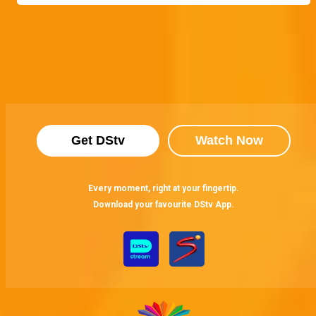
Get DStv
Watch Now
Every moment, right at your fingertip.
Download your favourite DStv App.