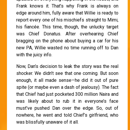
Frank knows it. That’s why Frank is always on
edge around him, fully aware that Willie is ready to
report every one of his mischiefs straight to Mimi,
his fiancée. This time, though, the unlucky target
was Chief Donatus. After overhearing Chief
bragging on the phone about buying a car for his
new PA, Willie wasted no time running off to Dan
with the juicy info.
Now, Dan’s decision to leak the story was the real
shocker. We didn’t see that one coming. But soon
enough, it all made sense—he did it out of pure
spite (or maybe even a dash of jealousy). The fact
that Chief had just pocketed 300 million Naira and
was likely about to rub it in everyone’s face
must’ve pushed Dan over the edge. So, out of
nowhere, he went and told Chief’s girlfriend, who
was blissfully unaware of it all.