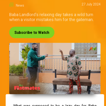
27 July 2024
News
Baba Landlord's relaxing day takes a wild turn
when a visitor mistakes him for the gateman.
Subscribe to Watch
What was supposed to be a lazy day for Baba