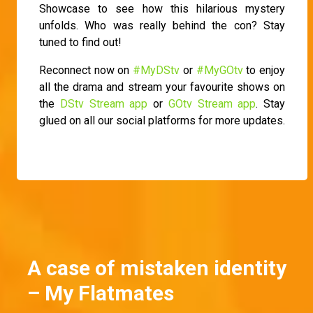
Showcase to see how this hilarious mystery
unfolds. Who was really behind the con? Stay
tuned to find out!
Reconnect now on
#MyDStv
or
#MyGOtv
to enjoy
all the drama and stream your favourite shows on
the
DStv Stream app
or
GOtv Stream app
. Stay
glued on all our social platforms for more updates.
A case of mistaken identity
– My Flatmates