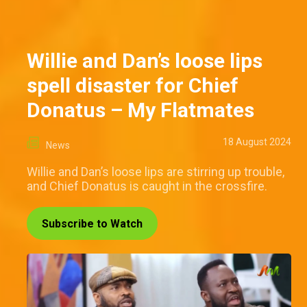
Willie and Dan’s loose lips
spell disaster for Chief
Donatus – My Flatmates
18 August 2024
News
Willie and Dan’s loose lips are stirring up trouble,
and Chief Donatus is caught in the crossfire.
Subscribe to Watch