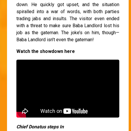
down. He quickly got upset, and the situation
spiralled into a war of words, with both parties
trading jabs and insults. The visitor even ended
with a threat to make sure Baba Landlord lost his
job as the gateman. The joke’s on him, though—
Baba Landlord isn’t even the gateman!
Watch the showdown here
Chief Donatus steps In