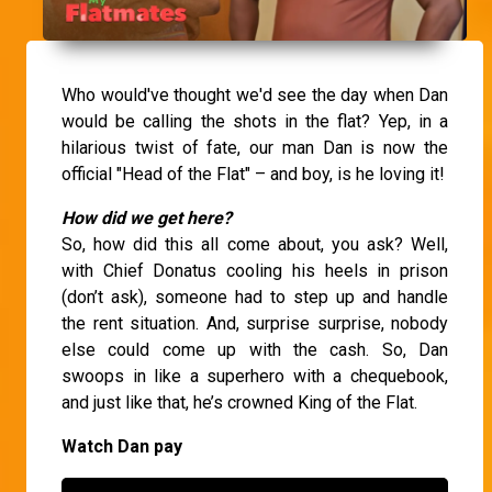
Who would've thought we'd see the day when Dan
would be calling the shots in the flat? Yep, in a
hilarious twist of fate, our man Dan is now the
official "Head of the Flat" – and boy, is he loving it!
How did we get here?
So, how did this all come about, you ask? Well,
with Chief Donatus cooling his heels in prison
(don’t ask), someone had to step up and handle
the rent situation. And, surprise surprise, nobody
else could come up with the cash. So, Dan
swoops in like a superhero with a chequebook,
and just like that, he’s crowned King of the Flat.
Watch Dan pay