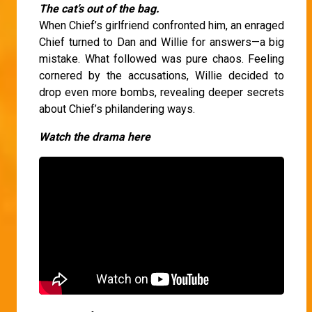
The cat’s out of the bag.
When Chief’s girlfriend confronted him, an enraged
Chief turned to Dan and Willie for answers—a big
mistake. What followed was pure chaos. Feeling
cornered by the accusations, Willie decided to
drop even more bombs, revealing deeper secrets
about Chief’s philandering ways.
Watch the drama here