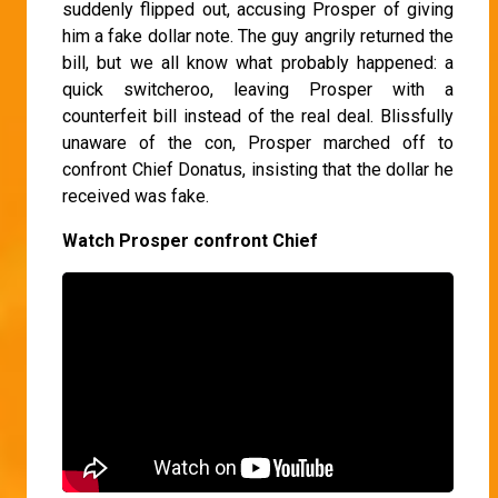
suddenly flipped out, accusing Prosper of giving
him a fake dollar note. The guy angrily returned the
bill, but we all know what probably happened: a
quick switcheroo, leaving Prosper with a
counterfeit bill instead of the real deal. Blissfully
unaware of the con, Prosper marched off to
confront Chief Donatus, insisting that the dollar he
received was fake.
Watch Prosper confront Chief