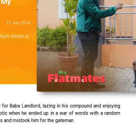
– My
27 July 2024
 turn when a
for Baba Landlord, lazing in his compound and enjoying
otic when he ended up in a war of words with a random
s and mistook him for the gateman.