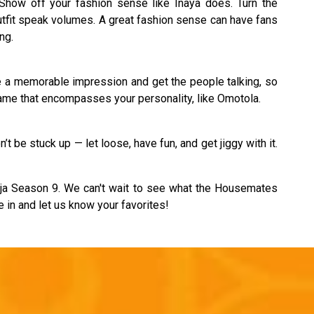
Show off your fashion sense like Inaya does. Turn the
utfit speak volumes. A great fashion sense can have fans
ng.
e a memorable impression and get the people talking, so
name that encompasses your personality, like Omotola.
’t be stuck up — let loose, have fun, and get jiggy with it.
ija Season 9. We can't wait to see what the Housemates
e in and let us know your favorites!