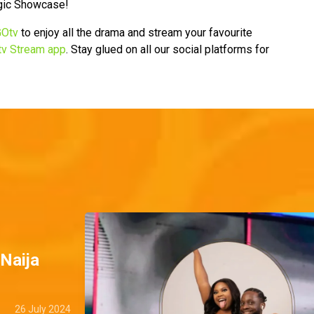
gic Showcase!
Otv
to enjoy all the drama and stream your favourite
v Stream app
. Stay glued on all our social platforms for
BNaija
26 July 2024