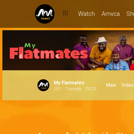
Watch
Amvca
Sh
My Flatmates
Main
Video
151
Comedy
PG13