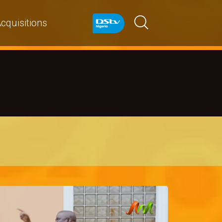
cquisitions