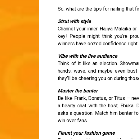
So, what are the tips for nailing that 
Strut with style
Channel your inner Hajiya Malaika or 
key! People might think you're pro
winners have oozed confidence right fr
Vibe with the live audience
Think of it like an election. Showma
hands, wave, and maybe even bust 
they’ll be cheering you on during tho
Master the banter
Be like Frank, Donatus, or Titus — n
a hearty chat with the host, Ebuka. 
asks a question. Match him banter fo
win over fans.
Flaunt your fashion game