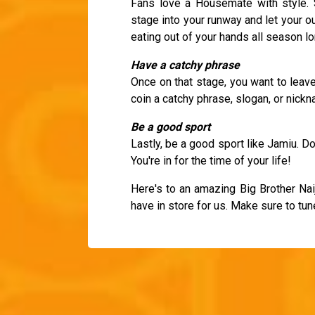
Fans love a Housemate with style. 
stage into your runway and let your o
eating out of your hands all season lo
Have a catchy phrase
Once on that stage, you want to leav
coin a catchy phrase, slogan, or nick
Be a good sport
Lastly, be a good sport like Jamiu. Don
You're in for the time of your life!
Here's to an amazing Big Brother Na
have in store for us. Make sure to tun