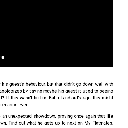
his guest's behaviour, but that didn’t go down well with
 apologizes by saying maybe his guest is used to seeing
 If this wasn’t hurting Baba Landlord’s ego, this might
cenarios ever.
to an unexpected showdown, proving once again that life
wn. Find out what he gets up to next on My Flatmates,