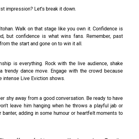
first impression? Let's break it down.
Itohan. Walk on that stage like you own it. Confidence is
ud, but confidence is what wins fans. Remember, past
om the start and gone on to win it all.
nship is everything. Rock with the live audience, shake
a trendy dance move. Engage with the crowd because
se intense Live Eviction shows.
ever shy away from a good conversation. Be ready to have
Don’t leave him hanging when he throws a playful jab or
r banter, adding in some humour or heartfelt moments to