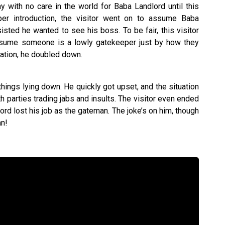
 with no care in the world for Baba Landlord until this
oper introduction, the visitor went on to assume Baba
sted he wanted to see his boss. To be fair, this visitor
ssume someone is a lowly gatekeeper just by how they
uation, he doubled down.
things lying down. He quickly got upset, and the situation
th parties trading jabs and insults. The visitor even ended
ord lost his job as the gateman. The joke’s on him, though
an!