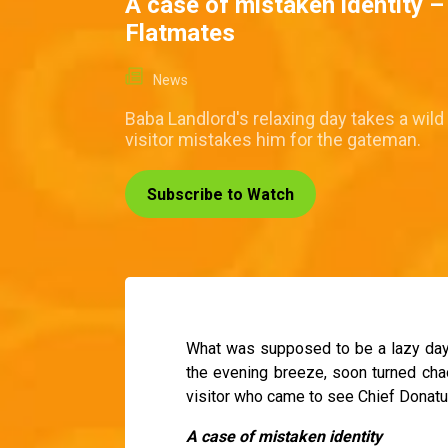
A case of mistaken identity 
Flatmates
News
Baba Landlord's relaxing day takes a wild
visitor mistakes him for the gateman.
Subscribe to Watch
What was supposed to be a lazy day 
the evening breeze, soon turned cha
visitor who came to see Chief Donatu
A case of mistaken identity