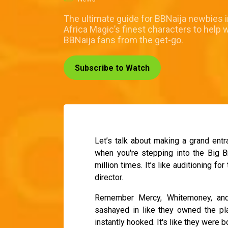
The ultimate guide for BBNaija newbies 
Africa Magic’s finest characters to help 
BBNaija fans from the get-go.
Subscribe to Watch
Let’s talk about making a grand entr
when you're stepping into the Big Br
million times. It’s like auditioning fo
director.
Remember Mercy, Whitemoney, and 
sashayed in like they owned the pl
instantly hooked. It's like they were bo