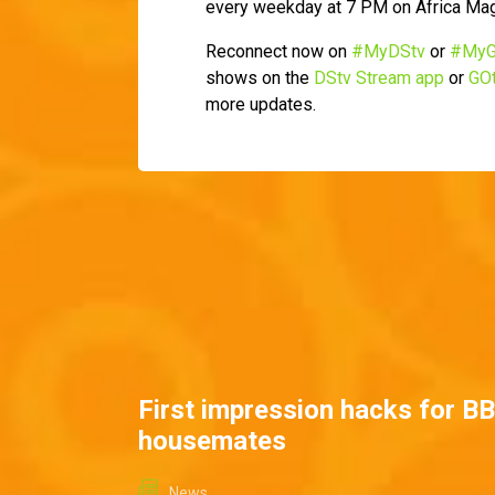
every weekday at 7 PM on Africa Ma
Reconnect now on
#MyDStv
or
#MyG
shows on the
DStv Stream app
or
GOt
more updates.
First impression hacks for B
housemates
News