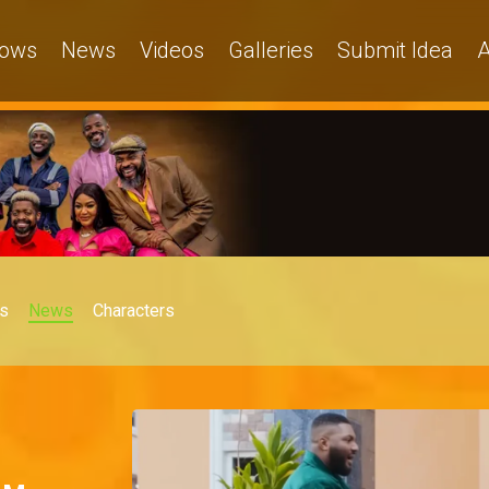
ows
News
Videos
Galleries
Submit Idea
A
s
News
Characters