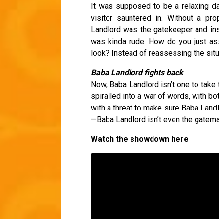
It was supposed to be a relaxing day
visitor sauntered in. Without a pr
Landlord was the gatekeeper and insi
was kinda rude. How do you just a
look? Instead of reassessing the sit
Baba Landlord fights back
Now, Baba Landlord isn’t one to take 
spiralled into a war of words, with bo
with a threat to make sure Baba Landl
—Baba Landlord isn’t even the gatem
Watch the showdown here