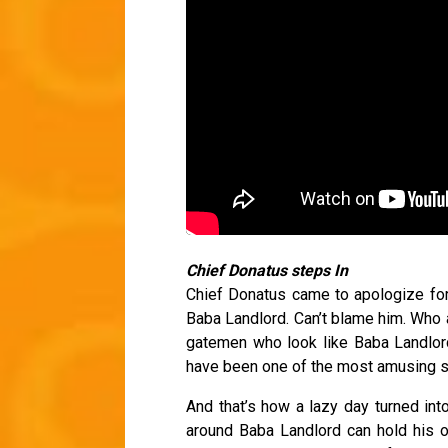
Chief Donatus steps In
Chief Donatus came to apologize for 
Baba Landlord. Can’t blame him. Who
gatemen who look like Baba Landlord?
have been one of the most amusing s
And that’s how a lazy day turned in
around Baba Landlord can hold his o