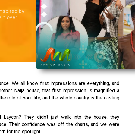
inspired by
win over
ance. We all know first impressions are everything, and
other Naija house, that first impression is magnified a
r the role of your life, and the whole country is the casting
Laycon? They didn't just walk into the house; they
ace. Their confidence was off the charts, and we were
rn for the spotlight.