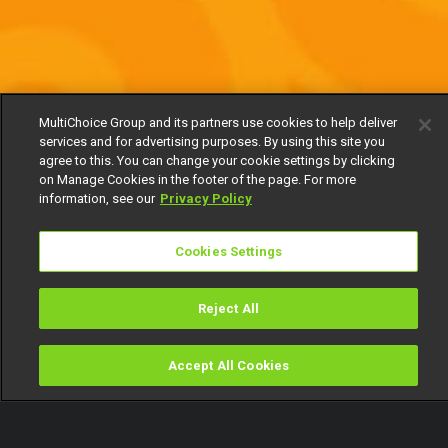
MultiChoice Group and its partners use cookies to help deliver
services and for advertising purposes. By using this site you
agree to this. You can change your cookie settings by clicking
on Manage Cookies in the footer of the page. For more
information, see our
Privacy Policy
Cookies Settings
Reject All
Accept All Cookies
Watch
Buy
TV Guide
Search
Menu