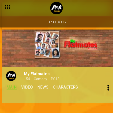
OPEN MENU
My Flatmates
154
Comedy
PG13
MAIN
VIDEO
NEWS
CHARACTERS