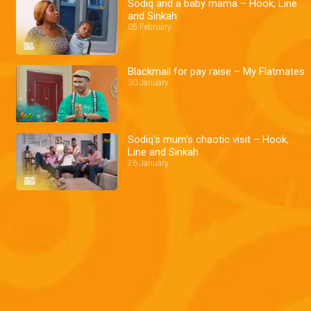
Sodiq and a baby mama – Hook, Line
and Sinkah
05 February
Blackmail for pay raise – My Flatmates
30 January
Sodiq's mum's chaotic visit – Hook,
Line and Sinkah
26 January