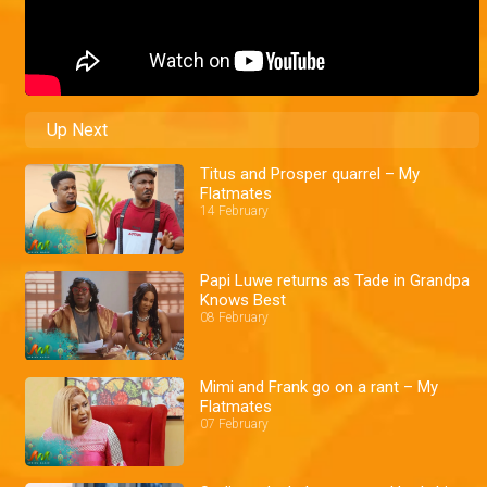
Up Next
Titus and Prosper quarrel – My
Flatmates
14 February
Papi Luwe returns as Tade in Grandpa
Knows Best
08 February
Mimi and Frank go on a rant – My
Flatmates
07 February