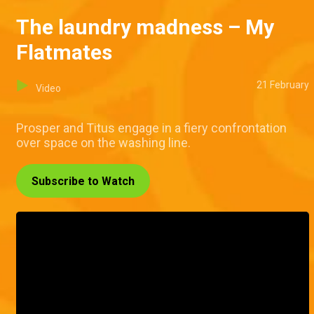
The laundry madness – My
Flatmates
21 February
Video
Prosper and Titus engage in a fiery confrontation
over space on the washing line.
Subscribe to Watch