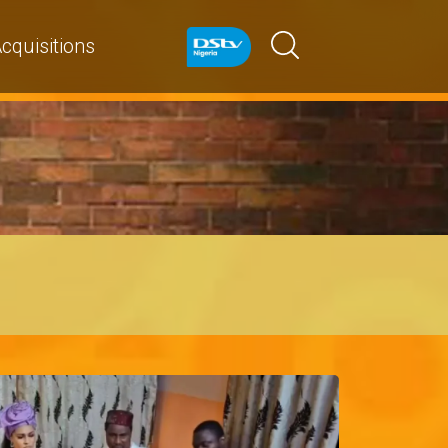
cquisitions