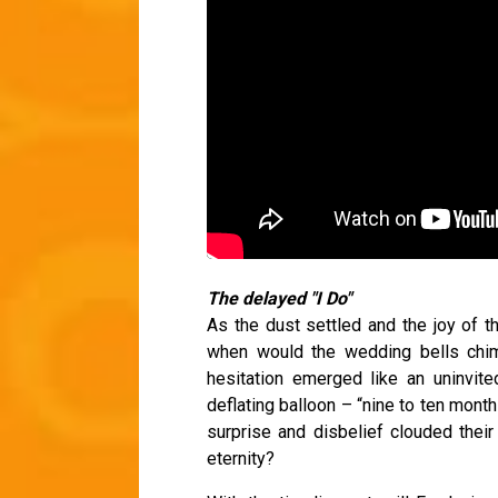
The delayed "I Do"
As the dust settled and the joy of t
when would the wedding bells chime
hesitation emerged like an uninvit
deflating balloon – “nine to ten mont
surprise and disbelief clouded thei
eternity?