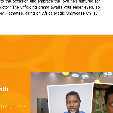
e to the occasion and embrace the love he's nurtured for
l victor? The unfolding drama awaits your eager eyes, so
 My Flatmates, airing on Africa Magic Showcase Ch. 151
ith
11 August 2023