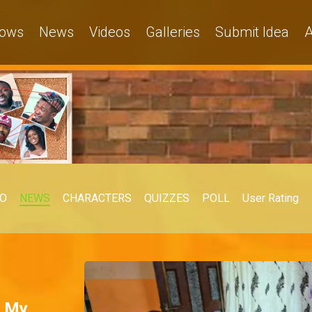
ows
News
Videos
Galleries
Submit Idea
A
EO
NEWS
CHARACTERS
QUIZZES
POLL
User Rating
– My