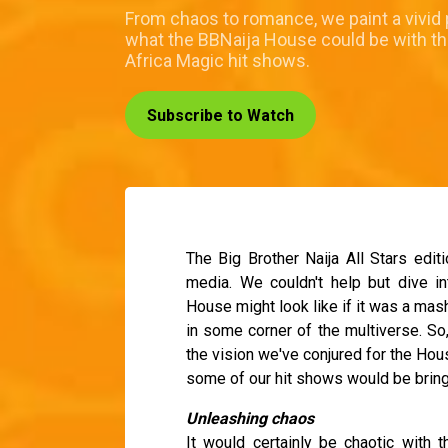
From chaos to romance, we paint a vivid 
what the BBNaija House could be with th
Africa Magic hit shows.
Subscribe to Watch
The Big Brother Naija All Stars editi
media. We couldn't help but dive i
House might look like if it was a mash
in some corner of the multiverse. So,
the vision we've conjured for the Hou
some of our hit shows would be bringi
Unleashing chaos
It would certainly be chaotic with 