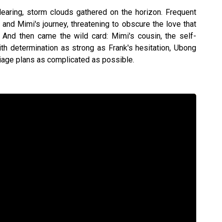
aring, storm clouds gathered on the horizon. Frequent
nd Mimi's journey, threatening to obscure the love that
 And then came the wild card: Mimi's cousin, the self-
th determination as strong as Frank's hesitation, Ubong
iage plans as complicated as possible.