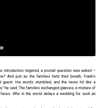
he introduction lingered, a pivotal question was asked –
? And just as the families held their breath, Frank's
ed guest. His words stumbled, and the news hit like a
hs," he said. The families exchanged glances, a mixture of
r faces. Who in the world delays a wedding for such an