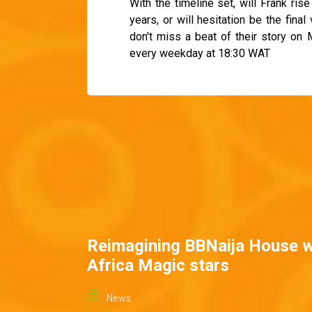
With the timeline set, will Frank ris
years, or will hesitation be the fina
don't miss a beat of their story on
every weekday at 18:30 WAT
Reimagining BBNaija House w
Africa Magic stars
News