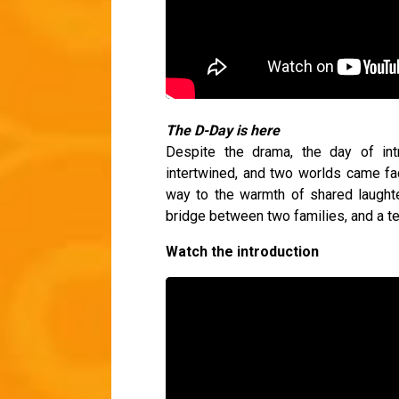
The D-Day is here
Despite the drama, the day of intro
intertwined, and two worlds came fac
way to the warmth of shared laughte
bridge between two families, and a t
Watch the introduction