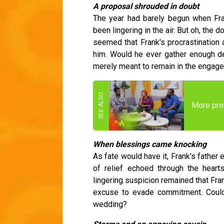
A proposal shrouded in doubt
The year had barely begun when Fra
been lingering in the air. But oh, the 
seemed that Frank's procrastination a
him. Would he ever gather enough det
merely meant to remain in the enga
More pre
When blessings came knocking
As fate would have it, Frank's father
of relief echoed through the hearts
lingering suspicion remained that Fran
excuse to evade commitment. Could 
wedding?