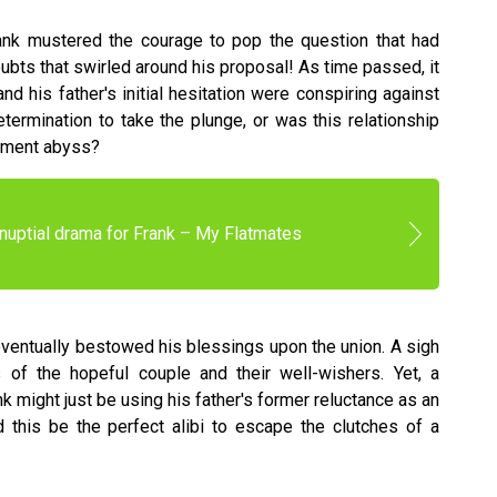
nk mustered the courage to pop the question that had
doubts that swirled around his proposal! As time passed, it
nd his father's initial hesitation were conspiring against
ermination to take the plunge, or was this relationship
gement abyss?
nuptial drama for Frank – My Flatmates
 eventually bestowed his blessings upon the union. A sigh
 of the hopeful couple and their well-wishers. Yet, a
k might just be using his father's former reluctance as an
this be the perfect alibi to escape the clutches of a