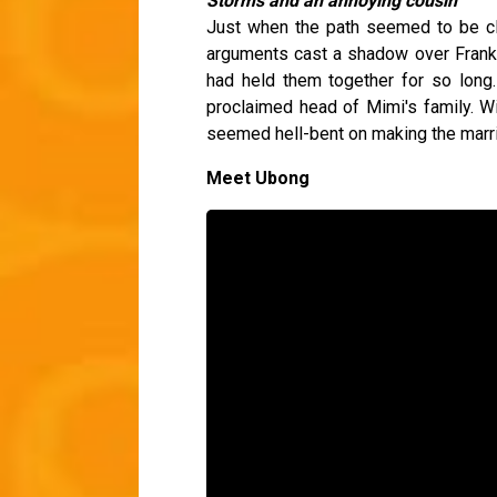
Storms and an annoying cousin
Just when the path seemed to be cle
arguments cast a shadow over Frank a
had held them together for so long.
proclaimed head of Mimi's family. Wi
seemed hell-bent on making the marr
Meet Ubong