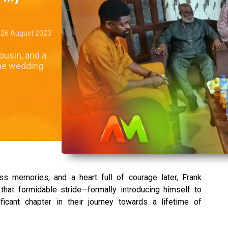
26 August 2023
ousin, and a
 the wedding
s memories, and a heart full of courage later, Frank
 that formidable stride—formally introducing himself to
ficant chapter in their journey towards a lifetime of