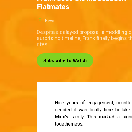
Flatmates
News
Despite a delayed proposal, a meddling c
surprising timeline, Frank finally begins
rites.
Subscribe to Watch
Nine years of engagement, countles
decided it was finally time to take
Mimi's family. This marked a signi
togetherness.