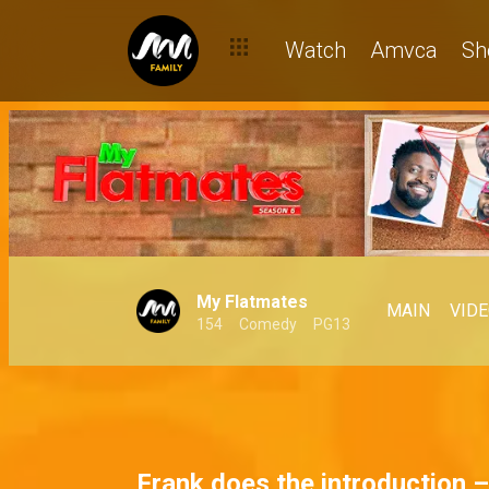
Reimagining BBNaija House with Africa Magic stars
Watch
Amvca
Sh
My Flatmates
MAIN
VID
154
Comedy
PG13
Frank does the introduction 