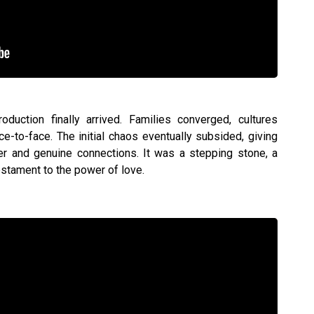
duction finally arrived. Families converged, cultures
e-to-face. The initial chaos eventually subsided, giving
r and genuine connections. It was a stepping stone, a
estament to the power of love.