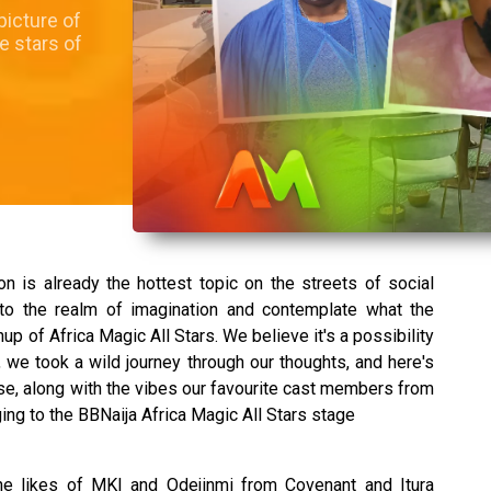
picture of
e stars of
on is already the hottest topic on the streets of social
nto the realm of imagination and contemplate what the
up of Africa Magic All Stars. We believe it's a possibility
 we took a wild journey through our thoughts, and here's
se, along with the vibes our favourite cast members from
ng to the BBNaija Africa Magic All Stars stage
the likes of MKI and Odejinmi from Covenant and Itura