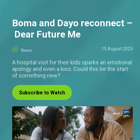
Boma and Dayo reconnect –
Dear Future Me
15 August 2025
News
A hospital visit for their kids sparks an emotional
apology and even a kiss. Could this be the start
of something new?
Subscribe to Watch