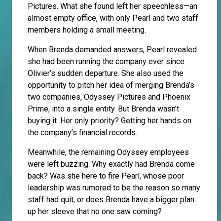
Pictures. What she found left her speechless—an
almost empty office, with only Pearl and two staff
members holding a small meeting.
When Brenda demanded answers, Pearl revealed
she had been running the company ever since
Olivier’s sudden departure. She also used the
opportunity to pitch her idea of merging Brenda’s
two companies, Odyssey Pictures and Phoenix
Prime, into a single entity. But Brenda wasn’t
buying it. Her only priority? Getting her hands on
the company’s financial records.
Meanwhile, the remaining Odyssey employees
were left buzzing. Why exactly had Brenda come
back? Was she here to fire Pearl, whose poor
leadership was rumored to be the reason so many
staff had quit, or does Brenda have a bigger plan
up her sleeve that no one saw coming?