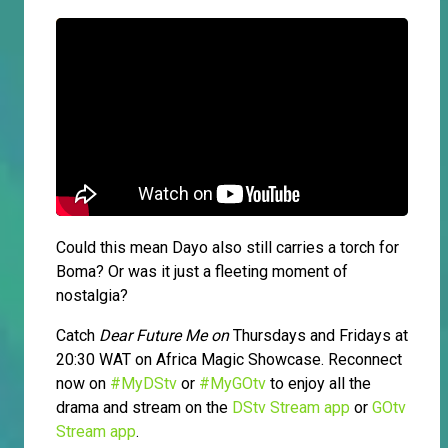
Could this mean Dayo also still carries a torch for
Boma? Or was it just a fleeting moment of
nostalgia?
Catch
Dear Future Me on
Thursdays and Fridays at
20:30 WAT on Africa Magic Showcase. Reconnect
now on
#MyDStv
or
#MyGOtv
to enjoy all the
drama and stream on the
DStv Stream app
or
GOtv
Stream app
.