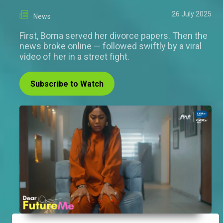
26 July 2025
News
First, Boma served her divorce papers. Then the
news broke online — followed swiftly by a viral
video of her in a street fight.
Subscribe to Watch