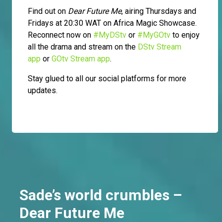
Find out on
Dear Future Me
, airing Thursdays and
Fridays at 20:30 WAT on Africa Magic Showcase.
Reconnect now on
#MyDStv
or
#MyGOtv
to enjoy
all the drama and stream on the
DStv Stream
app
or
GOtv Stream app
.
Stay glued to all our social platforms for more
updates.
Sade’s world crumbles –
Dear Future Me