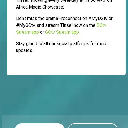
Tinsel, showing every weekday at 19:30 WAT on
Africa Magic Showcase.
Don’t miss the drama—reconnect on #MyDStv or
#MyGOtv, and stream Tinsel now on the
DStv
Stream app
or
GOtv Stream app
.
Stay glued to all our social platforms for more
updates.