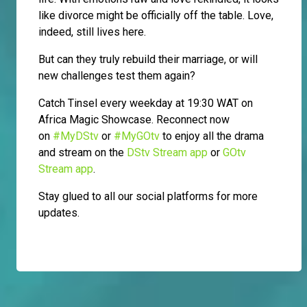
like divorce might be officially off the table. Love,
indeed, still lives here.
But can they truly rebuild their marriage, or will
new challenges test them again?
Catch Tinsel every weekday at 19:30 WAT on
Africa Magic Showcase. Reconnect now
on
#MyDStv
or
#MyGOtv
to enjoy all the drama
and stream on the
DStv Stream app
or
GOtv
Stream app
.
Stay glued to all our social platforms for more
updates.