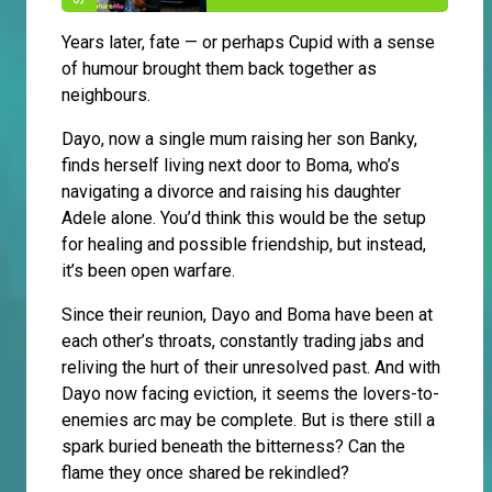
Years later, fate — or perhaps Cupid with a sense
of humour brought them back together as
neighbours.
Dayo, now a single mum raising her son Banky,
finds herself living next door to Boma, who’s
navigating a divorce and raising his daughter
Adele alone. You’d think this would be the setup
for healing and possible friendship, but instead,
it’s been open warfare.
Since their reunion, Dayo and Boma have been at
each other’s throats, constantly trading jabs and
reliving the hurt of their unresolved past. And with
Dayo now facing eviction, it seems the lovers-to-
enemies arc may be complete. But is there still a
spark buried beneath the bitterness? Can the
flame they once shared be rekindled?