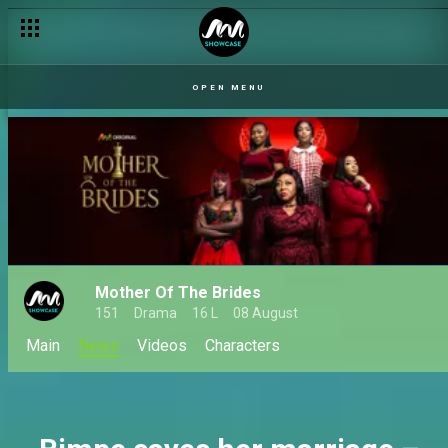
Freddy uncovers the ultimate betrayal – Tinsel
OPEN MENU
Mother Of The Brides
151
Drama
16 L
08 August
Main
News
Videos
Characters