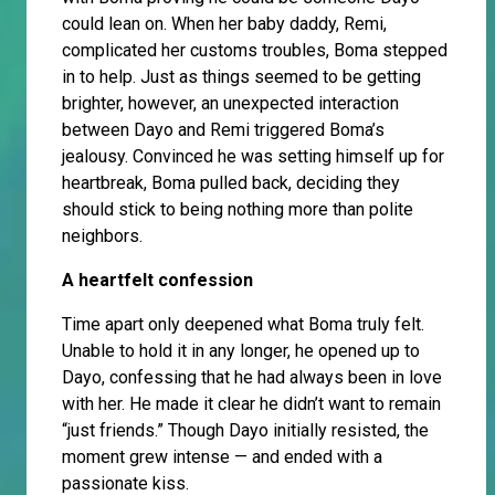
could lean on. When her baby daddy, Remi,
complicated her customs troubles, Boma stepped
in to help. Just as things seemed to be getting
brighter, however, an unexpected interaction
between Dayo and Remi triggered Boma’s
jealousy. Convinced he was setting himself up for
heartbreak, Boma pulled back, deciding they
should stick to being nothing more than polite
neighbors.
A heartfelt confession
Time apart only deepened what Boma truly felt.
Unable to hold it in any longer, he opened up to
Dayo, confessing that he had always been in love
with her. He made it clear he didn’t want to remain
“just friends.” Though Dayo initially resisted, the
moment grew intense — and ended with a
passionate kiss.