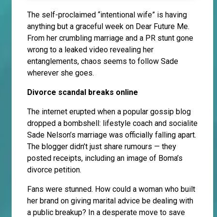
The self-proclaimed “intentional wife” is having
anything but a graceful week on Dear Future Me.
From her crumbling marriage and a PR stunt gone
wrong to a leaked video revealing her
entanglements, chaos seems to follow Sade
wherever she goes.
Divorce scandal breaks online
The internet erupted when a popular gossip blog
dropped a bombshell: lifestyle coach and socialite
Sade Nelson’s marriage was officially falling apart.
The blogger didn’t just share rumours — they
posted receipts, including an image of Boma’s
divorce petition.
Fans were stunned. How could a woman who built
her brand on giving marital advice be dealing with
a public breakup? In a desperate move to save