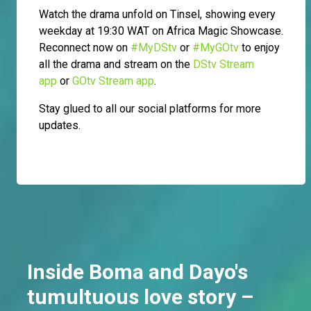
Watch the drama unfold on Tinsel, showing every
weekday at 19:30 WAT on Africa Magic Showcase.
Reconnect now on
#MyDStv
or
#MyGOtv
to enjoy
all the drama and stream on the
DStv Stream
app
or
GOtv Stream app
.
Stay glued to all our social platforms for more
updates.
Inside Boma and Dayo's
tumultuous love story –