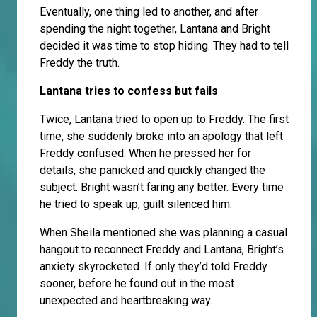
Eventually, one thing led to another, and after
spending the night together, Lantana and Bright
decided it was time to stop hiding. They had to tell
Freddy the truth.
Lantana tries to confess but fails
Twice, Lantana tried to open up to Freddy. The first
time, she suddenly broke into an apology that left
Freddy confused. When he pressed her for
details, she panicked and quickly changed the
subject. Bright wasn’t faring any better. Every time
he tried to speak up, guilt silenced him.
When Sheila mentioned she was planning a casual
hangout to reconnect Freddy and Lantana, Bright’s
anxiety skyrocketed. If only they’d told Freddy
sooner, before he found out in the most
unexpected and heartbreaking way.