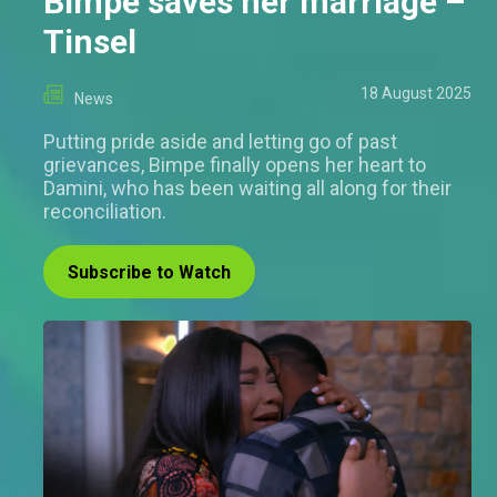
Bimpe saves her marriage –
Tinsel
18 August 2025
News
Putting pride aside and letting go of past
grievances, Bimpe finally opens her heart to
Damini, who has been waiting all along for their
reconciliation.
Subscribe to Watch