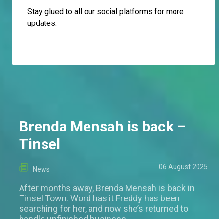
Stay glued to all our social platforms for more
updates.
Brenda Mensah is back –
Tinsel
06 August 2025
News
After months away, Brenda Mensah is back in
Tinsel Town. Word has it Freddy has been
searching for her, and now she’s returned to
handle unfinished business.