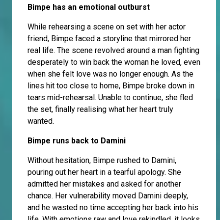
Bimpe has an emotional outburst
While rehearsing a scene on set with her actor
friend, Bimpe faced a storyline that mirrored her
real life. The scene revolved around a man fighting
desperately to win back the woman he loved, even
when she felt love was no longer enough. As the
lines hit too close to home, Bimpe broke down in
tears mid-rehearsal. Unable to continue, she fled
the set, finally realising what her heart truly
wanted.
Bimpe runs back to Damini
Without hesitation, Bimpe rushed to Damini,
pouring out her heart in a tearful apology. She
admitted her mistakes and asked for another
chance. Her vulnerability moved Damini deeply,
and he wasted no time accepting her back into his
life. With emotions raw and love rekindled, it looks