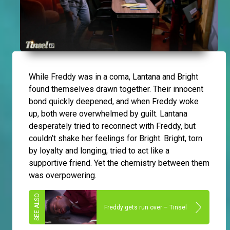
While Freddy was in a coma, Lantana and Bright
found themselves drawn together. Their innocent
bond quickly deepened, and when Freddy woke
up, both were overwhelmed by guilt. Lantana
desperately tried to reconnect with Freddy, but
couldn’t shake her feelings for Bright. Bright, torn
by loyalty and longing, tried to act like a
supportive friend. Yet the chemistry between them
was overpowering.
Freddy gets run over – Tinsel