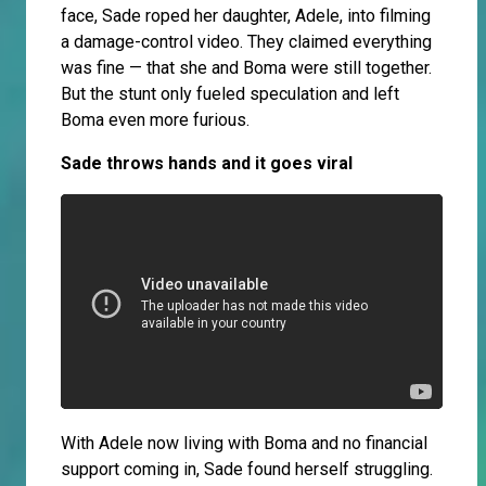
face, Sade roped her daughter, Adele, into filming
a damage-control video. They claimed everything
was fine — that she and Boma were still together.
But the stunt only fueled speculation and left
Boma even more furious.
Sade throws hands and it goes viral
With Adele now living with Boma and no financial
support coming in, Sade found herself struggling.