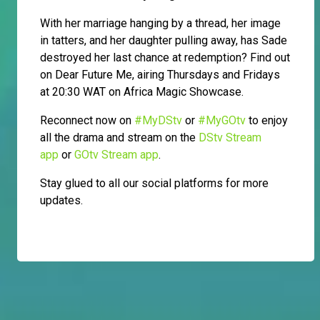
With her marriage hanging by a thread, her image
in tatters, and her daughter pulling away, has Sade
destroyed her last chance at redemption? Find out
on Dear Future Me, airing Thursdays and Fridays
at 20:30 WAT on Africa Magic Showcase.
Reconnect now on
#MyDStv
or
#MyGOtv
to enjoy
all the drama and stream on the
DStv Stream
app
or
GOtv Stream app
.
Stay glued to all our social platforms for more
updates.