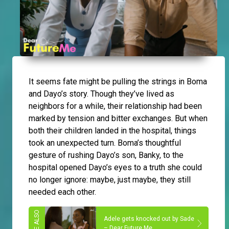
It seems fate might be pulling the strings in Boma
and Dayo’s story. Though they’ve lived as
neighbors for a while, their relationship had been
marked by tension and bitter exchanges. But when
both their children landed in the hospital, things
took an unexpected turn. Boma’s thoughtful
gesture of rushing Dayo’s son, Banky, to the
hospital opened Dayo’s eyes to a truth she could
no longer ignore: maybe, just maybe, they still
needed each other.
Adele gets knocked out by Sade
– Dear Future Me