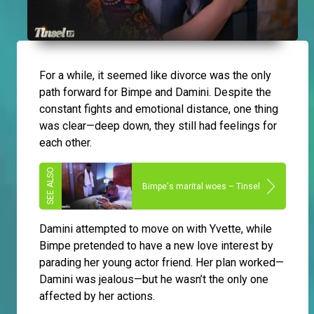
For a while, it seemed like divorce was the only
path forward for Bimpe and Damini. Despite the
constant fights and emotional distance, one thing
was clear—deep down, they still had feelings for
each other.
Bimpe's marital woes – Tinsel
Damini attempted to move on with Yvette, while
Bimpe pretended to have a new love interest by
parading her young actor friend. Her plan worked—
Damini was jealous—but he wasn’t the only one
affected by her actions.