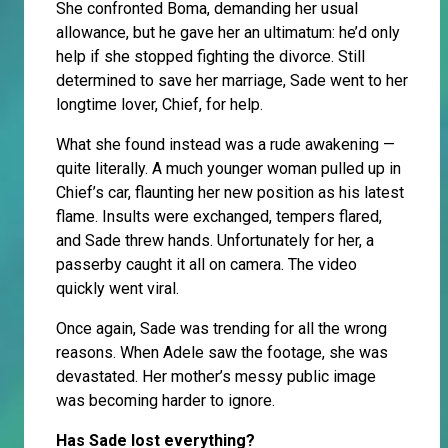
She confronted Boma, demanding her usual
allowance, but he gave her an ultimatum: he’d only
help if she stopped fighting the divorce. Still
determined to save her marriage, Sade went to her
longtime lover, Chief, for help.
What she found instead was a rude awakening —
quite literally. A much younger woman pulled up in
Chief’s car, flaunting her new position as his latest
flame. Insults were exchanged, tempers flared,
and Sade threw hands. Unfortunately for her, a
passerby caught it all on camera. The video
quickly went viral.
Once again, Sade was trending for all the wrong
reasons. When Adele saw the footage, she was
devastated. Her mother’s messy public image
was becoming harder to ignore.
Has Sade lost everything?