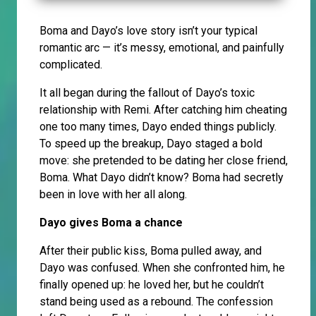
Boma and Dayo’s love story isn’t your typical
romantic arc — it’s messy, emotional, and painfully
complicated.
It all began during the fallout of Dayo’s toxic
relationship with Remi. After catching him cheating
one too many times, Dayo ended things publicly.
To speed up the breakup, Dayo staged a bold
move: she pretended to be dating her close friend,
Boma. What Dayo didn’t know? Boma had secretly
been in love with her all along.
Dayo gives Boma a chance
After their public kiss, Boma pulled away, and
Dayo was confused. When she confronted him, he
finally opened up: he loved her, but he couldn’t
stand being used as a rebound. The confession