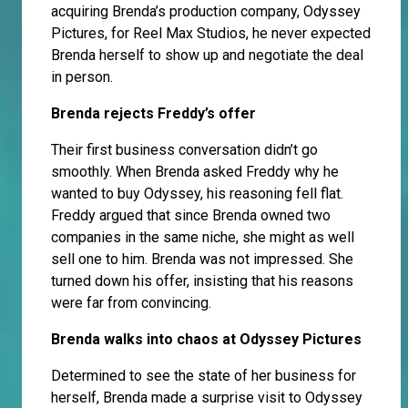
acquiring Brenda’s production company, Odyssey
Pictures, for Reel Max Studios, he never expected
Brenda herself to show up and negotiate the deal
in person.
Brenda rejects Freddy’s offer
Their first business conversation didn’t go
smoothly. When Brenda asked Freddy why he
wanted to buy Odyssey, his reasoning fell flat.
Freddy argued that since Brenda owned two
companies in the same niche, she might as well
sell one to him. Brenda was not impressed. She
turned down his offer, insisting that his reasons
were far from convincing.
Brenda walks into chaos at Odyssey Pictures
Determined to see the state of her business for
herself, Brenda made a surprise visit to Odyssey