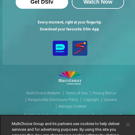
Get DStv
Watch Now
Every moment, right at your fingertip.
Download your favourite DStv App.
MultiChoice Website
Terms of Use
Privacy Notice
Responsible Disclosure Policy
Copyright
Careers
Manage Cookies
© 2025 MultiChoice Africa Holdings BV. All rights reserved
MultiChoice Group and its partners use cookies to help deliver
services and for advertising purposes. By using this site you