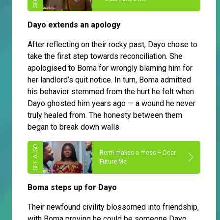
Dayo extends an apology
After reflecting on their rocky past, Dayo chose to
take the first step towards reconciliation. She
apologised to Boma for wrongly blaming him for
her landlord’s quit notice. In turn, Boma admitted
his behavior stemmed from the hurt he felt when
Dayo ghosted him years ago — a wound he never
truly healed from. The honesty between them
began to break down walls.
Remi makes a mess – Dear
Future Me
Boma steps up for Dayo
Their newfound civility blossomed into friendship,
with Boma proving he could be someone Dayo