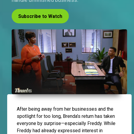
Subscribe to Watch
After being away from her businesses and the
spotlight for too long, Brenda’s return has taken
everyone by surprise—especially Freddy. While
Freddy had already expressed interest in