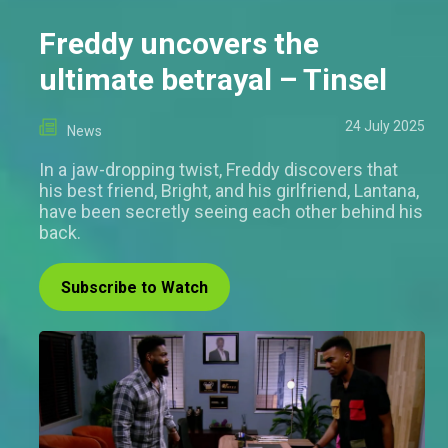
Freddy uncovers the
ultimate betrayal – Tinsel
24 July 2025
News
In a jaw-dropping twist, Freddy discovers that
his best friend, Bright, and his girlfriend, Lantana,
have been secretly seeing each other behind his
back.
Subscribe to Watch