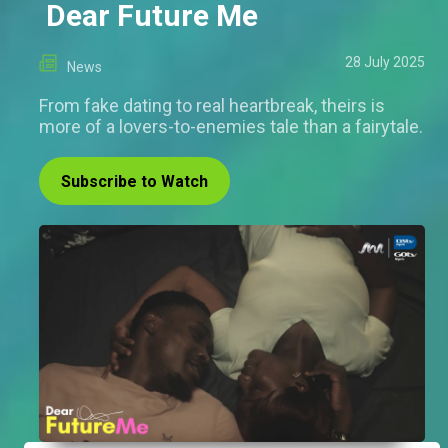
Dear Future Me
28 July 2025
News
From fake dating to real heartbreak, theirs is
more of a lovers-to-enemies tale than a fairytale.
Subscribe to Watch