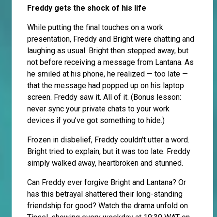
Freddy gets the shock of his life
While putting the final touches on a work
presentation, Freddy and Bright were chatting and
laughing as usual. Bright then stepped away, but
not before receiving a message from Lantana. As
he smiled at his phone, he realized — too late —
that the message had popped up on his laptop
screen. Freddy saw it. All of it. (Bonus lesson:
never sync your private chats to your work
devices if you’ve got something to hide.)
Frozen in disbelief, Freddy couldn't utter a word.
Bright tried to explain, but it was too late. Freddy
simply walked away, heartbroken and stunned.
Can Freddy ever forgive Bright and Lantana? Or
has this betrayal shattered their long-standing
friendship for good? Watch the drama unfold on