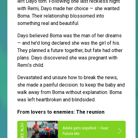
left Dayo torn. Following one last reckless night
with Remi, Dayo made her choice — she wanted
Boma. Their relationship blossomed into
something real and beautiful.
Dayo believed Boma was the man of her dreams
— and he’d long declared she was the girl of his.
They planned a future together, but fate had other
plans. Dayo discovered she was pregnant with
Remi’s child.
Devastated and unsure how to break the news,
she made a painful decision: to keep the baby and
walk away from Boma without explanation. Boma
was left heartbroken and blindsided.
From lovers to enemies: The reunion
Adele gets expelled – Dear
Future Me