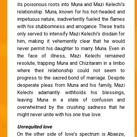
its poisonous roots into Muna and Mazi Kelechi's
relationship. Muna, known for his hot-headed and
impetuous nature, inadvertently fueled the flames
with his stubbornness and arrogance. These traits
only served to intensify Mazi Kelechi's disdain for
him, making it vehemently clear that he would
never permit his daughter to marry Muna. Even in
the face of illness, Mazi Kelechi remained
resolute, trapping Muna and Chizitaram in a limbo
where their relationship could not seem to
progress to the sacred bond of marriage. Despite
desperate pleas from Muna and his family, Mazi
Kelechi adamantly withholds his blessings,
leaving Muna in a state of confusion and
overwhelmed by the crushing sadness that he
might never unite with his one true love.
Unrequited love
On the other side of love's spectrum is Abaeze,