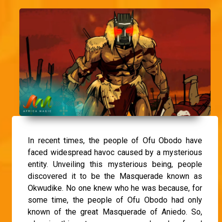
In recent times, the people of Ofu Obodo have
faced widespread havoc caused by a mysterious
entity. Unveiling this mysterious being, people
discovered it to be the Masquerade known as
Okwudike. No one knew who he was because, for
some time, the people of Ofu Obodo had only
known of the great Masquerade of Aniedo. So,