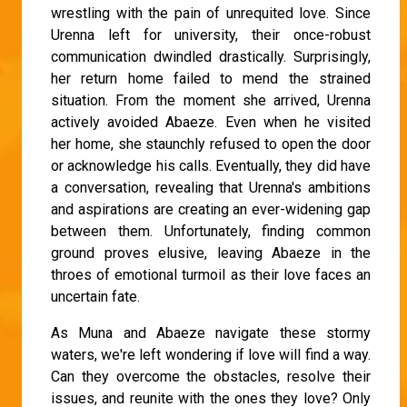
wrestling with the pain of unrequited love. Since
Urenna left for university, their once-robust
communication dwindled drastically. Surprisingly,
her return home failed to mend the strained
situation. From the moment she arrived, Urenna
actively avoided Abaeze. Even when he visited
her home, she staunchly refused to open the door
or acknowledge his calls. Eventually, they did have
a conversation, revealing that Urenna's ambitions
and aspirations are creating an ever-widening gap
between them. Unfortunately, finding common
ground proves elusive, leaving Abaeze in the
throes of emotional turmoil as their love faces an
uncertain fate.
As Muna and Abaeze navigate these stormy
waters, we're left wondering if love will find a way.
Can they overcome the obstacles, resolve their
issues, and reunite with the ones they love? Only