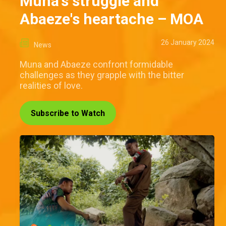
Muna's struggle and
Abaeze's heartache – MOA
26 January 2024
News
Muna and Abaeze confront formidable
challenges as they grapple with the bitter
realities of love.
Subscribe to Watch