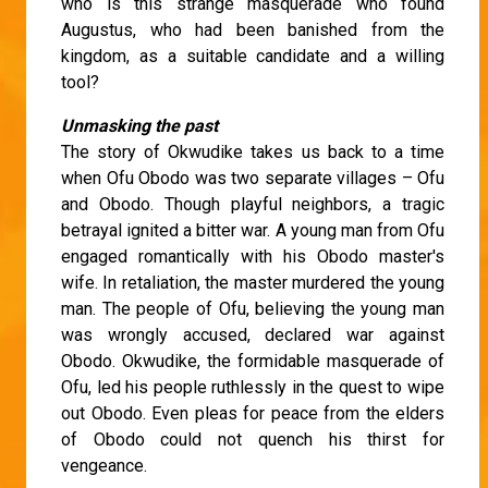
who is this strange masquerade who found
Augustus, who had been banished from the
kingdom, as a suitable candidate and a willing
tool?
Unmasking the past
The story of Okwudike takes us back to a time
when Ofu Obodo was two separate villages – Ofu
and Obodo. Though playful neighbors, a tragic
betrayal ignited a bitter war. A young man from Ofu
engaged romantically with his Obodo master's
wife. In retaliation, the master murdered the young
man. The people of Ofu, believing the young man
was wrongly accused, declared war against
Obodo. Okwudike, the formidable masquerade of
Ofu, led his people ruthlessly in the quest to wipe
out Obodo. Even pleas for peace from the elders
of Obodo could not quench his thirst for
vengeance.