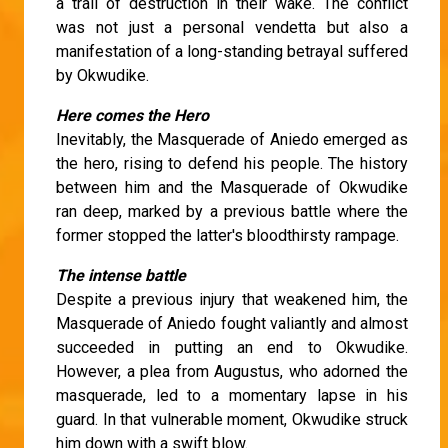
a trail of destruction in their wake. The conflict
was not just a personal vendetta but also a
manifestation of a long-standing betrayal suffered
by Okwudike.
Here comes the Hero
Inevitably, the Masquerade of Aniedo emerged as
the hero, rising to defend his people. The history
between him and the Masquerade of Okwudike
ran deep, marked by a previous battle where the
former stopped the latter's bloodthirsty rampage.
The intense battle
Despite a previous injury that weakened him, the
Masquerade of Aniedo fought valiantly and almost
succeeded in putting an end to Okwudike.
However, a plea from Augustus, who adorned the
masquerade, led to a momentary lapse in his
guard. In that vulnerable moment, Okwudike struck
him down with a swift blow.