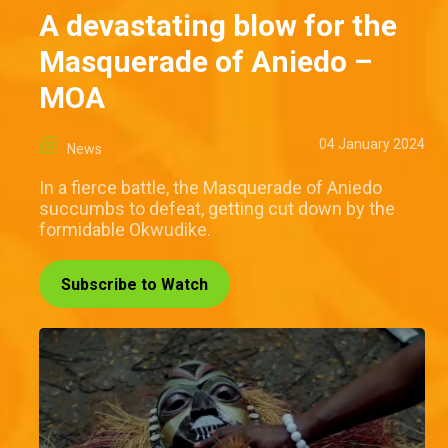
A devastating blow for the
Masquerade of Aniedo –
MOA
04 January 2024
News
In a fierce battle, the Masquerade of Aniedo
succumbs to defeat, getting cut down by the
formidable Okwudike.
Subscribe to Watch