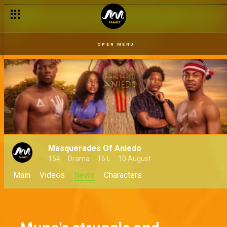
OPEN MENU
Masquerades Of Aniedo
154
Drama
16 L
10 August
Main
Videos
News
Characters