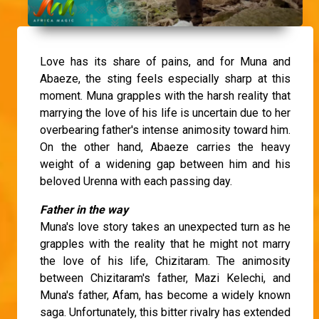
Love has its share of pains, and for Muna and
Abaeze, the sting feels especially sharp at this
moment. Muna grapples with the harsh reality that
marrying the love of his life is uncertain due to her
overbearing father's intense animosity toward him.
On the other hand, Abaeze carries the heavy
weight of a widening gap between him and his
beloved Urenna with each passing day.
Father in the way
Muna's love story takes an unexpected turn as he
grapples with the reality that he might not marry
the love of his life, Chizitaram. The animosity
between Chizitaram's father, Mazi Kelechi, and
Muna's father, Afam, has become a widely known
saga. Unfortunately, this bitter rivalry has extended