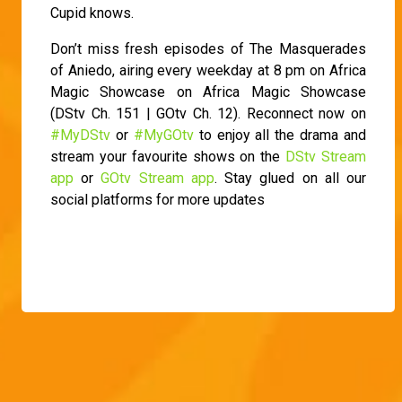
Cupid knows.
Don’t miss fresh episodes of The Masquerades
of Aniedo, airing every weekday at 8 pm on Africa
Magic Showcase on Africa Magic Showcase
(DStv Ch. 151 | GOtv Ch. 12). Reconnect now on
#MyDStv
or
#MyGOtv
to enjoy all the drama and
stream your favourite shows on the
DStv Stream
app
or
GOtv Stream app
. Stay glued on all our
social platforms for more updates