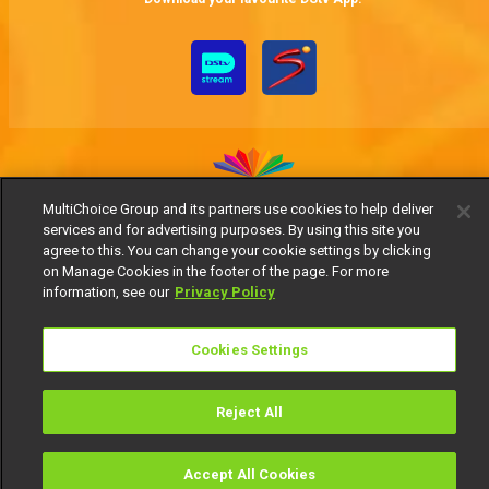
MultiChoice Group and its partners use cookies to help deliver
services and for advertising purposes. By using this site you
MultiChoice Website
Terms of Use
Privacy Notice
agree to this. You can change your cookie settings by clicking
Responsible Disclosure Policy
Copyright
Careers
on Manage Cookies in the footer of the page. For more
Manage Cookies
information, see our
Privacy Policy
© 2025 MultiChoice Africa Holdings BV. All rights reserved
Cookies Settings
Reject All
Accept All Cookies
Watch
Buy
TV Guide
Search
Menu