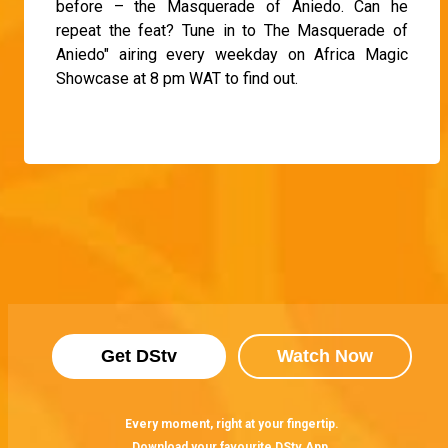
before – the Masquerade of Aniedo. Can he
repeat the feat? Tune in to The Masquerade of
Aniedo" airing every weekday on Africa Magic
Showcase at 8 pm WAT to find out.
Get DStv
Watch Now
Every moment, right at your fingertip.
Download your favourite DStv App.