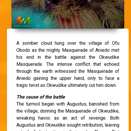
A somber cloud hung over the village of Ofu
Obodo as the mighty Masquerade of Aniedo met
his end in the battle against the Okwudike
Masquerade. The intense conflict that echoed
through the earth witnessed the Masquerade of
Aniedo gaining the upper hand, only to face a
tragic twist as Okwudike ultimately cut him down.
The cause of the battle
The turmoil began with Augustus, banished from
the village, donning the Masquerade of Okwudike,
wreaking havoc as an act of revenge. Both
Augustus and Okwudike sought retribution, leaving