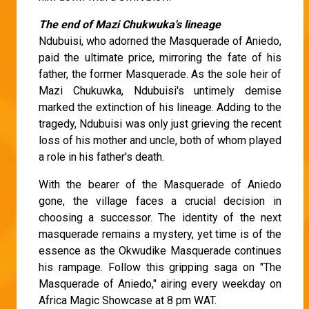
The end of Mazi Chukwuka's lineage
Ndubuisi, who adorned the Masquerade of Aniedo,
paid the ultimate price, mirroring the fate of his
father, the former Masquerade. As the sole heir of
Mazi Chukuwka, Ndubuisi's untimely demise
marked the extinction of his lineage. Adding to the
tragedy, Ndubuisi was only just grieving the recent
loss of his mother and uncle, both of whom played
a role in his father's death.
With the bearer of the Masquerade of Aniedo
gone, the village faces a crucial decision in
choosing a successor. The identity of the next
masquerade remains a mystery, yet time is of the
essence as the Okwudike Masquerade continues
his rampage. Follow this gripping saga on "The
Masquerade of Aniedo," airing every weekday on
Africa Magic Showcase at 8 pm WAT.