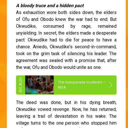
A bloody truce and a hidden pact
As exhaustion wore both sides down, the elders
of Ofu and Obodo knew the war had to end. But
Okwudike, consumed by rage, remained
unyielding. In secret, the elders made a desperate
pact: Okwudike had to die for peace to have a
chance. Aniedo, Okwudike's second-in-command,
took on the grim task of silencing his leader. The
agreement was sealed with a promise that, after
the war, Ofu and Obodo would unite as one.
The masquerade murderers –
MOA
The deed was done, but in his dying breath,
Okwudike vowed revenge. Now, he has returned,
leaving a trail of devastation in his wake. The
village turns to the one person who stopped him