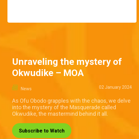
Unraveling the mystery of
Okwudike – MOA
02 January 2024
News
As Ofu Obodo grapples with the chaos, we delve
into the mystery of the Masquerade called
Okwudike, the mastermind behind it all.
Subscribe to Watch