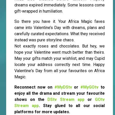
dreams expired immediately. Some lessons come
gift-wrapped in humiliation.
So there you have it. Your Africa Magic faves
came into Valentine’s Day with dreams, plans and
carefully curated expectations. What they received
instead was pure storyline chaos.
Not exactly roses and chocolates. But hey, we
hope your Valentine went much better than theirs.
May your gifts match your wishlist, and may Cupid
locate your address correctly next time. Happy
Valentine's Day from all your favourites on Africa
Magic.
Reconnect now on
#MyDStv
or
#MyGOtv
to
enjoy all the drama and stream your favourite
shows on the
DStv Stream app
or
GOtv
Stream app
. Stay glued to all our social
platforms for more updates.