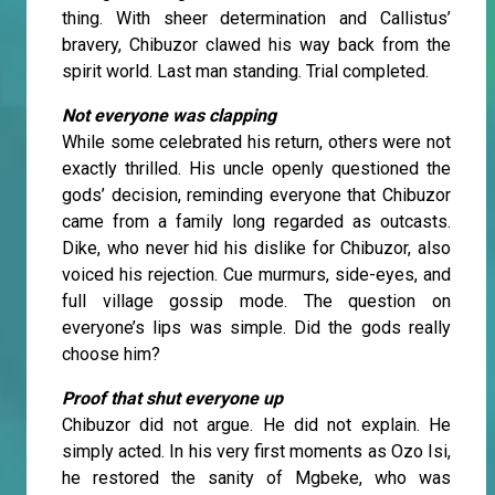
thing. With sheer determination and Callistus’
bravery, Chibuzor clawed his way back from the
spirit world. Last man standing. Trial completed.
Not everyone was clapping
While some celebrated his return, others were not
exactly thrilled. His uncle openly questioned the
gods’ decision, reminding everyone that Chibuzor
came from a family long regarded as outcasts.
Dike, who never hid his dislike for Chibuzor, also
voiced his rejection. Cue murmurs, side-eyes, and
full village gossip mode. The question on
everyone’s lips was simple. Did the gods really
choose him?
Proof that shut everyone up
Chibuzor did not argue. He did not explain. He
simply acted. In his very first moments as Ozo Isi,
he restored the sanity of Mgbeke, who was