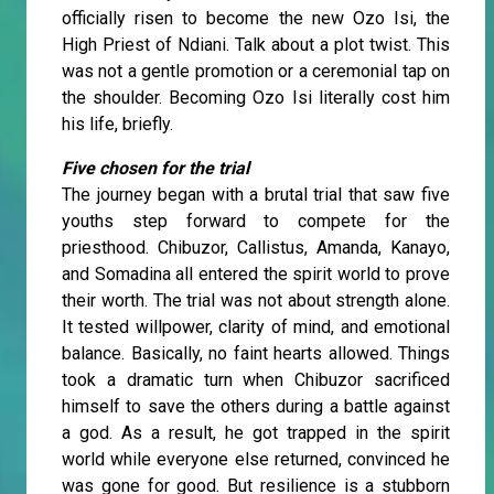
officially risen to become the new Ozo Isi, the
High Priest of Ndiani. Talk about a plot twist. This
was not a gentle promotion or a ceremonial tap on
the shoulder. Becoming Ozo Isi literally cost him
his life, briefly.
Five chosen for the trial
The journey began with a brutal trial that saw five
youths step forward to compete for the
priesthood. Chibuzor, Callistus, Amanda, Kanayo,
and Somadina all entered the spirit world to prove
their worth. The trial was not about strength alone.
It tested willpower, clarity of mind, and emotional
balance. Basically, no faint hearts allowed. Things
took a dramatic turn when Chibuzor sacrificed
himself to save the others during a battle against
a god. As a result, he got trapped in the spirit
world while everyone else returned, convinced he
was gone for good. But resilience is a stubborn