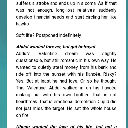
suffers a stroke and ends up in a coma. As if that
was not enough, long-lost relatives suddenly
develop financial needs and start circling her like
hawks.
Soft life? Postponed indefinitely.
Abdul wanted forever, but got betrayal
Abdul’s Valentine dream was slightly
questionable, but still romantic in his own way. He
wanted to quietly steal money from his bank and
ride off into the sunset with his fiancée. Risky?
Yes. But at least he had love. Or so he thought.
This Valentine, Abdul walked in on his fiancée
making out with his own brother. That is not
heartbreak. That is emotional demolition. Cupid did
not just miss the target. He set the whole house
on fire.
Ubong wanted the love of his life, but got a