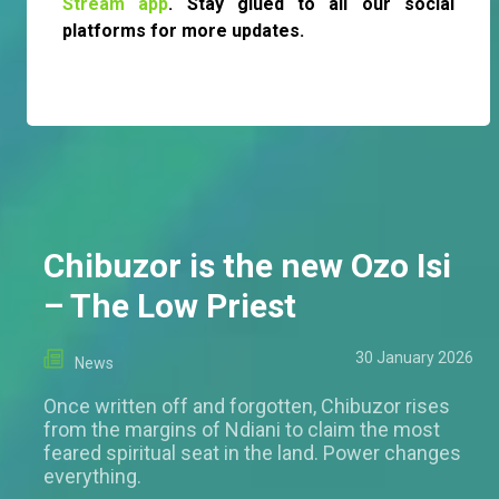
Stream app
. Stay glued to all our social
platforms for more updates.
Chibuzor is the new Ozo Isi
– The Low Priest
30 January 2026
News
Once written off and forgotten, Chibuzor rises
from the margins of Ndiani to claim the most
feared spiritual seat in the land. Power changes
everything.