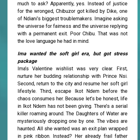
much to ask? Apparently, yes. Instead of justice
for the wronged, Chibuzor got killed by Dike, one
of Ndiani’s biggest troublemakers. Imagine asking
the universe for fairness and the universe replying
with a permanent exit. Poor Chibu. That was not
the love language he had in mind.
Ima wanted the soft girl era, but got stress
package
Ima’s Valentine wishlist was very clear. First,
nurture her budding relationship with Prince Nsi.
Second, return to the city and resume her soft girl
lifestyle. Third, escape Ikot Ndem before the
chaos consumes her. Because let’s be honest, life
in Ikot Ndem has not been giving. There’s a serial
killer roaming around. The Daughters of Water are
mysteriously dropping one by one. The vibes are
haunted. All she wanted was an exit plan wrapped
in pink ribbon. Instead? Her already frail father