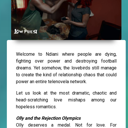
Welcome to Ndiani where people are dying,
fighting over power and destroying football
dreams. Yet somehow, the lovebirds still manage
to create the kind of relationship chaos that could
power an entire telenovela network.
Let us look at the most dramatic, chaotic and
head-scratching love mishaps among our
hopeless romantics.
Olly and the Rejection Olympics
Olly deserves a medal. Not for love. For