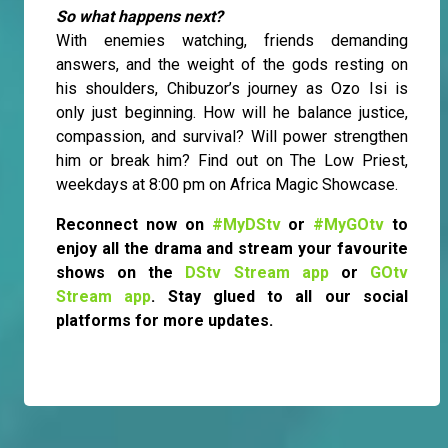
So what happens next?
With enemies watching, friends demanding
answers, and the weight of the gods resting on
his shoulders, Chibuzor’s journey as Ozo Isi is
only just beginning. How will he balance justice,
compassion, and survival? Will power strengthen
him or break him? Find out on The Low Priest,
weekdays at 8:00 pm on Africa Magic Showcase.
Reconnect now on
#MyDStv
or
#MyGOtv
to
enjoy all the drama and stream your favourite
shows on the
DStv Stream app
or
GOtv
Stream app
. Stay glued to all our social
platforms for more updates.