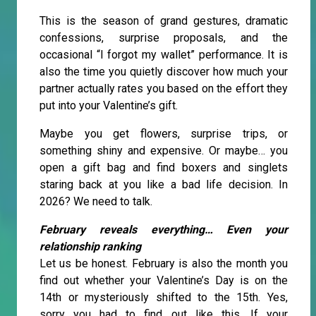
This is the season of grand gestures, dramatic
confessions, surprise proposals, and the
occasional “I forgot my wallet” performance. It is
also the time you quietly discover how much your
partner actually rates you based on the effort they
put into your Valentine’s gift.
Maybe you get flowers, surprise trips, or
something shiny and expensive. Or maybe… you
open a gift bag and find boxers and singlets
staring back at you like a bad life decision. In
2026? We need to talk.
February reveals everything… Even your
relationship ranking
Let us be honest. February is also the month you
find out whether your Valentine’s Day is on the
14th or mysteriously shifted to the 15th. Yes,
sorry you had to find out like this. If your