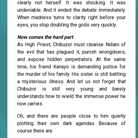
clearly not herself. It was shocking. It was
undeniable. And it ended the debate immediately.
When madness turns to clarity right before your
eyes, you stop doubting the gods very quickly.
Now comes the hard part
As High Priest, Chibuzor must cleanse Ndiani of
the evil that has plagued it, punish wrongdoers,
and expose hidden perpetrators. At the same
time, his friend Kanayo is demanding justice for
the murder of his family. His sister is still battling
a mysterious illness. And let us not forget that
Chibuzor is still very young and barely
understands how to wield the immense power he
now carries.
Oh, and there are people close to him quietly
plotting their own dark agendas. Because of
course there are.