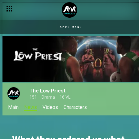
Chibuzor is the new Ozo Isi – The Low Priest
OPEN MENU
The Low Priest
151
Drama
16 VL
Main
News
Videos
Characters