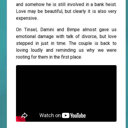
and somehow he is still involved in a bank heist.
Love may be beautiful, but clearly it is also very
expensive.
On Tinsel, Damini and Bimpe almost gave us
emotional damage with talk of divorce, but love
stepped in just in time. The couple is back to
loving loudly and reminding us why we were
rooting for them in the first place.