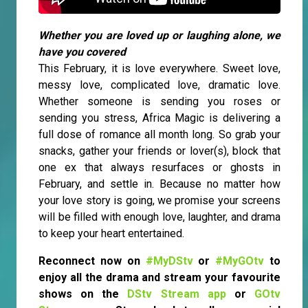
Whether you are loved up or laughing alone, we
have you covered
This February, it is love everywhere. Sweet love,
messy love, complicated love, dramatic love.
Whether someone is sending you roses or
sending you stress, Africa Magic is delivering a
full dose of romance all month long. So grab your
snacks, gather your friends or lover(s), block that
one ex that always resurfaces or ghosts in
February, and settle in. Because no matter how
your love story is going, we promise your screens
will be filled with enough love, laughter, and drama
to keep your heart entertained.
Reconnect now on
#MyDStv
or
#MyGOtv
to
enjoy all the drama and stream your favourite
shows on the
DStv Stream app
or
GOtv