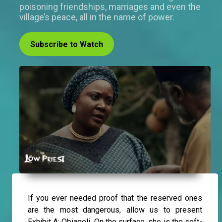
poisoning friendships, marriages and even the
village’s peace, all in the name of power.
Subscribe to Watch
If you ever needed proof that the reserved ones
are the most dangerous, allow us to present
Exhibit A: Obiageli. On the surface, she is the soft-