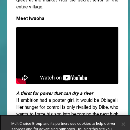
entire village.
Meet Iwuoha
A thirst for power that can dry a river
If ambition had a poster girl, it would be Obiageli.
Her hunger for control is only rivalled by Dike, who
wants to force his son into becoming the next high
priest at all costs. For Obiageli, being the leader
MultiChoice Group and its partners use cookies to help deliver
of the Umuada women’s association is the prize.
services and for advertising purposes. By using this site you