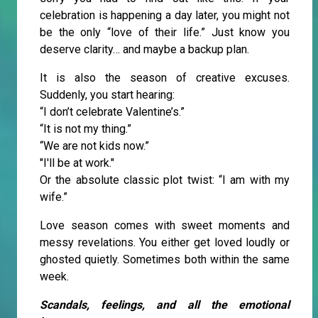
celebration is happening a day later, you might not
be the only “love of their life.” Just know you
deserve clarity… and maybe a backup plan.
It is also the season of creative excuses.
Suddenly, you start hearing:
“I don’t celebrate Valentine’s.”
“It is not my thing.”
“We are not kids now.”
"I'll be at work."
Or the absolute classic plot twist: “I am with my
wife.”
Love season comes with sweet moments and
messy revelations. You either get loved loudly or
ghosted quietly. Sometimes both within the same
week.
Scandals, feelings, and all the emotional