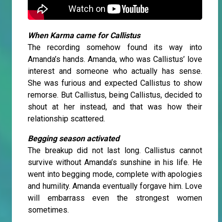
When Karma came for Callistus
The recording somehow found its way into
Amanda’s hands. Amanda, who was Callistus’ love
interest and someone who actually has sense.
She was furious and expected Callistus to show
remorse. But Callistus, being Callistus, decided to
shout at her instead, and that was how their
relationship scattered.
Begging season activated
The breakup did not last long. Callistus cannot
survive without Amanda’s sunshine in his life. He
went into begging mode, complete with apologies
and humility. Amanda eventually forgave him. Love
will embarrass even the strongest women
sometimes.