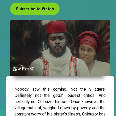
Subscribe to Watch
Nobody saw this coming. Not the villagers.
Definitely not the gods’ loudest critics. And
certainly not Chibuzor himself. Once known as the
village outcast, weighed down by poverty and the
constant worry of his sister’s illness, Chibuzor has