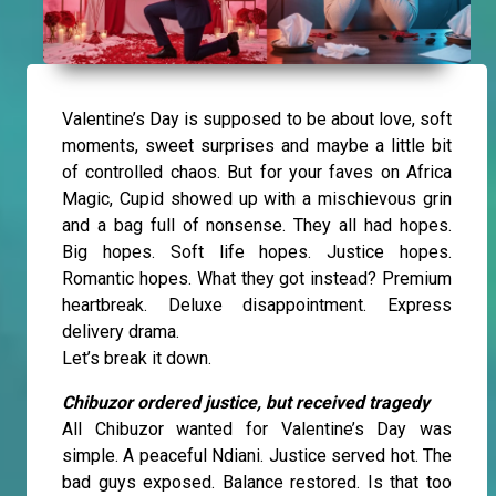
Valentine’s Day is supposed to be about love, soft
moments, sweet surprises and maybe a little bit
of controlled chaos. But for your faves on Africa
Magic, Cupid showed up with a mischievous grin
and a bag full of nonsense. They all had hopes.
Big hopes. Soft life hopes. Justice hopes.
Romantic hopes. What they got instead? Premium
heartbreak. Deluxe disappointment. Express
delivery drama.
Let’s break it down.
Chibuzor ordered justice, but received tragedy
All Chibuzor wanted for Valentine’s Day was
simple. A peaceful Ndiani. Justice served hot. The
bad guys exposed. Balance restored. Is that too