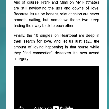
And of course, Frank and Mimi on My Flatmates
are still navigating the ups and downs of love.
Because let us be honest, relationships are never
smooth sailing, but somehow these two keep
finding their way back to each other.
Finally, the 10 singles on Heartbeat are deep in
their search for love. And let us just say… the
amount of loving happening in that house while
they “find connection” deserves its own award
category.