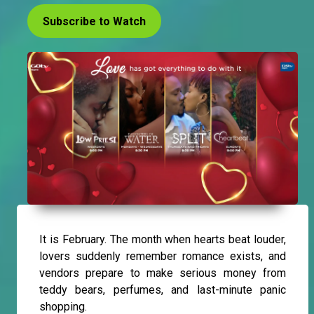
Subscribe to Watch
It is February. The month when hearts beat louder,
lovers suddenly remember romance exists, and
vendors prepare to make serious money from
teddy bears, perfumes, and last-minute panic
shopping.