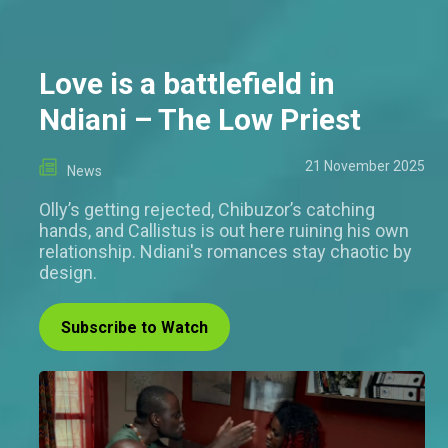
Love is a battlefield in
Ndiani – The Low Priest
21 November 2025
News
Olly’s getting rejected, Chibuzor’s catching
hands, and Callistus is out here ruining his own
relationship. Ndiani's romances stay chaotic by
design.
Subscribe to Watch