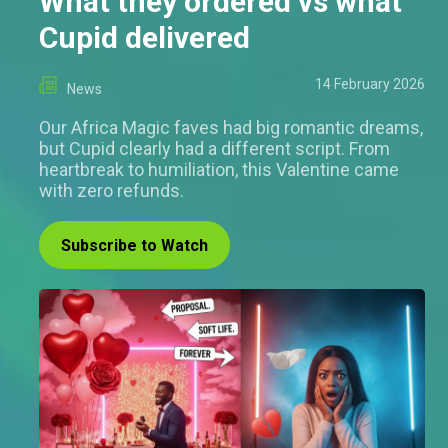
What they ordered vs what
Cupid delivered
14 February 2026
News
Our Africa Magic faves had big romantic dreams,
but Cupid clearly had a different script. From
heartbreak to humiliation, this Valentine came
with zero refunds.
Subscribe to Watch