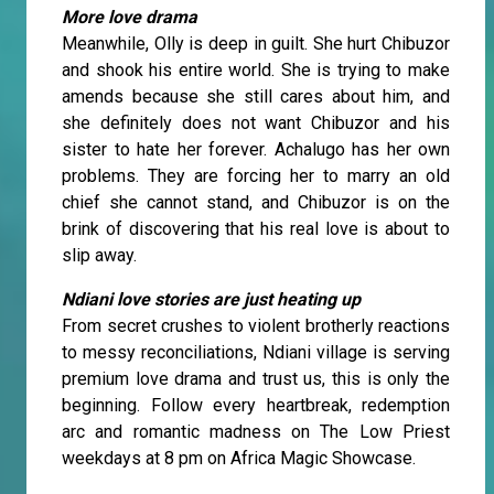
More love drama
Meanwhile, Olly is deep in guilt. She hurt Chibuzor
and shook his entire world. She is trying to make
amends because she still cares about him, and
she definitely does not want Chibuzor and his
sister to hate her forever. Achalugo has her own
problems. They are forcing her to marry an old
chief she cannot stand, and Chibuzor is on the
brink of discovering that his real love is about to
slip away.
Ndiani love stories are just heating up
From secret crushes to violent brotherly reactions
to messy reconciliations, Ndiani village is serving
premium love drama and trust us, this is only the
beginning. Follow every heartbreak, redemption
arc and romantic madness on The Low Priest
weekdays at 8 pm on Africa Magic Showcase.