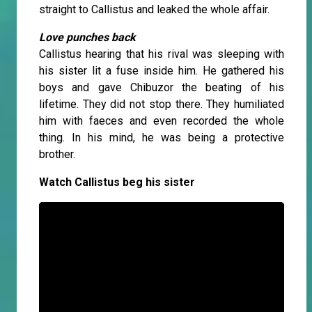
straight to Callistus and leaked the whole affair.
Love punches back
Callistus hearing that his rival was sleeping with
his sister lit a fuse inside him. He gathered his
boys and gave Chibuzor the beating of his
lifetime. They did not stop there. They humiliated
him with faeces and even recorded the whole
thing. In his mind, he was being a protective
brother.
Watch Callistus beg his sister