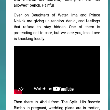
allowed” bench. Painful.
Over on Daughters of Water, Ima and Prince
Nsikak are giving us tension, denial, and feelings
that refuse to stay hidden. One of them is
pretending not to care, but we see you, Ima. Love
is knocking loudly.
Then there is Abdul from The Split. His fiancée
Bimbo is pregnant, wedding plans are in motion,