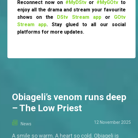
Reconnect now on
#MyDStv
or
#MyGOtv
to
enjoy all the drama and stream your favourite
shows on the
DStv Stream app
or
GOtv
Stream app
. Stay glued to all our social
platforms for more updates.
Obiageli’s venom runs deep
– The Low Priest
12 November 2025
News
A smile so warm. A heart so cold. Obiageli is