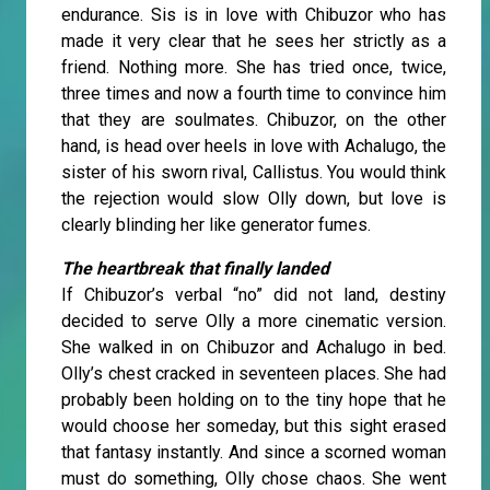
endurance. Sis is in love with Chibuzor who has
made it very clear that he sees her strictly as a
friend. Nothing more. She has tried once, twice,
three times and now a fourth time to convince him
that they are soulmates. Chibuzor, on the other
hand, is head over heels in love with Achalugo, the
sister of his sworn rival, Callistus. You would think
the rejection would slow Olly down, but love is
clearly blinding her like generator fumes.
The heartbreak that finally landed
If Chibuzor’s verbal “no” did not land, destiny
decided to serve Olly a more cinematic version.
She walked in on Chibuzor and Achalugo in bed.
Olly’s chest cracked in seventeen places. She had
probably been holding on to the tiny hope that he
would choose her someday, but this sight erased
that fantasy instantly. And since a scorned woman
must do something, Olly chose chaos. She went