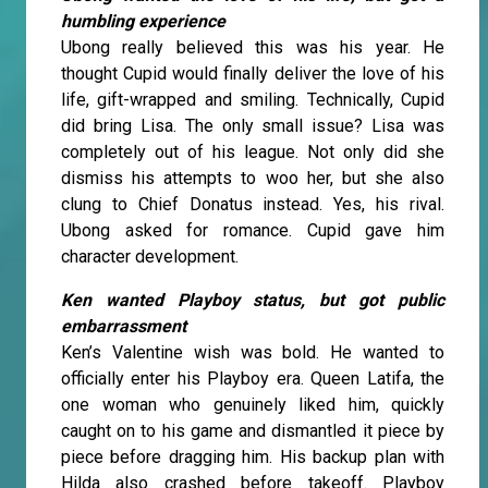
humbling experience
Ubong really believed this was his year. He
thought Cupid would finally deliver the love of his
life, gift-wrapped and smiling. Technically, Cupid
did bring Lisa. The only small issue? Lisa was
completely out of his league. Not only did she
dismiss his attempts to woo her, but she also
clung to Chief Donatus instead. Yes, his rival.
Ubong asked for romance. Cupid gave him
character development.
Ken wanted Playboy status, but got public
embarrassment
Ken’s Valentine wish was bold. He wanted to
officially enter his Playboy era. Queen Latifa, the
one woman who genuinely liked him, quickly
caught on to his game and dismantled it piece by
piece before dragging him. His backup plan with
Hilda also crashed before takeoff. Playboy