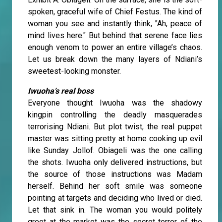
spoken, graceful wife of Chief Festus. The kind of
woman you see and instantly think, "Ah, peace of
mind lives here." But behind that serene face lies
enough venom to power an entire village’s chaos.
Let us break down the many layers of Ndiani’s
sweetest-looking monster.
Iwuoha’s real boss
Everyone thought Iwuoha was the shadowy
kingpin controlling the deadly masquerades
terrorising Ndiani. But plot twist, the real puppet
master was sitting pretty at home cooking up evil
like Sunday Jollof. Obiageli was the one calling
the shots. Iwuoha only delivered instructions, but
the source of those instructions was Madam
herself. Behind her soft smile was someone
pointing at targets and deciding who lived or died.
Let that sink in. The woman you would politely
greet at the market was the secret terror of the