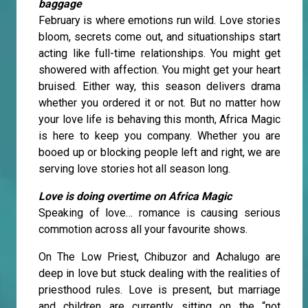
baggage
February is where emotions run wild. Love stories
bloom, secrets come out, and situationships start
acting like full-time relationships. You might get
showered with affection. You might get your heart
bruised. Either way, this season delivers drama
whether you ordered it or not. But no matter how
your love life is behaving this month, Africa Magic
is here to keep you company. Whether you are
booed up or blocking people left and right, we are
serving love stories hot all season long.
Love is doing overtime on Africa Magic
Speaking of love… romance is causing serious
commotion across all your favourite shows.
On The Low Priest, Chibuzor and Achalugo are
deep in love but stuck dealing with the realities of
priesthood rules. Love is present, but marriage
and children are currently sitting on the “not