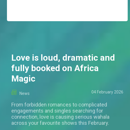
Love is loud, dramatic and
fully booked on Africa
Magic
04 February 2026
News
From forbidden romances to complicated
engagements and singles searching for
connection, love is causing serious wahala
across your favourite shows this February.