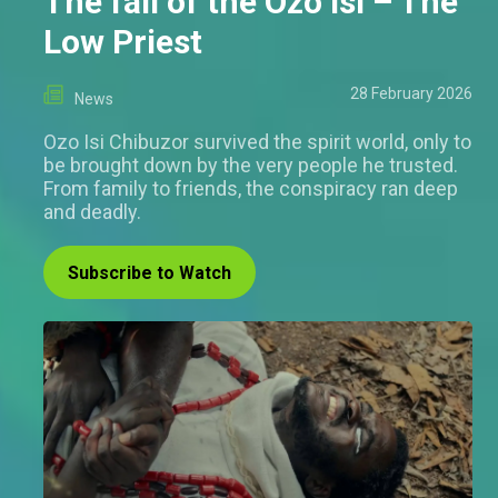
The fall of the Ozo Isi – The
Low Priest
28 February 2026
News
Ozo Isi Chibuzor survived the spirit world, only to
be brought down by the very people he trusted.
From family to friends, the conspiracy ran deep
and deadly.
Subscribe to Watch