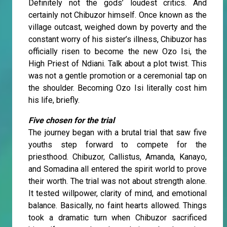
Definitely not the gods’ loudest critics. And
certainly not Chibuzor himself. Once known as the
village outcast, weighed down by poverty and the
constant worry of his sister’s illness, Chibuzor has
officially risen to become the new Ozo Isi, the
High Priest of Ndiani. Talk about a plot twist. This
was not a gentle promotion or a ceremonial tap on
the shoulder. Becoming Ozo Isi literally cost him
his life, briefly.
Five chosen for the trial
The journey began with a brutal trial that saw five
youths step forward to compete for the
priesthood. Chibuzor, Callistus, Amanda, Kanayo,
and Somadina all entered the spirit world to prove
their worth. The trial was not about strength alone.
It tested willpower, clarity of mind, and emotional
balance. Basically, no faint hearts allowed. Things
took a dramatic turn when Chibuzor sacrificed