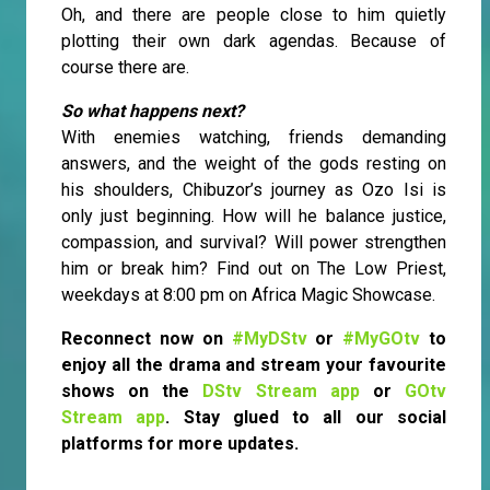
Oh, and there are people close to him quietly
plotting their own dark agendas. Because of
course there are.
So what happens next?
With enemies watching, friends demanding
answers, and the weight of the gods resting on
his shoulders, Chibuzor’s journey as Ozo Isi is
only just beginning. How will he balance justice,
compassion, and survival? Will power strengthen
him or break him? Find out on The Low Priest,
weekdays at 8:00 pm on Africa Magic Showcase.
Reconnect now on
#MyDStv
or
#MyGOtv
to
enjoy all the drama and stream your favourite
shows on the
DStv Stream app
or
GOtv
Stream app
. Stay glued to all our social
platforms for more updates.