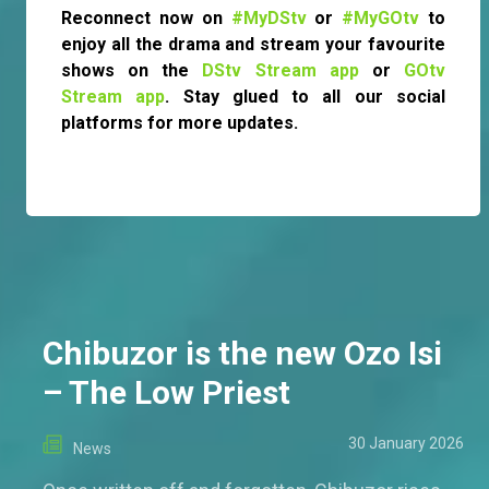
Reconnect now on
#MyDStv
or
#MyGOtv
to
enjoy all the drama and stream your favourite
shows on the
DStv Stream app
or
GOtv
Stream app
. Stay glued to all our social
platforms for more updates.
Chibuzor is the new Ozo Isi
– The Low Priest
30 January 2026
News