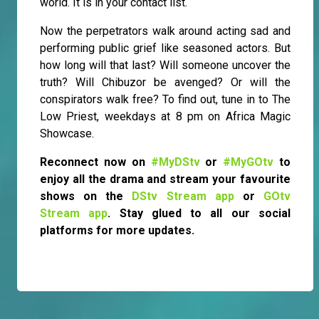
world. It is in your contact list.
Now the perpetrators walk around acting sad and
performing public grief like seasoned actors. But
how long will that last? Will someone uncover the
truth? Will Chibuzor be avenged? Or will the
conspirators walk free? To find out, tune in to The
Low Priest, weekdays at 8 pm on Africa Magic
Showcase.
Reconnect now on
#MyDStv
or
#MyGOtv
to
enjoy all the drama and stream your favourite
shows on the
DStv Stream app
or
GOtv
Stream app
. Stay glued to all our social
platforms for more updates.