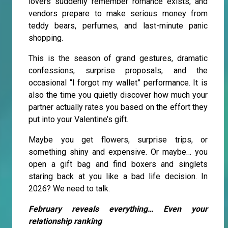
lovers suddenly remember romance exists, and
vendors prepare to make serious money from
teddy bears, perfumes, and last-minute panic
shopping.
This is the season of grand gestures, dramatic
confessions, surprise proposals, and the
occasional “I forgot my wallet” performance. It is
also the time you quietly discover how much your
partner actually rates you based on the effort they
put into your Valentine’s gift.
Maybe you get flowers, surprise trips, or
something shiny and expensive. Or maybe… you
open a gift bag and find boxers and singlets
staring back at you like a bad life decision. In
2026? We need to talk.
February reveals everything… Even your
relationship ranking