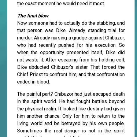
the exact moment he would need it most.
The final blow
Now someone had to actually do the stabbing, and
that person was Dike. Already standing trial for
murder. Already nursing a grudge against Chibuzor,
who had recently pushed for his execution. So
when the opportunity presented itself, Dike did
not waste it. After escaping from his holding cell,
Dike abducted Chibuzor’s sister. That forced the
Chief Priest to confront him, and that confrontation
ended in blood.
The painful part? Chibuzor had just escaped death
in the spirit world. He had fought battles beyond
the physical realm. It looked like destiny had given
him another chance. Only for him to return to the
living world and be betrayed by his own people.
Sometimes the real danger is not in the spirit