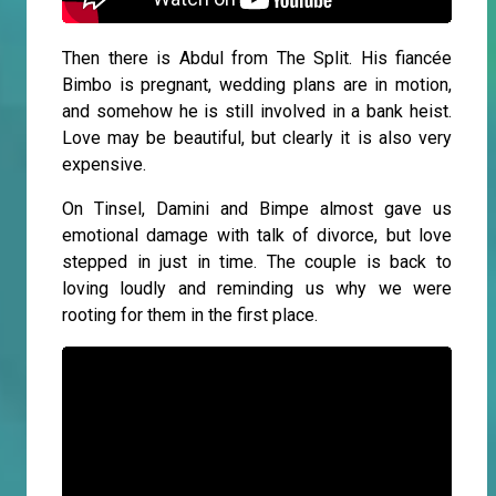
Then there is Abdul from The Split. His fiancée
Bimbo is pregnant, wedding plans are in motion,
and somehow he is still involved in a bank heist.
Love may be beautiful, but clearly it is also very
expensive.
On Tinsel, Damini and Bimpe almost gave us
emotional damage with talk of divorce, but love
stepped in just in time. The couple is back to
loving loudly and reminding us why we were
rooting for them in the first place.