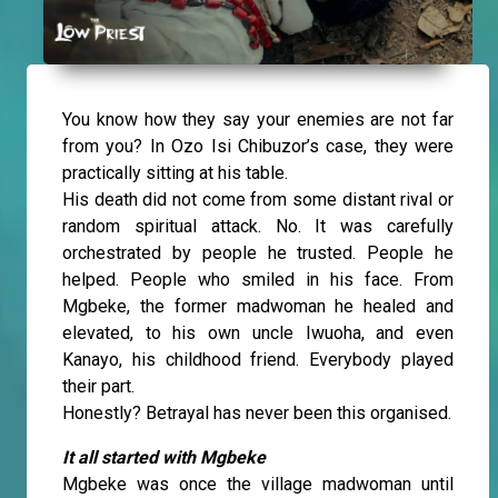
You know how they say your enemies are not far
from you? In Ozo Isi Chibuzor’s case, they were
practically sitting at his table.
His death did not come from some distant rival or
random spiritual attack. No. It was carefully
orchestrated by people he trusted. People he
helped. People who smiled in his face. From
Mgbeke, the former madwoman he healed and
elevated, to his own uncle Iwuoha, and even
Kanayo, his childhood friend. Everybody played
their part.
Honestly? Betrayal has never been this organised.
It all started with Mgbeke
Mgbeke was once the village madwoman until