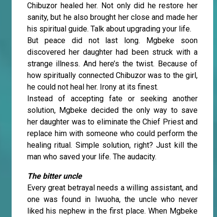
Chibuzor healed her. Not only did he restore her
sanity, but he also brought her close and made her
his spiritual guide. Talk about upgrading your life.
But peace did not last long. Mgbeke soon
discovered her daughter had been struck with a
strange illness. And here’s the twist. Because of
how spiritually connected Chibuzor was to the girl,
he could not heal her. Irony at its finest.
Instead of accepting fate or seeking another
solution, Mgbeke decided the only way to save
her daughter was to eliminate the Chief Priest and
replace him with someone who could perform the
healing ritual. Simple solution, right? Just kill the
man who saved your life. The audacity.
The bitter uncle
Every great betrayal needs a willing assistant, and
one was found in Iwuoha, the uncle who never
liked his nephew in the first place. When Mgbeke