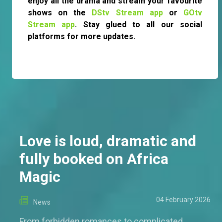
enjoy all the drama and stream your favourite
shows on the
DStv Stream app
or
GOtv
Stream app
. Stay glued to all our social
platforms for more updates.
Love is loud, dramatic and
fully booked on Africa
Magic
04 February 2026
News
From forbidden romances to complicated