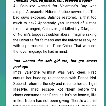
Chibuzor ordered justice, but received tragedy
All Chibuzor wanted for Valentine’s Day was
simple. A peaceful Ndiani. Justice served hot. The
bad guys exposed. Balance restored. Is that too
much to ask? Apparently, yes. Instead of justice
for the wronged, Chibuzor got killed by Dike, one
of Ndiani’s biggest troublemakers. Imagine asking
the universe for fairness and the universe replying
with a permanent exit. Poor Chibu. That was not
the love language he had in mind.
Ima wanted the soft girl era, but got stress
package
Ima’s Valentine wishlist was very clear. First,
nurture her budding relationship with Prince Nsi.
Second, return to the city and resume her soft girl
lifestyle. Third, escape Ikot Ndem before the
chaos consumes her. Because let’s be honest, life
in Ikot Ndem has not been giving. There’s a serial