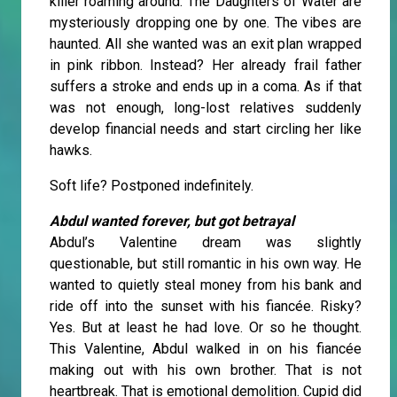
killer roaming around. The Daughters of Water are
mysteriously dropping one by one. The vibes are
haunted. All she wanted was an exit plan wrapped
in pink ribbon. Instead? Her already frail father
suffers a stroke and ends up in a coma. As if that
was not enough, long-lost relatives suddenly
develop financial needs and start circling her like
hawks.
Soft life? Postponed indefinitely.
Abdul wanted forever, but got betrayal
Abdul’s Valentine dream was slightly
questionable, but still romantic in his own way. He
wanted to quietly steal money from his bank and
ride off into the sunset with his fiancée. Risky?
Yes. But at least he had love. Or so he thought.
This Valentine, Abdul walked in on his fiancée
making out with his own brother. That is not
heartbreak. That is emotional demolition. Cupid did