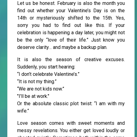
Let us be honest. February is also the month you
find out whether your Valentine’s Day is on the
14th or mysteriously shifted to the 15th. Yes,
sorry you had to find out like this. If your
celebration is happening a day later, you might not
be the only “love of their life.” Just know you
deserve clarity… and maybe a backup plan.
It is also the season of creative excuses.
Suddenly, you start hearing:
“I don’t celebrate Valentine’s.”
“It is not my thing.”
“We are not kids now.”
"I'll be at work."
Or the absolute classic plot twist: “I am with my
wife.”
Love season comes with sweet moments and
messy revelations. You either get loved loudly or