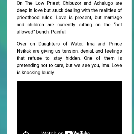
On The Low Priest, Chibuzor and Achalugo are
deep in love but stuck dealing with the realities of
priesthood rules. Love is present, but marriage
and children are currently sitting on the “not
allowed” bench. Painful.
Over on Daughters of Water, Ima and Prince
Nsikak are giving us tension, denial, and feelings
that refuse to stay hidden. One of them is
pretending not to care, but we see you, Ima. Love
is knocking loudly.