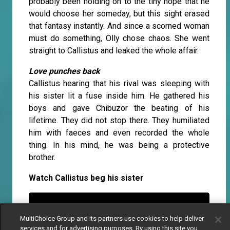
probably been holding on to the tiny hope that he
would choose her someday, but this sight erased
that fantasy instantly. And since a scorned woman
must do something, Olly chose chaos. She went
straight to Callistus and leaked the whole affair.
Love punches back
Callistus hearing that his rival was sleeping with
his sister lit a fuse inside him. He gathered his
boys and gave Chibuzor the beating of his
lifetime. They did not stop there. They humiliated
him with faeces and even recorded the whole
thing. In his mind, he was being a protective
brother.
Watch Callistus beg his sister
MultiChoice Group and its partners use cookies to help deliver
services and for advertising purposes. By using this site you