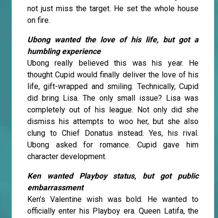
not just miss the target. He set the whole house
on fire.
Ubong wanted the love of his life, but got a
humbling experience
Ubong really believed this was his year. He
thought Cupid would finally deliver the love of his
life, gift-wrapped and smiling. Technically, Cupid
did bring Lisa. The only small issue? Lisa was
completely out of his league. Not only did she
dismiss his attempts to woo her, but she also
clung to Chief Donatus instead. Yes, his rival.
Ubong asked for romance. Cupid gave him
character development.
Ken wanted Playboy status, but got public
embarrassment
Ken’s Valentine wish was bold. He wanted to
officially enter his Playboy era. Queen Latifa, the