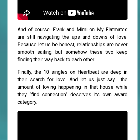
And of course, Frank and Mimi on My Flatmates
are still navigating the ups and downs of love.
Because let us be honest, relationships are never
smooth sailing, but somehow these two keep
finding their way back to each other.
Finally, the 10 singles on Heartbeat are deep in
their search for love. And let us just say… the
amount of loving happening in that house while
they “find connection” deserves its own award
category.