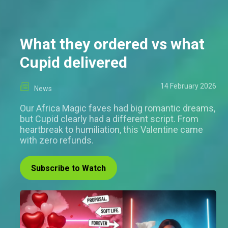
What they ordered vs what
Cupid delivered
14 February 2026
News
Our Africa Magic faves had big romantic dreams,
but Cupid clearly had a different script. From
heartbreak to humiliation, this Valentine came
with zero refunds.
Subscribe to Watch