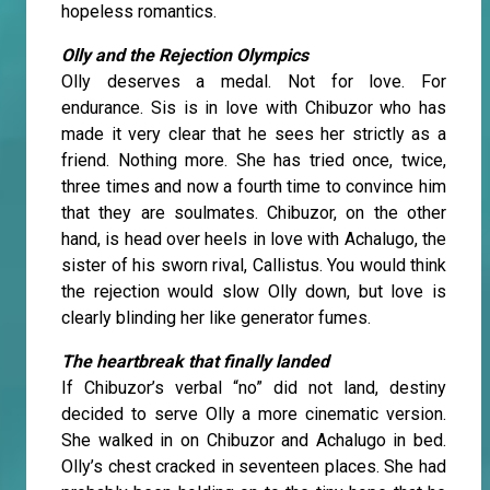
hopeless romantics.
Olly and the Rejection Olympics
Olly deserves a medal. Not for love. For
endurance. Sis is in love with Chibuzor who has
made it very clear that he sees her strictly as a
friend. Nothing more. She has tried once, twice,
three times and now a fourth time to convince him
that they are soulmates. Chibuzor, on the other
hand, is head over heels in love with Achalugo, the
sister of his sworn rival, Callistus. You would think
the rejection would slow Olly down, but love is
clearly blinding her like generator fumes.
The heartbreak that finally landed
If Chibuzor’s verbal “no” did not land, destiny
decided to serve Olly a more cinematic version.
She walked in on Chibuzor and Achalugo in bed.
Olly’s chest cracked in seventeen places. She had