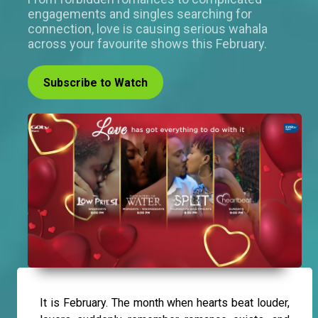
engagements and singles searching for
connection, love is causing serious wahala
across your favourite shows this February.
Subscribe to Watch
It is February. The month when hearts beat louder,