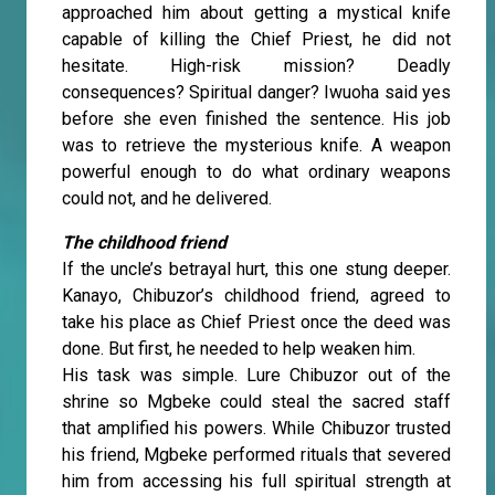
approached him about getting a mystical knife
capable of killing the Chief Priest, he did not
hesitate. High-risk mission? Deadly
consequences? Spiritual danger? Iwuoha said yes
before she even finished the sentence. His job
was to retrieve the mysterious knife. A weapon
powerful enough to do what ordinary weapons
could not, and he delivered.
The childhood friend
If the uncle’s betrayal hurt, this one stung deeper.
Kanayo, Chibuzor’s childhood friend, agreed to
take his place as Chief Priest once the deed was
done. But first, he needed to help weaken him.
His task was simple. Lure Chibuzor out of the
shrine so Mgbeke could steal the sacred staff
that amplified his powers. While Chibuzor trusted
his friend, Mgbeke performed rituals that severed
him from accessing his full spiritual strength at