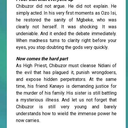
Chibuzor did not argue. He did not explain. He
simply acted. In his very first moments as Ozo Isi,
he restored the sanity of Mgbeke, who was
clearly not herself. It was shocking. It was
undeniable. And it ended the debate immediately.
When madness turns to clarity right before your
eyes, you stop doubting the gods very quickly.
Now comes the hard part
As High Priest, Chibuzor must cleanse Ndiani of
the evil that has plagued it, punish wrongdoers,
and expose hidden perpetrators. At the same
time, his friend Kanayo is demanding justice for
the murder of his family. His sister is still battling
a mysterious illness. And let us not forget that
Chibuzor is still very young and barely
understands how to wield the immense power he
now carries.