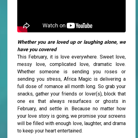
Whether you are loved up or laughing alone, we
have you covered
This February, it is love everywhere. Sweet love,
messy love, complicated love, dramatic love.
Whether someone is sending you roses or
sending you stress, Africa Magic is delivering a
full dose of romance all month long. So grab your
snacks, gather your friends or lover(s), block that
one ex that always resurfaces or ghosts in
February, and settle in. Because no matter how
your love story is going, we promise your screens
will be filled with enough love, laughter, and drama
to keep your heart entertained.