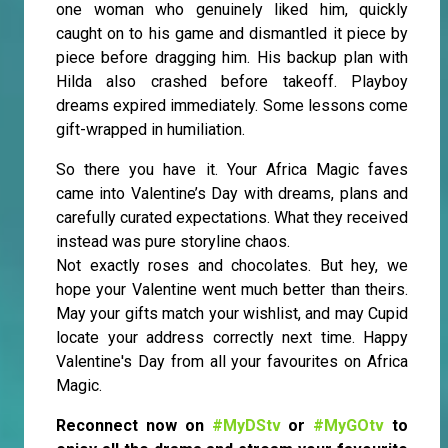
one woman who genuinely liked him, quickly
caught on to his game and dismantled it piece by
piece before dragging him. His backup plan with
Hilda also crashed before takeoff. Playboy
dreams expired immediately. Some lessons come
gift-wrapped in humiliation.
So there you have it. Your Africa Magic faves
came into Valentine’s Day with dreams, plans and
carefully curated expectations. What they received
instead was pure storyline chaos.
Not exactly roses and chocolates. But hey, we
hope your Valentine went much better than theirs.
May your gifts match your wishlist, and may Cupid
locate your address correctly next time. Happy
Valentine's Day from all your favourites on Africa
Magic.
Reconnect now on
#MyDStv
or
#MyGOtv
to