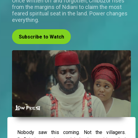
Once written off and forgotten, Chibuzor rises
from the margins of Ndiani to claim the most
feared spiritual seat in the land. Power changes
everything.
Subscribe to Watch
Nobody saw this coming. Not the villagers.