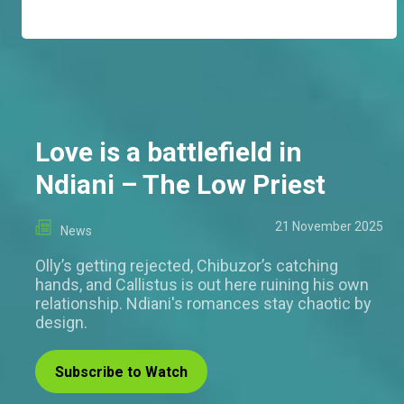
Love is a battlefield in
Ndiani – The Low Priest
21 November 2025
News
Olly’s getting rejected, Chibuzor’s catching
hands, and Callistus is out here ruining his own
relationship. Ndiani's romances stay chaotic by
design.
Subscribe to Watch