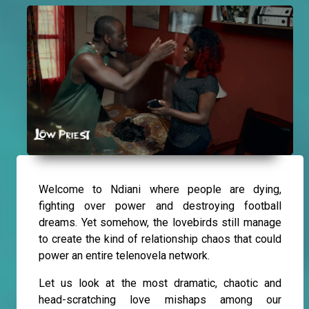
Welcome to Ndiani where people are dying,
fighting over power and destroying football
dreams. Yet somehow, the lovebirds still manage
to create the kind of relationship chaos that could
power an entire telenovela network.
Let us look at the most dramatic, chaotic and
head-scratching love mishaps among our