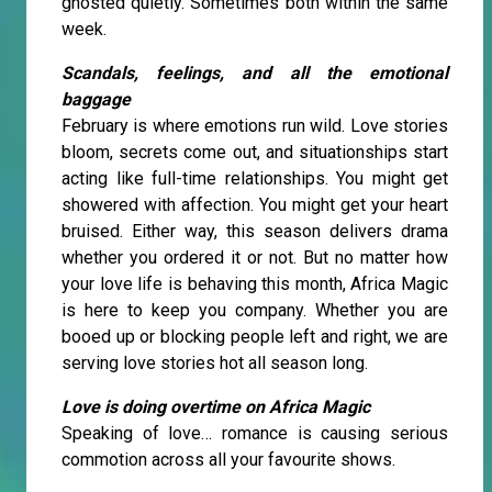
ghosted quietly. Sometimes both within the same
week.
Scandals, feelings, and all the emotional
baggage
February is where emotions run wild. Love stories
bloom, secrets come out, and situationships start
acting like full-time relationships. You might get
showered with affection. You might get your heart
bruised. Either way, this season delivers drama
whether you ordered it or not. But no matter how
your love life is behaving this month, Africa Magic
is here to keep you company. Whether you are
booed up or blocking people left and right, we are
serving love stories hot all season long.
Love is doing overtime on Africa Magic
Speaking of love… romance is causing serious
commotion across all your favourite shows.