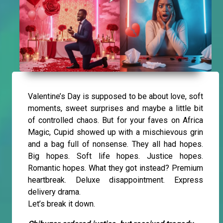
Valentine’s Day is supposed to be about love, soft
moments, sweet surprises and maybe a little bit
of controlled chaos. But for your faves on Africa
Magic, Cupid showed up with a mischievous grin
and a bag full of nonsense. They all had hopes.
Big hopes. Soft life hopes. Justice hopes.
Romantic hopes. What they got instead? Premium
heartbreak. Deluxe disappointment. Express
delivery drama.
Let’s break it down.