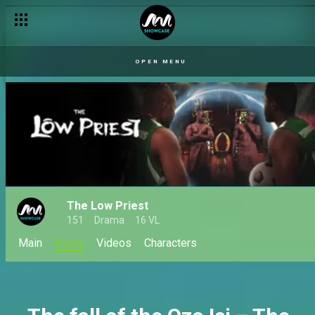
Chibuzor is the new Ozo Isi – The Low Priest
OPEN MENU
The Low Priest
151
Drama
16 VL
Main
News
Videos
Characters