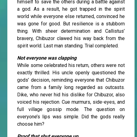
himself to save the others during a battle against
a god. As a result, he got trapped in the spirit
world while everyone else returned, convinced he
was gone for good. But resilience is a stubborn
thing. With sheer determination and Callistus’
bravery, Chibuzor clawed his way back from the
spirit world. Last man standing. Trial completed.
Not everyone was clapping
While some celebrated his return, others were not
exactly thrilled. His uncle openly questioned the
gods’ decision, reminding everyone that Chibuzor
came from a family long regarded as outcasts.
Dike, who never hid his dislike for Chibuzor, also
voiced his rejection. Cue murmurs, side-eyes, and
full village gossip mode. The question on
everyone’s lips was simple. Did the gods really
choose him?
Proof that shut everyone up