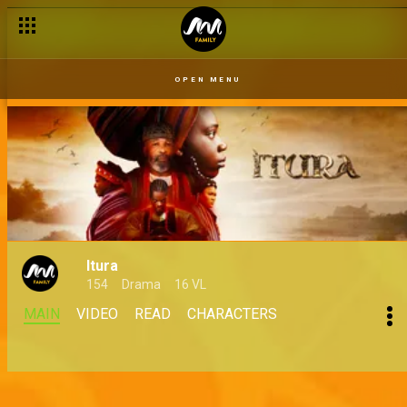
Wheel of shots – Shoot Your Shot
OPEN MENU
Itura
154
Drama
16 VL
MAIN
VIDEO
READ
CHARACTERS