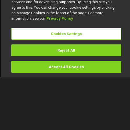
services and for advertising purposes. By using this site you
agree to this. You can change your cookie settings by clicking
on Manage Cookies in the footer of the page. For more
information, see our
Privacy Policy
Cookies Settings
Reject All
Accept All Cookies
Watch
Buy
TV Guide
Search
Menu