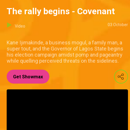
The rally begins - Covenant
03 October
Video
Kane Ijimakinde, a business mogul, a family man, a
super tout, and the Governor of Lagos State begins
his election campaign amidst pomp and pageantry
while quelling perceived threats on the sidelines.
Get Showmax