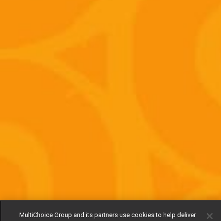
MultiChoice Group and its partners use cookies to help deliver