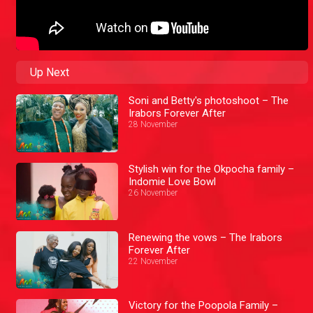
Up Next
Soni and Betty's photoshoot – The
Irabors Forever After
28 November
Stylish win for the Okpocha family –
Indomie Love Bowl
26 November
Renewing the vows – The Irabors
Forever After
22 November
Victory for the Poopola Family –