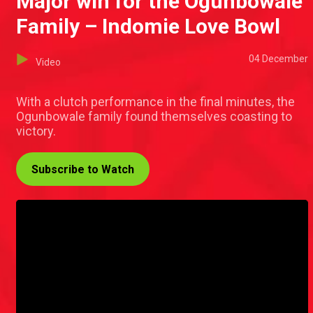
Major win for the Ogunbowale
Family – Indomie Love Bowl
04 December
Video
With a clutch performance in the final minutes, the
Ogunbowale family found themselves coasting to
victory.
Subscribe to Watch