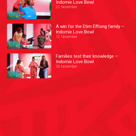
Indomie Love Bowl
22 November
A win for the Etim Effiong family –
Indomie Love Bowl
12 November
Families test their knowledge –
Indomie Love Bowl
05 November