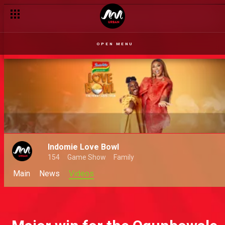
OPEN MENU
Indomie Love Bowl
154
Game Show
Family
Main
News
Videos