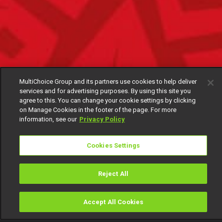
MultiChoice Group and its partners use cookies to help deliver
services and for advertising purposes. By using this site you
agree to this. You can change your cookie settings by clicking
on Manage Cookies in the footer of the page. For more
information, see our
Privacy Policy
Cookies Settings
Reject All
Accept All Cookies
Watch
Buy
TV Guide
Search
Menu