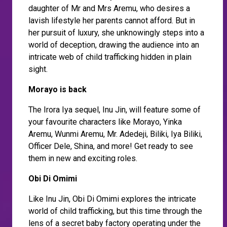
daughter of Mr and Mrs Aremu, who desires a
lavish lifestyle her parents cannot afford. But in
her pursuit of luxury, she unknowingly steps into a
world of deception, drawing the audience into an
intricate web of child trafficking hidden in plain
sight.
Morayo is back
The Irora Iya sequel, Inu Jin, will feature some of
your favourite characters like Morayo, Yinka
Aremu, Wunmi Aremu, Mr. Adedeji, Biliki, Iya Biliki,
Officer Dele, Shina, and more! Get ready to see
them in new and exciting roles.
Obi Di Omimi
Like Inu Jin, Obi Di Omimi explores the intricate
world of child trafficking, but this time through the
lens of a secret baby factory operating under the