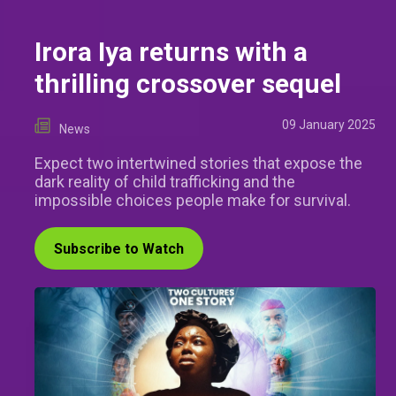
Irora Iya returns with a
thrilling crossover sequel
09 January 2025
News
Expect two intertwined stories that expose the
dark reality of child trafficking and the
impossible choices people make for survival.
Subscribe to Watch