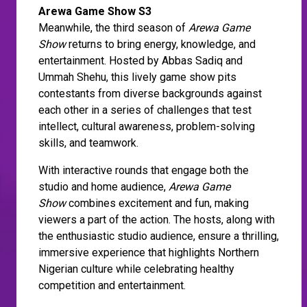
Arewa Game Show S3
Meanwhile, the third season of
Arewa Game
Show
returns to bring energy, knowledge, and
entertainment. Hosted by Abbas Sadiq and
Ummah Shehu, this lively game show pits
contestants from diverse backgrounds against
each other in a series of challenges that test
intellect, cultural awareness, problem-solving
skills, and teamwork.
With interactive rounds that engage both the
studio and home audience,
Arewa Game
Show
combines excitement and fun, making
viewers a part of the action. The hosts, along with
the enthusiastic studio audience, ensure a thrilling,
immersive experience that highlights Northern
Nigerian culture while celebrating healthy
competition and entertainment.