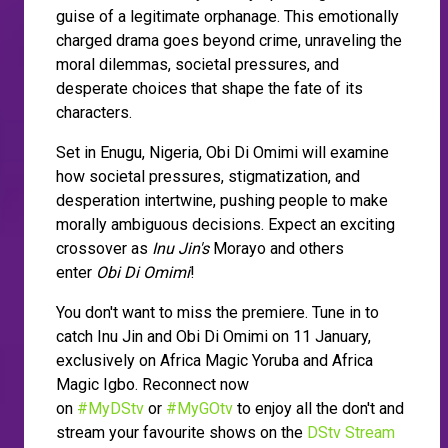
guise of a legitimate orphanage. This emotionally
charged drama goes beyond crime, unraveling the
moral dilemmas, societal pressures, and
desperate choices that shape the fate of its
characters.
Set in Enugu, Nigeria, Obi Di Omimi will examine
how societal pressures, stigmatization, and
desperation intertwine, pushing people to make
morally ambiguous decisions. Expect an exciting
crossover as
Inu Jin's
Morayo and others
enter
Obi Di Omimi
!
You don't want to miss the premiere. Tune in to
catch Inu Jin and Obi Di Omimi on 11 January,
exclusively on Africa Magic Yoruba and Africa
Magic Igbo. Reconnect now
on
#MyDStv
or
#MyGOtv
to enjoy all the don't and
stream your favourite shows on the
DStv Stream