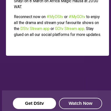
Shayi on 8 March on Africa Magic Hausa at 20:00
WAT.
Reconnect now on
#MyDStv
or
#MyGOtv
to enjoy
all the drama and stream your favourite shows on
the
DStv Stream app
or
GOtv Stream app
. Stay
glued on all our social platforms for more updates.
Get DStv
Watch Now