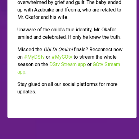
overwhelmed by grief and guilt. The baby ended
up with Azubuike and Ifeoma, who are related to
Mr. Okafor and his wife.
Unaware of the child's true identity, Mr. Okafor
smiled and celebrated. If only he knew the truth.
Missed the
Obi Di Omimi
finale? Reconnect now
on
#MyDStv
or
#MyGOtv
to stream the whole
season on the
DStv Stream app
or
GOtv Stream
app
.
Stay glued on all our social platforms for more
updates.