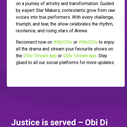
on a journey of artistry and transformation. Guided
by expert Star Makers, contestants grow from raw
voices into true performers. With every challenge,
triumph, and tear, the show celebrates the rhythm,
resilience, and rising stars of Arewa.
Reconnect now on
#MyDStv
or
#MyGOtv
to enjoy
all the drama and stream your favourite shows on
the
DStv Stream app
or
GOtv Stream app
. Stay
glued to all our social platforms for more updates.
Justice is served – Obi Di