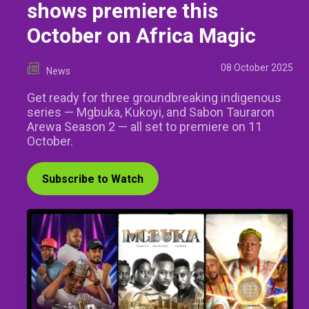
shows premiere this
October on Africa Magic
08 October 2025
News
Get ready for three groundbreaking indigenous
series — Mgbuka, Kukoyi, and Sabon Tauraron
Arewa Season 2 — all set to premiere on 11
October.
Subscribe to Watch