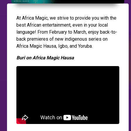
At Africa Magic, we strive to provide you with the
best African entertainment, even in your local
language! From February to March, enjoy back-to-
back premieres of new indigenous series on
Africa Magic Hausa, Igbo, and Yoruba.
Buri on Africa Magic Hausa