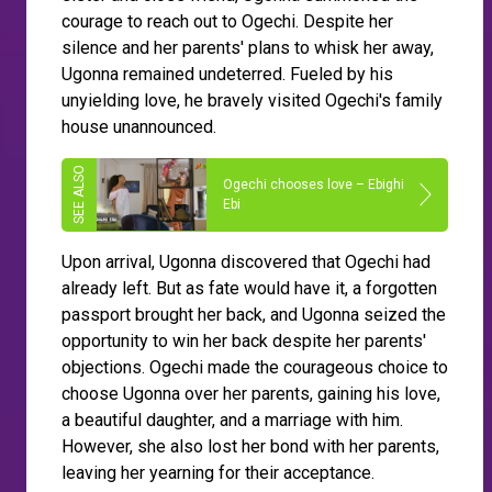
courage to reach out to Ogechi. Despite her
silence and her parents' plans to whisk her away,
Ugonna remained undeterred. Fueled by his
unyielding love, he bravely visited Ogechi's family
house unannounced.
Ogechi chooses love – Ebighi
Ebi
Upon arrival, Ugonna discovered that Ogechi had
already left. But as fate would have it, a forgotten
passport brought her back, and Ugonna seized the
opportunity to win her back despite her parents'
objections. Ogechi made the courageous choice to
choose Ugonna over her parents, gaining his love,
a beautiful daughter, and a marriage with him.
However, she also lost her bond with her parents,
leaving her yearning for their acceptance.