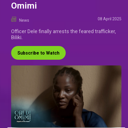
Omimi
08 April 2025
News
Officer Dele finally arrests the feared trafficker,
Biliki.
Subscribe to Watch