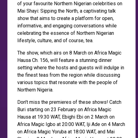
of your favourite Northern Nigerian celebrities on
Mai Shayi: Sipping the North, a captivating talk
show that aims to create a platform for open,
informative, and engaging conversations while
celebrating the essence of Northern Nigerian
lifestyle, culture, and of course, tea.
The show, which airs on 8 March on Africa Magic
Hausa Ch. 156, will feature a stunning dinner
setting where the hosts and guests will indulge in
the finest teas from the region while discussing
various topics that resonate with the people of
Northern Nigeria.
Don't miss the premieres of these shows! Catch
Buri starting on 23 February on Africa Magic
Hausa at 19:30 WAT, Ebighi Ebi on 2 March on
Africa Magic Igbo at 20:00 WAT, Iji Ade on 4 March
on Africa Magic Yoruba at 18:00 WAT, and Mai