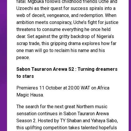
fatal. Mgbuka follows childhood friends Uche and
Uzoechi as their quest for success spirals into a
web of deceit, vengeance, and redemption. When
ambition meets conspiracy, Uche’s fight for justice
threatens to consume everything he once held
dear. Set against the gritty backdrop of Nigeria’s
scrap trade, this gripping drama explores how far
one man will go to reclaim his name and his
peace.
Sabon Tauraron Arewa S2 : Turning dreamers
to stars
Premieres 11 October at 20:00 WAT on Africa
Magic Hausa.
The search for the next great Northern music
sensation continues in Sabon Tauraron Arewa
Season 2. Hosted by TY Shaban and Yahaya Sabo,
this uplifting competition takes talented hopefuls