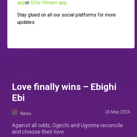
app
or
GOtv Stream app
.
Stay glued on all our social platforms for more
updates.
Love finally wins – Ebighi
Ebi
26 May 2024
News
Against all odds, Ogechi and Ugonna reconcile
and choose their love.