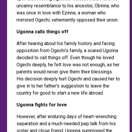
uncanny resemblance to his ancestor, Obinna, who
was once in love with Ezinne, a woman who
mirrored Ogechi, vehemently opposed their union.
Ugonna calls things off
After hearing about his family history and facing
opposition from Ogechi's family, a scared Ugonna
decided to call things off. Even though he loved
Ogechi deeply, he felt love was not enough, as her
parents would never give them their blessings.
His decision deeply hurt Ogechi and caused her to
give in to her father's suggestion to leave the
country for good to start a new life abroad.
Ugonna fights for love
However, after enduring days of heart-wrenching
separation and a much-needed pep talk from his
sister and close friend, Ugonna summoned the