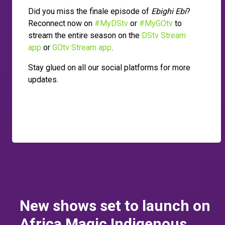
Did you miss the finale episode of
Ebighi Ebi
?
Reconnect now on
#MyDStv
or
#MyGOtv
to
stream the entire season on the
DStv Stream
app
or
GOtv Stream app
.
Stay glued on all our social platforms for more
updates.
New shows set to launch on
Africa Magic Indigenous