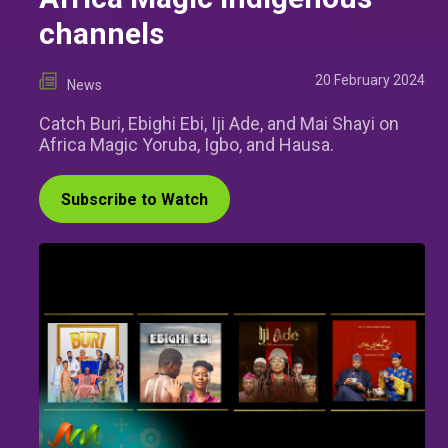
channels
20 February 2024
News
Catch Buri, Ebighi Ebi, Iji Ade, and Mai Shayi on
Africa Magic Yoruba, Igbo, and Hausa.
Subscribe to Watch