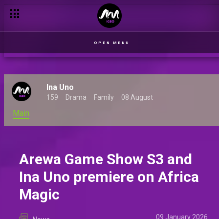
New shows set to launch on Africa Magic Indigenous channels
OPEN MENU
Ina Uno
159
Drama
Family
08 August
Main
Arewa Game Show S3 and
Ina Uno premiere on Africa
Magic
09 January 2026