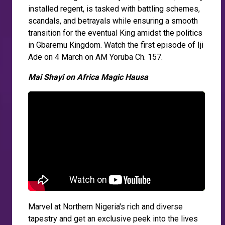
installed regent, is tasked with battling schemes,
scandals, and betrayals while ensuring a smooth
transition for the eventual King amidst the politics
in Gbaremu Kingdom. Watch the first episode of Iji
Ade on 4 March on AM Yoruba Ch. 157.
Mai Shayi on Africa Magic Hausa
Marvel at Northern Nigeria's rich and diverse
tapestry and get an exclusive peek into the lives