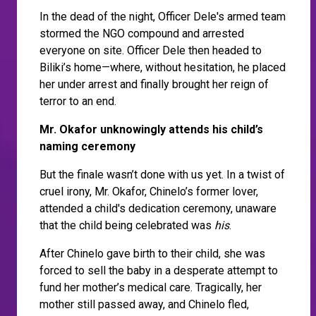
In the dead of the night, Officer Dele's armed team
stormed the NGO compound and arrested
everyone on site. Officer Dele then headed to
Biliki’s home—where, without hesitation, he placed
her under arrest and finally brought her reign of
terror to an end.
Mr. Okafor unknowingly attends his child’s
naming ceremony
But the finale wasn’t done with us yet. In a twist of
cruel irony, Mr. Okafor, Chinelo’s former lover,
attended a child's dedication ceremony, unaware
that the child being celebrated was
his
.
After Chinelo gave birth to their child, she was
forced to sell the baby in a desperate attempt to
fund her mother’s medical care. Tragically, her
mother still passed away, and Chinelo fled,