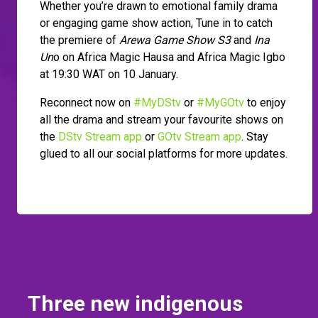
Whether you’re drawn to emotional family drama
or engaging game show action, Tune in to catch
the premiere of
Arewa Game Show S3
and
Ina
Un
o on Africa Magic Hausa and Africa Magic Igbo
at 19:30 WAT on 10 January.
Reconnect now on
#MyDStv
or
#MyGOtv
to enjoy
all the drama and stream your favourite shows on
the
DStv Stream app
or
GOtv Stream app
. Stay
glued to all our social platforms for more updates.
Three new indigenous