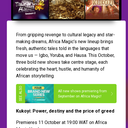
From gripping revenge to cultural legacy and star-
making dreams, Africa Magic’s new lineup brings
fresh, authentic tales told in the languages that
move us — Igbo, Yoruba, and Hausa. This October,
three bold new shows take centre stage, each
celebrating the heart, hustle, and humanity of
African storytelling.
All new shows premiering from
September on Africa Magic!
Kukoyi: Power, destiny and the price of greed
Premieres 11 October at 19:00 WAT on Africa