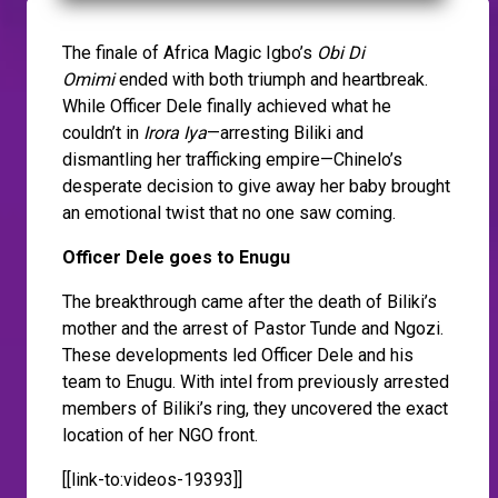
The finale of Africa Magic Igbo’s
Obi Di
Omimi
ended with both triumph and heartbreak.
While Officer Dele finally achieved what he
couldn’t in
Irora Iya
—arresting Biliki and
dismantling her trafficking empire—Chinelo’s
desperate decision to give away her baby brought
an emotional twist that no one saw coming.
Officer Dele goes to Enugu
The breakthrough came after the death of Biliki’s
mother and the arrest of Pastor Tunde and Ngozi.
These developments led Officer Dele and his
team to Enugu. With intel from previously arrested
members of Biliki’s ring, they uncovered the exact
location of her NGO front.
[[link-to:videos-19393]]