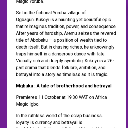
Magic Yoruba.
Set in the fictional Yoruba village of
Ogbagun, Kukoyi is a haunting yet beautiful epic
that reimagines tradition, power, and consequence.
After years of hardship, Aremu seizes the revered
title of Abobaku — a position of wealth tied to
death itself. But in chasing riches, he unknowingly
traps himself in a dangerous dance with fate.
Visually rich and deeply symbolic, Kukoyi is a 26-
part drama that blends folklore, ambition, and
betrayal into a story as timeless as it is tragic.
Mgbuka : A tale of brotherhood and betrayal
Premieres 11 October at 19:30 WAT on Africa
Magic Igbo.
In the ruthless world of the scrap business,
loyalty is currency and betrayal is