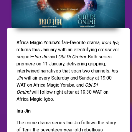
Africa Magic Yoruba's fan-favorite drama,
Irora Iya
,
returns this January with an electrifying crossover
sequel—
Inu Jin
and
Obi Di Omimi
. Both series
premiere on 11 January, delivering gripping,
intertwined narratives that span two channels.
Inu
Jin
will air every Saturday and Sunday at 19:00
WAT on Africa Magic Yoruba, and
Obi Di
Omimi
will follow right after at 19:30 WAT on
Africa Magic Igbo.
Inu Jin
The crime drama series Inu Jin follows the story
of Teni, the seventeen-year-old rebellious