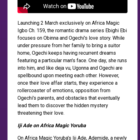
Launching 2 March exclusively on Africa Magic
Igbo Ch. 159, the romantic drama series Ebighi Ebi
focuses on Obinna and Ogechi's love story. While
under pressure from her family to bring a suitor
home, Ogechi keeps having recurrent dreams
featuring a particular man's face. One day, she runs
into him, and like deja vu, Ugonna and Ogechi are
spellbound upon meeting each other. However,
once their love affair starts, they experience a
rollercoaster of emotions, opposition from
Ogechi's parents, and obstacles that eventually
lead them to discover the hidden mystery
threatening their love.
Iji Ade on Africa Magic Yoruba
On Africa Magic Yoruba's Iji Ade, Ademide, a newly