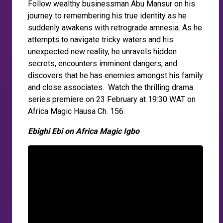
Follow wealthy businessman Abu Mansur on his
journey to remembering his true identity as he
suddenly awakens with retrograde amnesia. As he
attempts to navigate tricky waters and his
unexpected new reality, he unravels hidden
secrets, encounters imminent dangers, and
discovers that he has enemies amongst his family
and close associates. Watch the thrilling drama
series premiere on 23 February at 19:30 WAT on
Africa Magic Hausa Ch. 156.
Ebighi Ebi on Africa Magic Igbo