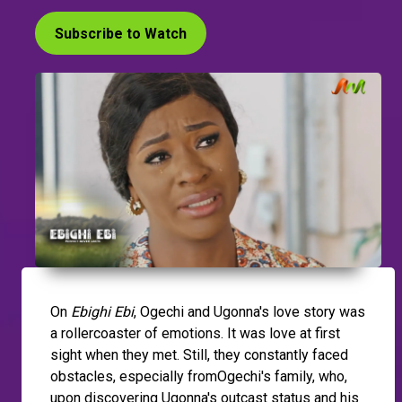
Subscribe to Watch
On
Ebighi Ebi
, Ogechi and Ugonna's love story was
a rollercoaster of emotions. It was love at first
sight when they met. Still, they constantly faced
obstacles, especially fromOgechi's family, who,
upon discovering Ugonna's outcast status and his