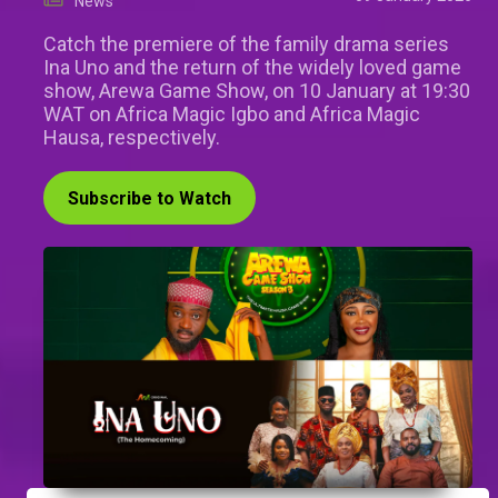
News
Catch the premiere of the family drama series
Ina Uno and the return of the widely loved game
show, Arewa Game Show, on 10 January at 19:30
WAT on Africa Magic Igbo and Africa Magic
Hausa, respectively.
Subscribe to Watch