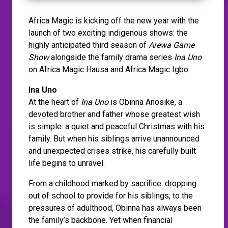
Africa Magic is kicking off the new year with the
launch of two exciting indigenous shows: the
highly anticipated third season of
Arewa Game
Show
alongside the family drama series
Ina Uno
on Africa Magic Hausa and Africa Magic Igbo.
Ina Uno
At the heart of
Ina Uno
is Obinna Anosike, a
devoted brother and father whose greatest wish
is simple: a quiet and peaceful Christmas with his
family. But when his siblings arrive unannounced
and unexpected crises strike, his carefully built
life begins to unravel.
From a childhood marked by sacrifice: dropping
out of school to provide for his siblings, to the
pressures of adulthood, Obinna has always been
the family’s backbone. Yet when financial