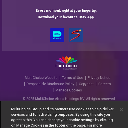
Every moment, right at your fingertip.
Download your favourite DStv App.
MultiChoice Website
Terms of Use
Privacy Notice
Responsible Disclosure Policy
Copyright
Careers
Manage Cookies
© 2025 MultiChoice Africa Holdings BV. All rights reserved
MultiChoice Group and its partners use cookies to help deliver
services and for advertising purposes. By using this site you
agree to this. You can change your cookie settings by clicking
on Manage Cookies in the footer of the page. For more