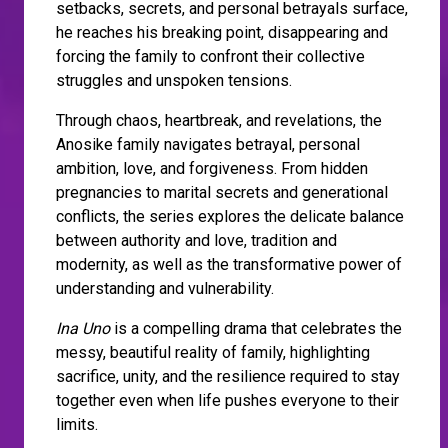
setbacks, secrets, and personal betrayals surface,
he reaches his breaking point, disappearing and
forcing the family to confront their collective
struggles and unspoken tensions.
Through chaos, heartbreak, and revelations, the
Anosike family navigates betrayal, personal
ambition, love, and forgiveness. From hidden
pregnancies to marital secrets and generational
conflicts, the series explores the delicate balance
between authority and love, tradition and
modernity, as well as the transformative power of
understanding and vulnerability.
Ina Uno
is a compelling drama that celebrates the
messy, beautiful reality of family, highlighting
sacrifice, unity, and the resilience required to stay
together even when life pushes everyone to their
limits.