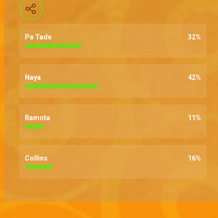
Pa Tade
32
%
Naya
42
%
Ramota
11
%
Collins
16
%