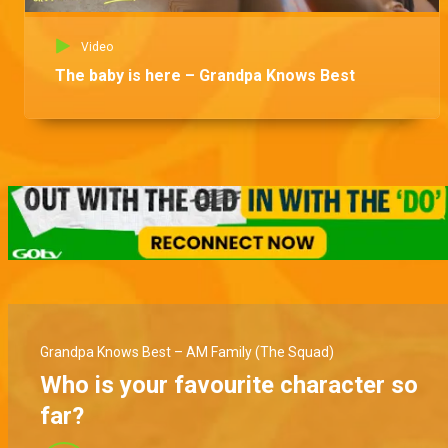
Video
The baby is here – Grandpa Knows Best
Grandpa Knows Best – AM Family (The Squad)
Who is your favourite character so
far?