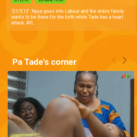
'S1/E13'. Naya goes into Labour and the entire family
wants to be there for the birth while Tade has a heart
attack. Aft...
Pa Tade's corner