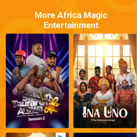
More Africa Magic
Entertainment