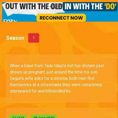
Season
1
When a blast from Tade Idejo’s not-too-distant past
shows up pregnant, just around the time his son,
Segun's wife asks for a divorce, both men find
themselves at a crossroads they were completely
unprepared for and blindsided by.
S
1
| E13
28 June 19:30