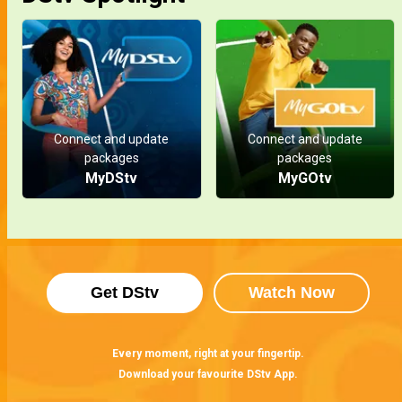
Connect and update
Connect and update
packages
packages
MyDStv
MyGOtv
Get DStv
Watch Now
Every moment, right at your fingertip.
Download your favourite DStv App.