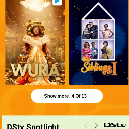
Show more
4
Of
13
DStv Spotlight