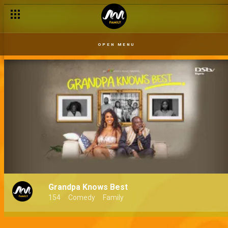
OPEN MENU
Grandpa Knows Best
154
Comedy
Family