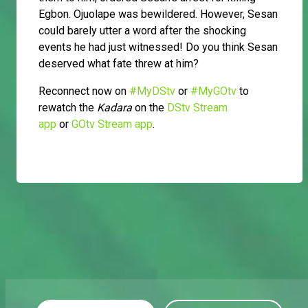
Egbon. Ojuolape was bewildered. However, Sesan
could barely utter a word after the shocking
events he had just witnessed! Do you think Sesan
deserved what fate threw at him?
Reconnect now on
#MyDStv
or
#MyGOtv
to
rewatch the
Kadara
on the
DStv Stream
app
or
GOtv Stream app
.