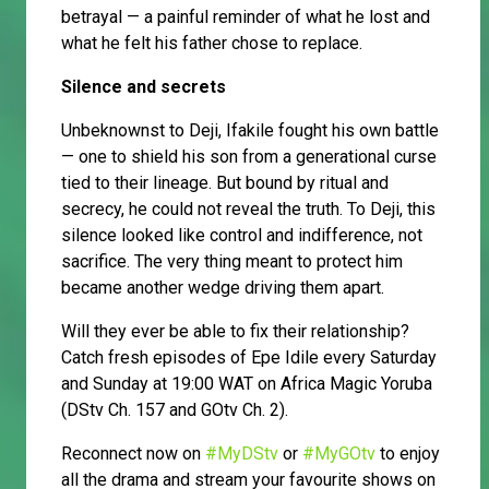
betrayal — a painful reminder of what he lost and
what he felt his father chose to replace.
Silence and secrets
Unbeknownst to Deji, Ifakile fought his own battle
— one to shield his son from a generational curse
tied to their lineage. But bound by ritual and
secrecy, he could not reveal the truth. To Deji, this
silence looked like control and indifference, not
sacrifice. The very thing meant to protect him
became another wedge driving them apart.
Will they ever be able to fix their relationship?
Catch fresh episodes of Epe Idile every Saturday
and Sunday at 19:00 WAT on Africa Magic Yoruba
(DStv Ch. 157 and GOtv Ch. 2).
Reconnect now on
#MyDStv
or
#MyGOtv
to enjoy
all the drama and stream your favourite shows on