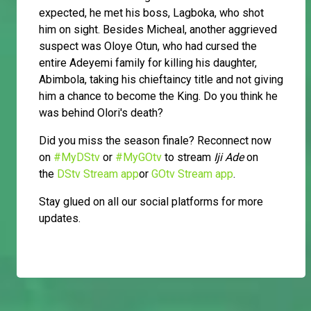
expected, he met his boss, Lagboka, who shot
him on sight. Besides Micheal, another aggrieved
suspect was Oloye Otun, who had cursed the
entire Adeyemi family for killing his daughter,
Abimbola, taking his chieftaincy title and not giving
him a chance to become the King. Do you think he
was behind Olori's death?
Did you miss the season finale? Reconnect now
on
#MyDStv
or
#MyGOtv
to stream
Iji Ade
on
the
DStv Stream app
or
GOtv Stream app
.
Stay glued on all our social platforms for more
updates.