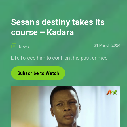
Sesan's destiny takes its
course – Kadara
31 March 2024
News
Life forces him to confront his past crimes
Subscribe to Watch