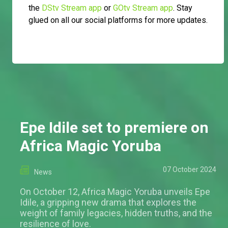
the
DStv Stream app
or
GOtv Stream app
. Stay
glued on all our social platforms for more updates.
Epe Idile set to premiere on
Africa Magic Yoruba
07 October 2024
News
On October 12, Africa Magic Yoruba unveils Epe
Idile, a gripping new drama that explores the
weight of family legacies, hidden truths, and the
resilience of love.