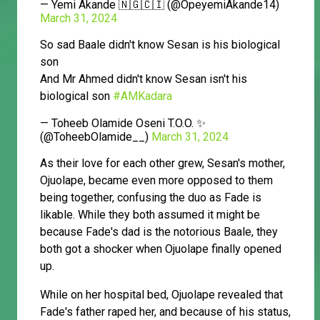
— Yemi Akande 🇳🇬🇨🇮 (@OpeyemiAkande14)
March 31, 2024
So sad Baale didn't know Sesan is his biological
son
And Mr Ahmed didn't know Sesan isn't his
biological son
#AMKadara
— Toheeb Olamide Oseni T.O.O. ✨
(@ToheebOlamide__)
March 31, 2024
As their love for each other grew, Sesan's mother,
Ojuolape, became even more opposed to them
being together, confusing the duo as Fade is
likable. While they both assumed it might be
because Fade's dad is the notorious Baale, they
both got a shocker when Ojuolape finally opened
up.
While on her hospital bed, Ojuolape revealed that
Fade's father raped her, and because of his status,