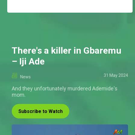
There's a killer in Gbaremu
– Iji Ade
31 May 2024
News
And they unfortunately murdered Ademide's
mom.
Subscribe to Watch