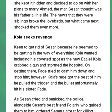
she kept it hidden and decided to go on with her
plans to marry Ahmed, the man Sesan thought was
his father all his life. The news that they were
siblings broke the lovebirds, but what came next
shocked them even more.
Kola seeks revenge
Keen to get rid of Sesan because he seemed to
be getting in the way of everything Kola wanted,
including his coveted spot as the new Baale! Kola
grabbed a gun and stormed the hospital. On
getting there, Fade tried to calm him down and
stop him; however, Kola's rage got the best of him;
he pulled the trigger, and the bullet unfortunately
hit his sister, Fade.
As Sesan cried and panicked, the police,
alongside Sesan's best friend Folarin, who guided
them to him, ordered Sesan's arrest for killing