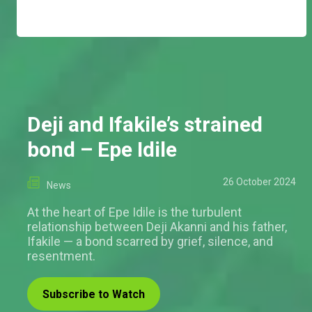
Deji and Ifakile’s strained
bond – Epe Idile
26 October 2024
News
At the heart of Epe Idile is the turbulent
relationship between Deji Akanni and his father,
Ifakile — a bond scarred by grief, silence, and
resentment.
Subscribe to Watch