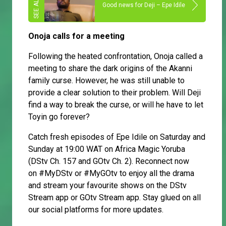
Good news for Deji – Epe Idile
Onoja calls for a meeting
Following the heated confrontation, Onoja called a
meeting to share the dark origins of the Akanni
family curse. However, he was still unable to
provide a clear solution to their problem. Will Deji
find a way to break the curse, or will he have to let
Toyin go forever?
Catch fresh episodes of Epe Idile on Saturday and
Sunday at 19:00 WAT on Africa Magic Yoruba
(DStv Ch. 157 and GOtv Ch. 2). Reconnect now
on #MyDStv or #MyGOtv to enjoy all the drama
and stream your favourite shows on the DStv
Stream app or GOtv Stream app. Stay glued on all
our social platforms for more updates.