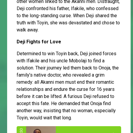
other women linked to the Akanni men. Distraught,
Deji confronted his father, Ifakile, who confessed
to the long-standing curse. When Deji shared the
truth with Toyin, she was devastated and chose to
walk away.
Deji Fights for Love
Determined to win Toyin back, Deji joined forces
with Ifakile and his uncle Mobolaji to find a
solution. Their journey led them back to Onoja, the
family’s native doctor, who revealed a grim
remedy: all Akanni men must end their romantic
relationships and endure the curse for 16 years
before it can be lifted. A furious Deji refused to
accept this fate. He demanded that Onoja find
another way, insisting that no woman, especially
Toyin, would wait that long.