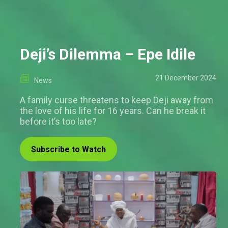
Deji’s Dilemma – Epe Idile
21 December 2024
News
A family curse threatens to keep Deji away from
the love of his life for 16 years. Can he break it
before it’s too late?
Subscribe to Watch