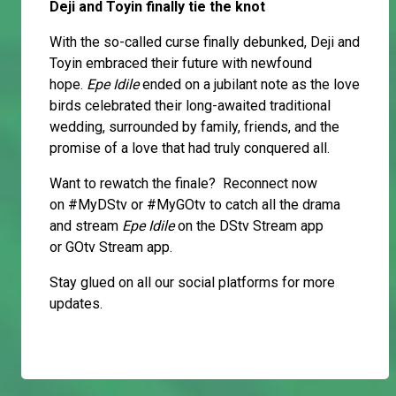
Deji and Toyin finally tie the knot
With the so-called curse finally debunked, Deji and
Toyin embraced their future with newfound
hope.
Epe Idile
ended on a jubilant note as the love
birds celebrated their long-awaited traditional
wedding, surrounded by family, friends, and the
promise of a love that had truly conquered all.
Want to rewatch the finale? Reconnect now
on #MyDStv or #MyGOtv to catch all the drama
and stream
Epe Idile
on the DStv Stream app
or GOtv Stream app.
Stay glued on all our social platforms for more
updates.