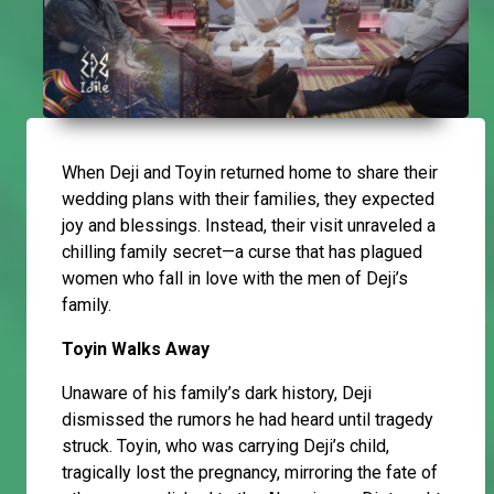
When Deji and Toyin returned home to share their
wedding plans with their families, they expected
joy and blessings. Instead, their visit unraveled a
chilling family secret—a curse that has plagued
women who fall in love with the men of Deji’s
family.
Toyin Walks Away
Unaware of his family’s dark history, Deji
dismissed the rumors he had heard until tragedy
struck. Toyin, who was carrying Deji’s child,
tragically lost the pregnancy, mirroring the fate of