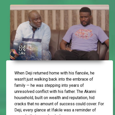
When Deji returned home with his fiancée, he
wasn’t just walking back into the embrace of
family — he was stepping into years of
unresolved conflict with his father. The Akanni
household, built on wealth and reputation, hid
cracks that no amount of success could cover. For
Deji, every glance at Ifakile was a reminder of