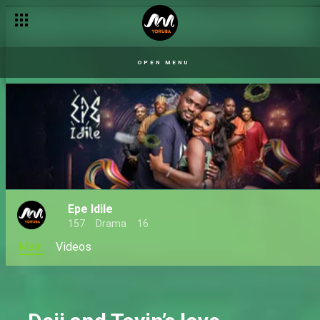
There's a killer in Gbaremu – Iji Ade
OPEN MENU
Epe Idile
157
Drama
16
Main
Videos