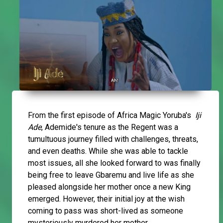
From the first episode of Africa Magic Yoruba's
Iji
Ade
, Ademide's tenure as the Regent was a
tumultuous journey filled with challenges, threats,
and even deaths. While she was able to tackle
most issues, all she looked forward to was finally
being free to leave Gbaremu and live life as she
pleased alongside her mother once a new King
emerged. However, their initial joy at the wish
coming to pass was short-lived as someone
mysteriously murdered her mother.