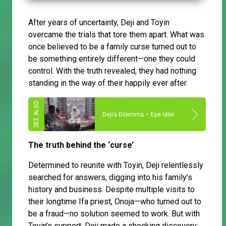
After years of uncertainty, Deji and Toyin
overcame the trials that tore them apart. What was
once believed to be a family curse turned out to
be something entirely different—one they could
control. With the truth revealed, they had nothing
standing in the way of their happily ever after.
Deji’s Dilemma – Epe Idile
The truth behind the ‘curse’
Determined to reunite with Toyin, Deji relentlessly
searched for answers, digging into his family’s
history and business. Despite multiple visits to
their longtime Ifa priest, Onoja—who turned out to
be a fraud—no solution seemed to work. But with
Toyin’s support, Deji made a shocking discovery: