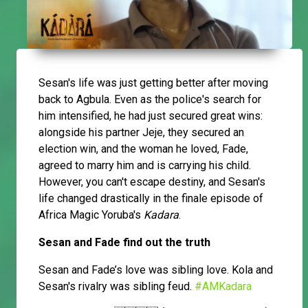
Sesan's life was just getting better after moving
back to Agbula. Even as the police's search for
him intensified, he had just secured great wins:
alongside his partner Jeje, they secured an
election win, and the woman he loved, Fade,
agreed to marry him and is carrying his child.
However, you can't escape destiny, and Sesan's
life changed drastically in the finale episode of
Africa Magic Yoruba's
Kadara
.
Sesan and Fade find out the truth
Sesan and Fade’s love was sibling love. Kola and
Sesan's rivalry was sibling feud.
#AMKadara