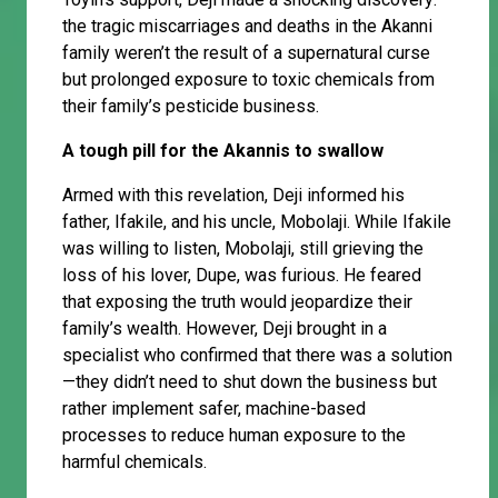
the tragic miscarriages and deaths in the Akanni
family weren’t the result of a supernatural curse
but prolonged exposure to toxic chemicals from
their family’s pesticide business.
A tough pill for the Akannis to swallow
Armed with this revelation, Deji informed his
father, Ifakile, and his uncle, Mobolaji. While Ifakile
was willing to listen, Mobolaji, still grieving the
loss of his lover, Dupe, was furious. He feared
that exposing the truth would jeopardize their
family’s wealth. However, Deji brought in a
specialist who confirmed that there was a solution
—they didn’t need to shut down the business but
rather implement safer, machine-based
processes to reduce human exposure to the
harmful chemicals.