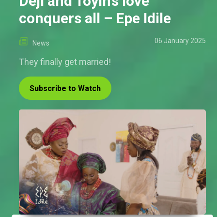
Deji and Toyin’s love
conquers all – Epe Idile
06 January 2025
News
They finally get married!
Subscribe to Watch