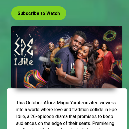
Subscribe to Watch
This October, Africa Magic Yoruba invites viewers
into a world where love and tradition collide in Epe
Idile, a 26-episode drama that promises to keep
audiences on the edge of their seats. Premiering