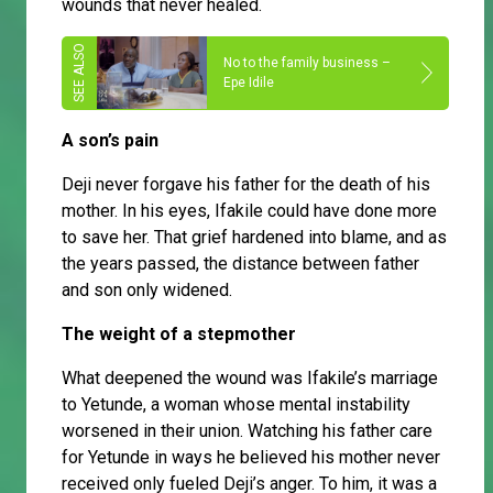
wounds that never healed.
No to the family business –
Epe Idile
A son’s pain
Deji never forgave his father for the death of his
mother. In his eyes, Ifakile could have done more
to save her. That grief hardened into blame, and as
the years passed, the distance between father
and son only widened.
The weight of a stepmother
What deepened the wound was Ifakile’s marriage
to Yetunde, a woman whose mental instability
worsened in their union. Watching his father care
for Yetunde in ways he believed his mother never
received only fueled Deji’s anger. To him, it was a