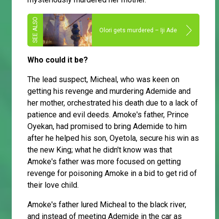
Olori gets murdered – Iji Ade
Who could it be?
The lead suspect, Micheal, who was keen on
getting his revenge and murdering Ademide and
her mother, orchestrated his death due to a lack of
patience and evil deeds. Amoke's father, Prince
Oyekan, had promised to bring Ademide to him
after he helped his son, Oyetola, secure his win as
the new King; what he didn't know was that
Amoke's father was more focused on getting
revenge for poisoning Amoke in a bid to get rid of
their love child.
Amoke's father lured Micheal to the black river,
and instead of meeting Ademide in the car as