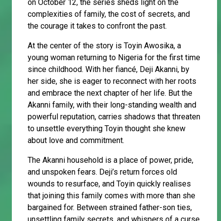
on October 12, the series sheds light on the
complexities of family, the cost of secrets, and
the courage it takes to confront the past.
At the center of the story is Toyin Awosika, a
young woman returning to Nigeria for the first time
since childhood. With her fiancé, Deji Akanni, by
her side, she is eager to reconnect with her roots
and embrace the next chapter of her life. But the
Akanni family, with their long-standing wealth and
powerful reputation, carries shadows that threaten
to unsettle everything Toyin thought she knew
about love and commitment.
The Akanni household is a place of power, pride,
and unspoken fears. Deji’s return forces old
wounds to resurface, and Toyin quickly realises
that joining this family comes with more than she
bargained for. Between strained father-son ties,
unsettling family secrets, and whispers of a curse