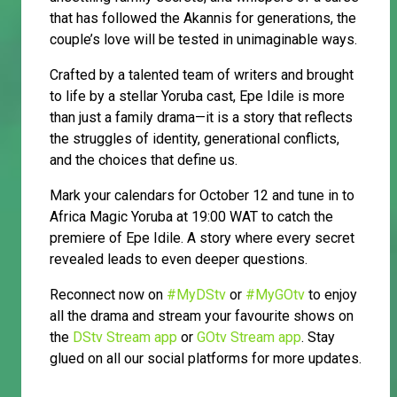
that has followed the Akannis for generations, the
couple’s love will be tested in unimaginable ways.
Crafted by a talented team of writers and brought
to life by a stellar Yoruba cast, Epe Idile is more
than just a family drama—it is a story that reflects
the struggles of identity, generational conflicts,
and the choices that define us.
Mark your calendars for October 12 and tune in to
Africa Magic Yoruba at 19:00 WAT to catch the
premiere of Epe Idile. A story where every secret
revealed leads to even deeper questions.
Reconnect now on
#MyDStv
or
#MyGOtv
to enjoy
all the drama and stream your favourite shows on
the
DStv Stream app
or
GOtv Stream app
. Stay
glued on all our social platforms for more updates.