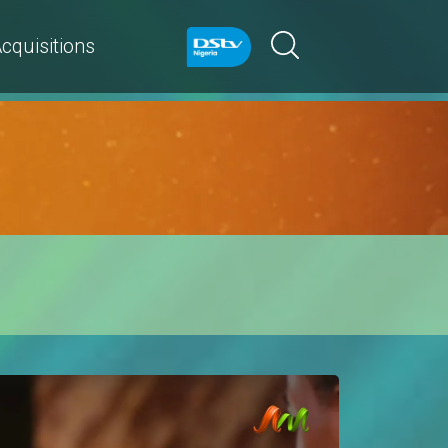
cquisitions