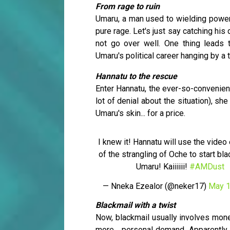
From rage to ruin
Umaru, a man used to wielding power
pure rage. Let's just say catching his
not go over well. One thing leads 
Umaru's political career hanging by a 
Hannatu to the rescue
Enter Hannatu, the ever-so-convenient 
lot of denial about the situation), s
Umaru's skin... for a price.
I knew it! Hannatu will use the video
of the strangling of Oche to start bl
Umaru! Kaiiiiii!
#AMDust
— Nneka Ezealor (@neker17)
May 1
Blackmail with a twist
Now, blackmail usually involves mone
more... personal demand. Apparently