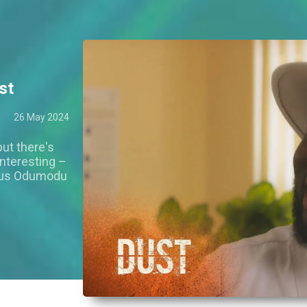
st
26 May 2024
ut there's
nteresting –
ious Odumodu