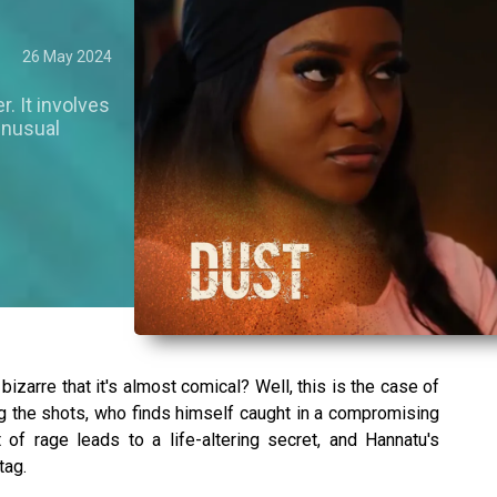
26 May 2024
r. It involves
 unusual
izarre that it's almost comical? Well, this is the case of
g the shots, who finds himself caught in a compromising
of rage leads to a life-altering secret, and Hannatu's
tag.