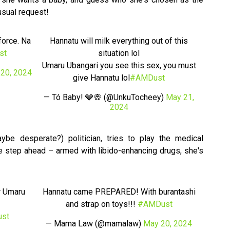
usual request!
force. Na
Hannatu will milk everything out of this
st
situation lol
Umaru Ubangari you see this sex, you must
20, 2024
give Hannatu lol
#AMDust
— Tó Baby! 🩶🛖 (@UnkuTocheey)
May 21,
2024
ybe desperate?) politician, tries to play the medical
e step ahead – armed with libido-enhancing drugs, she's
r Umaru
Hannatu came PREPARED! With burantashi
and strap on toys!!!
#AMDust
st
— Mama Law (@mamalaw)
May 20, 2024