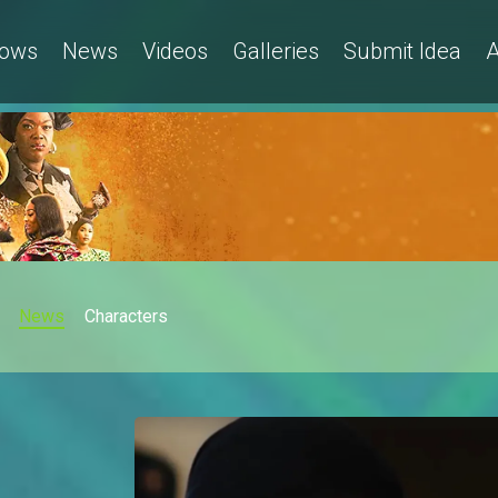
ows
News
Videos
Galleries
Submit Idea
A
News
Characters