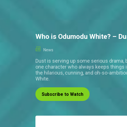
Who is Odumodu White? – Du
News
Dust is serving up some serious drama, b
one character who always keeps things i
the hilarious, cunning, and oh-so-ambit
White.
Subscribe to Watch