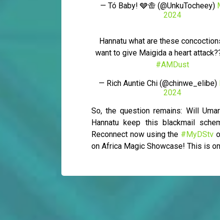
— Tó Baby! 🩶🛖 (@UnkuTocheey)
2024
Hannatu what are these concoction
want to give Maigida a heart attac
#AMDust
— Rich Auntie Chi (@chinwe_elibe)
2024
So, the question remains: Will Um
Hannatu keep this blackmail sche
Reconnect now using the
#MyDStv
o
on Africa Magic Showcase! This is on