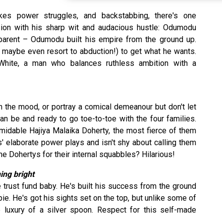
kes power struggles, and backstabbing, there's one
sion with his sharp wit and audacious hustle: Odumodu
apparent – Odumodu built his empire from the ground up.
r maybe even resort to abduction!) to get what he wants.
hite, a man who balances ruthless ambition with a
 the mood, or portray a comical demeanour but don't let
an be and ready to go toe-to-toe with the four families.
rmidable Hajiya Malaika Doherty, the most fierce of them
es' elaborate power plays and isn't shy about calling them
 Dohertys for their internal squabbles? Hilarious!
ing bright
 trust fund baby. He's built his success from the ground
ie. He's got his sights set on the top, but unlike some of
e luxury of a silver spoon. Respect for this self-made