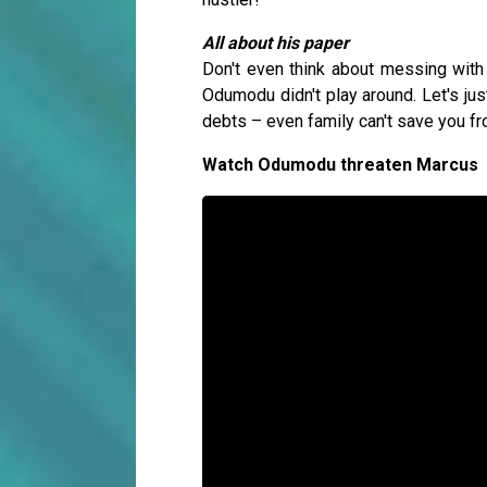
All about his paper
Don't even think about messing wi
Odumodu didn't play around. Let's ju
debts – even family can't save you 
Watch Odumodu threaten Marcus