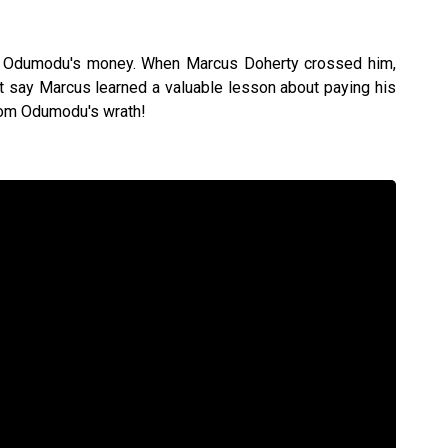
th Odumodu's money. When Marcus Doherty crossed him,
st say Marcus learned a valuable lesson about paying his
from Odumodu's wrath!