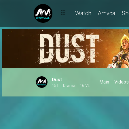
Watch
Amvca
Sh
Dust
Main
Videos
151
Drama
16 VL