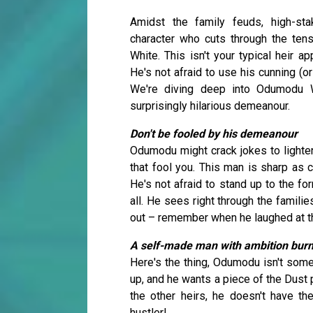
Amidst the family feuds, high-sta
character who cuts through the ten
White. This isn't your typical heir 
He's not afraid to use his cunning (o
We're diving deep into Odumodu W
surprisingly hilarious demeanour.
Don't be fooled by his demeanour
Odumodu might crack jokes to lighten
that fool you. This man is sharp as c
He's not afraid to stand up to the fo
all. He sees right through the famili
out – remember when he laughed at the
A self-made man with ambition burn
Here's the thing, Odumodu isn't some
up, and he wants a piece of the Dust p
the other heirs, he doesn't have th
hustler!