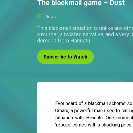
The blackmail game – Dust
News
This blackmail situation is unlike any othe
a murder, a twisted narrative, and a very
demand from Hannatu.
Subscribe to Watch
Ever heard of a blackmail scheme so b
Umaru, a powerful man used to callin
situation with Hannatu. One moment 
'rescue' comes with a shocking price 