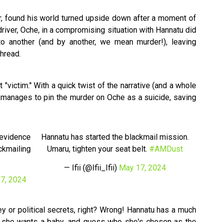
, found his world turned upside down after a moment of
 driver, Oche, in a compromising situation with Hannatu did
to another (and by another, we mean murder!), leaving
thread.
"victim." With a quick twist of the narrative (and a whole
he manages to pin the murder on Oche as a suicide, saving
 evidence
Hannatu has started the blackmail mission.
ackmailing
Umaru, tighten your seat belt.
#AMDust
— Ifii (@Ifii_Ifii)
May 17, 2024
7, 2024
y or political secrets, right? Wrong! Hannatu has a much
, she wants a baby, and guess who she's chosen as the