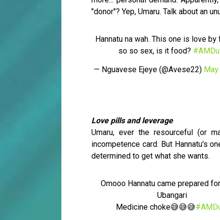
"donor"? Yep, Umaru. Talk about an un
Hannatu na wah. This one is love by 
so so sex, is it food?
#AMDu
— Nguavese Ejeye (@Avese22)
May 
Love pills and leverage
Umaru, ever the resourceful (or ma
incompetence card. But Hannatu's on
determined to get what she wants.
Omooo Hannatu came prepared fo
Ubangari
Medicine choke😅😅😅
#AMDu