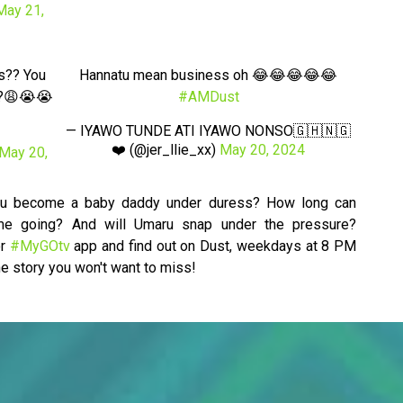
May 21,
s?? You
Hannatu mean business oh 😂😂😂😂😂
k??😩😭😭
#AMDust
— IYAWO TUNDE ATI IYAWO NONSO🇬🇭🇳🇬
❤️ (@jer_llie_xx)
May 20, 2024
May 20,
aru become a baby daddy under duress? How long can
me going? And will Umaru snap under the pressure?
r
#MyGOtv
app and find out on Dust, weekdays at 8 PM
e story you won't want to miss!