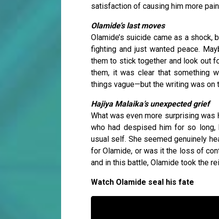
satisfaction of causing him more pain
Olamide’s last moves
Olamide’s suicide came as a shock, bu
fighting and just wanted peace. Ma
them to stick together and look out fo
them, it was clear that something 
things vague—but the writing was on 
Hajiya Malaika’s unexpected grief
What was even more surprising was Ha
who had despised him for so long, 
usual self. She seemed genuinely hear
for Olamide, or was it the loss of con
and in this battle, Olamide took the r
Watch Olamide seal his fate