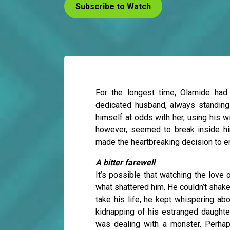
Subscribe to Watch
For the longest time, Olamide had
dedicated husband, always standing 
himself at odds with her, using his w
however, seemed to break inside him
made the heartbreaking decision to en
A bitter farewell
It’s possible that watching the love 
what shattered him. He couldn’t shak
take his life, he kept whispering ab
kidnapping of his estranged daughte
was dealing with a monster. Perhap