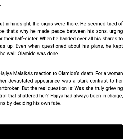
.
t in hindsight, the signs were there. He seemed tired of
ybe that’s why he made peace between his sons, urging
r their half-sister. When he handed over all his shares to
was up. Even when questioned about his plans, he kept
the wall: Olamide was done.
jiya Malaika’s reaction to Olamide’s death. For a woman
her devastated appearance was a stark contrast to her
tbroken. But the real question is: Was she truly grieving
trol that shattered her? Hajiya had always been in charge,
eins by deciding his own fate.