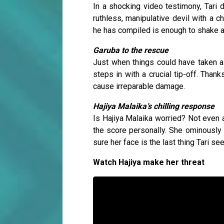
In a shocking video testimony, Tari 
ruthless, manipulative devil with a c
he has compiled is enough to shake an
Garuba to the rescue
Just when things could have taken a d
steps in with a crucial tip-off. Than
cause irreparable damage.
Hajiya Malaika’s chilling response
Is Hajiya Malaika worried? Not even a 
the score personally. She ominously
sure her face is the last thing Tari s
Watch Hajiya make her threat