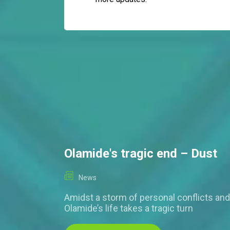
Olamide's tragic end – Dust
News
Amidst a storm of personal conflicts and
Olamide’s life takes a tragic turn