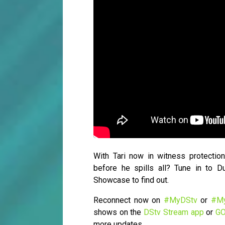
With Tari now in witness protection
before he spills all? Tune in to
Showcase to find out.
Reconnect now on
#MyDStv
or
#M
shows on the
DStv Stream app
or
GO
more updates.