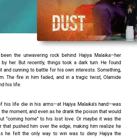
 been the unwavering rock behind Hajiya Malaika—her
by her. But recently, things took a dark turn. He found
it and cunning to battle for his own interests. Something,
. The fire in him faded, and in a tragic twist, Olamide
d his life.
of his life die in his arms—at Hajiya Malaika’s hand—was
e the moment, and even as he drank the poison that would
out "coming home" to his lost love. Or maybe it was the
r that pushed him over the edge, making him realize he
s he felt the only way to win was to deny Hajiya the