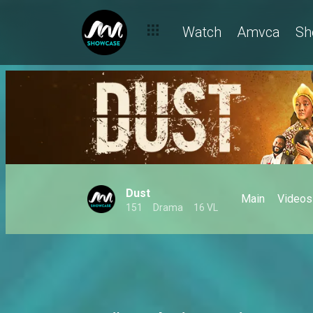
Marcus faces a murder charge – Dust
Watch
Amvca
Sh
Dust
Main
Videos
151
Drama
16 VL