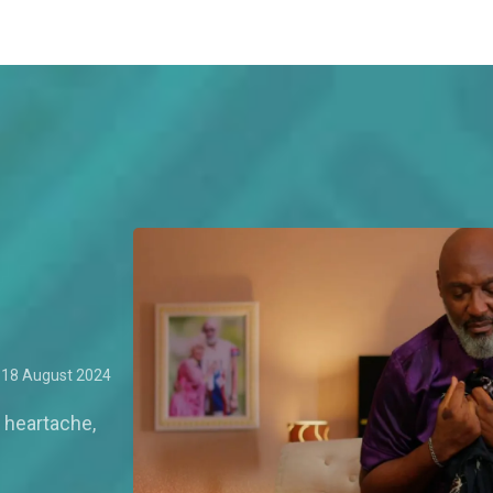
18 August 2024
 heartache,