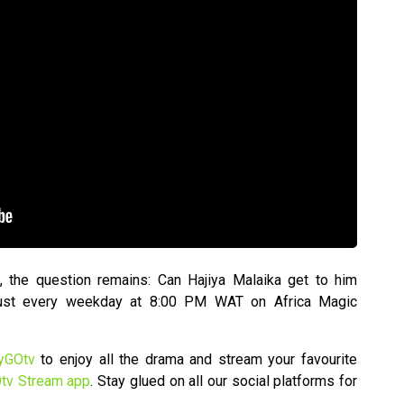
, the question remains: Can Hajiya Malaika get to him
 Dust every weekday at 8:00 PM WAT on Africa Magic
yGOtv
to enjoy all the drama and stream your favourite
tv Stream app
. Stay glued on all our social platforms for