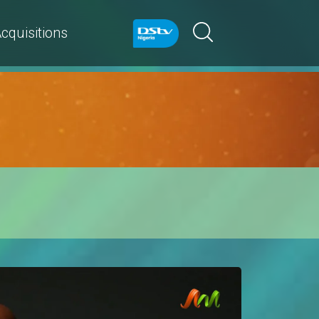
cquisitions