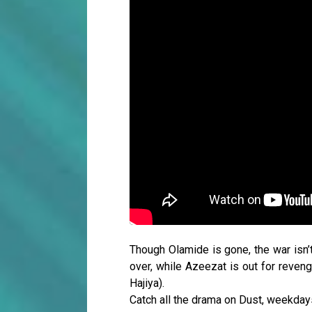
Though Olamide is gone, the war isn’t
over, while Azeezat is out for reveng
Hajiya).
Catch all the drama on Dust, weekda