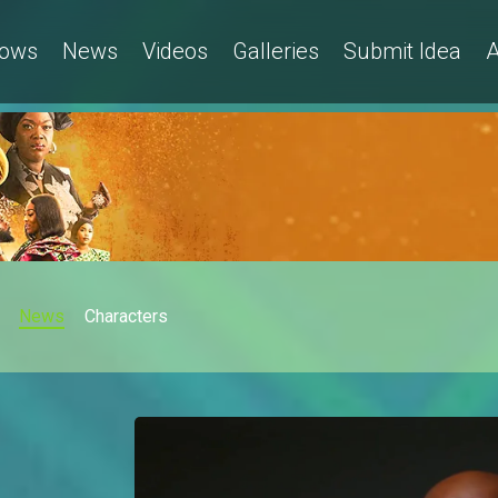
ows
News
Videos
Galleries
Submit Idea
A
News
Characters