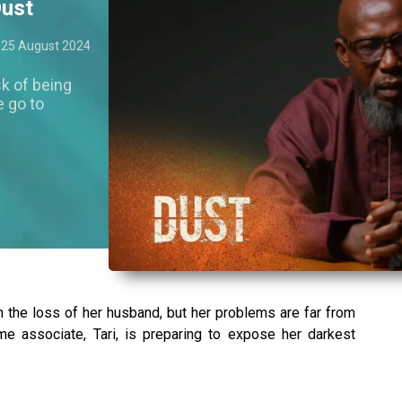
Dust
25 August 2024
sk of being
e go to
m the loss of her husband, but her problems are far from
ime associate, Tari, is preparing to expose her darkest