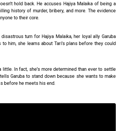
doesn’t hold back. He accuses Hajiya Malaika of being a
hilling history of murder, bribery, and more. The evidence
yone to their core.
isastrous turn for Hajiya Malaika, her loyal ally Garuba
ks to him, she learns about Tari's plans before they could
little. In fact, she's more determined than ever to settle
 tells Garuba to stand down because she wants to make
ees before he meets his end.