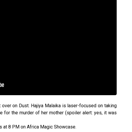
 over on Dust. Hajiya Malaika is laser-focused on taking
e for the murder of her mother (spoiler alert: yes, it was
ys at 8 PM on Africa Magic Showcase.