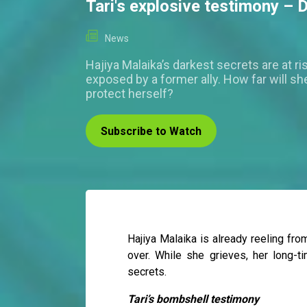
Tari's explosive testimony – 
News
Hajiya Malaika’s darkest secrets are at ri
exposed by a former ally. How far will sh
protect herself?
Subscribe to Watch
Hajiya Malaika is already reeling fro
over. While she grieves, her long-t
secrets.
Tari’s bombshell testimony