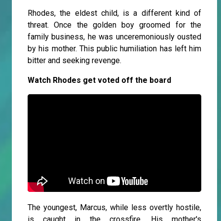
Rhodes, the eldest child, is a different kind of
threat. Once the golden boy groomed for the
family business, he was unceremoniously ousted
by his mother. This public humiliation has left him
bitter and seeking revenge.
Watch Rhodes get voted off the board
The youngest, Marcus, while less overtly hostile,
is caught in the crossfire. His mother's