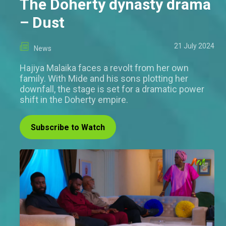
The Doherty dynasty drama
– Dust
21 July 2024
News
Hajiya Malaika faces a revolt from her own
family. With Mide and his sons plotting her
downfall, the stage is set for a dramatic power
shift in the Doherty empire.
Subscribe to Watch