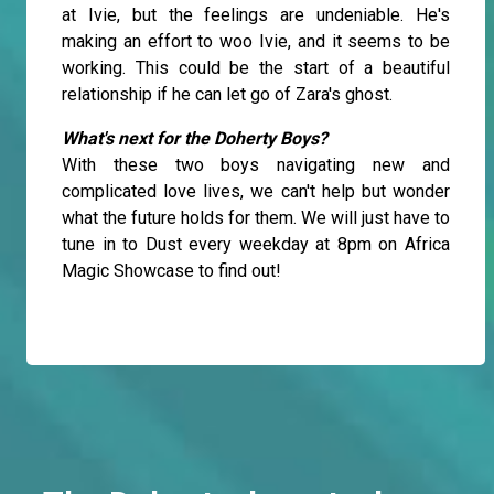
at Ivie, but the feelings are undeniable. He's
making an effort to woo Ivie, and it seems to be
working. This could be the start of a beautiful
relationship if he can let go of Zara's ghost.
What's next for the Doherty Boys?
With these two boys navigating new and
complicated love lives, we can't help but wonder
what the future holds for them. We will just have to
tune in to Dust every weekday at 8pm on Africa
Magic Showcase to find out!