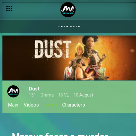
OPEN MENU
Dust
151
Drama
16 VL
10 August
Main
Videos
News
Characters