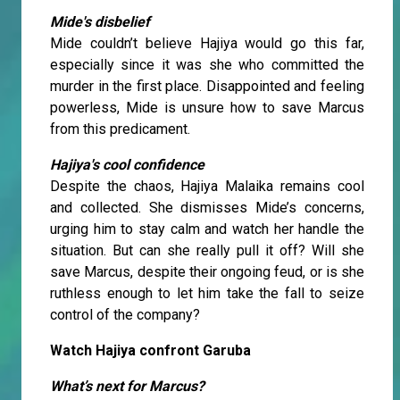
Mide's disbelief
Mide couldn’t believe Hajiya would go this far,
especially since it was she who committed the
murder in the first place. Disappointed and feeling
powerless, Mide is unsure how to save Marcus
from this predicament.
Hajiya's cool confidence
Despite the chaos, Hajiya Malaika remains cool
and collected. She dismisses Mide’s concerns,
urging him to stay calm and watch her handle the
situation. But can she really pull it off? Will she
save Marcus, despite their ongoing feud, or is she
ruthless enough to let him take the fall to seize
control of the company?
Watch Hajiya confront Garuba
What’s next for Marcus?