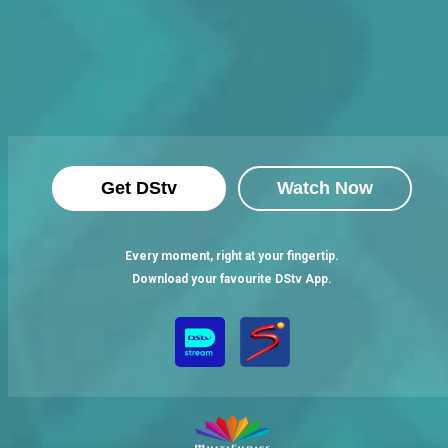
Get DStv
Watch Now
Every moment, right at your fingertip.
Download your favourite DStv App.