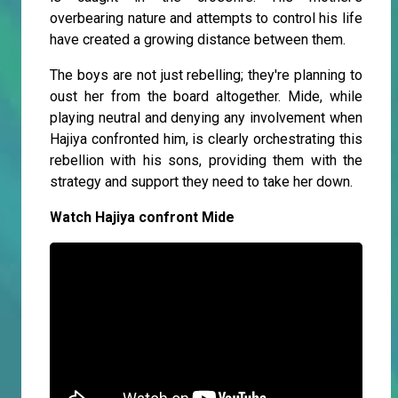
overbearing nature and attempts to control his life
have created a growing distance between them.
The boys are not just rebelling; they're planning to
oust her from the board altogether. Mide, while
playing neutral and denying any involvement when
Hajiya confronted him, is clearly orchestrating this
rebellion with his sons, providing them with the
strategy and support they need to take her down.
Watch Hajiya confront Mide