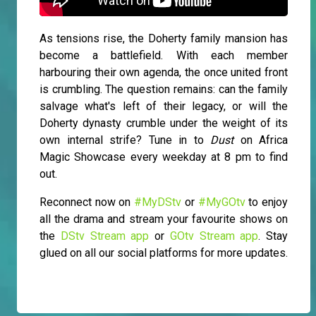
As tensions rise, the Doherty family mansion has
become a battlefield. With each member
harbouring their own agenda, the once united front
is crumbling. The question remains: can the family
salvage what's left of their legacy, or will the
Doherty dynasty crumble under the weight of its
own internal strife? Tune in to
Dust
on Africa
Magic Showcase every weekday at 8 pm to find
out.
Reconnect now on
#MyDStv
or
#MyGOtv
to enjoy
all the drama and stream your favourite shows on
the
DStv Stream app
or
GOtv Stream app
. Stay
glued on all our social platforms for more updates.