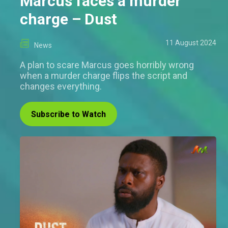
Marcus faces a murder
charge – Dust
11 August 2024
News
A plan to scare Marcus goes horribly wrong
when a murder charge flips the script and
changes everything.
Subscribe to Watch