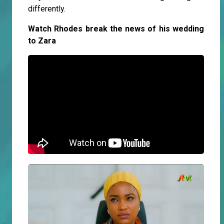
differently.
Watch Rhodes break the news of his wedding
to Zara