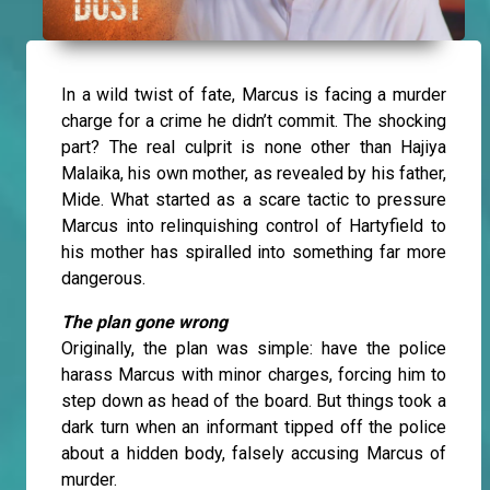
In a wild twist of fate, Marcus is facing a murder
charge for a crime he didn’t commit. The shocking
part? The real culprit is none other than Hajiya
Malaika, his own mother, as revealed by his father,
Mide. What started as a scare tactic to pressure
Marcus into relinquishing control of Hartyfield to
his mother has spiralled into something far more
dangerous.
The plan gone wrong
Originally, the plan was simple: have the police
harass Marcus with minor charges, forcing him to
step down as head of the board. But things took a
dark turn when an informant tipped off the police
about a hidden body, falsely accusing Marcus of
murder.