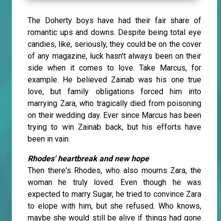
The Doherty boys have had their fair share of
romantic ups and downs. Despite being total eye
candies, like, seriously, they could be on the cover
of any magazine, luck hasn't always been on their
side when it comes to love. Take Marcus, for
example. He believed Zainab was his one true
love, but family obligations forced him into
marrying Zara, who tragically died from poisoning
on their wedding day. Ever since Marcus has been
trying to win Zainab back, but his efforts have
been in vain.
Rhodes' heartbreak and new hope
Then there's Rhodes, who also mourns Zara, the
woman he truly loved. Even though he was
expected to marry Sugar, he tried to convince Zara
to elope with him, but she refused. Who knows,
maybe she would still be alive if things had gone