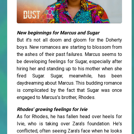
New beginnings for Marcus and Sugar
But it's not all doom and gloom for the Doherty
boys. New romances are starting to blossom from
the ashes of their past failures. Marcus seems to
be developing feelings for Sugar, especially after
hiring her and standing up to his mother when she
fired Sugar. Sugar, meanwhile, has been
daydreaming about Marcus. This budding romance
is complicated by the fact that Sugar was once
engaged to Marcus's brother, Rhodes.
Rhodes' growing feelings for Ivie
As for Rhodes, he has fallen head over heels for
Ivie, who is taking over Zara's foundation. He's
conflicted, often seeing Zara's face when he looks