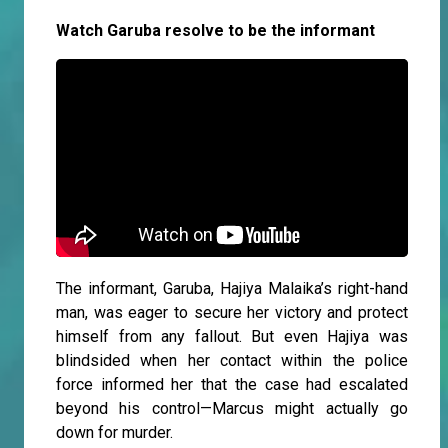
Watch Garuba resolve to be the informant
The informant, Garuba, Hajiya Malaika’s right-hand
man, was eager to secure her victory and protect
himself from any fallout. But even Hajiya was
blindsided when her contact within the police
force informed her that the case had escalated
beyond his control—Marcus might actually go
down for murder.