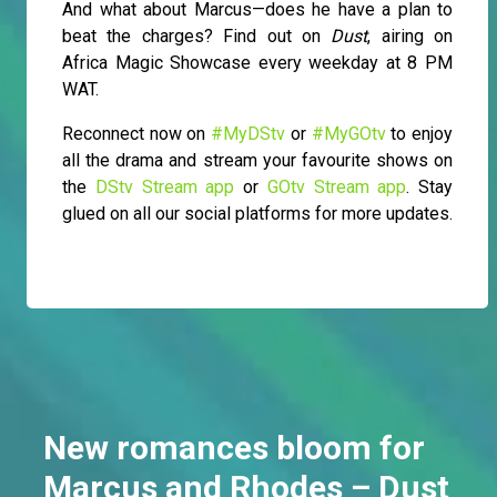
And what about Marcus—does he have a plan to
beat the charges? Find out on
Dust
, airing on
Africa Magic Showcase every weekday at 8 PM
WAT.
Reconnect now on
#MyDStv
or
#MyGOtv
to enjoy
all the drama and stream your favourite shows on
the
DStv Stream app
or
GOtv Stream app
. Stay
glued on all our social platforms for more updates.
New romances bloom for
Marcus and Rhodes – Dust