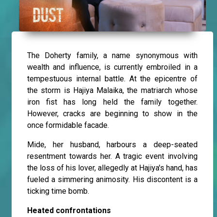
The Doherty family, a name synonymous with
wealth and influence, is currently embroiled in a
tempestuous internal battle. At the epicentre of
the storm is Hajiya Malaika, the matriarch whose
iron fist has long held the family together.
However, cracks are beginning to show in the
once formidable facade.
Mide, her husband, harbours a deep-seated
resentment towards her. A tragic event involving
the loss of his lover, allegedly at Hajiya's hand, has
fueled a simmering animosity. His discontent is a
ticking time bomb.
Heated confrontations