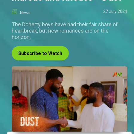
27 July 2024
News
The Doherty boys have had their fair share of
heartbreak, but new romances are on the
horizon.
Subscribe to Watch