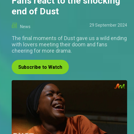
Fans react to the shocking
end of Dust
29 September 2024
News
The final moments of Dust gave us a wild ending
with lovers meeting their doom and fans
cheering for more drama.
Subscribe to Watch