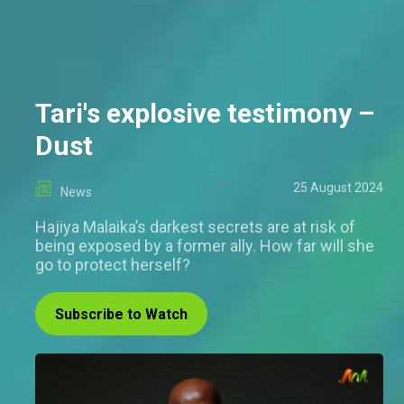
Tari's explosive testimony –
Dust
25 August 2024
News
Hajiya Malaika’s darkest secrets are at risk of
being exposed by a former ally. How far will she
go to protect herself?
Subscribe to Watch