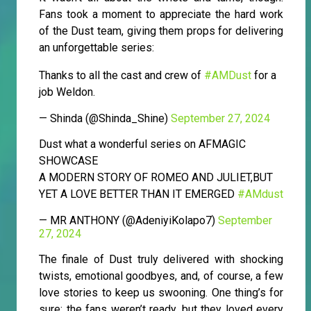
Fans took a moment to appreciate the hard work
of the Dust team, giving them props for delivering
an unforgettable series:
Thanks to all the cast and crew of
#AMDust
for a
job Weldon.
— Shinda (@Shinda_Shine)
September 27, 2024
Dust what a wonderful series on AFMAGIC
SHOWCASE
A MODERN STORY OF ROMEO AND JULIET,BUT
YET A LOVE BETTER THAN IT EMERGED
#AMdust
— MR ANTHONY (@AdeniyiKolapo7)
September
27, 2024
The finale of Dust truly delivered with shocking
twists, emotional goodbyes, and, of course, a few
love stories to keep us swooning. One thing’s for
sure: the fans weren’t ready, but they loved every