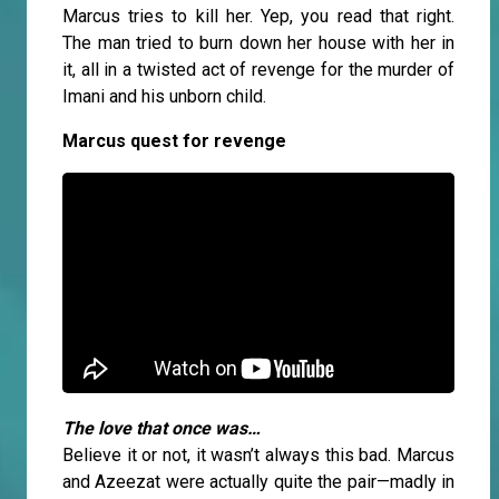
Marcus tries to kill her. Yep, you read that right.
The man tried to burn down her house with her in
it, all in a twisted act of revenge for the murder of
Imani and his unborn child.
Marcus quest for revenge
The love that once was…
Believe it or not, it wasn’t always this bad. Marcus
and Azeezat were actually quite the pair—madly in