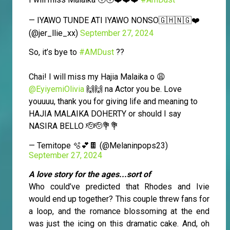
— IYAWO TUNDE ATI IYAWO NONSO🇬🇭🇳🇬❤️
(@jer_llie_xx)
September 27, 2024
So, it’s bye to
#AMDust
??
Chai! I will miss my Hajia Malaika o 😩
@EyiyemiOlivia
🙌🙌 na Actor you be. Love
youuuu, thank you for giving life and meaning to
HAJIA MALAIKA DOHERTY or should I say
NASIRA BELLO 🫡🫡💐💐
— Temitope 🫧💕🍫 (@Melaninpops23)
September 27, 2024
A love story for the ages...sort of
Who could’ve predicted that Rhodes and Ivie
would end up together? This couple threw fans for
a loop, and the romance blossoming at the end
was just the icing on this dramatic cake. And, oh