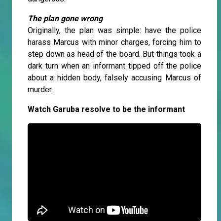
The plan gone wrong
Originally, the plan was simple: have the police
harass Marcus with minor charges, forcing him to
step down as head of the board. But things took a
dark turn when an informant tipped off the police
about a hidden body, falsely accusing Marcus of
murder.
Watch Garuba resolve to be the informant