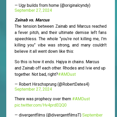
— Ugy builds from home (@originalcyndy)
September 27, 2024
Zainab vs. Marcus
The tension between Zainab and Marcus reached
a fever pitch, and their ultimate demise left fans
speechless. The whole “you’re not killing me, I’m
killing you” vibe was strong, and many couldn’t
believe it all went down like this:
So this is how it ends. Hajiya in chains. Marcus
and Zainab off each other. Rhodes and Ivie end up
together. Not bad, right?
#AMDust
— Robert Hirschsprung (@RobertDates4)
September 27, 2024
There was prophecy over them
#AMDust
pic.twitter.com/Hv4prdEQQ0
— divergentfilms (@divergentfilmsT)
September