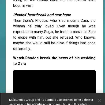
been in vain.
Rhodes' heartbreak and new hope
Then there's Rhodes, who also mourns Zara, the
woman he truly loved. Even though he was
expected to marry Sugar, he tried to convince Zara
to elope with him, but she refused. Who knows,
maybe she would still be alive if things had gone
differently.
Watch Rhodes break the news of his wedding
to Zara
MultiChoice Group and its partners use cookies to help deliver
services and for advertising purposes. By using this site you