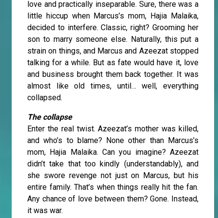
love and practically inseparable. Sure, there was a
little hiccup when Marcus’s mom, Hajia Malaika,
decided to interfere. Classic, right? Grooming her
son to marry someone else. Naturally, this put a
strain on things, and Marcus and Azeezat stopped
talking for a while. But as fate would have it, love
and business brought them back together. It was
almost like old times, until… well, everything
collapsed.
The collapse
Enter the real twist. Azeezat’s mother was killed,
and who’s to blame? None other than Marcus’s
mom, Hajia Malaika. Can you imagine? Azeezat
didn’t take that too kindly (understandably), and
she swore revenge not just on Marcus, but his
entire family. That’s when things really hit the fan.
Any chance of love between them? Gone. Instead,
it was war.