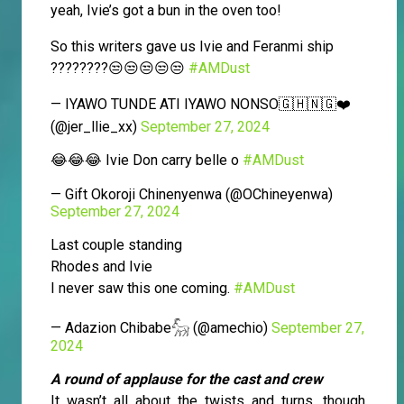
yeah, Ivie’s got a bun in the oven too!
So this writers gave us Ivie and Feranmi ship
????????😒😒😒😒😒
#AMDust
— IYAWO TUNDE ATI IYAWO NONSO🇬🇭🇳🇬❤️
(@jer_llie_xx)
September 27, 2024
😂😂😂 Ivie Don carry belle o
#AMDust
— Gift Okoroji Chinenyenwa (@OChineyenwa)
September 27, 2024
Last couple standing
Rhodes and Ivie
I never saw this one coming.
#AMDust
— Adazion Chibabe𓃵 (@amechio)
September 27,
2024
A round of applause for the cast and crew
It wasn’t all about the twists and turns, though.