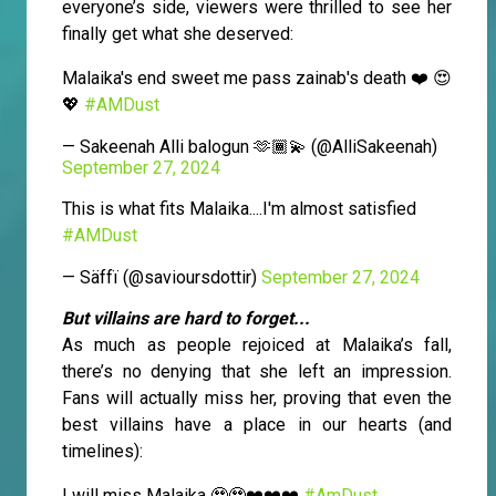
everyone’s side, viewers were thrilled to see her
finally get what she deserved:
Malaika's end sweet me pass zainab's death ❤️ 😍
💖
#AMDust
— Sakeenah Alli balogun 🫶🏾💫 (@AlliSakeenah)
September 27, 2024
This is what fits Malaika....I'm almost satisfied
#AMDust
— Säffï (@savioursdottir)
September 27, 2024
But villains are hard to forget...
As much as people rejoiced at Malaika’s fall,
there’s no denying that she left an impression.
Fans will actually miss her, proving that even the
best villains have a place in our hearts (and
timelines):
I will miss Malaika 🥹🥹❤️❤️❤️
#AmDust