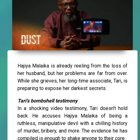
Hajiya Malaika is already reeling from the loss of
her husband, but her problems are far from over.
While she grieves, her long-time associate, Tari, is
preparing to expose her darkest secrets.
Tari’s bombshell testimony
In a shocking video testimony, Tari doesn’t hold
back. He accuses Hajiya Malaika of being a
ruthless, manipulative devil with a chilling history
of murder, bribery, and more. The evidence he has
compiled is enough to shake anyone to their core.