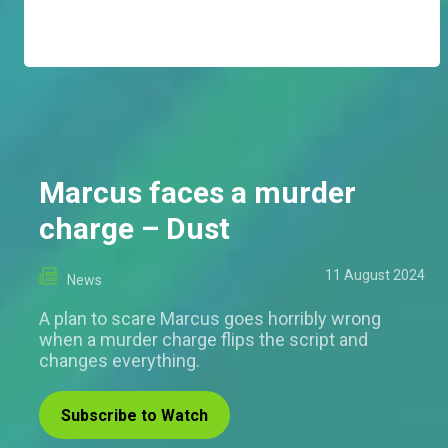
Marcus faces a murder
charge – Dust
11 August 2024
News
A plan to scare Marcus goes horribly wrong
when a murder charge flips the script and
changes everything.
Subscribe to Watch