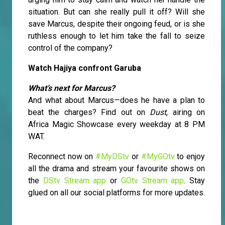
situation. But can she really pull it off? Will she
save Marcus, despite their ongoing feud, or is she
ruthless enough to let him take the fall to seize
control of the company?
Watch Hajiya confront Garuba
What’s next for Marcus?
And what about Marcus—does he have a plan to
beat the charges? Find out on
Dust
, airing on
Africa Magic Showcase every weekday at 8 PM
WAT.
Reconnect now on
#MyDStv
or
#MyGOtv
to enjoy
all the drama and stream your favourite shows on
the
DStv Stream app
or
GOtv Stream app
. Stay
glued on all our social platforms for more updates.