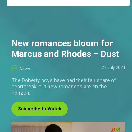
New romances bloom for
Marcus and Rhodes – Dust
27 July 2024
News
The Doherty boys have had their fair share of
heartbreak, but new romances are on the
horizon.
Subscribe to Watch