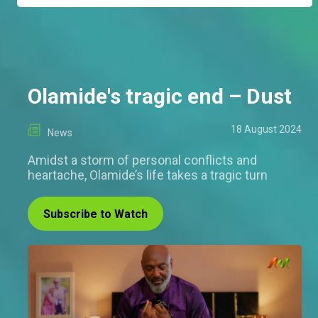
Olamide's tragic end – Dust
18 August 2024
News
Amidst a storm of personal conflicts and
heartache, Olamide’s life takes a tragic turn
Subscribe to Watch