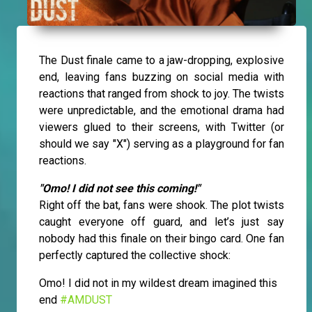
The Dust finale came to a jaw-dropping, explosive
end, leaving fans buzzing on social media with
reactions that ranged from shock to joy. The twists
were unpredictable, and the emotional drama had
viewers glued to their screens, with Twitter (or
should we say "X") serving as a playground for fan
reactions.
"Omo! I did not see this coming!"
Right off the bat, fans were shook. The plot twists
caught everyone off guard, and let’s just say
nobody had this finale on their bingo card. One fan
perfectly captured the collective shock:
Omo! I did not in my wildest dream imagined this
end
#AMDUST