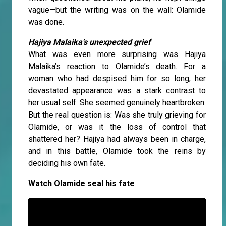
vague—but the writing was on the wall: Olamide
was done.
Hajiya Malaika’s unexpected grief
What was even more surprising was Hajiya
Malaika’s reaction to Olamide’s death. For a
woman who had despised him for so long, her
devastated appearance was a stark contrast to
her usual self. She seemed genuinely heartbroken.
But the real question is: Was she truly grieving for
Olamide, or was it the loss of control that
shattered her? Hajiya had always been in charge,
and in this battle, Olamide took the reins by
deciding his own fate.
Watch Olamide seal his fate