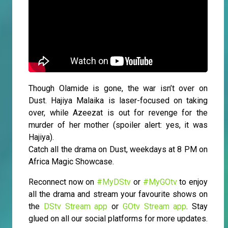
Though Olamide is gone, the war isn’t over on
Dust. Hajiya Malaika is laser-focused on taking
over, while Azeezat is out for revenge for the
murder of her mother (spoiler alert: yes, it was
Hajiya).
Catch all the drama on Dust, weekdays at 8 PM on
Africa Magic Showcase.
Reconnect now on
#MyDStv
or
#MyGOtv
to enjoy
all the drama and stream your favourite shows on
the
DStv Stream app
or
GOtv Stream app
. Stay
glued on all our social platforms for more updates.