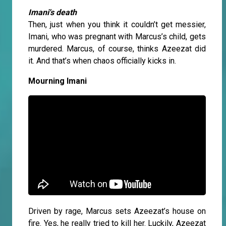
Imani's death
Then, just when you think it couldn’t get messier,
Imani, who was pregnant with Marcus’s child, gets
murdered. Marcus, of course, thinks Azeezat did
it. And that’s when chaos officially kicks in.
Mourning Imani
Driven by rage, Marcus sets Azeezat’s house on
fire. Yes, he really tried to kill her. Luckily, Azeezat