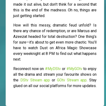
made it out alive, but don’t think for a second that
this is the end of the madness. Oh no, things are
just getting started.
How will this messy, dramatic feud unfold? Is
there any chance of redemption, or are Marcus and
Azeezat headed for total destruction? One thing’s
for sure—it’s about to get even more chaotic. You’ll
have to watch Dust on Africa Magic Showcase
every weeknight at 8 PM to find out what happens
next.
Reconnect now on
#MyDStv
or
#MyGOtv
to enjoy
all the drama and stream your favourite shows on
the
DStv Stream app
or
GOtv Stream app
. Stay
glued on all our social platforms for more updates.