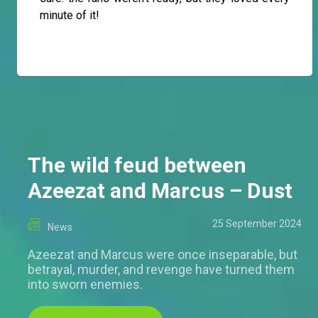
minute of it!
The wild feud between
Azeezat and Marcus – Dust
25 September 2024
News
Azeezat and Marcus were once inseparable, but
betrayal, murder, and revenge have turned them
into sworn enemies.