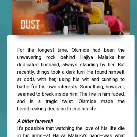
For the longest time, Olamide had been the
unwavering rock behind Hajiya Malaika—her
dedicated husband, always standing by her. But
recently, things took a dark turn. He found himself
at odds with her, using his wit and cunning to
battle for his own interests. Something, however,
seemed to break inside him. The fire in him faded,
and in a tragic twist, Olamide made the
heartbreaking decision to end his life.
A bitter farewell
It’s possible that watching the love of his life die
in his arms—at Hajiya Malaika’s hand—was what