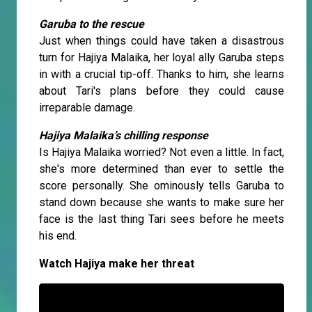
Garuba to the rescue
Just when things could have taken a disastrous
turn for Hajiya Malaika, her loyal ally Garuba steps
in with a crucial tip-off. Thanks to him, she learns
about Tari's plans before they could cause
irreparable damage.
Hajiya Malaika’s chilling response
Is Hajiya Malaika worried? Not even a little. In fact,
she's more determined than ever to settle the
score personally. She ominously tells Garuba to
stand down because she wants to make sure her
face is the last thing Tari sees before he meets
his end.
Watch Hajiya make her threat