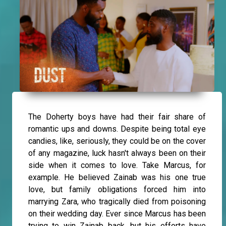
The Doherty boys have had their fair share of
romantic ups and downs. Despite being total eye
candies, like, seriously, they could be on the cover
of any magazine, luck hasn't always been on their
side when it comes to love. Take Marcus, for
example. He believed Zainab was his one true
love, but family obligations forced him into
marrying Zara, who tragically died from poisoning
on their wedding day. Ever since Marcus has been
trying to win Zainab back, but his efforts have