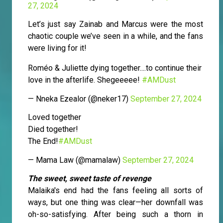
27, 2024
Let’s just say Zainab and Marcus were the most
chaotic couple we’ve seen in a while, and the fans
were living for it!
Roméo & Juliette dying together....to continue their
love in the afterlife. Shegeeeee!
#AMDust
— Nneka Ezealor (@neker17)
September 27, 2024
Loved together
Died together!
The End!
#AMDust
— Mama Law (@mamalaw)
September 27, 2024
The sweet, sweet taste of revenge
Malaika's end had the fans feeling all sorts of
ways, but one thing was clear—her downfall was
oh-so-satisfying. After being such a thorn in