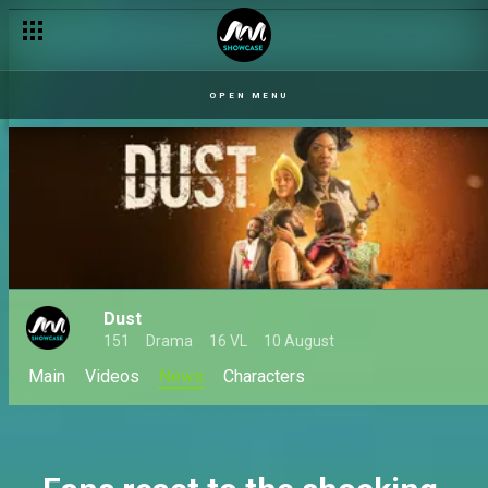
New romances bloom for Marcus and Rhodes – Dust
OPEN MENU
Dust
151
Drama
16 VL
10 August
Main
Videos
News
Characters