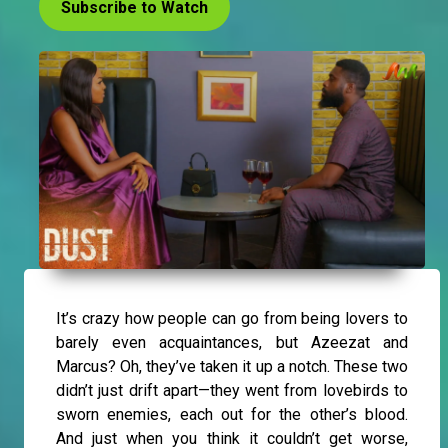
Subscribe to Watch
It’s crazy how people can go from being lovers to
barely even acquaintances, but Azeezat and
Marcus? Oh, they’ve taken it up a notch. These two
didn’t just drift apart—they went from lovebirds to
sworn enemies, each out for the other’s blood.
And just when you think it couldn’t get worse,