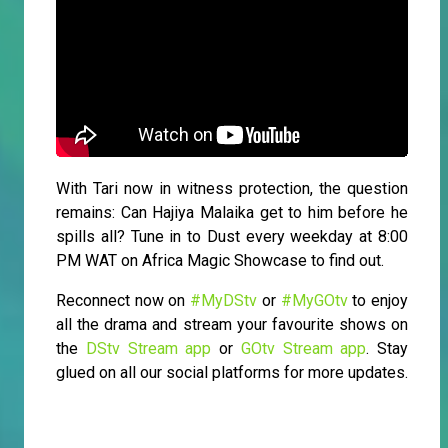
With Tari now in witness protection, the question
remains: Can Hajiya Malaika get to him before he
spills all? Tune in to Dust every weekday at 8:00
PM WAT on Africa Magic Showcase to find out.
Reconnect now on
#MyDStv
or
#MyGOtv
to enjoy
all the drama and stream your favourite shows on
the
DStv Stream app
or
GOtv Stream app
. Stay
glued on all our social platforms for more updates.