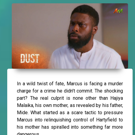
In a wild twist of fate, Marcus is facing a murder
charge for a crime he didn’t commit. The shocking
part? The real culprit is none other than Hajiya
Malaika, his own mother, as revealed by his father,
Mide. What started as a scare tactic to pressure
Marcus into relinquishing control of Hartyfield to
his mother has spiralled into something far more
dangerous.