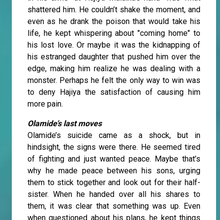
shattered him. He couldn’t shake the moment, and
even as he drank the poison that would take his
life, he kept whispering about "coming home" to
his lost love. Or maybe it was the kidnapping of
his estranged daughter that pushed him over the
edge, making him realize he was dealing with a
monster. Perhaps he felt the only way to win was
to deny Hajiya the satisfaction of causing him
more pain.
Olamide’s last moves
Olamide’s suicide came as a shock, but in
hindsight, the signs were there. He seemed tired
of fighting and just wanted peace. Maybe that’s
why he made peace between his sons, urging
them to stick together and look out for their half-
sister. When he handed over all his shares to
them, it was clear that something was up. Even
when questioned about his plans, he kept things