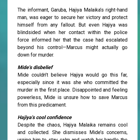
The informant, Garuba, Hajiya Malaika’s right-hand
man, was eager to secure her victory and protect
himself from any fallout. But even Hajiya was
blindsided when her contact within the police
force informed her that the case had escalated
beyond his control—Marcus might actually go
down for murder.
Mide's disbelief
Mide couldn’t believe Hajiya would go this far,
especially since it was she who committed the
murder in the first place. Disappointed and feeling
powerless, Mide is unsure how to save Marcus
from this predicament.
Hajiya's cool confidence
Despite the chaos, Hajiya Malaika remains cool
and collected. She dismisses Mide’s concerns,
urging him to stay calm and watch her handle the