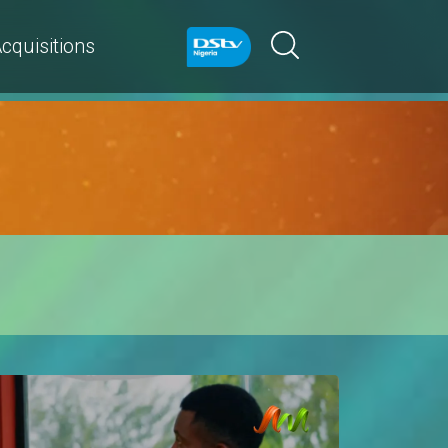
cquisitions