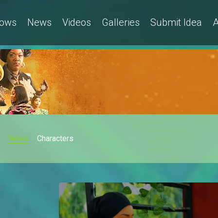
ows
News
Videos
Galleries
Submit Idea
A
News
Characters