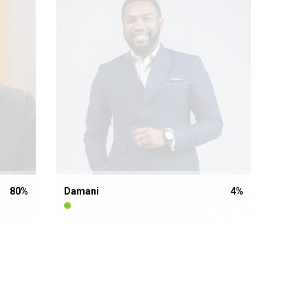
80
%
Damani
4
%