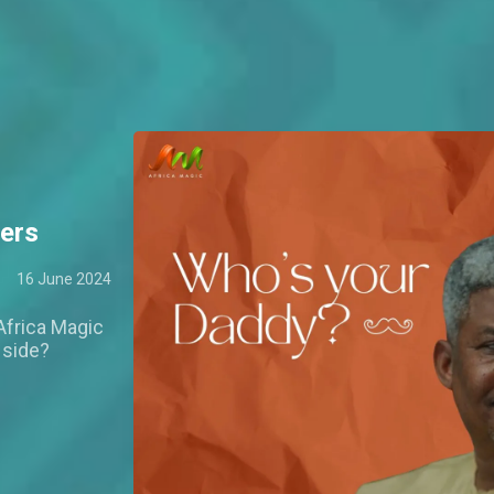
ers
16 June 2024
Africa Magic
 side?