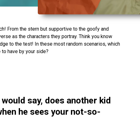
nch! From the stern but supportive to the goofy and
diverse as the characters they portray. Think you know
dge to the test! In these most random scenarios, which
 to have by your side?
 would say, does another kid
hen he sees your not-so-