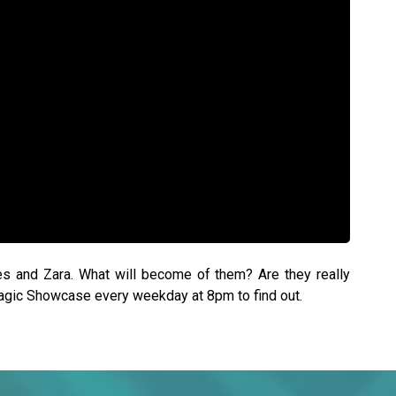
es and Zara. What will become of them? Are they really
Magic Showcase every weekday at 8pm to find out.