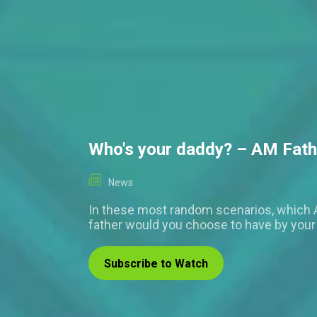
Who's your daddy? – AM Fath
News
In these most random scenarios, which 
father would you choose to have by your
Subscribe to Watch