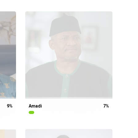
9
%
Amadi
7
%