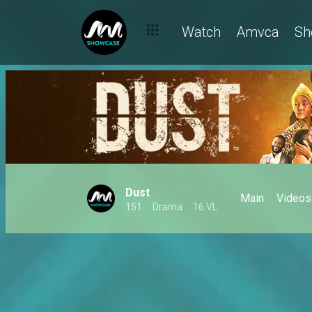
Watch
Amvca
Sh
Dust
Main
Videos
151
Drama
16 VL