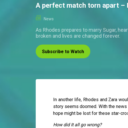
A perfect match torn apart –
News
As Rhodes prepares to marry Sugar, hear
broken and lives are changed forever.
Subscribe to Watch
In another life, Rhodes and Zara woul
story seems doomed. With the news of
hope might be lost for these star-cro
How did It all go wrong?