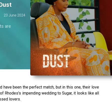
 Dust
23 June 2024
ts are
d have been the perfect match, but in this one, their love
 Rhodes's impending wedding to Sugar, it looks like all
ssed lovers.