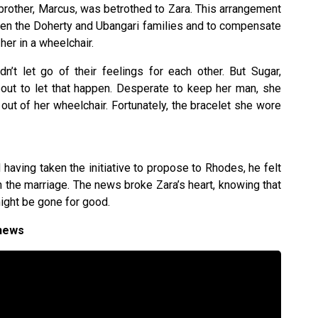
brother, Marcus, was betrothed to Zara. This arrangement
een the Doherty and Ubangari families and to compensate
 her in a wheelchair.
n’t let go of their feelings for each other. But Sugar,
about to let that happen. Desperate to keep her man, she
 out of her wheelchair. Fortunately, the bracelet she wore
aving taken the initiative to propose to Rhodes, he felt
 the marriage. The news broke Zara’s heart, knowing that
ight be gone for good.
 news