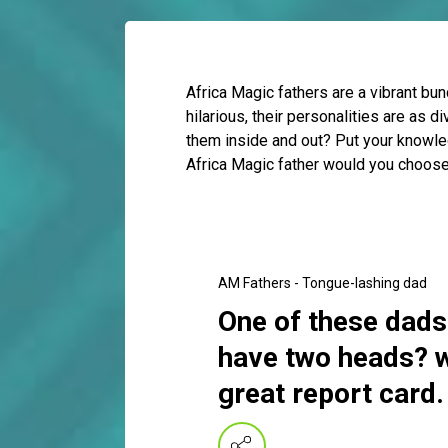
Africa Magic fathers are a vibrant bu
hilarious, their personalities are as 
them inside and out? Put your knowle
Africa Magic father would you choose
AM Fathers - Tongue-lashing dad
One of these dads
have two heads? w
great report card.