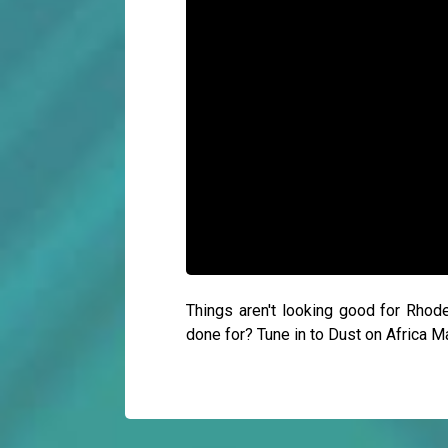
Things aren't looking good for Rhod
done for? Tune in to Dust on Africa 