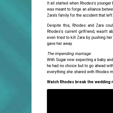
It all started when Rhodes’s younger 
was meant to forge an alliance betw
Zara's family for the accident that left
Despite this, Rhodes and Zara could
Rhodes’s current girlfriend, wasn’t 
even tried to kill Zara by pushing her
gave her away.
The impending marriage
With Sugar now expecting a baby and h
he had no choice but to go ahead with
everything she shared with Rhodes m
Watch Rhodes break the wedding