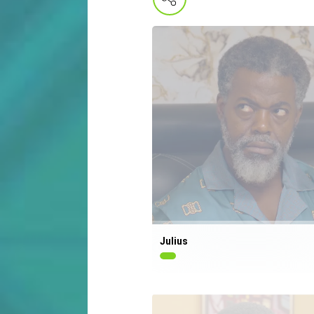
Julius