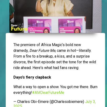
The premiere of Africa Magic’s bold new
dramedy,
Dear Future Me
, came in hot—literally.
From a fire to a breakup, a kiss, and a surprise
divorce, the first episode set the tone for the wild
ride ahead. Here's what had fans raving:
Dayo’s fiery clapback
What a way to open a show. You got me there. Burn
everything!
#AMDearFutureMe
— Charles Obi-Emere (@Charlesobiemere)
July 3,
2025