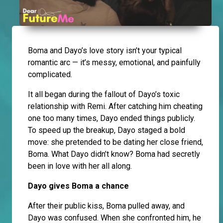
Boma and Dayo’s love story isn’t your typical
romantic arc — it’s messy, emotional, and painfully
complicated.
It all began during the fallout of Dayo’s toxic
relationship with Remi. After catching him cheating
one too many times, Dayo ended things publicly.
To speed up the breakup, Dayo staged a bold
move: she pretended to be dating her close friend,
Boma. What Dayo didn’t know? Boma had secretly
been in love with her all along.
Dayo gives Boma a chance
After their public kiss, Boma pulled away, and
Dayo was confused. When she confronted him, he