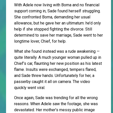
With Adele now living with Boma and no financial
support coming in, Sade found herself struggling.
She confronted Boma, demanding her usual
allowance, but he gave her an ultimatum: he’d only
help if she stopped fighting the divorce. Still
determined to save her marriage, Sade went to her
longtime lover, Chief, for help.
What she found instead was a rude awakening —
quite literally. A much younger woman pulled up in
Chief’s car, flaunting her new position as his latest
flame. Insults were exchanged, tempers flared,
and Sade threw hands. Unfortunately for her, a
passerby caught it all on camera. The video
quickly went viral.
Once again, Sade was trending for all the wrong
reasons. When Adele saw the footage, she was
devastated. Her mother’s messy public image