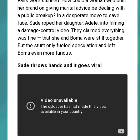
Fans were stunned. How could a woman who built
her brand on giving marital advice be dealing with
a public breakup? In a desperate move to save
face, Sade roped her daughter, Adele, into filming
a damage-control video. They claimed everything
was fine — that she and Boma were still together.
But the stunt only fueled speculation and left
Boma even more furious.
Sade throws hands and it goes viral