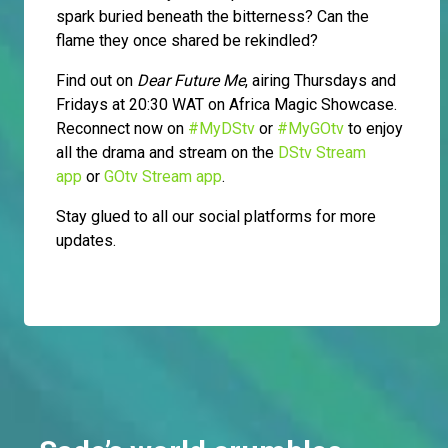
spark buried beneath the bitterness? Can the
flame they once shared be rekindled?
Find out on
Dear Future Me
, airing Thursdays and
Fridays at 20:30 WAT on Africa Magic Showcase.
Reconnect now on
#MyDStv
or
#MyGOtv
to enjoy
all the drama and stream on the
DStv Stream
app
or
GOtv Stream app
.
Stay glued to all our social platforms for more
updates.