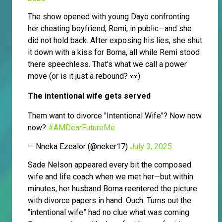
The show opened with young Dayo confronting
her cheating boyfriend, Remi, in public—and she
did not hold back. After exposing his lies, she shut
it down with a kiss for Boma, all while Remi stood
there speechless. That’s what we call a power
move (or is it just a rebound? 👀)
The intentional wife gets served
Them want to divorce "Intentional Wife"? Now now
now?
#AMDearFutureMe
— Nneka Ezealor (@neker17)
July 3, 2025
Sade Nelson appeared every bit the composed
wife and life coach when we met her—but within
minutes, her husband Boma reentered the picture
with divorce papers in hand. Ouch. Turns out the
“intentional wife” had no clue what was coming.