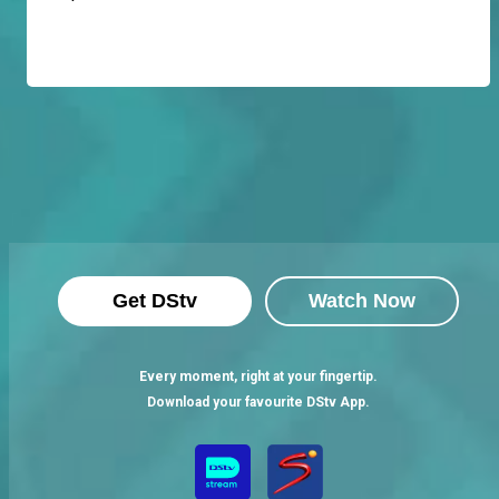
Get DStv
Watch Now
Every moment, right at your fingertip.
Download your favourite DStv App.