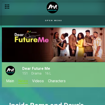
OPEN MENU
Dear Future Me
151
Drama
16 L
Main
News
Videos
Characters