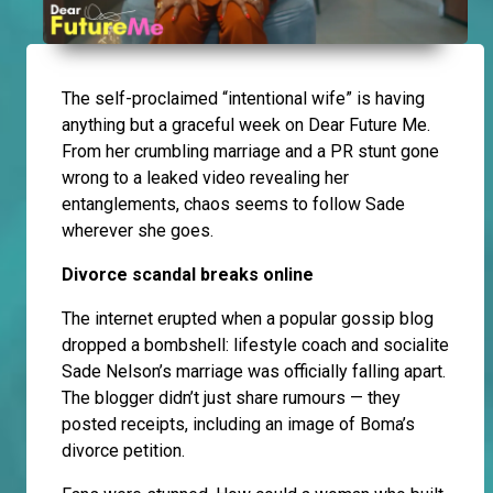
The self-proclaimed “intentional wife” is having
anything but a graceful week on Dear Future Me.
From her crumbling marriage and a PR stunt gone
wrong to a leaked video revealing her
entanglements, chaos seems to follow Sade
wherever she goes.
Divorce scandal breaks online
The internet erupted when a popular gossip blog
dropped a bombshell: lifestyle coach and socialite
Sade Nelson’s marriage was officially falling apart.
The blogger didn’t just share rumours — they
posted receipts, including an image of Boma’s
divorce petition.