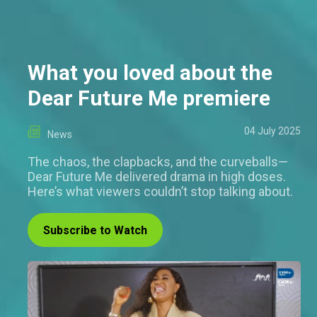
What you loved about the
Dear Future Me premiere
04 July 2025
News
The chaos, the clapbacks, and the curveballs—
Dear Future Me delivered drama in high doses.
Here’s what viewers couldn’t stop talking about.
Subscribe to Watch