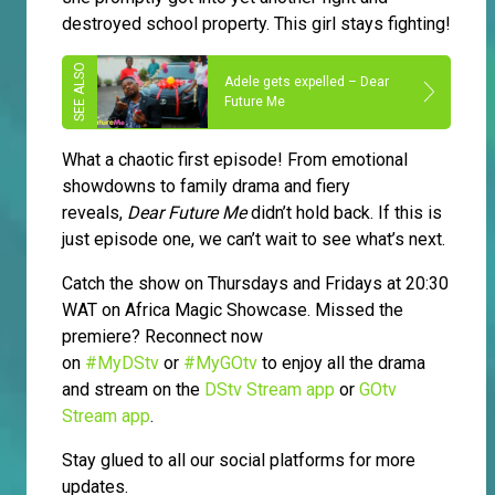
destroyed school property. This girl stays fighting!
Adele gets expelled – Dear
Future Me
What a chaotic first episode! From emotional
showdowns to family drama and fiery
reveals,
Dear Future Me
didn’t hold back. If this is
just episode one, we can’t wait to see what’s next.
Catch the show on Thursdays and Fridays at 20:30
WAT on Africa Magic Showcase. Missed the
premiere? Reconnect now
on
#MyDStv
or
#MyGOtv
to enjoy all the drama
and stream on the
DStv Stream app
or
GOtv
Stream app
.
Stay glued to all our social platforms for more
updates.