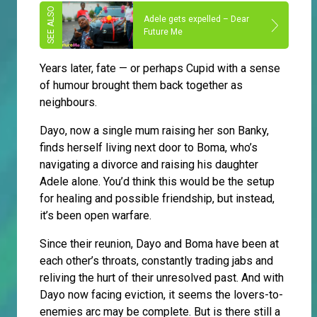
Adele gets expelled – Dear
Future Me
Years later, fate — or perhaps Cupid with a sense
of humour brought them back together as
neighbours.
Dayo, now a single mum raising her son Banky,
finds herself living next door to Boma, who’s
navigating a divorce and raising his daughter
Adele alone. You’d think this would be the setup
for healing and possible friendship, but instead,
it’s been open warfare.
Since their reunion, Dayo and Boma have been at
each other’s throats, constantly trading jabs and
reliving the hurt of their unresolved past. And with
Dayo now facing eviction, it seems the lovers-to-
enemies arc may be complete. But is there still a