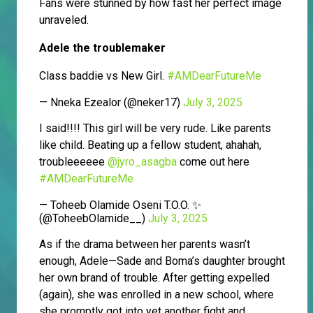
Fans were stunned by how fast her perfect image
unraveled.
Adele the troublemaker
Class baddie vs New Girl.
#AMDearFutureMe
— Nneka Ezealor (@neker17)
July 3, 2025
I said!!!! This girl will be very rude. Like parents
like child. Beating up a fellow student, ahahah,
troubleeeeee
@jyro_asagba
come out here
#AMDearFutureMe
— Toheeb Olamide Oseni T.O.O. ✨
(@ToheebOlamide__)
July 3, 2025
As if the drama between her parents wasn’t
enough, Adele—Sade and Boma’s daughter brought
her own brand of trouble. After getting expelled
(again), she was enrolled in a new school, where
she promptly got into yet another fight and