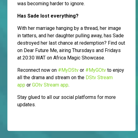
was becoming harder to ignore.
Has Sade lost everything?
With her marriage hanging by a thread, her image
in tatters, and her daughter pulling away, has Sade
destroyed her last chance at redemption? Find out
on Dear Future Me, airing Thursdays and Fridays
at 20:30 WAT on Africa Magic Showcase.
Reconnect now on
#MyDStv
or
#MyGOtv
to enjoy
all the drama and stream on the
DStv Stream
app
or
GOtv Stream app
.
Stay glued to all our social platforms for more
updates.