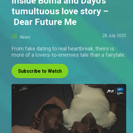
Inside Boma and Dayo's
tumultuous love story –
Dear Future Me
28 July 2025
News
From fake dating to real heartbreak, theirs is
more of a lovers-to-enemies tale than a fairytale.
Subscribe to Watch