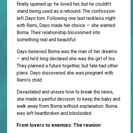
finally opened up: he loved her, but he couldn’t
stand being used as a rebound. The confession
left Dayo torn. Following one last reckless night
with Remi, Dayo made her choice — she wanted
Boma. Their relationship blossomed into
something real and beautiful.
Dayo believed Boma was the man of her dreams
— and he’d long declared she was the girl of his.
They planned a future together, but fate had other
plans. Dayo discovered she was pregnant with
Remi’s child.
Devastated and unsure how to break the news,
she made a painful decision: to keep the baby and
walk away from Boma without explanation. Boma
was left heartbroken and blindsided.
From lovers to enemies: The reunion