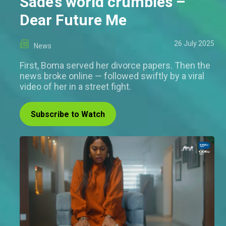
Sade’s world crumbles –
Dear Future Me
26 July 2025
News
First, Boma served her divorce papers. Then the
news broke online — followed swiftly by a viral
video of her in a street fight.
Subscribe to Watch