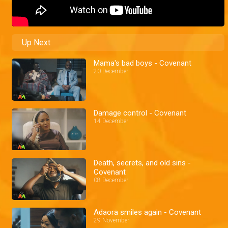
Up Next
Mama's bad boys - Covenant
20 December
Damage control - Covenant
14 December
Death, secrets, and old sins -
Covenant
08 December
Adaora smiles again - Covenant
29 November