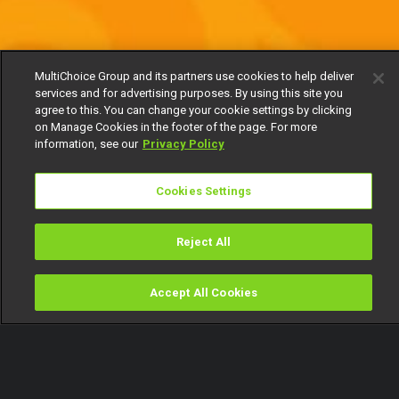
MultiChoice Group and its partners use cookies to help deliver
services and for advertising purposes. By using this site you
agree to this. You can change your cookie settings by clicking
on Manage Cookies in the footer of the page. For more
information, see our
Privacy Policy
Cookies Settings
Reject All
Accept All Cookies
Watch
Buy
TV Guide
Search
Menu