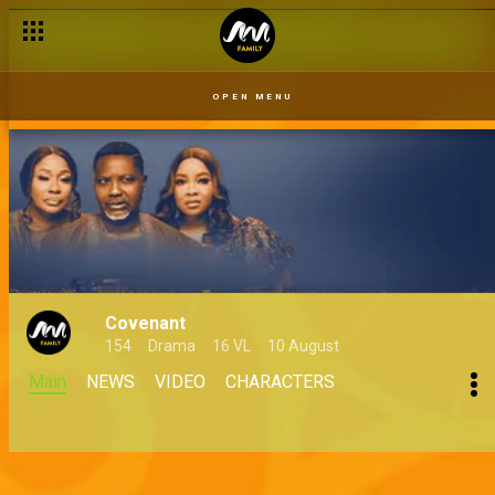
OPEN MENU
Covenant
154
Drama
16 VL
10 August
Main
NEWS
VIDEO
CHARACTERS