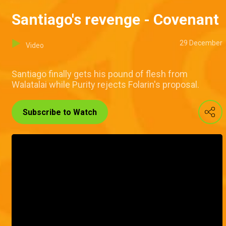
Santiago's revenge - Covenant
29 December
Video
Santiago finally gets his pound of flesh from
Walatalai while Purity rejects Folarin's proposal.
Subscribe to Watch