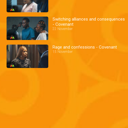
Switching alliances and consequences
- Covenant
22 November
Rage and confessions - Covenant
15 November