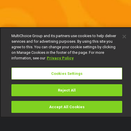
MultiChoice Group and its partners use cookies to help deliver
services and for advertising purposes. By using this site you
agree to this. You can change your cookie settings by clicking
on Manage Cookies in the footer of the page. For more
information, see our
Privacy Policy
Cookies Settings
Reject All
Accept All Cookies
Watch
Buy
TV Guide
Search
Menu