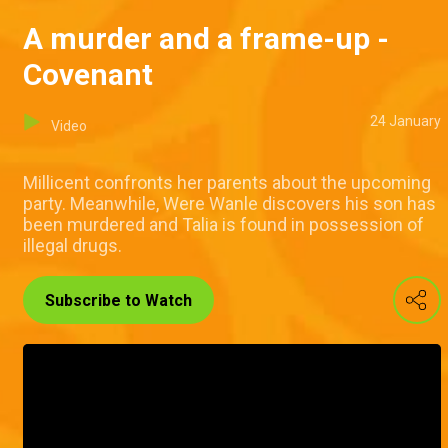
A murder and a frame-up -
Covenant
24 January
Video
Millicent confronts her parents about the upcoming
party. Meanwhile, Were Wanle discovers his son has
been murdered and Talia is found in possession of
illegal drugs.
Subscribe to Watch