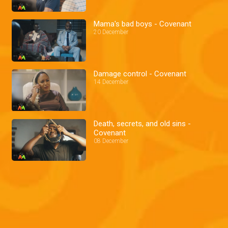
Mama's bad boys - Covenant
20 December
Damage control - Covenant
14 December
Death, secrets, and old sins -
Covenant
08 December