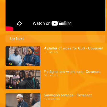
Up Next
A platter of woes for GJG - Covenant
18 January
Fistfights and witch hunt - Covenant
06 January
Santiago's revenge - Covenant
29 December