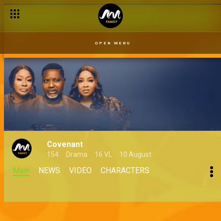
OPEN MENU
Covenant
154
Drama
16 VL
10 August
Main
NEWS
VIDEO
CHARACTERS