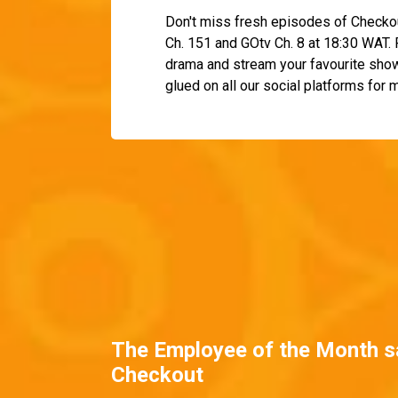
Don't miss fresh episodes of Checko
Ch. 151 and GOtv Ch. 8 at 18:30 WAT
drama and stream your favourite sho
glued on all our social platforms for
The Employee of the Month s
Checkout