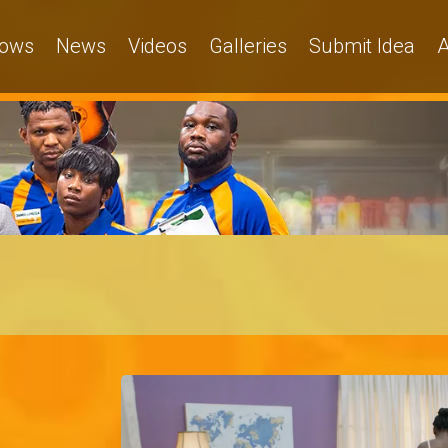
ows
News
Videos
Galleries
Submit Idea
A