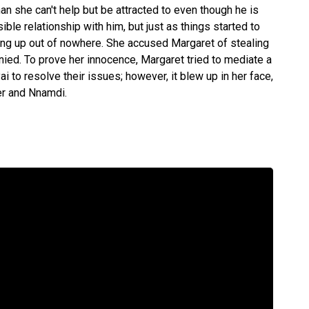
n she can't help but be attracted to even though he is
le relationship with him, but just as things started to
ung up out of nowhere. She accused Margaret of stealing
ied. To prove her innocence, Margaret tried to mediate a
to resolve their issues; however, it blew up in her face,
r and Nnamdi.