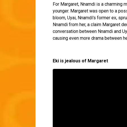
For Margaret, Nnamdi is a charming ma
younger. Margaret was open to a possib
bloom, Uyai, Nnamdi's former ex, spr
Nnamdi from her, a claim Margaret den
conversation between Nnamdi and Uyai 
causing even more drama between he
Eki is jealous of Margaret