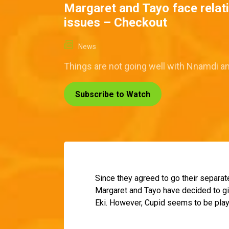
Margaret and Tayo face relat
issues – Checkout
News
Things are not going well with Nnamdi an
Subscribe to Watch
Since they agreed to go their separat
Margaret and Tayo have decided to gi
Eki. However, Cupid seems to be play