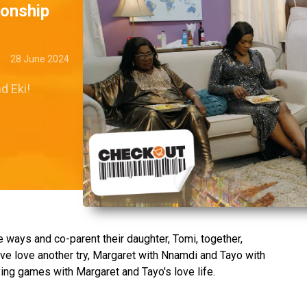
ionship
28 June 2024
d Eki!
e ways and co-parent their daughter, Tomi, together,
ve love another try, Margaret with Nnamdi and Tayo with
ing games with Margaret and Tayo's love life.