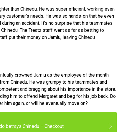
hter than Chinedu. He was super efficient, working even
very customer's needs. He was so hands-on that he even
 during an accident. It's no surprise that his teammates
 Chinedu. The Treatz staff went as far as betting to
aff put their money on Jamiu, leaving Chinedu
entually crowned Jamiu as the employee of the month.
from Chinedu. He was grumpy to his teammates and
ncompetent and bragging about his importance in the store.
ading him to offend Margaret and beg for his job back. Do
ger him again, or will he eventually move on?
do betrays Chinedu – Checkout