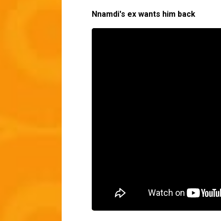
Nnamdi's ex wants him back