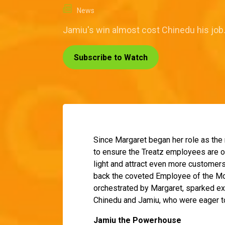
News
Jamiu's win almost cost Chinedu his job
Subscribe to Watch
Since Margaret began her role as the
to ensure the Treatz employees are on 
light and attract even more customers
back the coveted Employee of the Mon
orchestrated by Margaret, sparked e
Chinedu and Jamiu, who were eager to
Jamiu the Powerhouse