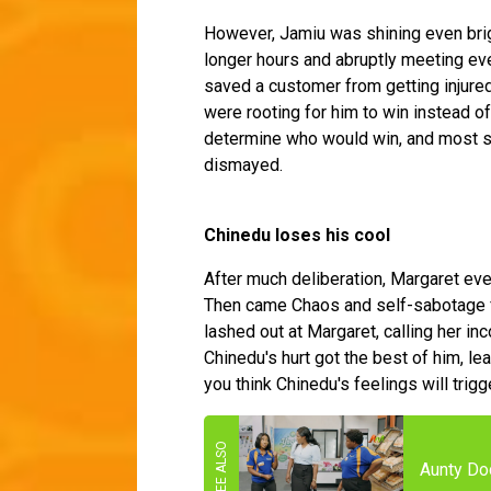
However, Jamiu was shining even brig
longer hours and abruptly meeting e
saved a customer from getting injured
were rooting for him to win instead of
determine who would win, and most st
dismayed.
Chinedu loses his cool
After much deliberation, Margaret ev
Then came Chaos and self-sabotage 
lashed out at Margaret, calling her i
Chinedu's hurt got the best of him, le
you think Chinedu's feelings will trig
Aunty Do