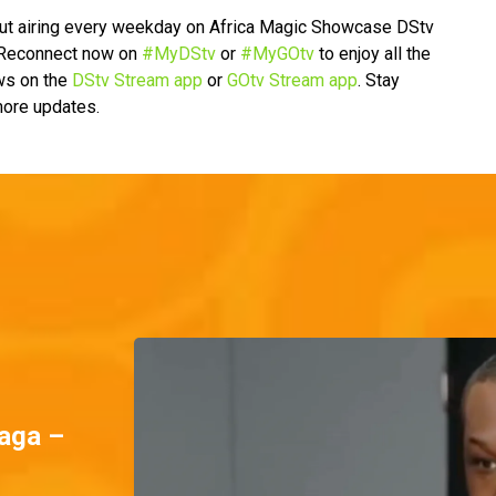
ut airing every weekday on Africa Magic Showcase DStv
. Reconnect now on
#MyDStv
or
#MyGOtv
to enjoy all the
ws on the
DStv Stream app
or
GOtv Stream app
. Stay
 more updates.
aga –