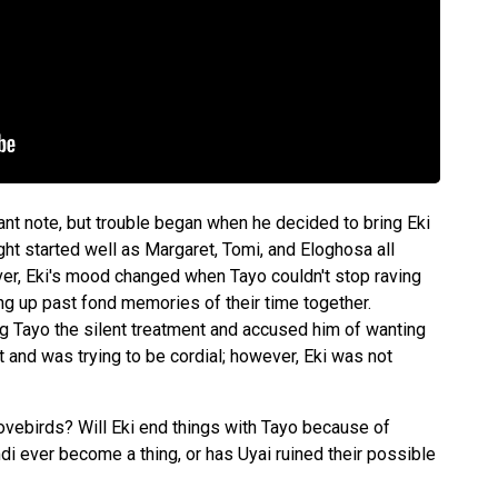
sant note, but trouble began when he decided to bring Eki
ght started well as Margaret, Tomi, and Eloghosa all
r, Eki's mood changed when Tayo couldn't stop raving
ng up past fond memories of their time together.
ing Tayo the silent treatment and accused him of wanting
t and was trying to be cordial; however, Eki was not
lovebirds? Will Eki end things with Tayo because of
i ever become a thing, or has Uyai ruined their possible