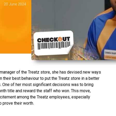
20 June 2024
.
 manager of the Treatz store, she has devised new ways
their best behaviour to put the Treatz store in a better
. One of her most significant decisions was to bring
th title and reward the staff who won. This move,
xcitement among the Treatz employees, especially
 prove their worth.