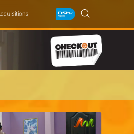
cquisitions