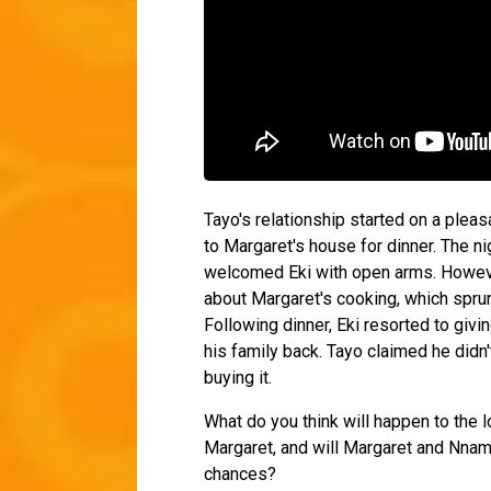
Tayo's relationship started on a plea
to Margaret's house for dinner. The ni
welcomed Eki with open arms. Howeve
about Margaret's cooking, which spru
Following dinner, Eki resorted to giv
his family back. Tayo claimed he didn'
buying it.
What do you think will happen to the 
Margaret, and will Margaret and Nnamd
chances?