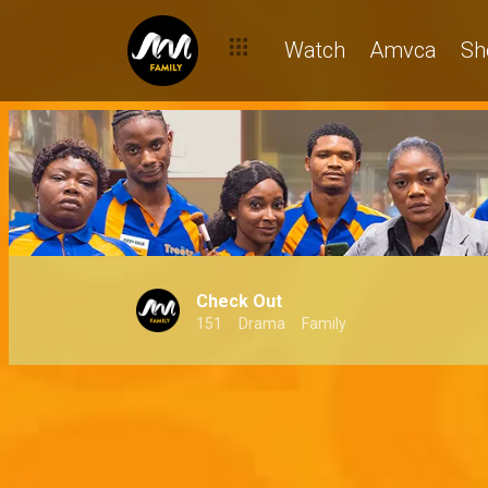
Watch
Amvca
Sh
Check Out
151
Drama
Family