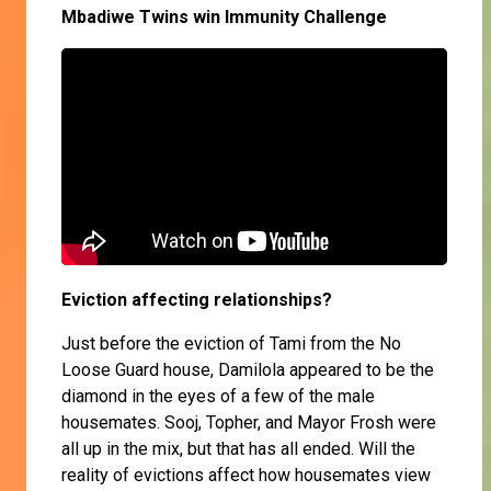
Mbadiwe Twins win Immunity Challenge
Eviction affecting relationships?
Just before the eviction of Tami from the No
Loose Guard house, Damilola appeared to be the
diamond in the eyes of a few of the male
housemates. Sooj, Topher, and Mayor Frosh were
all up in the mix, but that has all ended. Will the
reality of evictions affect how housemates view