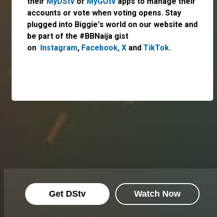
their
MyDStv
or
MyGOtv
apps to manage their
accounts or vote when voting opens. Stay
plugged into Biggie's world on our website and
be part of the #BBNaija gist
on
Instagram
,
Facebook,
X
and
TikTok.
Get DStv
Watch Now