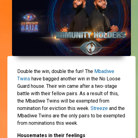
Double the win, double the fun! The
Mbadiwe
Twins
have bagged another win in the No Loose
Guard house. Their win came after a two-stage
battle with their fellow pairs. As a result of this,
the Mbadiwe Twins will be exempted from
nomination for eviction this week.
Streeze
and the
Mbadiwe Twins are the only pairs to be exempted
from nominations this week.
Housemates in their feelings