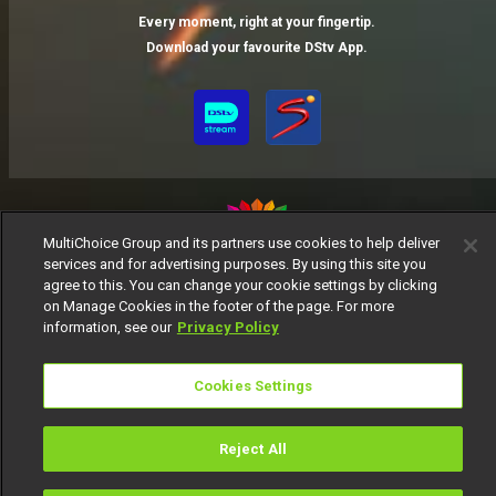
Every moment, right at your fingertip.
Download your favourite DStv App.
MultiChoice Group and its partners use cookies to help deliver
services and for advertising purposes. By using this site you
MultiChoice Website
Terms of Use
Privacy Notice
agree to this. You can change your cookie settings by clicking
on Manage Cookies in the footer of the page. For more
Responsible Disclosure Policy
Copyright
Careers
information, see our
Privacy Policy
Manage Cookies
© 2025 MultiChoice Africa Holdings BV. All rights reserved
Cookies Settings
Reject All