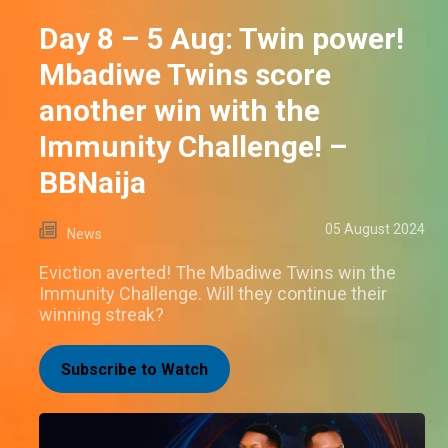
Day 8 – 5 Aug: Twin power!
Mbadiwe Twins score
another win with the
Immunity Challenge! –
BBNaija
05 August 2024
News
Eviction averted! The Mbadiwe Twins win the
Immunity Challenge. Will they continue their
winning streak?
Subscribe to Watch