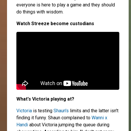
everyone is here to play a game and they should
do things with wisdom.
Watch Streeze become custodians
What's Victoria playing at?
Victoria
is testing
Shaun's
limits and the latter isn't
finding it funny. Shaun complained to
Wanni x
Handi
about Victoria jumping the queue during