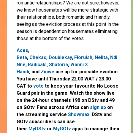
romantic relationships? We are not sure, however,
we know housemates will be more strategic with
their relationships, both romantic and friendly,
seeing as the eviction process at this point in the
season is dependent on housemates eliminating
those at the bottom of the votes.
Aces
,
Beta
,
Chekas
,
Doublekay
,
Floruish
,
Nelita
,
Ndi
Nne
,
Radicals
,
Shatoria
,
Wanni X
Handi
,
and
Zinwe
are up for possible eviction.
You have until Thursday 22:00 WAT / 23:00
CAT to
vote
to keep your favourite No Loose
Guard pair in the game. Watch the show live
on the 24-hour channels 198 on DStv and 49
on GOtv. Fans across Africa can
sign up
on
the streaming service
Showmax
. DStv and
GOtv subscribers can use
their
MyDStv
or
MyGOtv
apps to manage their