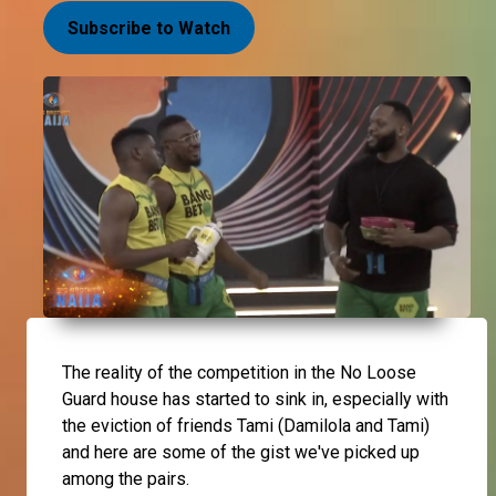
Subscribe to Watch
The reality of the competition in the No Loose
Guard house has started to sink in, especially with
the eviction of friends Tami (Damilola and Tami)
and here are some of the gist we've picked up
among the pairs.