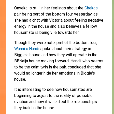
Onyeka is still in her feelings about the
Chekas
pair being part of the bottom four yesterday, as
she had a chat with Victoria about feeling negative
energy in the house and also believes a fellow
housemate is being vile towards her.
Though they were not a part of the bottom four,
Wanni x Handi
spoke about their strategy in
Biggie's house and how they will operate in the
BBNaija house moving forward. Handi, who seems
to be the calm twin in the pair, concluded that she
would no longer hide her emotions in Biggie's
house.
It is interesting to see how housemates are
beginning to adjust to the reality of possible
eviction and how it will affect the relationships
they build in the house.