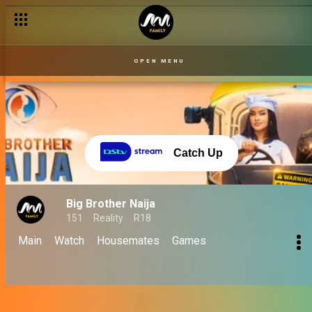
OPEN MENU
Catch Up
Big Brother Naija
151
Reality
R18
Main
Watch
Housemates
Games