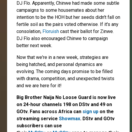
DJ Flo. Apparently, Chinwe had made some subtle
campaigns to some housemates about her
intention to be the HOH but her seeds didn't fall on
fertile soil as the pairs voted otherwise. If it's any
consolation,
Floruish
cast their ballot for Zinwe.
DJ Flo also encouraged Chinwe to campaign
better next week.
Now that we're in a new week, strategies are
being hatched, and personal dynamics are
evolving. The coming days promise to be filled
with drama, competition, and unexpected twists
and we are here for it!
Big Brother Naija No Loose Guard is now live
on 24-hour channels 198 on DStv and 49 on
GOtv. Fans across Africa can
sign up
on the
streaming service
Showmax
. DStv and GOtv
subscribers can use