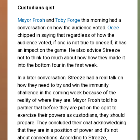
Custodians gist
Mayor Frosh
and
Toby Forge
this morning had a
conversation on how the audience voted.
Ocee
chipped in saying that regardless of how the
audience voted, if one is not true to oneself, it has
an impact on the game. He also advice Streeze
not to think too much about how how they made it
into the bottom four in the first week.
In a later conversation, Streeze had a real talk on
how they need to try and win the immunity
challenge in the coming week because of the
reality of where they are. Mayor Frosh told his
partner that before they are put on the spot to
exercise their powers as custodians, they should
prepare. They concluded their chat acknowledging
that they are in a position of power and it's not
about connections. According to Streeze,