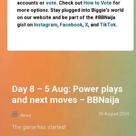
accounts or
vote
. Check out
How to Vote
for
more options. Stay plugged into Biggie's world
on our website and be part of the #BBNaija
gist on
Instagram
,
Facebook
,
X
, and
TikTok
.
Day 8 – 5 Aug: Power plays
and next moves – BBNaija
05 August 2024
News
The game has started!