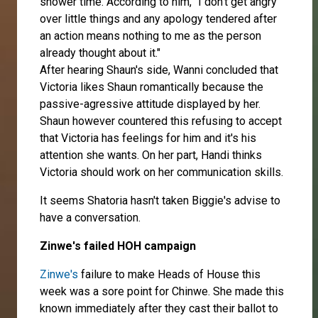
shower time. According to him, "I don't get angry
over little things and any apology tendered after
an action means nothing to me as the person
already thought about it."
After hearing Shaun's side, Wanni concluded that
Victoria likes Shaun romantically because the
passive-agressive attitude displayed by her.
Shaun however countered this refusing to accept
that Victoria has feelings for him and it's his
attention she wants. On her part, Handi thinks
Victoria should work on her communication skills.
It seems Shatoria hasn't taken Biggie's advise to
have a conversation.
Zinwe's failed HOH campaign
Zinwe's
failure to make Heads of House this
week was a sore point for Chinwe. She made this
known immediately after they cast their ballot to