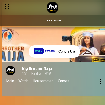
OPEN MENU
Catch Up
Big Brother Naija
151
Reality
R18
Main
Watch
Housemates
Games