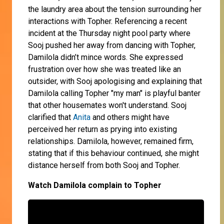
the laundry area about the tension surrounding her
interactions with Topher. Referencing a recent
incident at the Thursday night pool party where
Sooj pushed her away from dancing with Topher,
Damilola didn’t mince words. She expressed
frustration over how she was treated like an
outsider, with Sooj apologising and explaining that
Damilola calling Topher "my man" is playful banter
that other housemates won't understand. Sooj
clarified that
Anita
and others might have
perceived her return as prying into existing
relationships. Damilola, however, remained firm,
stating that if this behaviour continued, she might
distance herself from both Sooj and Topher.
Watch Damilola complain to Topher