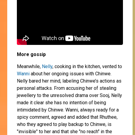
More gossip
Meanwhile,
Nelly
, cooking in the kitchen, vented to
Wanni
about her ongoing issues with Chinwe.
Nelly bared her mind, labeling Chinwe’s actions as
personal attacks. From accusing her of stealing
jewellery to the unresolved drama over Sooj, Nelly
made it clear she has no intention of being
intimidated by Chinwe. Wanni, always ready for a
spicy comment, agreed and added that Rhuthee,
who they agreed to play backup to Chinwe, is
"invisible" to her and that she "no reach" in the