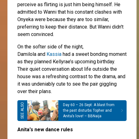
perceive as flirting is just him being himself. He
admitted to Wanni that his constant clashes with
Onyeka were because they are too similar,
preferring to keep their distance. But Wanni didn't
seem convinced.
On the softer side of the night,
Damilola and
Kassia
had a sweet bonding moment
as they planned Kellyrae’s upcoming birthday.
Their quiet conversation about life outside the
house was a refreshing contrast to the drama, and
it was undeniably cute to see the pair giggling
over their plans.
Day 60 – 26 Sept: A blast from
the past disturbs Topher and
Anita’s love! – BBNaija
Anita's new dance rules