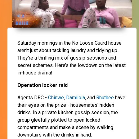
Saturday mornings in the No Loose Guard house
aren't just about tackling laundry and tidying up.
They're a thrilling mix of gossip sessions and
secret schemes. Here’s the lowdown on the latest
in-house drama!
Operation locker raid
Agents DRC -
Chinwe
,
Damilola
, and
Rhuthee
have
their eyes on the prize - housemates' hidden
drinks. In a private kitchen gossip session, the
group gleefully plotted to open locked
compartments and make a scene by walking
downstairs with the drinks in hand.