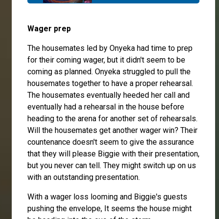
Wager prep
The housemates led by Onyeka had time to prep
for their coming wager, but it didn't seem to be
coming as planned. Onyeka struggled to pull the
housemates together to have a proper rehearsal.
The housemates eventually heeded her call and
eventually had a rehearsal in the house before
heading to the arena for another set of rehearsals.
Will the housemates get another wager win? Their
countenance doesn't seem to give the assurance
that they will please Biggie with their presentation,
but you never can tell. They might switch up on us
with an outstanding presentation.
With a wager loss looming and Biggie's guests
pushing the envelope, It seems the house might