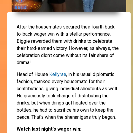
After the housemates secured their fourth back-
to-back wager win with a stellar performance,
Biggie rewarded them with drinks to celebrate
their hard-earned victory. However, as always, the
celebration didn’t come without its fair share of
drama!
Head of House
Kellyrae
, in his usual diplomatic
fashion, thanked every housemate for their
contributions, giving individual shoutouts as well.
He graciously took charge of distributing the
drinks, but when things got heated over the
bottles, he had to sacrifice his own to keep the
peace. That’s when the shenanigans truly began.
Watch last night's wager win: