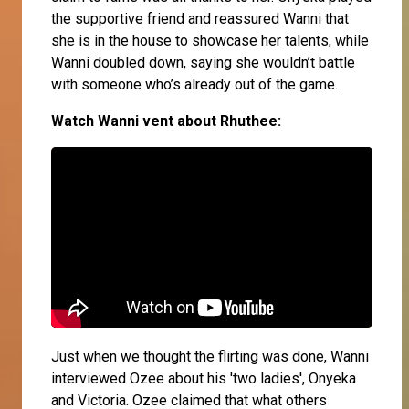
the supportive friend and reassured Wanni that
she is in the house to showcase her talents, while
Wanni doubled down, saying she wouldn’t battle
with someone who’s already out of the game.
Watch Wanni vent about Rhuthee:
Just when we thought the flirting was done, Wanni
interviewed Ozee about his 'two ladies', Onyeka
and Victoria. Ozee claimed that what others