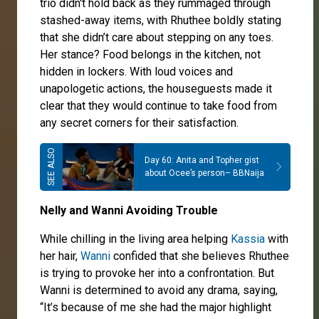
trio didn't hold back as they rummaged through
stashed-away items, with Rhuthee boldly stating
that she didn’t care about stepping on any toes.
Her stance? Food belongs in the kitchen, not
hidden in lockers. With loud voices and
unapologetic actions, the houseguests made it
clear that they would continue to take food from
any secret corners for their satisfaction.
Day 60: Anita and Topher gist
about Ocee’s person– BBNaija
Nelly and Wanni Avoiding Trouble
While chilling in the living area helping
Kassia
with
her hair,
Wanni
confided that she believes Rhuthee
is trying to provoke her into a confrontation. But
Wanni is determined to avoid any drama, saying,
“It’s because of me she had the major highlight