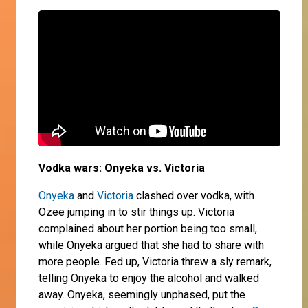
Vodka wars: Onyeka vs. Victoria
Onyeka
and
Victoria
clashed over vodka, with
Ozee jumping in to stir things up. Victoria
complained about her portion being too small,
while Onyeka argued that she had to share with
more people. Fed up, Victoria threw a sly remark,
telling Onyeka to enjoy the alcohol and walked
away. Onyeka, seemingly unphased, put the