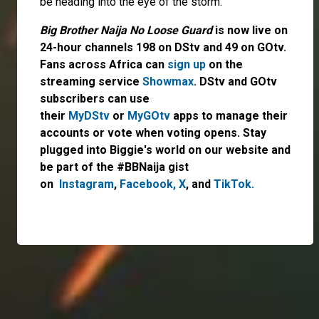
be heading into the eye of the storm.
Big Brother Naija No Loose Guard
is now live on
24-hour channels 198 on DStv and 49 on GOtv.
Fans across Africa can
sign up
on the
streaming service
Showmax
. DStv and GOtv
subscribers can use
their
MyDStv
or
MyGOtv
apps to manage their
accounts or vote when voting opens. Stay
plugged into Biggie's world on our website and
be part of the #BBNaija gist
on
Instagram
,
Facebook,
X
, and
TikTok.