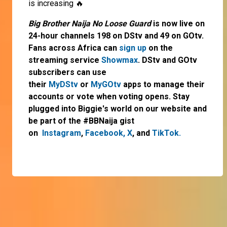
is increasing 🔥
Big Brother Naija No Loose Guard
is now live on
24-hour channels 198 on DStv and 49 on GOtv.
Fans across Africa can
sign up
on the
streaming service
Showmax
. DStv and GOtv
subscribers can use
their
MyDStv
or
MyGOtv
apps to manage their
accounts or vote when voting opens. Stay
plugged into Biggie's world on our website and
be part of the #BBNaija gist
on
Instagram
,
Facebook,
X
, and
TikTok.