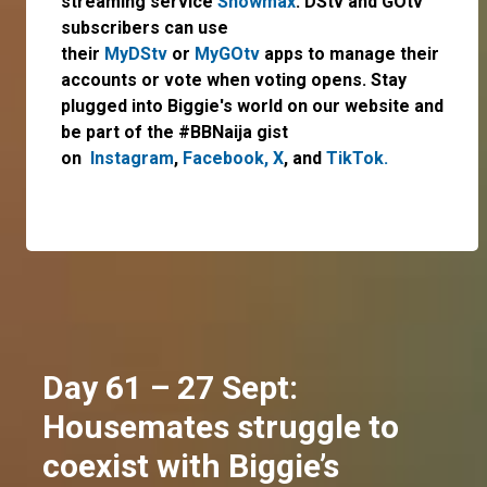
streaming service
Showmax
. DStv and GOtv
subscribers can use
their
MyDStv
or
MyGOtv
apps to manage their
accounts or vote when voting opens. Stay
plugged into Biggie's world on our website and
be part of the #BBNaija gist
on
Instagram
,
Facebook,
X
, and
TikTok.
Day 61 – 27 Sept:
Housemates struggle to
coexist with Biggie’s