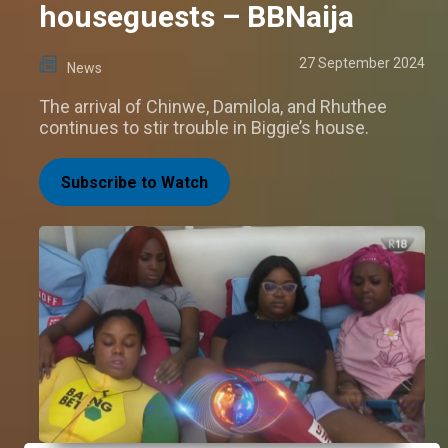
houseguests – BBNaija
27 September 2024
News
The arrival of Chinwe, Damilola, and Rhuthee
continues to stir trouble in Biggie’s house.
Subscribe to Watch