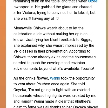
remaining drink on the table, and that’s when
Ozee
swooped in. He grabbed the glass and chased
after Victoria, trying to convince her to take it, but
she wasn’t having any of it!
Meanwhile, Chinwe wasn’t about to let the
celebration slide without making her opinion
known. Justifying her blunt feedback to Biggie,
she explained why she wasn’t impressed by the
VR glasses in their presentation. According to
Chinwe, those already exist, and the housemates
needed to push the envelope and envision
advancements beyond what’s available. Touché!
As the drinks flowed,
Wanni
took the opportunity
to vent about Rhuthee once again. She told
Onyeka, “I’m not going to fight with an evicted
housemate whose highlights were created by me
and Handi!” Wanni made it clear that Rhuthee’s
claim to fame was all thanks to her. Onyeka played