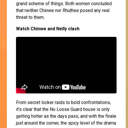
grand scheme of things. Both women concluded
that neither Chinwe nor Rhuthee posed any real
threat to them.
Watch Chinwe and Nelly clash
From secret locker raids to bold confrontations,
it’s clear that the No Loose Guard house is only
getting hotter as the days pass, and with the finale
just around the corner, the spicy level of the drama