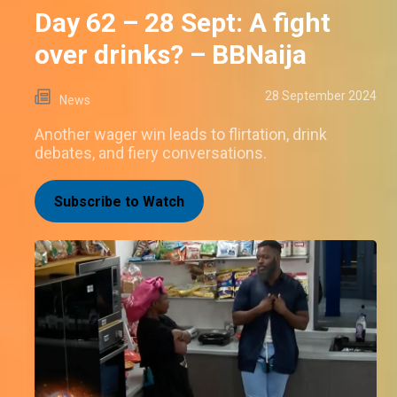
Day 62 – 28 Sept: A fight
over drinks? – BBNaija
28 September 2024
News
Another wager win leads to flirtation, drink
debates, and fiery conversations.
Subscribe to Watch