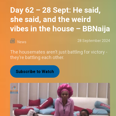
Day 62 – 28 Sept: He said,
she said, and the weird
vibes in the house – BBNaija
28 September 2024
News
The housemates aren’t just battling for victory -
they’re battling each other.
Subscribe to Watch