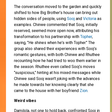
The conversation moved to the garden and quickly
shifted to how Big Brother’s house can bring out
hidden sides of people, using
Sooj
and
Victoria
as
examples. Chinwe commented that Sooj, initially
reserved, seemed more open now, attributing his
transformation to his partnership with
Topher
,
saying, "He shines when he's with Topher." The
group also shared their experiences with Sooj’s
romantic gestures, with both Chinwe and Rhuthee
recounting how he had tried to woo them earlier in
the season. Rhuthee even called Sooj’s moves
"suspicious," hinting at his mixed messages while
Chinwe said Sooj wasn't joking with the advances
he made towards her knowing clearly that she
came to the house with her boyfriend
Zion
.
Weird vibes
Damilola, not one to hold back, confronted Sooj in