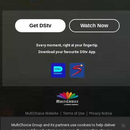
Get DStv
Watch Now
Every moment, right at your fingertip.
Download your favourite DStv App.
MultiChoice Website
Terms of Use
Privacy Notice
Responsible Disclosure Policy
Copyright
Careers
MultiChoice Group and its partners use cookies to help deliver
Manage Cookies