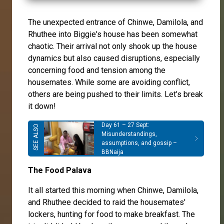
The unexpected entrance of Chinwe, Damilola, and
Rhuthee into Biggie's house has been somewhat
chaotic. Their arrival not only shook up the house
dynamics but also caused disruptions, especially
concerning food and tension among the
housemates. While some are avoiding conflict,
others are being pushed to their limits. Let’s break
it down!
Day 61 – 27 Sept:
Misunderstandings,
assumptions, and gossip –
BBNaija
The Food Palava
It all started this morning when Chinwe, Damilola,
and Rhuthee decided to raid the housemates'
lockers, hunting for food to make breakfast. The