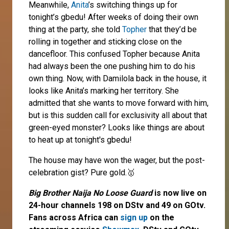
Meanwhile,
Anita
’s switching things up for
tonight’s gbedu! After weeks of doing their own
thing at the party, she told
Topher
that they’d be
rolling in together and sticking close on the
dancefloor. This confused Topher because Anita
had always been the one pushing him to do his
own thing. Now, with Damilola back in the house, it
looks like Anita’s marking her territory. She
admitted that she wants to move forward with him,
but is this sudden call for exclusivity all about that
green-eyed monster? Looks like things are about
to heat up at tonight's gbedu!
The house may have won the wager, but the post-
celebration gist? Pure gold.🥇
Big Brother Naija No Loose Guard
is now live on
24-hour channels 198 on DStv and 49 on GOtv.
Fans across Africa can
sign up
on the