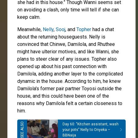
she had in this house.” Though Wanni seems set
on avoiding a clash, only time will tell if she can
keep calm.
Meanwhile,
Nelly
,
Sooj
, and
Topher
had a chat
about the returning houseguests. Nelly is
convinced that Chinwe, Damilola, and Rhuthee
might have ulterior motives, and like Wanni, she
plans to steer clear of any issues. Topher also
opened up about his past connection with
Damilola, adding another layer to the complicated
dynamic in the house. According to him, he knew
Damilola's former pair partner Toyosi outside the
house, and this could have been one of the
reasons why Damilola felt a certain closeness to
him.
Day 60: "Kitchen assistant, wash
your pots" Nelly to Onyeka –
BBNaija