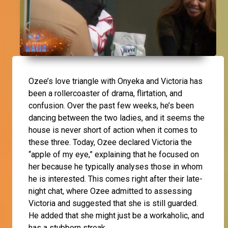
Ozee
’s love triangle with
Onyeka
and
Victoria
has
been a rollercoaster of drama, flirtation, and
confusion. Over the past few weeks, he’s been
dancing between the two ladies, and it seems the
house is never short of action when it comes to
these three. Today, Ozee declared Victoria the
“apple of my eye,” explaining that he focused on
her because he typically analyses those in whom
he is interested. This comes right after their late-
night chat, where Ozee admitted to assessing
Victoria and suggested that she is still guarded.
He added that she might just be a workaholic, and
has a stubborn streak.