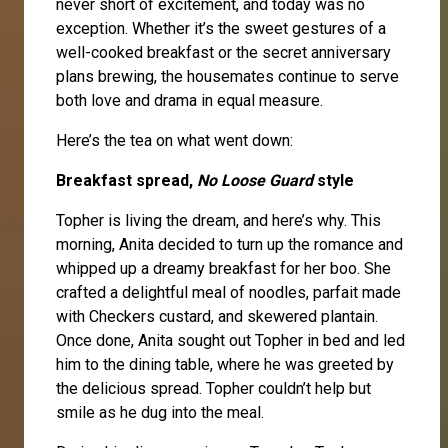
never short of excitement, and today was no
exception. Whether it’s the sweet gestures of a
well-cooked breakfast or the secret anniversary
plans brewing, the housemates continue to serve
both love and drama in equal measure.
Here’s the tea on what went down:
Breakfast spread,
No Loose Guard
style
Topher
is living the dream, and here’s why. This
morning,
Anita
decided to turn up the romance and
whipped up a dreamy breakfast for her boo. She
crafted a delightful meal of noodles, parfait made
with Checkers custard, and skewered plantain.
Once done, Anita sought out Topher in bed and led
him to the dining table, where he was greeted by
the delicious spread. Topher couldn’t help but
smile as he dug into the meal.