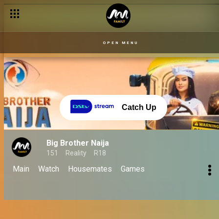
Day 59 – 25 Sept: Housemates gear up for big surprises and em
OPEN MENU
Catch Up
Big Brother Naija
151
Reality
R18
Main
Watch
Housemates
Games