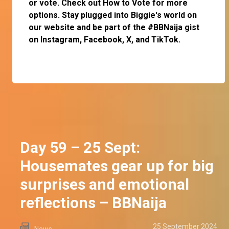
or
vote
. Check out
How to Vote
for more
options. Stay plugged into Biggie's world on
our website and be part of the #BBNaija gist
on
Instagram
,
Facebook
,
X
, and
TikTok
.
Day 59 – 25 Sept:
Housemates gear up for big
surprises and emotional
reflections – BBNaija
25 September 2024
News