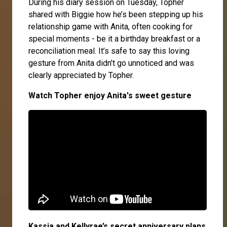
During his diary session on Tuesday, Topher
shared with Biggie how he’s been stepping up his
relationship game with Anita, often cooking for
special moments - be it a birthday breakfast or a
reconciliation meal. It’s safe to say this loving
gesture from Anita didn’t go unnoticed and was
clearly appreciated by Topher.
Watch Topher enjoy Anita's sweet gesture
Kassia and Kellyrae’s secret anniversary plans