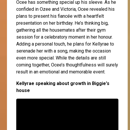
Ocee
has something special up his sleeve. As he
confided in
Ozee
and
Victoria
, Ocee revealed his
plans to present his fiancée with a heartfelt
presentation on her birthday. He’s thinking big,
gathering all the housemates after their gym
session for a celebratory moment in her honour.
Adding a personal touch, he plans for Kellyrae to
serenade her with a song, making the occasion
even more special. While the details are still
coming together, Ocee’s thoughtfulness will surely
result in an emotional and memorable event.
Kellyrae speaking about growth in Biggie's
house