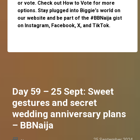
or
vote
. Check out
How to Vote
for more
options. Stay plugged into Biggie's world on
our website and be part of the #BBNaija gist
on
Instagram
,
Facebook
,
X
, and
TikTok
.
Day 59 – 25 Sept: Sweet
gestures and secret
wedding anniversary plans
– BBNaija
25 September 2024