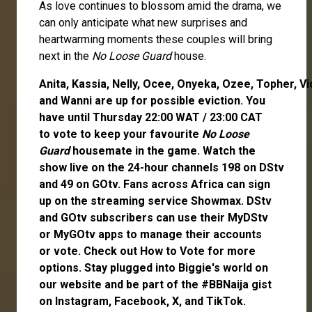
As love continues to blossom amid the drama, we
can only anticipate what new surprises and
heartwarming moments these couples will bring
next in the
No Loose Guard
house.
Anita
,
Kassia
,
Nelly
,
Ocee
,
Onyeka
,
Ozee
,
Topher
,
Vi
and
Wanni
are up for possible eviction. You
have until Thursday 22:00 WAT / 23:00 CAT
to
vote
to keep your favourite
No Loose
Guard
housemate in the game. Watch the
show live on the 24-hour channels 198 on DStv
and 49 on GOtv. Fans across Africa can
sign
up
on the streaming service
Showmax
. DStv
and GOtv subscribers can use their
MyDStv
or
MyGOtv
apps to manage their accounts
or
vote
. Check out
How to Vote
for more
options. Stay plugged into Biggie's world on
our website and be part of the #BBNaija gist
on
Instagram
,
Facebook
,
X
, and
TikTok
.