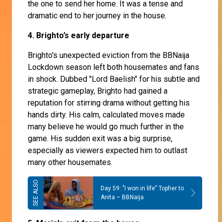
the one to send her home. It was a tense and
dramatic end to her journey in the house.
4. Brighto’s early departure
Brighto's unexpected eviction from the BBNaija
Lockdown season left both housemates and fans
in shock. Dubbed "Lord Baelish" for his subtle and
strategic gameplay, Brighto had gained a
reputation for stirring drama without getting his
hands dirty. His calm, calculated moves made
many believe he would go much further in the
game. His sudden exit was a big surprise,
especially as viewers expected him to outlast
many other housemates.
Day 59: "I won in life" Topher to
Anita – BBNaija