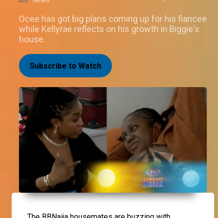
Ocee has got big plans coming up for his fiancee
while Kellyrae reflects on his growth in Biggie's
house.
Subscribe to Watch
The BBNaija housemates are buzzing with