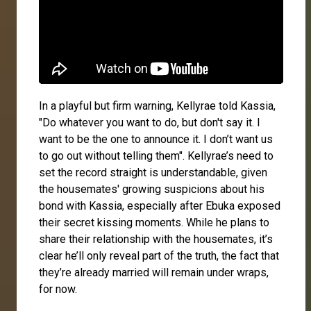
In a playful but firm warning, Kellyrae told Kassia,
"Do whatever you want to do, but don't say it. I
want to be the one to announce it. I don’t want us
to go out without telling them". Kellyrae’s need to
set the record straight is understandable, given
the housemates' growing suspicions about his
bond with Kassia, especially after Ebuka exposed
their secret kissing moments. While he plans to
share their relationship with the housemates, it’s
clear he’ll only reveal part of the truth, the fact that
they’re already married will remain under wraps,
for now.