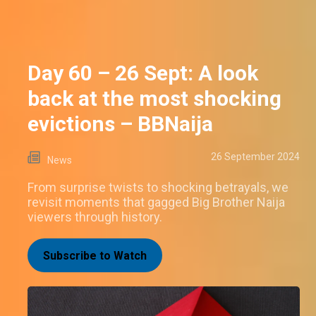
Day 60 – 26 Sept: A look
back at the most shocking
evictions – BBNaija
26 September 2024
News
From surprise twists to shocking betrayals, we
revisit moments that gagged Big Brother Naija
viewers through history.
Subscribe to Watch