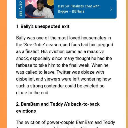
Day 59: Finalists chat with
Biggie – BBNaija
1.
Bally’s unexpected exit
Bally was one of the most loved housemates in
the 'See Gobe' season, and fans had him pegged
as a finalist. His eviction came as a massive
shock, especially since many thought he had the
fanbase to take him to the final week. When he
was called to leave, Twitter was ablaze with
disbelief, and viewers were left wondering how
such a strong contender could be evicted so
close to the end.
2. BamBam and Teddy A’s back-to-back
evictions
The eviction of power-couple BamBam and Teddy