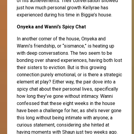
of his achievements. Their conversation showed
just how much personal growth Kellyrae has
experienced during his time in Biggie’s house.
Onyeka and Wanni’s Spicy Chat
In another corner of the house,
Onyeka
and
Wanni’s friendship, or “sismance,” is heating up
with deep conversations. The two seem to be
bonding over shared experiences, having both lost
their sisters to eviction. But is this growing
connection purely emotional, or is there a strategic
element at play? Either way, the pair dove into a
spicy chat about their personal lives, specifically
how long they’ve gone without intimacy.
Wanni
confessed that these eight weeks in the house
have been a challenge for her, as she’s never gone
this long without being intimate with anyone; a
curious statement, considering she hinted at
having moments with Shaun just two weeks ago.