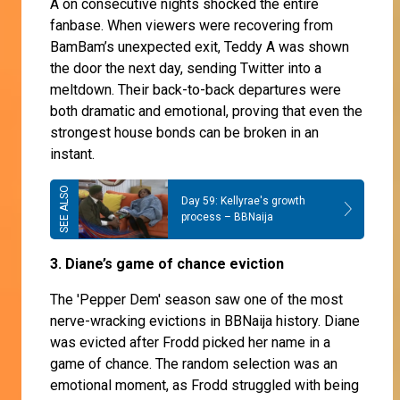
A on consecutive nights shocked the entire
fanbase. When viewers were recovering from
BamBam’s unexpected exit, Teddy A was shown
the door the next day, sending Twitter into a
meltdown. Their back-to-back departures were
both dramatic and emotional, proving that even the
strongest house bonds can be broken in an
instant.
Day 59: Kellyrae's growth
process – BBNaija
3. Diane’s game of chance eviction
The 'Pepper Dem' season saw one of the most
nerve-wracking evictions in BBNaija history. Diane
was evicted after Frodd picked her name in a
game of chance. The random selection was an
emotional moment, as Frodd struggled with being