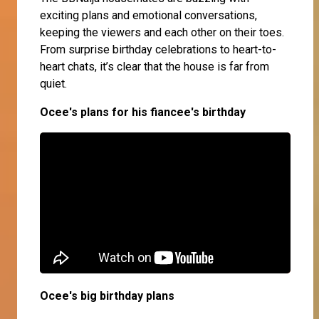
exciting plans and emotional conversations,
keeping the viewers and each other on their toes.
From surprise birthday celebrations to heart-to-
heart chats, it’s clear that the house is far from
quiet.
Ocee's plans for his fiancee's birthday
Ocee's big birthday plans