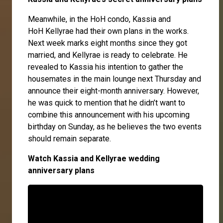
Meanwhile, in the HoH condo,
Kassia
and
HoH
Kellyrae
had their own plans in the works.
Next week marks eight months since they got
married, and Kellyrae is ready to celebrate. He
revealed to Kassia his intention to gather the
housemates in the main lounge next Thursday and
announce their eight-month anniversary. However,
he was quick to mention that he didn’t want to
combine this announcement with his upcoming
birthday on Sunday, as he believes the two events
should remain separate.
Watch Kassia and Kellyrae wedding
anniversary plans