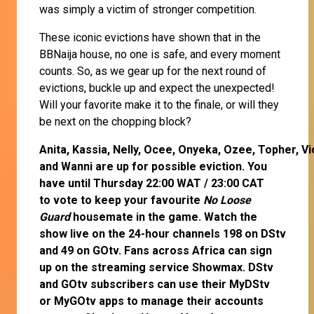
was simply a victim of stronger competition.
These iconic evictions have shown that in the
BBNaija house, no one is safe, and every moment
counts. So, as we gear up for the next round of
evictions, buckle up and expect the unexpected!
Will your favorite make it to the finale, or will they
be next on the chopping block?
Anita
,
Kassia
,
Nelly
,
Ocee
,
Onyeka
,
Ozee
,
Topher
,
Vi
and
Wanni
are up for possible eviction. You
have until Thursday 22:00 WAT / 23:00 CAT
to
vote
to keep your favourite
No Loose
Guard
housemate in the game. Watch the
show live on the 24-hour channels 198 on DStv
and 49 on GOtv. Fans across Africa can
sign
up
on the streaming service
Showmax
. DStv
and GOtv subscribers can use their
MyDStv
or
MyGOtv
apps to manage their accounts