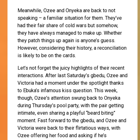
Meanwhile, Ozee and Onyeka are back to not
speaking – a familiar situation for them. They’ve
had their fair share of cold wars but somehow,
they have always managed to make up. Whether
they patch things up again is anyone’s guess.
However, considering their history, a reconciliation
is likely to be on the cards.
Let’s not forget the juicy highlights of their recent
interactions. After last Saturday’s gbedu, Ozee and
Victoria had a moment under the spotlight thanks
to Ebuka’s infamous kiss question. This week,
though, Ozee's attention swung back to Onyeka
during Thursday’s pool party, with the pair getting
intimate, even sharing a playful “beard biting”
moment. Fast forward to the gbedu, and Ozee and
Victoria were back to their flirtatious ways, with
Ozee offering her food and asking if he’s