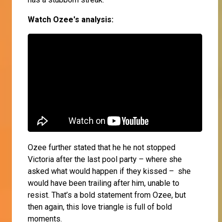
Watch Ozee's analysis:
Ozee further stated that he he not stopped
Victoria after the last pool party – where she
asked what would happen if they kissed – she
would have been trailing after him, unable to
resist. That’s a bold statement from Ozee, but
then again, this love triangle is full of bold
moments.