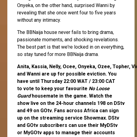
Onyeka, on the other hand, surprised Wanni by
revealing that she once went four to five years
without any intimacy.
The BBNaija house never fails to bring drama,
passionate moments, and shocking revelations.
The best part is that we're locked in on everything,
so stay tuned for more BBNaija drama.
Anita
,
Kassia
,
Nelly
,
Ocee
,
Onyeka
,
Ozee
,
Topher
,
Vi
and
Wanni
are up for possible eviction. You
have until Thursday 22:00 WAT / 23:00 CAT
to
vote
to keep your favourite
No Loose
Guard
housemate in the game. Watch the
show live on the 24-hour channels 198 on DStv
and 49 on GOtv. Fans across Africa can
sign
up
on the streaming service
Showmax
. DStv
and GOtv subscribers can use their
MyDStv
or
MyGOtv
apps to manage their accounts