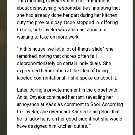
This morning, Onyeka voiced her frustrations
about dishwashing responsibilities, insisting that
she had already done her part during her kitchen
duty the previous day.
Ocee
stepped in, offering
to help, but Onyeka was adamant about not
wanting to take on more work.
"In this house, we let a lot of things slide," she
remarked, noting that chores often fall
disproportionately on certain individuals. She
expressed her irritation at the idea of being
labeled confrontational if she spoke up about it.
Later, during a private moment in the closet with
Anita
, Onyeka continued her rant, revealing her
annoyance at
Kassia’s
comment to
Sooj
. According
to Onyeka, she overheard Kassia telling Sooj that
he is lucky he is on her good side if not she would
have assigned him kitchen duties. "