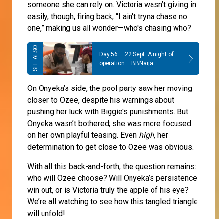
someone she can rely on. Victoria wasn’t giving in
easily, though, firing back, “I ain't tryna chase no
one,” making us all wonder—who's chasing who?
Day 56 – 22 Sept: A night of
operation – BBNaija
On Onyeka’s side, the pool party saw her moving
closer to Ozee, despite his warnings about
pushing her luck with Biggie’s punishments. But
Onyeka wasn’t bothered; she was more focused
on her own playful teasing. Even
high
, her
determination to get close to Ozee was obvious.
With all this back-and-forth, the question remains:
who will Ozee choose? Will Onyeka’s persistence
win out, or is Victoria truly the apple of his eye?
We’re all watching to see how this tangled triangle
will unfold!