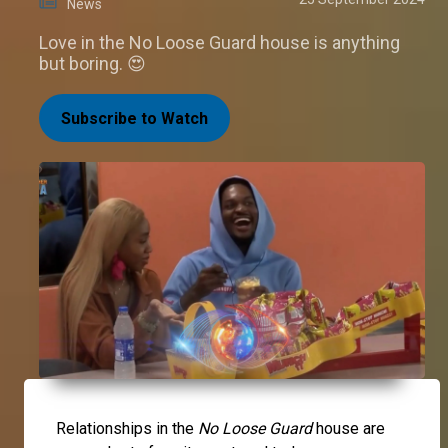
News
Love in the No Loose Guard house is anything
but boring. 😍
Subscribe to Watch
Relationships in the
No Loose Guard
house are