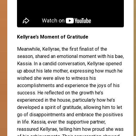
Kellyrae’s Moment of Gratitude
Meanwhile,
Kellyrae
, the first finalist of the
season, shared an emotional moment with his bae,
Kassia
. In a candid conversation, Kellyrae opened
up about his late mother, expressing how much he
wished she were alive to witness his
accomplishments and experience the joys of his
success. He reflected on the growth he’s
experienced in the house, particularly how he’s
developed a spirit of gratitude, allowing him to let
go of disappointments and embrace the positives
in life. Kassia, ever the supportive partner,
reassured Kellyrae, telling him how proud she was