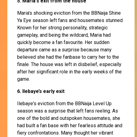
5. Maria's exit from the house
Maria’s shocking eviction from the BBNaija Shine
Ya Eye season left fans and housemates stunned.
Known for her strong personality, strategic
gameplay, and being the wildcard, Maria had
quickly become a fan favourite. Her sudden
departure came as a surprise because many
believed she had the fanbase to carry her to the
finale. The house was left in disbelief, especially
after her significant role in the early weeks of the
game.
6. Ilebaye’s early exit
Ilebaye's eviction from the BBNaija Level Up
season was a surprise that left fans reeling. As
one of the bold and outspoken housemates, she
had built a fan base with her fearless attitude and
fiery confrontations. Many thought her vibrant