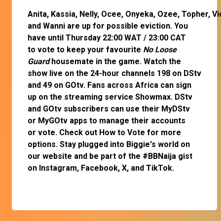
Anita
,
Kassia
,
Nelly
,
Ocee
,
Onyeka
,
Ozee
,
Topher
,
Vi
and
Wanni
are up for possible eviction. You
have until Thursday 22:00 WAT / 23:00 CAT
to
vote
to keep your favourite
No Loose
Guard
housemate in the game. Watch the
show live on the 24-hour channels 198 on DStv
and 49 on GOtv. Fans across Africa can
sign
up
on the streaming service
Showmax
. DStv
and GOtv subscribers can use their
MyDStv
or
MyGOtv
apps to manage their accounts
or
vote
. Check out
How to Vote
for more
options. Stay plugged into Biggie's world on
our website and be part of the #BBNaija gist
on
Instagram
,
Facebook
,
X
, and
TikTok
.