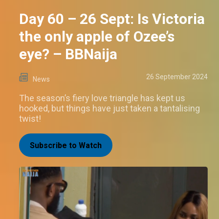
Day 60 – 26 Sept: Is Victoria
the only apple of Ozee’s
eye? – BBNaija
26 September 2024
News
The season’s fiery love triangle has kept us
hooked, but things have just taken a tantalising
twist!
Subscribe to Watch