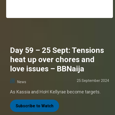
Day 59 – 25 Sept: Tensions
heat up over chores and
love issues – BBNaija
25 September 2024
News
As Kassia and HoH Kellyrae become targets.
Subscribe to Watch