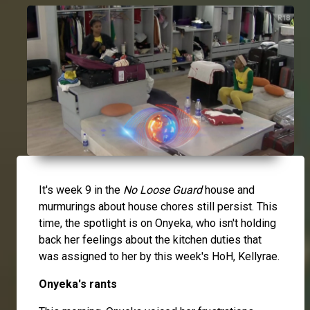
It's week 9 in the
No Loose Guard
house and
murmurings about house chores still persist. This
time, the spotlight is on
Onyeka
, who isn't holding
back her feelings about the kitchen duties that
was assigned to her by this week's HoH,
Kellyrae
.
Onyeka's rants