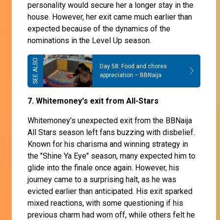
personality would secure her a longer stay in the
house. However, her exit came much earlier than
expected because of the dynamics of the
nominations in the Level Up season.
Day 58: Food and chores
appreciation – BBNaija
7. Whitemoney's exit from All-Stars
Whitemoney’s unexpected exit from the BBNaija
All Stars season left fans buzzing with disbelief.
Known for his charisma and winning strategy in
the "Shine Ya Eye" season, many expected him to
glide into the finale once again. However, his
journey came to a surprising halt, as he was
evicted earlier than anticipated. His exit sparked
mixed reactions, with some questioning if his
previous charm had worn off, while others felt he