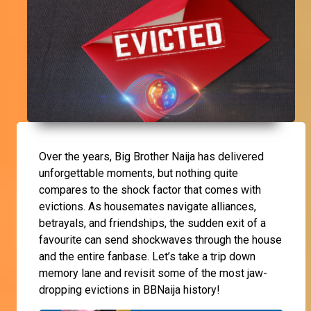
Over the years, Big Brother Naija has delivered
unforgettable moments, but nothing quite
compares to the shock factor that comes with
evictions. As housemates navigate alliances,
betrayals, and friendships, the sudden exit of a
favourite can send shockwaves through the house
and the entire fanbase. Let’s take a trip down
memory lane and revisit some of the most jaw-
dropping evictions in BBNaija history!