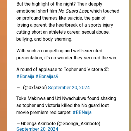
But the highlight of the night? Their deeply
emotional short film
No Guard Lost
, which touched
on profound themes like suicide, the pain of
losing a parent, the heartbreak of a sports injury
cutting short an athlete’s career, sexual abuse,
bullying, and body shaming.
With such a compelling and well-executed
presentation, it's no wonder they secured the win.
A round of applause to Topher and Victoria 👏
#Bbnaija
#Bbnaijas9
— . (@0xfaizol)
September 20, 2024
Toke Makinwa and Uti Nwachukwu found shaking
as topher and victoria killed the No guard lost
movie premiere red carpet.
#BBNaija
— Gbenga Akinbote (@Gbenga_Akinbote)
September 20, 2024