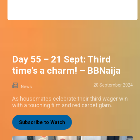
Day 55 – 21 Sept: Third
time's a charm! – BBNaija
20 September 2024
News
As housemates celebrate their third wager win
with a touching film and red carpet glam.
Subscribe to Watch