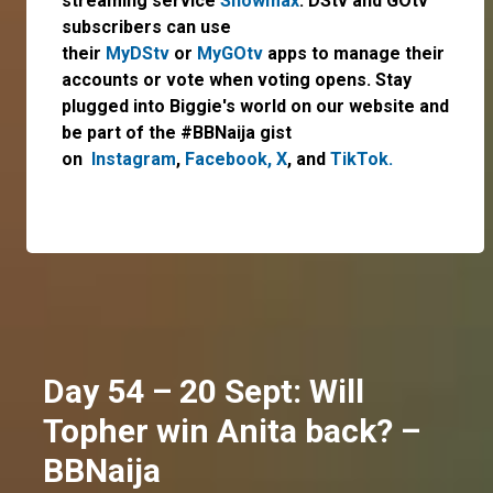
streaming service
Showmax
. DStv and GOtv
subscribers can use
their
MyDStv
or
MyGOtv
apps to manage their
accounts or vote when voting opens. Stay
plugged into Biggie's world on our website and
be part of the #BBNaija gist
on
Instagram
,
Facebook,
X
, and
TikTok.
Day 54 – 20 Sept: Will
Topher win Anita back? –
BBNaija