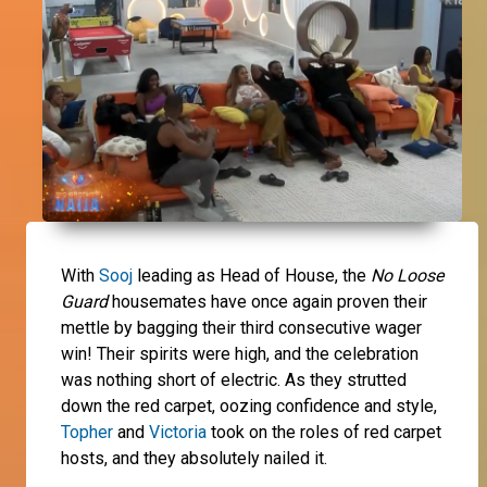
With
Sooj
leading as Head of House, the
No Loose
Guard
housemates have once again proven their
mettle by bagging their third consecutive wager
win! Their spirits were high, and the celebration
was nothing short of electric. As they strutted
down the red carpet, oozing confidence and style,
Topher
and
Victoria
took on the roles of red carpet
hosts, and they absolutely nailed it.