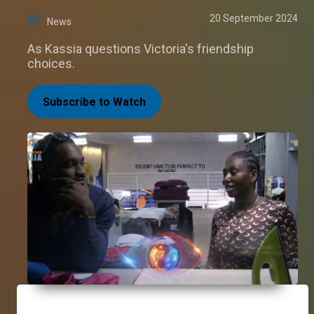
20 September 2024
News
As Kassia questions Victoria's friendship
choices.
Subscribe to Watch