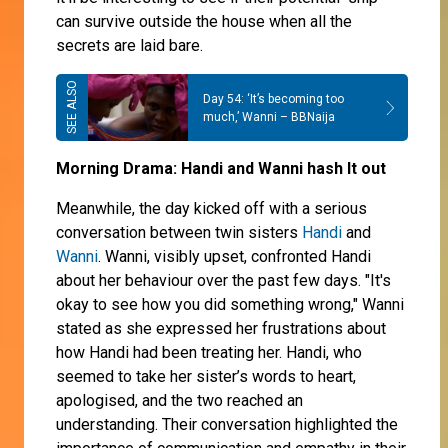
can survive outside the house when all the
secrets are laid bare.
Day 54: ‘It’s becoming too
much,’ Wanni – BBNaija
Morning Drama: Handi and Wanni hash It out
Meanwhile, the day kicked off with a serious
conversation between twin sisters
Handi
and
Wanni
. Wanni, visibly upset, confronted Handi
about her behaviour over the past few days. "It's
okay to see how you did something wrong," Wanni
stated as she expressed her frustrations about
how Handi had been treating her. Handi, who
seemed to take her sister’s words to heart,
apologised, and the two reached an
understanding. Their conversation highlighted the