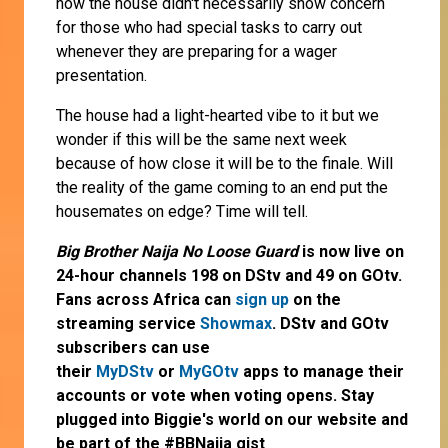
how the house didn't necessarily show concern
for those who had special tasks to carry out
whenever they are preparing for a wager
presentation.
The house had a light-hearted vibe to it but we
wonder if this will be the same next week
because of how close it will be to the finale. Will
the reality of the game coming to an end put the
housemates on edge? Time will tell.
Big Brother Naija No Loose Guard
is now live on
24-hour channels 198 on DStv and 49 on GOtv.
Fans across Africa can
sign up
on the
streaming service
Showmax
. DStv and GOtv
subscribers can use
their
MyDStv
or
MyGOtv
apps to manage their
accounts or vote when voting opens. Stay
plugged into Biggie's world on our website and
be part of the #BBNaija gist