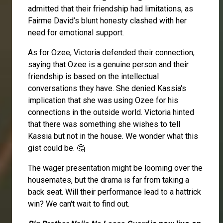
admitted that their friendship had limitations, as
Fairme David’s blunt honesty clashed with her
need for emotional support.
As for Ozee, Victoria defended their connection,
saying that Ozee is a genuine person and their
friendship is based on the intellectual
conversations they have. She denied Kassia's
implication that she was using Ozee for his
connections in the outside world. Victoria hinted
that there was something she wishes to tell
Kassia but not in the house. We wonder what this
gist could be. 🤔
The wager presentation might be looming over the
housemates, but the drama is far from taking a
back seat. Will their performance lead to a hattrick
win? We can't wait to find out.