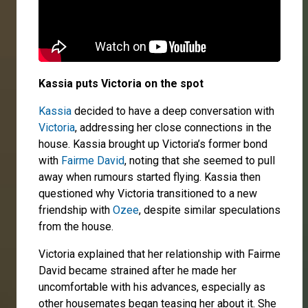
Kassia puts Victoria on the spot
Kassia
decided to have a deep conversation with
Victoria
, addressing her close connections in the
house. Kassia brought up Victoria’s former bond
with
Fairme David
, noting that she seemed to pull
away when rumours started flying. Kassia then
questioned why Victoria transitioned to a new
friendship with
Ozee
, despite similar speculations
from the house.
Victoria explained that her relationship with Fairme
David became strained after he made her
uncomfortable with his advances, especially as
other housemates began teasing her about it. She