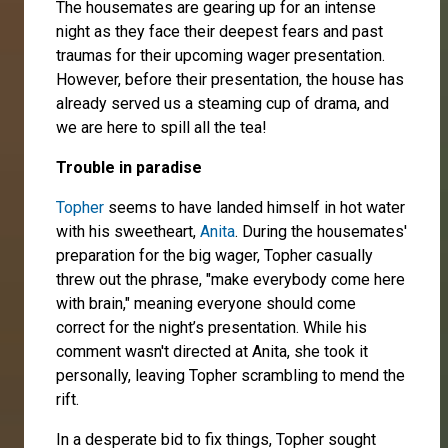
The housemates are gearing up for an intense
night as they face their deepest fears and past
traumas for their upcoming wager presentation.
However, before their presentation, the house has
already served us a steaming cup of drama, and
we are here to spill all the tea!
Trouble in paradise
Topher
seems to have landed himself in hot water
with his sweetheart,
Anita
. During the housemates'
preparation for the big wager, Topher casually
threw out the phrase, "make everybody come here
with brain," meaning everyone should come
correct for the night’s presentation. While his
comment wasn't directed at Anita, she took it
personally, leaving Topher scrambling to mend the
rift.
In a desperate bid to fix things, Topher sought