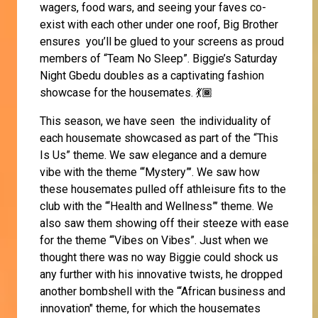
wagers, food wars, and seeing your faves co-
exist with each other under one roof, Big Brother
ensures you’ll be glued to your screens as proud
members of “Team No Sleep”. Biggie’s Saturday
Night Gbedu doubles as a captivating fashion
showcase for the housemates. 💃🏾
This season, we have seen the individuality of
each housemate showcased as part of the “This
Is Us” theme. We saw elegance and a demure
vibe with the theme “‘Mystery”’. We saw how
these housemates pulled off athleisure fits to the
club with the “‘Health and Wellness”’ theme. We
also saw them showing off their steeze with ease
for the theme “‘Vibes on Vibes”. Just when we
thought there was no way Biggie could shock us
any further with his innovative twists, he dropped
another bombshell with the “‘African business and
innovation" theme, for which the housemates