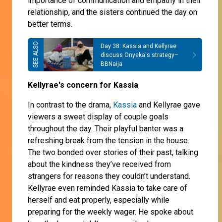
importance of communication and empathy in their
relationship, and the sisters continued the day on
better terms.
Day 38: Kassia and Kellyrae
discuss Onyeka's strategy–
BBNaija
Kellyrae's concern for Kassia
In contrast to the drama,
Kassia
and Kellyrae gave
viewers a sweet display of couple goals
throughout the day. Their playful banter was a
refreshing break from the tension in the house.
The two bonded over stories of their past, talking
about the kindness they’ve received from
strangers for reasons they couldn’t understand.
Kellyrae even reminded Kassia to take care of
herself and eat properly, especially while
preparing for the weekly wager. He spoke about