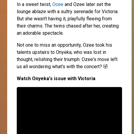
In a sweet twist,
Ocee
and Ozee later set the
lounge ablaze with a sultry serenade for Victoria.
But she wasn't having it, playfully fleeing from
their charms. The twins chased after her, creating
an adorable spectacle.
Not one to miss an opportunity, Ozee took his
talents upstairs to Onyeka, who was lost in
thought, relishing their triumph. Ozee's move left
us all wondering what's with the concert? 🤣
Watch Onyeka's issue with Victoria