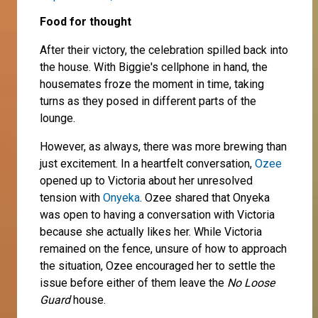
Food for thought
After their victory, the celebration spilled back into
the house. With Biggie's cellphone in hand, the
housemates froze the moment in time, taking
turns as they posed in different parts of the
lounge.
However, as always, there was more brewing than
just excitement. In a heartfelt conversation,
Ozee
opened up to Victoria about her unresolved
tension with
Onyeka
. Ozee shared that Onyeka
was open to having a conversation with Victoria
because she actually likes her. While Victoria
remained on the fence, unsure of how to approach
the situation, Ozee encouraged her to settle the
issue before either of them leave the
No Loose
Guard
house.