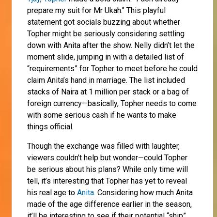
prepare my suit for Mr Ukah." This playful
statement got socials buzzing about whether
Topher might be seriously considering settling
down with Anita after the show. Nelly didn’t let the
moment slide, jumping in with a detailed list of
“requirements” for Topher to meet before he could
claim Anita’s hand in marriage. The list included
stacks of Naira at 1 million per stack or a bag of
foreign currency—basically, Topher needs to come
with some serious cash if he wants to make
things official.
Though the exchange was filled with laughter,
viewers couldn’t help but wonder—could Topher
be serious about his plans? While only time will
tell, it’s interesting that Topher has yet to reveal
his real age to
Anita
. Considering how much Anita
made of the age difference earlier in the season,
it’ll be interesting to see if their potential “ship”