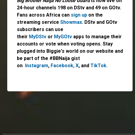
Big Brother Naija No Loose Guard
is now live on
24-hour channels 198 on DStv and 49 on GOtv.
Fans across Africa can
sign up
on the
streaming service
Showmax
. DStv and GOtv
subscribers can use
their
MyDStv
or
MyGOtv
apps to manage their
accounts or vote when voting opens. Stay
plugged into Biggie's world on our website and
be part of the #BBNaija gist
on
Instagram
,
Facebook,
X
, and
TikTok.