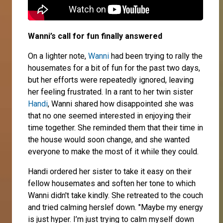
Wanni’s call for fun finally answered
On a lighter note,
Wanni
had been trying to rally the
housemates for a bit of fun for the past two days,
but her efforts were repeatedly ignored, leaving
her feeling frustrated. In a rant to her twin sister
Handi
, Wanni shared how disappointed she was
that no one seemed interested in enjoying their
time together. She reminded them that their time in
the house would soon change, and she wanted
everyone to make the most of it while they could.
Handi ordered her sister to take it easy on their
fellow housemates and soften her tone to which
Wanni didn't take kindly. She retreated to the couch
and tried calming herslef down. "Maybe my energy
is just hyper. I’m just trying to calm myself down