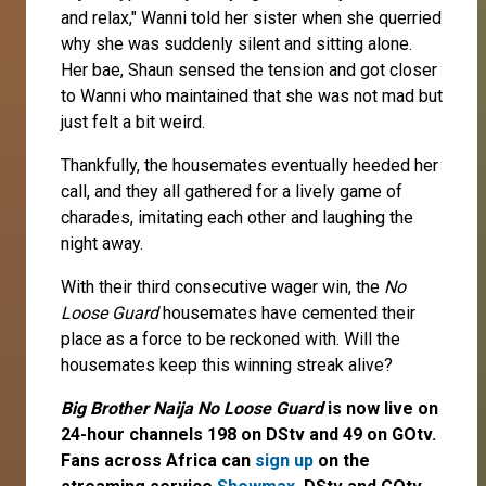
and relax," Wanni told her sister when she querried
why she was suddenly silent and sitting alone.
Her bae, Shaun sensed the tension and got closer
to Wanni who maintained that she was not mad but
just felt a bit weird.
Thankfully, the housemates eventually heeded her
call, and they all gathered for a lively game of
charades, imitating each other and laughing the
night away.
With their third consecutive wager win, the
No
Loose Guard
housemates have cemented their
place as a force to be reckoned with. Will the
housemates keep this winning streak alive?
Big Brother Naija No Loose Guard
is now live on
24-hour channels 198 on DStv and 49 on GOtv.
Fans across Africa can
sign up
on the