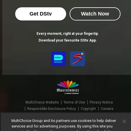
Get DStv
Watch Now
Every moment, right at your fingertip.
Download your favourite DStv App.
MultiChoice Website
Terms of Use
Privacy Notice
Responsible Disclosure Policy
Copyright
Careers
Manage Cookies
MultiChoice Group and its partners use cookies to help deliver
© 2025 MultiChoice Africa Holdings BV. All rights reserved
services and for advertising purposes. By using this site you