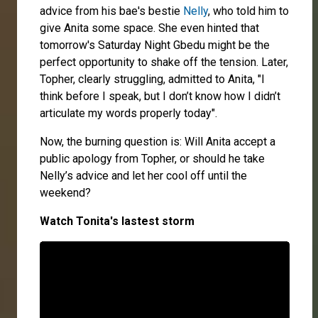
advice from his bae's bestie
Nelly
, who told him to
give Anita some space. She even hinted that
tomorrow's Saturday Night Gbedu might be the
perfect opportunity to shake off the tension. Later,
Topher, clearly struggling, admitted to Anita, "I
think before I speak, but I don’t know how I didn’t
articulate my words properly today".
Now, the burning question is: Will Anita accept a
public apology from Topher, or should he take
Nelly’s advice and let her cool off until the
weekend?
Watch Tonita's lastest storm