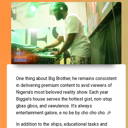
One thing about Big Brother, he remains consistent
in delivering premium content to avid viewers of
Nigeria’s most beloved reality show. Each year
Biggie’s house serves the hottest gist, non-stop
gbas gbos, and vawulence. It’s always
entertainment galore, e no be by cho cho cho. 🎉
In addition to the ships, educational tasks and