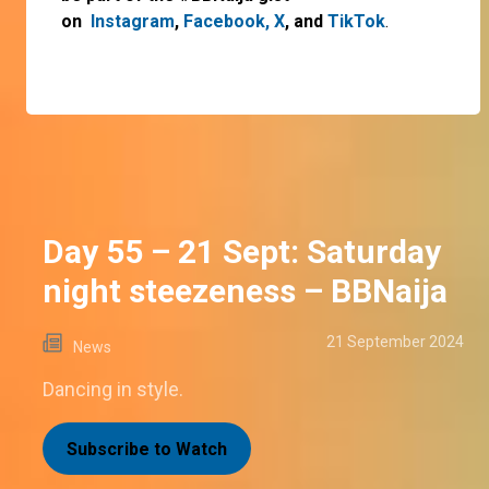
on
Instagram
,
Facebook,
X
, and
TikTok
.
Day 55 – 21 Sept: Saturday
night steezeness – BBNaija
21 September 2024
News
Dancing in style.
Subscribe to Watch