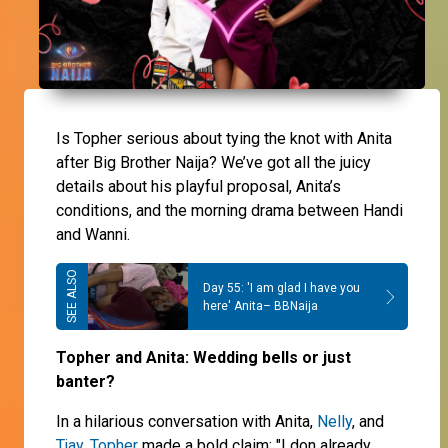
Is Topher serious about tying the knot with Anita
after Big Brother Naija? We’ve got all the juicy
details about his playful proposal, Anita’s
conditions, and the morning drama between Handi
and Wanni.
Day 55: 'I am glad I have you
here' Anita– BBNaija
Topher and Anita: Wedding bells or just
banter?
In a hilarious conversation with Anita,
Nelly
, and
Tjay
,
Topher
made a bold claim: "I don already