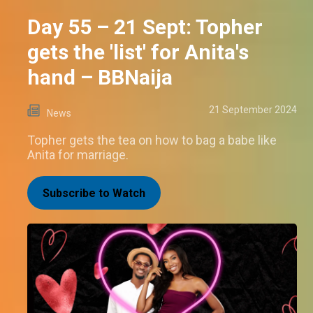
Day 55 – 21 Sept: Topher
gets the 'list' for Anita's
hand – BBNaija
21 September 2024
News
Topher gets the tea on how to bag a babe like
Anita for marriage.
Subscribe to Watch