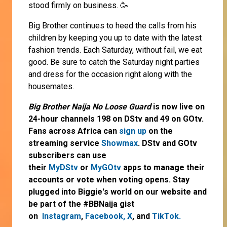
stood firmly on business. 🥳
Big Brother continues to heed the calls from his
children by keeping you up to date with the latest
fashion trends. Each Saturday, without fail, we eat
good. Be sure to catch the Saturday night parties
and dress for the occasion right along with the
housemates.
Big Brother Naija No Loose Guard
is now live on
24-hour channels 198 on DStv and 49 on GOtv.
Fans across Africa can
sign up
on the
streaming service
Showmax
. DStv and GOtv
subscribers can use
their
MyDStv
or
MyGOtv
apps to manage their
accounts or vote when voting opens. Stay
plugged into Biggie's world on our website and
be part of the #BBNaija gist
on
Instagram
,
Facebook,
X
, and
TikTok.