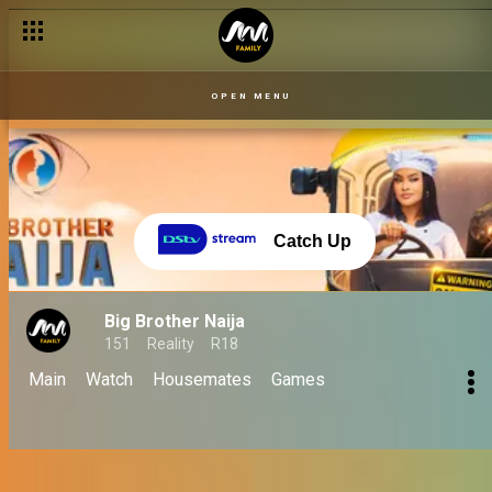
Day 55 – 21 Sept: Saturday night steezeness – BBNaija
OPEN MENU
Catch Up
Big Brother Naija
151
Reality
R18
Main
Watch
Housemates
Games