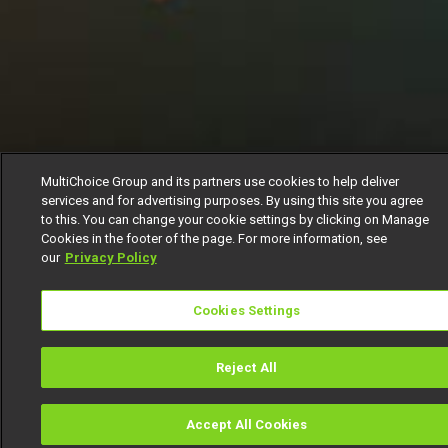
MultiChoice Group and its partners use cookies to help deliver
services and for advertising purposes. By using this site you agree
to this. You can change your cookie settings by clicking on Manage
Cookies in the footer of the page. For more information, see
our
Privacy Policy
Cookies Settings
Reject All
Accept All Cookies
Watch
Buy
TV Guide
Search
Men