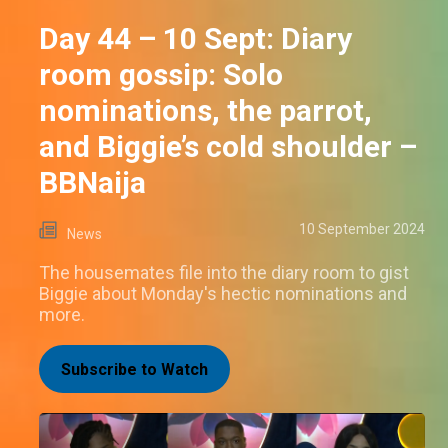
Day 44 – 10 Sept: Diary
room gossip: Solo
nominations, the parrot,
and Biggie’s cold shoulder –
BBNaija
10 September 2024
News
The housemates file into the diary room to gist
Biggie about Monday's hectic nominations and
more.
Subscribe to Watch