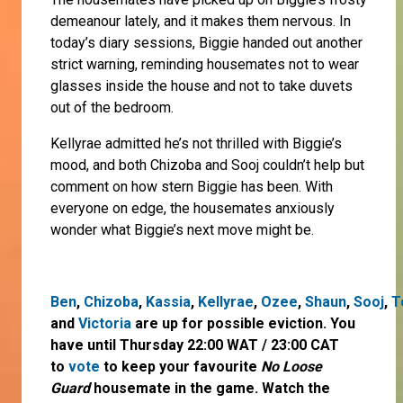
demeanour lately, and it makes them nervous. In
today’s diary sessions, Biggie handed out another
strict warning, reminding housemates not to wear
glasses inside the house and not to take duvets
out of the bedroom.
Kellyrae admitted he’s not thrilled with Biggie’s
mood, and both Chizoba and Sooj couldn’t help but
comment on how stern Biggie has been. With
everyone on edge, the housemates anxiously
wonder what Biggie’s next move might be.
Ben
,
Chizoba
,
Kassia
,
Kellyrae
,
Ozee
,
Shaun
,
Sooj
,
T
and
Victoria
are up for possible eviction. You
have until Thursday 22:00 WAT / 23:00 CAT
to
vote
to keep your favourite
No Loose
Guard
housemate in the game. Watch the