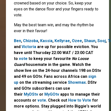
crowned based on your choice. So, keep your
eyes on the dance floor and your fingers ready to
vote.
May the best team win, and may the rhythm be
ever in their favour!
Ben
,
Chizoba
,
Kassia
,
Kellyrae
,
Ozee
,
Shaun
,
Sooj
,
T
and
Victoria
are up for possible eviction. You
have until Thursday 22:00 WAT / 23:00 CAT
to
vote
to keep your favourite
No Loose
Guard
housemate in the game. Watch the
show live on the 24-hour channels 198 on DStv
and 49 on GOtv. Fans across Africa can
sign
up
on the streaming service
Showmax
. DStv
and GOtv subscribers can use
their
MyDStv
or
MyGOtv
apps to manage their
accounts or
vote
. Check out
How to Vote
for
more options. Stay plugged into Biggie's world