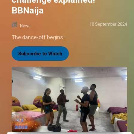
BBNaija
10 September 2024
News
The dance-off begins!
Subscribe to Watch