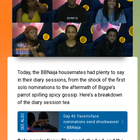
Today, the BBNaija housemates had plenty to say
in their diary sessions, from the shock of the first
solo nominations to the aftermath of Biggie’s
parrot spilling spicy gossip. Here’s a breakdown
of the diary session tea.
Day 43: Face-to-face
nominations send shockwaves!
– BBNaija