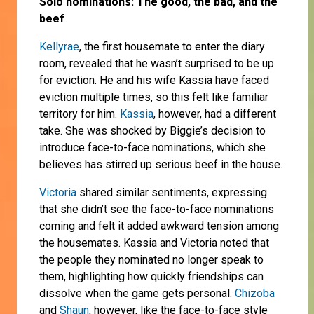
Solo nominations: The good, the bad, and the
beef
Kellyrae
, the first housemate to enter the diary
room, revealed that he wasn’t surprised to be up
for eviction. He and his wife Kassia have faced
eviction multiple times, so this felt like familiar
territory for him.
Kassia
, however, had a different
take. She was shocked by Biggie’s decision to
introduce face-to-face nominations, which she
believes has stirred up serious beef in the house.
Victoria
shared similar sentiments, expressing
that she didn’t see the face-to-face nominations
coming and felt it added awkward tension among
the housemates. Kassia and Victoria noted that
the people they nominated no longer speak to
them, highlighting how quickly friendships can
dissolve when the game gets personal.
Chizoba
and
Shaun
, however, like the face-to-face style