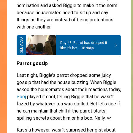
nomination and asked Biggie to make it the norm
because housemates need to sit up and say
things as they are instead of being pretentious
with one another.
Day 43: Parrot has dropped it
like it’s hot– BBNaija
Parrot gossip
Last night, Biggie’s parrot dropped some juicy
gossip that had the house buzzing. When Biggie
asked the housemates about their reactions today,
Sooj
played it cool, telling Biggie that he wasn’t
fazed by whatever tea was spilled. But let’s see if
he can maintain that chill if the parrot starts
spilling secrets about him or his boo, Nelly. 👀
Kassia however, wasn’t surprised her gist about