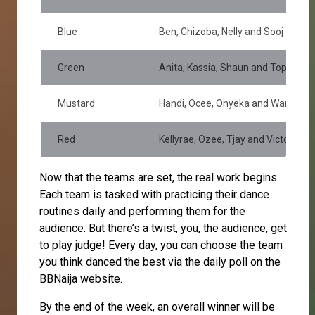
Blue
Ben, Chizoba, Nelly and Sooj
Green
Anita, Kassia, Shaun and Topher
Mustard
Handi, Ocee, Onyeka and Wanni
Red
Kellyrae, Ozee, Tjay and Victoria
Now that the teams are set, the real work begins.
Each team is tasked with practicing their dance
routines daily and performing them for the
audience. But there’s a twist, you, the audience, get
to play judge! Every day, you can choose the team
you think danced the best via the daily poll on the
BBNaija website.
By the end of the week, an overall winner will be