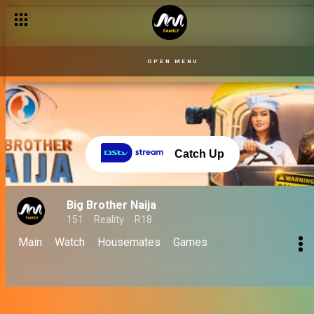
OPEN MENU
Catch Up
Big Brother Naija
151
Reality
R18
Main
Watch
Housemates
Games