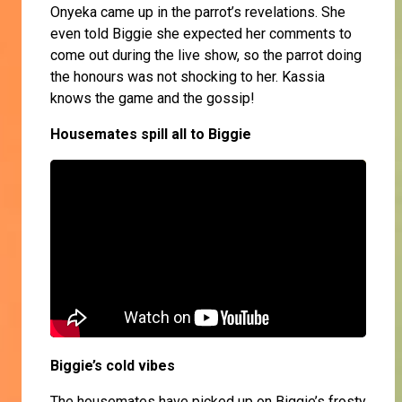
Onyeka came up in the parrot’s revelations. She
even told Biggie she expected her comments to
come out during the live show, so the parrot doing
the honours was not shocking to her. Kassia
knows the game and the gossip!
Housemates spill all to Biggie
Biggie’s cold vibes
The housemates have picked up on Biggie’s frosty