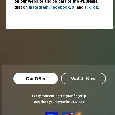
on our website and be part of the #BBNaija
gist on
Instagram
,
Facebook
,
X
, and
TikTok
.
Get DStv
Watch Now
Every moment, right at your fingertip.
Download your favourite DStv App.