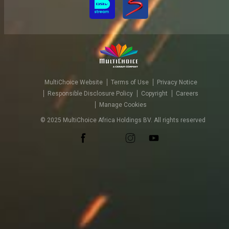
MultiChoice Website
Terms of Use
Privacy Notice
Responsible Disclosure Policy
Copyright
Careers
Manage Cookies
© 2025 MultiChoice Africa Holdings BV. All rights reserved