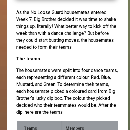
As the No Loose Guard housemates entered
Week 7, Big Brother decided it was time to shake
things up, literally! What better way to kick off the
week than with a dance challenge? But before
they could start busting moves, the housemates
needed to form their teams.
The teams
The housemates were split into four dance teams,
each representing a different colour: Red, Blue,
Mustard, and Green. To determine their teams,
each housemate picked a coloured card from Big
Brother’s lucky dip box. The colour they picked
decided who their teammates would be. After the
dip, here are the teams:
Teams
Members