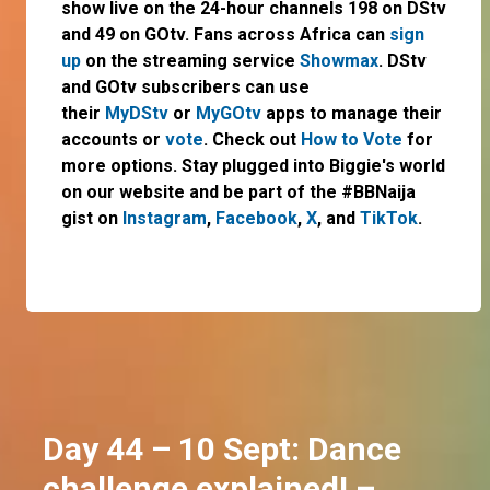
show live on the 24-hour channels 198 on DStv
and 49 on GOtv. Fans across Africa can
sign
up
on the streaming service
Showmax
. DStv
and GOtv subscribers can use
their
MyDStv
or
MyGOtv
apps to manage their
accounts or
vote
. Check out
How to Vote
for
more options. Stay plugged into Biggie's world
on our website and be part of the #BBNaija
gist on
Instagram
,
Facebook
,
X
, and
TikTok
.
Day 44 – 10 Sept: Dance
challenge explained! –