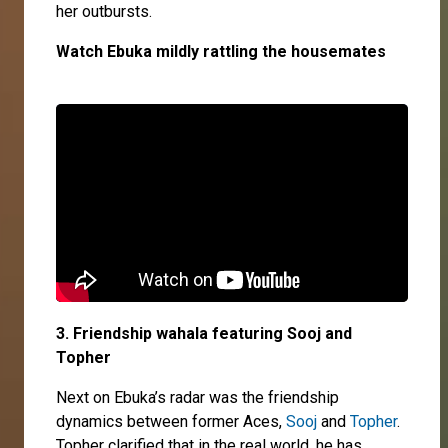
her outbursts.
Watch Ebuka mildly rattling the housemates
3. Friendship wahala featuring Sooj and
Topher
Next on Ebuka’s radar was the friendship
dynamics between former Aces,
Sooj
and
Topher
.
Topher clarified that in the real world, he has