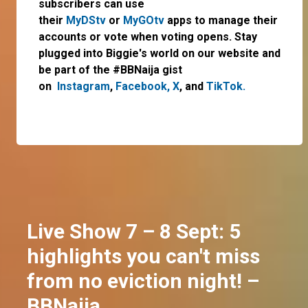
subscribers can use
their
MyDStv
or
MyGOtv
apps to manage their
accounts or vote when voting opens. Stay
plugged into Biggie's world on our website and
be part of the #BBNaija gist
on
Instagram
,
Facebook,
X
,
and
TikTok.
Live Show 7 – 8 Sept: 5
highlights you can't miss
from no eviction night! –
BBNaija