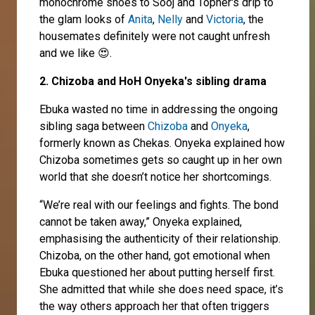
monochrome shoes to Sooj and Topher's drip to
the glam looks of
Anita
,
Nelly
and
Victoria
, the
housemates definitely were not caught unfresh
and we like 😍.
2. Chizoba and HoH Onyeka's sibling drama
Ebuka wasted no time in addressing the ongoing
sibling saga between
Chizoba
and
Onyeka
,
formerly known as Chekas. Onyeka explained how
Chizoba sometimes gets so caught up in her own
world that she doesn’t notice her shortcomings.
“We’re real with our feelings and fights. The bond
cannot be taken away,” Onyeka explained,
emphasising the authenticity of their relationship.
Chizoba, on the other hand, got emotional when
Ebuka questioned her about putting herself first.
She admitted that while she does need space, it’s
the way others approach her that often triggers