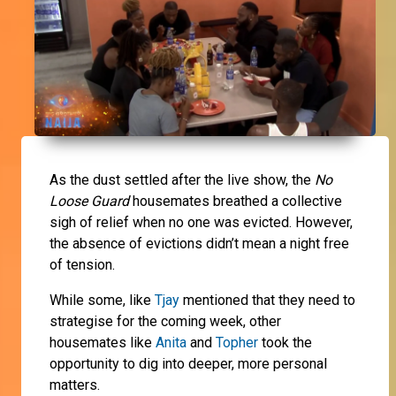
As the dust settled after the live show, the
No
Loose Guard
housemates breathed a collective
sigh of relief when no one was evicted. However,
the absence of evictions didn’t mean a night free
of tension.
While some, like
Tjay
mentioned that they need to
strategise for the coming week, other
housemates like
Anita
and
Topher
took the
opportunity to dig into deeper, more personal
matters.