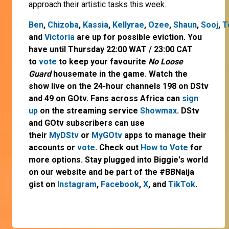
approach their artistic tasks this week.
Ben
,
Chizoba
,
Kassia
,
Kellyrae
,
Ozee
,
Shaun
,
Sooj
,
T
and
Victoria
are up for possible eviction. You
have until Thursday 22:00 WAT / 23:00 CAT
to
vote
to keep your favourite
No Loose
Guard
housemate in the game. Watch the
show live on the 24-hour channels 198 on DStv
and 49 on GOtv. Fans across Africa can
sign
up
on the streaming service
Showmax
. DStv
and GOtv subscribers can use
their
MyDStv
or
MyGOtv
apps to manage their
accounts or
vote
. Check out
How to Vote
for
more options. Stay plugged into Biggie's world
on our website and be part of the #BBNaija
gist on
Instagram
,
Facebook
,
X
, and
TikTok
.