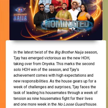
In the latest twist of the
Big Brother Naija
season,
Tjay has emerged victorious as the new HOH,
taking over from Onyeka. This marks the second
solo HOH win of the season, and Tjay's
achievement comes with high expectations and
new responsibilities. As the house gears up for a
week of challenges and surprises, Tjay faces the
task of leading his housemates through a week of
tension as nine housemates fight for their lives
and one more week in the
No Loose Guard
house.