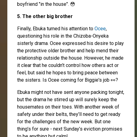
boyfriend "in the house". 😳
5. The other big brother
Finally, Ebuka turned his attention to
Ocee
,
questioning his role in the Chizoba-Onyeka
sisterly drama. Ocee expressed his desire to play
the protective older brother and help mend their
relationship outside the house. However, he made
it clear that he couldn’t control how others act or
feel, but said he hopes to bring peace between
the sisters. Is Ocee coming for Biggie's job 👀?
Ebuka might not have sent anyone packing tonight,
but the drama he stirred up will surely keep the
housemates on their toes. With another week of
safety under their belts, they’ll need to get ready
for the challenges of the new week. But one
thing’s for sure - next Sunday’s eviction promises
to be anything but calm!