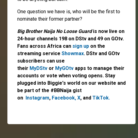
One question we have is, who will be the first to
nominate their former partner?
Big Brother Naija No Loose Guard
is now live on
24-hour channels 198 on DStv and 49 on GOtv.
Fans across Africa can
sign up
on the
streaming service
Showmax
. DStv and GOtv
subscribers can use
their
MyDStv
or
MyGOtv
apps to manage their
accounts or vote when voting opens. Stay
plugged into Biggie's world on our website and
be part of the #BBNaija gist
on
Instagram
,
Facebook,
X
,
and
TikTok.