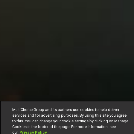
MultiChoice Group and its partners use cookies to help deliver
services and for advertising purposes. By using this site you agree
to this. You can change your cookie settings by clicking on Manage
Cookies in the footer of the page. For more information, see
our
Privacy Policy