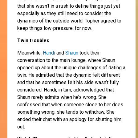
that she wasn't in a rush to define things just yet
especially as they still need to consider the
dynamics of the outside world. Topher agreed to
keep things low-pressure, for now.
Twin troubles
Meanwhile,
Handi
and
Shaun
took their
conversation to the main lounge, where Shaun
opened up about the unique challenges of dating a
twin. He admitted that the dynamic felt different
and that he sometimes felt his side wasn’t fully
considered. Handi, in turn, acknowledged that
Shaun rarely admits when he’s wrong. She
confessed that when someone close to her does
something wrong, she tends to withdraw. She
ended their chat with an apology for shutting him
out.