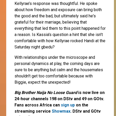
Kellyrae’s response was thoughtful. He spoke
about how freedom and exposure can bring both
the good and the bad, but ultimately said he's
grateful for their marriage, believing that
everything that led them to this point happened for
a reason. Is Kassia's question a hint that she isn’t
comfortable with how Kellyrae rocked Handi at the
Saturday night gbedu?
With relationships under the microscope and
personal dynamics at play, the coming days are
sure to be anything but calm and the housemates
shouldn't get too comfortable because with
Biggie, expect the unexpected!
Big Brother Naija No Loose Guard
is now live on
24-hour channels 198 on DStv and 49 on GOtv.
Fans across Africa can
sign up
on the
streaming service
Showmax
. DStv and GOtv