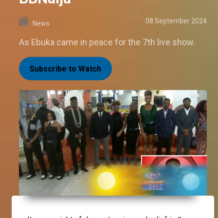
08 September 2024
News
As Ebuka came in peace for the 7th live show.
Subscribe to Watch