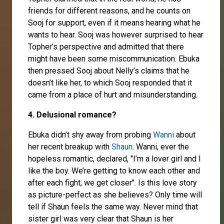
friends for different reasons, and he counts on
Sooj for support, even if it means hearing what he
wants to hear. Sooj was however surprised to hear
Topher’s perspective and admitted that there
might have been some miscommunication. Ebuka
then pressed Sooj about Nelly’s claims that he
doesn’t like her, to which Sooj responded that it
came from a place of hurt and misunderstanding.
4. Delusional romance?
Ebuka didn’t shy away from probing
Wanni
about
her recent breakup with
Shaun
. Wanni, ever the
hopeless romantic, declared, "I’m a lover girl and I
like the boy. We’re getting to know each other and
after each fight, we get closer". Is this love story
as picture-perfect as she believes? Only time will
tell if Shaun feels the same way. Never mind that
sister girl was very clear that Shaun is her