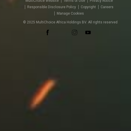
MultiChoice Website
Terms of Use
Privacy Notice
Responsible Disclosure Policy
Copyright
Careers
Manage Cookies
© 2025 MultiChoice Africa Holdings BV. All rights reserved