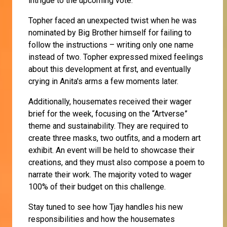
intrigue to the upcoming vote.
Topher faced an unexpected twist when he was
nominated by Big Brother himself for failing to
follow the instructions – writing only one name
instead of two. Topher expressed mixed feelings
about this development at first, and eventually
crying in Anita's arms a few moments later.
Additionally, housemates received their wager
brief for the week, focusing on the “Artverse”
theme and sustainability. They are required to
create three masks, two outfits, and a modern art
exhibit. An event will be held to showcase their
creations, and they must also compose a poem to
narrate their work. The majority voted to wager
100% of their budget on this challenge.
Stay tuned to see how Tjay handles his new
responsibilities and how the housemates