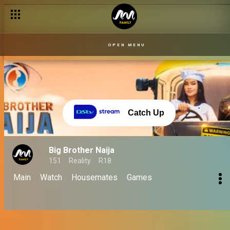
OPEN MENU
Catch Up
Big Brother Naija
151
Reality
R18
Main
Watch
Housemates
Games