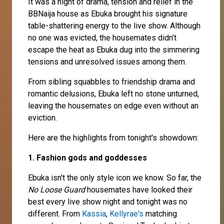
It was a night of drama, tension and relief in the
BBNaija house as Ebuka brought his signature
table-shattering energy to the live show. Although
no one was evicted, the housemates didn’t
escape the heat as Ebuka dug into the simmering
tensions and unresolved issues among them.
From sibling squabbles to friendship drama and
romantic delusions, Ebuka left no stone unturned,
leaving the housemates on edge even without an
eviction.
Here are the highlights from tonight's showdown:
1. Fashion gods and goddesses
Ebuka isn't the only style icon we know. So far, the
No Loose Guard
housemates have looked their
best every live show night and tonight was no
different. From
Kassia
,
Kellyrae's
matching