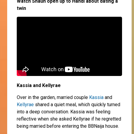
Watch Shaun open up to Handi about dating a
twin
Kassia and Kellyrae
Over in the garden, married couple
Kassia
and
Kellyrae
shared a quiet meal, which quickly turned
into a deep conversation. Kassia was feeling
reflective when she asked Kellyrae if he regretted
being married before entering the BBNaija house.