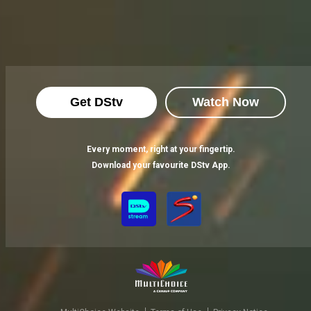
Get DStv
Watch Now
Every moment, right at your fingertip.
Download your favourite DStv App.