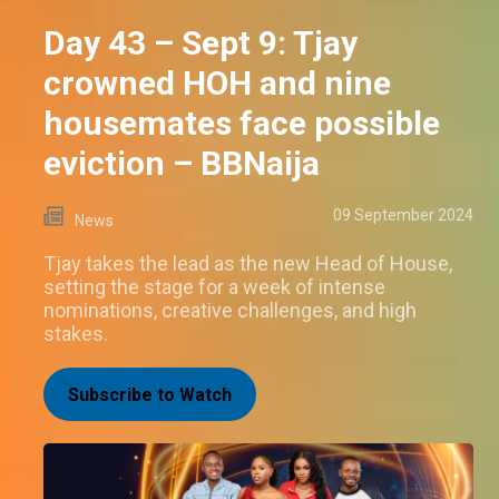
Day 43 – Sept 9: Tjay
crowned HOH and nine
housemates face possible
eviction – BBNaija
09 September 2024
News
Tjay takes the lead as the new Head of House,
setting the stage for a week of intense
nominations, creative challenges, and high
stakes.
Subscribe to Watch