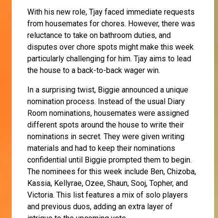
With his new role, Tjay faced immediate requests
from housemates for chores. However, there was
reluctance to take on bathroom duties, and
disputes over chore spots might make this week
particularly challenging for him. Tjay aims to lead
the house to a back-to-back wager win.
In a surprising twist, Biggie announced a unique
nomination process. Instead of the usual Diary
Room nominations, housemates were assigned
different spots around the house to write their
nominations in secret. They were given writing
materials and had to keep their nominations
confidential until Biggie prompted them to begin.
The nominees for this week include Ben, Chizoba,
Kassia, Kellyrae, Ozee, Shaun, Sooj, Topher, and
Victoria. This list features a mix of solo players
and previous duos, adding an extra layer of