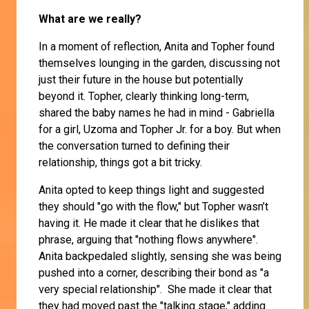
What are we really?
In a moment of reflection, Anita and Topher found
themselves lounging in the garden, discussing not
just their future in the house but potentially
beyond it. Topher, clearly thinking long-term,
shared the baby names he had in mind - Gabriella
for a girl, Uzoma and Topher Jr. for a boy. But when
the conversation turned to defining their
relationship, things got a bit tricky.
Anita opted to keep things light and suggested
they should "go with the flow," but Topher wasn’t
having it. He made it clear that he dislikes that
phrase, arguing that "nothing flows anywhere".
Anita backpedaled slightly, sensing she was being
pushed into a corner, describing their bond as "a
very special relationship". She made it clear that
they had moved past the "talking stage," adding