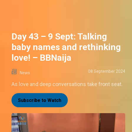
Day 43 – 9 Sept: Talking
baby names and rethinking
love! – BBNaija
08 September 2024
News
As love and deep conversations take front seat.
Subscribe to Watch