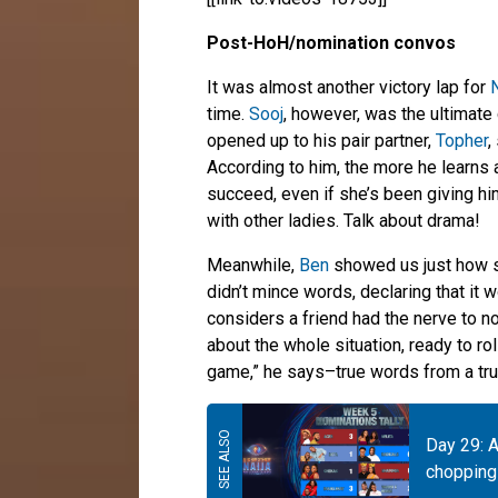
Post-HoH/nomination convos
It was almost another victory lap for
N
time.
Sooj
, however, was the ultimate c
opened up to his pair partner,
Topher
,
According to him, the more he learns 
succeed, even if she’s been giving hi
with other ladies. Talk about drama!
Meanwhile,
Ben
showed us just how s
didn’t mince words, declaring that it
considers a friend had the nerve to n
about the whole situation, ready to rol
game,” he says–true words from a tru
Day 29: A
chopping