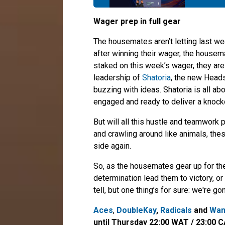
Wager prep in full gear
The housemates aren’t letting last we
after winning their wager, the housem
staked on this week’s wager, they are
leadership of
Shatoria
, the new Head
buzzing with ideas. Shatoria is all ab
engaged and ready to deliver a knock
But will all this hustle and teamwork
and crawling around like animals, th
side again.
So, as the housemates gear up for the
determination lead them to victory, or
tell, but one thing’s for sure: we're
Aces
,
DoubleKay
,
Radicals
and
Wan
until Thursday 22:00 WAT / 23:00 