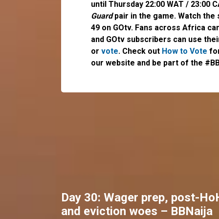
until Thursday 22:00 WAT / 23:00 
Guard
pair in the game. Watch the
49 on GOtv. Fans across Africa ca
and GOtv subscribers can use the
or
vote
. Check out
How to Vote
for
our website and be part of the #BB
Day 30: Wager prep, post-Ho
and eviction woes – BBNaija