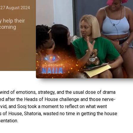
27 August 2024
y help their
 coming
lwind of emotions, strategy, and the usual dose of drama
led after the Heads of House challenge and those nerve-
vid, and Sooj took a moment to reflect on what went
of House, Shatoria, wasted no time in getting the house
entation.