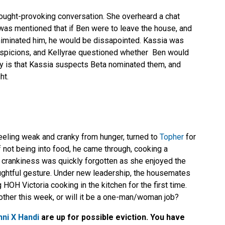
ought-provoking conversation. She overheard a chat
 was mentioned that if Ben were to leave the house, and
iminated him, he would be dissapointed. Kassia was
suspicions, and Kellyrae questioned whether Ben would
ony is that Kassia suspects Beta nominated them, and
ht.
feeling weak and cranky from hunger, turned to
Topher
for
f not being into food, he came through, cooking a
r crankiness was quickly forgotten as she enjoyed the
oughtful gesture. Under new leadership, the housemates
 HOH Victoria cooking in the kitchen for the first time.
 other this week, or will it be a one-man/woman job?
ni X Handi
are up for possible eviction. You have