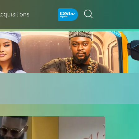
cquisitions