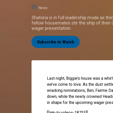
News
Shatoria is in full leadership mode as the
fellow housemates stir the ship of their
wager presentation.
Subscribe to Watch
Last night, Biggie’s house was a whir
we’ve come to love. As the dust sett
wracking nominations, Ben, Fairme Da
down, while the newly crowned Heads 
in shape for the upcoming wager pres
[[link-to:videos-18753]]