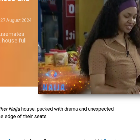
27 August 2024
housemates
 house full
ther Naija
house, packed with drama and unexpected
e edge of their seats.