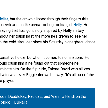
elita,
but the crown slipped through their fingers this
heerleader in the arena, rooting for his girl,
Nelly
. He
 saying that he’s genuinely inspired by Nelly’s story.
about her tough past, the more he’s driven to see her
m the cold shoulder since his Saturday night gbedu dance
ensitive he can be when it comes to nominations. He
 would crush him if he found out that someone he
ominate him. On the flip side, Fairme David was all zen
l with whatever Biggie throws his way. “It’s all part of the
e player.
ces, DoubleKay, Radicals, and Wanni x Handi on the
 block – BBNaija