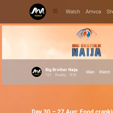
Watch
Amvca
Sh
Big Brother Naija
Main
Watch
151
Reality
R18
Day 30 – 27 Aug: Food crank