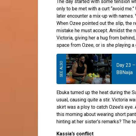
The day started with some tension 
only to be met with a curt “avoid me.
later encounter a mix-up with names. 
When Ozee pointed out the slip, the r
mistake he must accept. Amidst the
Victoria, giving her a hug from behind
space from Ozee, or is she playing 
Day 23 – 
BBNaija
Ebuka turned up the heat during the Su
usual, causing quite a stir. Victoria 
skirt was a ploy to catch Ozee’s eye
this morning about wearing short pan
hinting at her sister's remarks? The
Kassia’s conflict