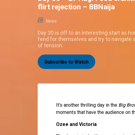
flirt rejection – BBNaija
News
Day 30 is off to an interesting start as 
fend for themselves and try to navigate a
of tension.
Subscribe to Watch
It’s another thrilling day in the
Big Bro
moments that have the audience on th
Ozee and Victoria