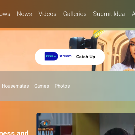
ows
News
Videos
Galleries
Submit Idea
A
Catch Up
Housemates
Games
Photos
iness and