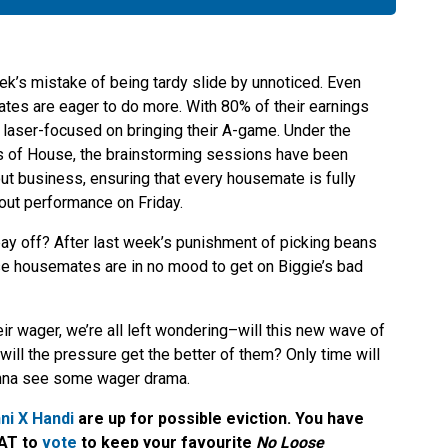
ek’s mistake of being tardy slide by unnoticed. Even
ates are eager to do more. With 80% of their earnings
 laser-focused on bringing their A-game. Under the
s of House, the brainstorming sessions have been
out business, ensuring that every housemate is fully
out performance on Friday.
 pay off? After last week’s punishment of picking beans
ese housemates are in no mood to get on Biggie’s bad
ir wager, we’re all left wondering–will this new wave of
 will the pressure get the better of them? Only time will
 gonna see some wager drama.
ni X Handi
are up for possible eviction. You have
CAT to
vote
to keep your favourite
No Loose