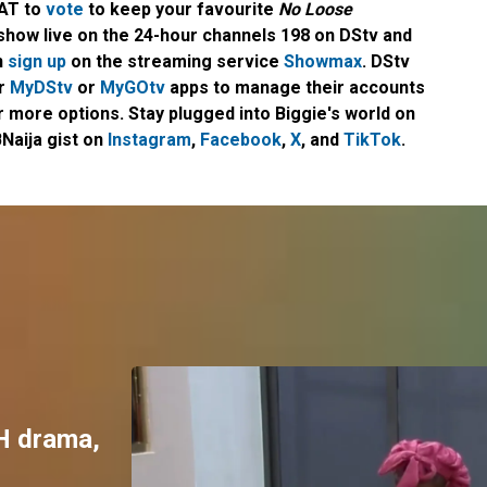
CAT to
vote
to keep your favourite
No Loose
 show live on the 24-hour channels 198 on DStv and
n
sign up
on the streaming service
Showmax
. DStv
ir
MyDStv
or
MyGOtv
apps to manage their accounts
 more options. Stay plugged into Biggie's world on
Naija gist on
Instagram
,
Facebook
,
X
, and
TikTok
.
H drama,