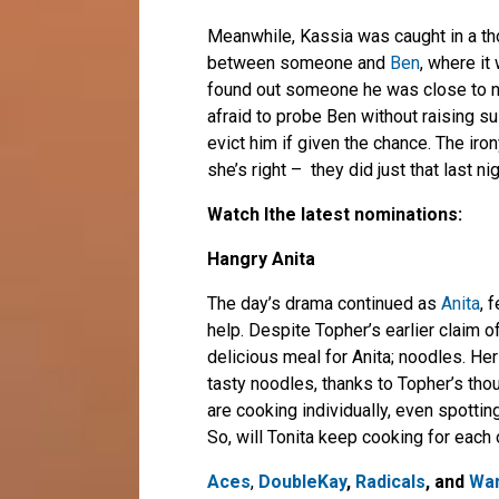
Meanwhile, Kassia was caught in a th
between someone and
Ben
, where it
found out someone he was close to n
afraid to probe Ben without raising 
evict him if given the chance. The ir
she’s right – they did just that last nig
Watch lthe latest nominations:
Hangry Anita
The day’s drama continued as
Anita
, 
help. Despite Topher’s earlier claim o
delicious meal for Anita; noodles. He
tasty noodles, thanks to Topher’s th
are cooking individually, even spotting
So, will Tonita keep cooking for each
Aces
,
DoubleKay
,
Radicals
, and
Wan