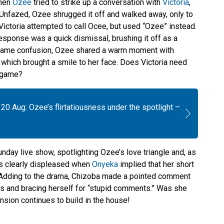
when
Ozee
tried to strike up a conversation with
Victoria
,
” Unfazed, Ozee shrugged it off and walked away, only to
Victoria attempted to call Ocee, but used “Ozee” instead.
esponse was a quick dismissal, brushing it off as a
 name confusion, Ozee shared a warm moment with
, which brought a smile to her face. Does Victoria need
a game?
20 Aug: Ozee’s flirtatiousness under the spotlight –
nday live show, spotlighting Ozee’s love triangle and, as
was clearly displeased when
Onyeka
implied that her short
. Adding to the drama, Chizoba made a pointed comment
ts and bracing herself for “stupid comments.” Was she
 tension continues to build in the house!