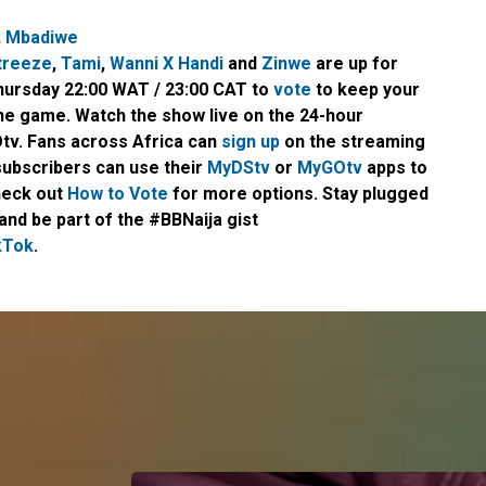
,
Mbadiwe
treeze
,
Tami
,
Wanni X Handi
and
Zinwe
are up for
Thursday 22:00 WAT / 23:00 CAT to
vote
to keep your
the game. Watch the show live on the 24-hour
tv. Fans across Africa can
sign up
on the streaming
subscribers can use their
MyDStv
or
MyGOtv
apps to
heck out
How to Vote
for more options. Stay plugged
and be part of the #BBNaija gist
kTok
.