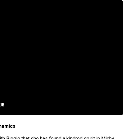
ynamics
th Biggie that she has found a kindred spirit in Michy,