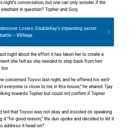
 night's conversation, but one can only wonder if the
 elephant in question? Topher and Sooj.
ndercover Lovers: DoubleKay's impending secret
battle – BBNaija
ast night about the effort it has taken her to create a
ntent she felt as she needed to step back from him
 too.
he concerned Toyosi last night, and he offered his well-
 everyone is close to me in this house," he shared. Tjay
iking towards Topher but could not confirm if Topher
ld tell that Toyosi was not okay and insisted on speaking
g it "for good reason," the duo spoke and decided to let it
 to address it head-on?