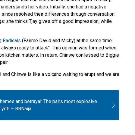
nderstands her vibes. Initially, she had a negative
 since resolved their differences through conversation.
s: she thinks Tjay gives off a good impression, while
ng
Radicals
(Fairme David and Michy) at the same time
always ready to attack". This opinion was formed when
n kitchen matters. In return, Chinwe confessed to Biggie
pair.
and Chinwe is like a volcano waiting to erupt and we are
chemes and betrayal: The pairs most explosive
yet! – BBNaija