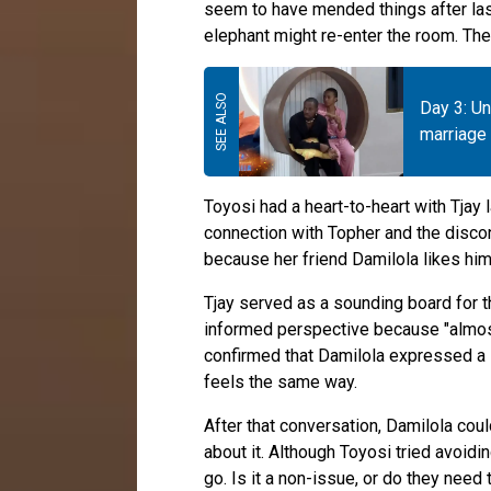
seem to have mended things after last
elephant might re-enter the room. The
Day 3: U
marriage 
Toyosi had a heart-to-heart with Tjay l
connection with Topher and the disco
because her friend Damilola likes him
Tjay served as a sounding board for t
informed perspective because "almost
confirmed that Damilola expressed a l
feels the same way.
After that conversation, Damilola cou
about it. Although Toyosi tried avoidin
go. Is it a non-issue, or do they need