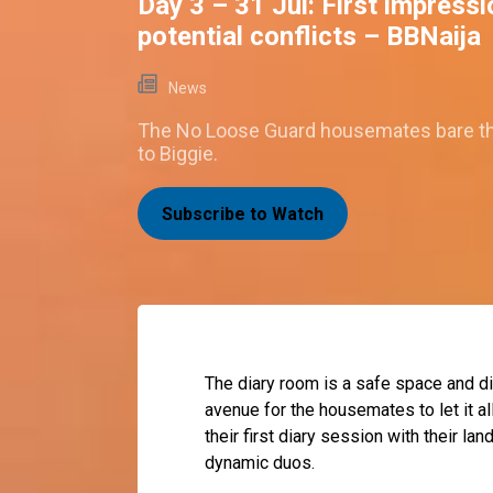
Day 3 – 31 Jul: First impress
potential conflicts – BBNaija
News
The No Loose Guard housemates bare th
to Biggie.
Subscribe to Watch
The diary room is a safe space and d
avenue for the housemates to let it al
their first diary session with their la
dynamic duos.