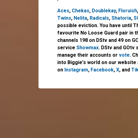
Aces
,
Chekas
,
Doublekay
,
Floruish
Twins
,
Nelita
,
Radicals
,
Shatoria
,
S
possible eviction. You have until 
favourite No Loose Guard pair in 
channels 198 on DStv and 49 on GO
service
Showmax
. DStv and GOtv 
manage their accounts or
vote
. C
into Biggie's world on our website 
on
Instagram
,
Facebook
,
X
, and
Ti