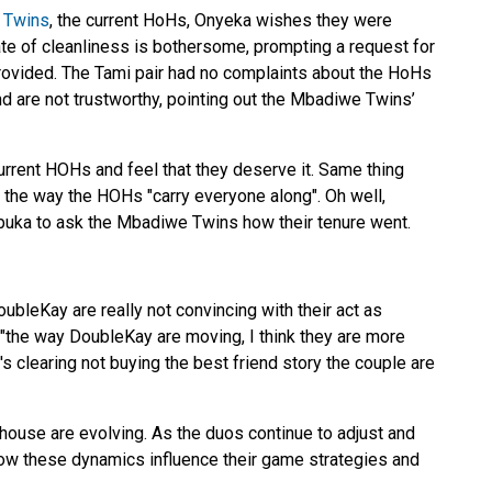
 Twins
, the current HoHs, Onyeka wishes they were
tate of cleanliness is bothersome, prompting a request for
rovided. The Tami pair had no complaints about the HoHs
nd are not trustworthy, pointing out the Mbadiwe Twins’
urrent HOHs and feel that they deserve it. Same thing
 the way the HOHs "carry everyone along". Oh well,
buka to ask the Mbadiwe Twins how their tenure went.
ubleKay are really not convincing with their act as
 "the way DoubleKay are moving, I think they are more
's clearing not buying the best friend story the couple are
house are evolving. As the duos continue to adjust and
e how these dynamics influence their game strategies and