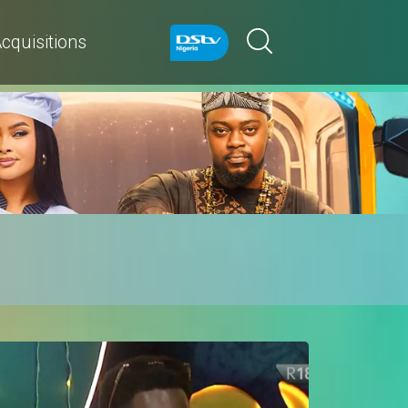
cquisitions