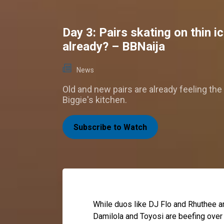
Day 3: Pairs skating on thin i
already? – BBNaija
News
Old and new pairs are already feeling the
Biggie's kitchen.
Subscribe to Watch
While duos like DJ Flo and Rhuthee ar
Damilola and Toyosi are beefing over