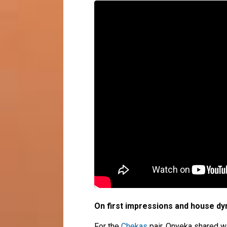
On first impressions and house d
For the
Chekas
pair, Onyeka shared wi