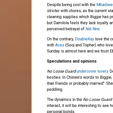
Despite being cool with the
Mbadiwe
stricter with chores, as the current s
cleaning supplies which Biggie has p
but Damilola feels they lack loyalty a
perceived betrayal of
Ndi Nne
.
On the contrary,
DoubleKay
love the c
with
Aces
(Sooj and Topher) who love
Sunday is almost here and we trust E
Speculations and opinions
No Loose Guard
undercover lovers
Do
besties. In Chinwe's words to Biggie,
than friends or probably married". She
peddling.
The dynamics in the
No Loose Guard
interact, it will be interesting to se
personal bonds.