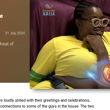
ce
31 July 2024
 heat of
e loudly united with their greetings and celebrations,
 connections to some of the guys in the house. The two