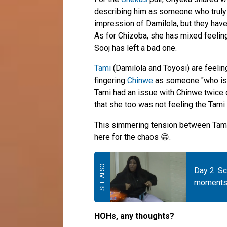
describing him as someone who truly u
impression of Damilola, but they have
As for Chizoba, she has mixed feeling
Sooj has left a bad one.
Tami
(Damilola and Toyosi) are feeli
fingering
Chinwe
as someone "who is 
Tami had an issue with Chinwe twice o
that she too was not feeling the Tami 
This simmering tension between Tami 
here for the chaos 😁.
Day 2: S
moments 
HOHs, any thoughts?