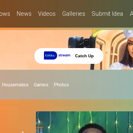
ows
News
Videos
Galleries
Submit Idea
A
Catch Up
Housemates
Games
Photos