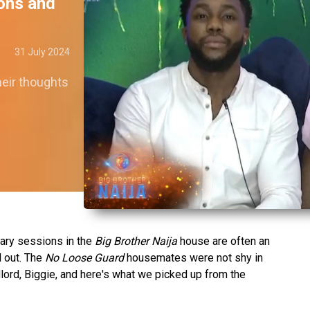
ions and
31 July 2024
eir thoughts
iary sessions in the
Big Brother Naija
house are often an
l out. The
No Loose Guard
housemates were not shy in
ndlord, Biggie, and here's what we picked up from the