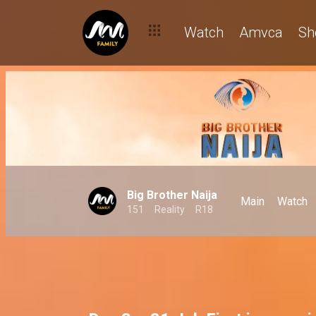
Day 3: Pairs skating on thin ice already? – BBNaija
Watch
Amvca
Sh
Big Brother Naija
Main
Watch
151
Reality
R18