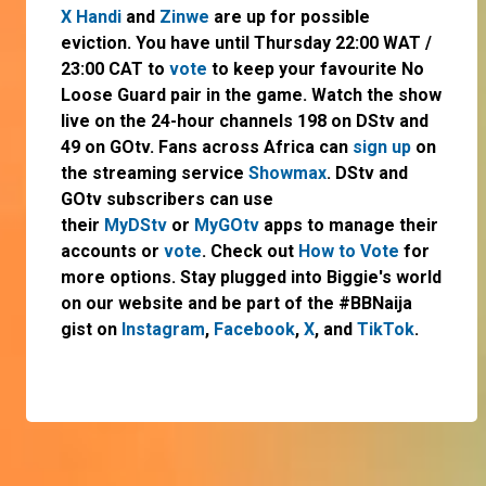
X Handi
and
Zinwe
are up for possible
eviction. You have until Thursday 22:00 WAT /
23:00 CAT to
vote
to keep your favourite No
Loose Guard pair in the game. Watch the show
live on the 24-hour channels 198 on DStv and
49 on GOtv. Fans across Africa can
sign up
on
the streaming service
Showmax
. DStv and
GOtv subscribers can use
their
MyDStv
or
MyGOtv
apps to manage their
accounts or
vote
. Check out
How to Vote
for
more options. Stay plugged into Biggie's world
on our website and be part of the #BBNaija
gist on
Instagram
,
Facebook
,
X
, and
TikTok
.