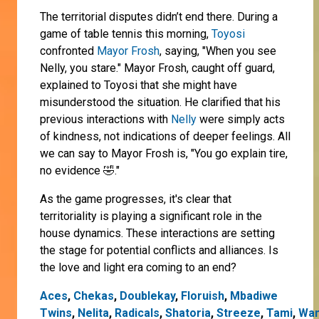
The territorial disputes didn’t end there. During a
game of table tennis this morning,
Toyosi
confronted
Mayor Frosh
, saying, "When you see
Nelly, you stare." Mayor Frosh, caught off guard,
explained to Toyosi that she might have
misunderstood the situation. He clarified that his
previous interactions with
Nelly
were simply acts
of kindness, not indications of deeper feelings. All
we can say to Mayor Frosh is, "You go explain tire,
no evidence 🤣."
As the game progresses, it's clear that
territoriality is playing a significant role in the
house dynamics. These interactions are setting
the stage for potential conflicts and alliances. Is
the love and light era coming to an end?
Aces
,
Chekas
,
Doublekay
,
Floruish
,
Mbadiwe
Twins
,
Nelita
,
Radicals
,
Shatoria
,
Streeze
,
Tami
,
Wan