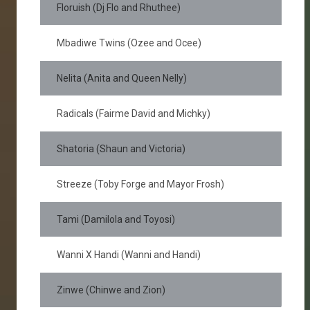
Floruish (Dj Flo and Rhuthee)
Mbadiwe Twins (Ozee and Ocee)
Nelita (Anita and Queen Nelly)
Radicals (Fairme David and Michky)
Shatoria (Shaun and Victoria)
Streeze (Toby Forge and Mayor Frosh)
Tami (Damilola and Toyosi)
Wanni X Handi (Wanni and Handi)
Zinwe (Chinwe and Zion)