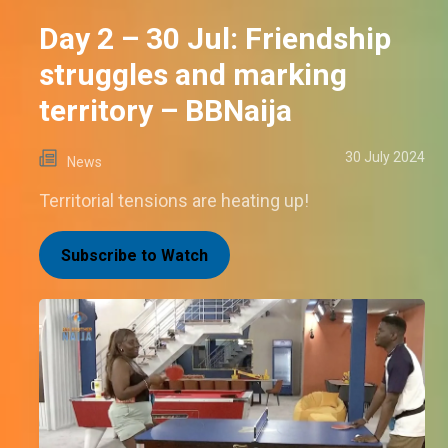
Day 2 – 30 Jul: Friendship
struggles and marking
territory – BBNaija
30 July 2024
News
Territorial tensions are heating up!
Subscribe to Watch