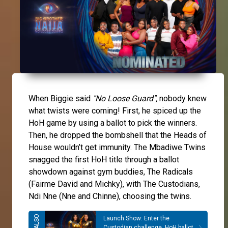
When Biggie said
"No Loose Guard",
nobody knew
what twists were coming! First, he spiced up the
HoH game by using a ballot to pick the winners.
Then, he dropped the bombshell that the Heads of
House wouldn’t get immunity. The Mbadiwe Twins
snagged the first HoH title through a ballot
showdown against gym buddies, The Radicals
(Fairme David and Michky), with The Custodians,
Ndi Nne (Nne and Chinne), choosing the twins.
Launch Show: Enter the
Custodian challenge, HoH ballot