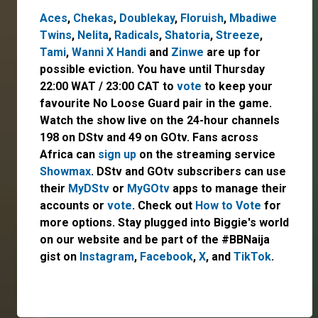
Aces
,
Chekas
,
Doublekay
,
Floruish
,
Mbadiwe
Twins
,
Nelita
,
Radicals
,
Shatoria
,
Streeze
,
Tami
,
Wanni X Handi
and
Zinwe
are up for
possible eviction. You have until Thursday
22:00 WAT / 23:00 CAT to
vote
to keep your
favourite No Loose Guard pair in the game.
Watch the show live on the 24-hour channels
198 on DStv and 49 on GOtv. Fans across
Africa can
sign up
on the streaming service
Showmax
. DStv and GOtv subscribers can use
their
MyDStv
or
MyGOtv
apps to manage their
accounts or
vote
. Check out
How to Vote
for
more options. Stay plugged into Biggie's world
on our website and be part of the #BBNaija
gist on
Instagram
,
Facebook
,
X
, and
TikTok
.