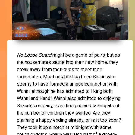
No Loose Guard
might be a game of pairs, but as
the housemates settle into their new home, they
break away from their duos to meet their
roommates. Most notable has been Shaun who
seems to have formed a unique connection with
Wanni, although he has admitted to liking both
Wanni and Handi. Wanni also admitted to enjoying
Shaun's company, even hugging and talking about
the number of children they wanted. Are they
planning a happy ending already, or is it too soon?
They took it up a notch at midnight with some
couch cuddles. Shaun was also part of a get-to-