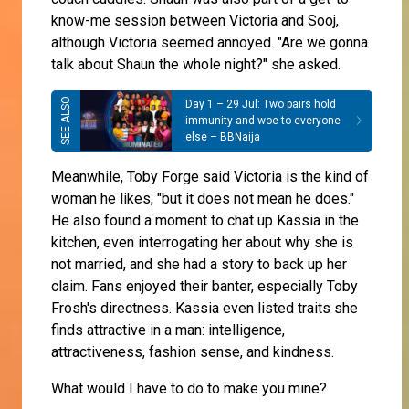
know-me session between Victoria and Sooj,
although Victoria seemed annoyed. "Are we gonna
talk about Shaun the whole night?" she asked.
Day 1 – 29 Jul: Two pairs hold
immunity and woe to everyone
else – BBNaija
Meanwhile, Toby Forge said Victoria is the kind of
woman he likes, "but it does not mean he does."
He also found a moment to chat up Kassia in the
kitchen, even interrogating her about why she is
not married, and she had a story to back up her
claim. Fans enjoyed their banter, especially Toby
Frosh's directness. Kassia even listed traits she
finds attractive in a man: intelligence,
attractiveness, fashion sense, and kindness.
What would I have to do to make you mine?