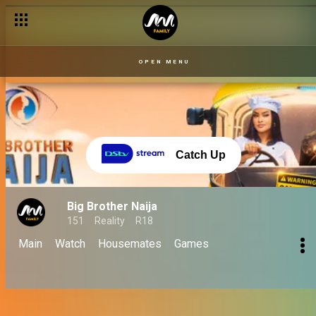
OPEN MENU
Catch Up
Big Brother Naija
151
Reality
R18
Main
Watch
Housemates
Games