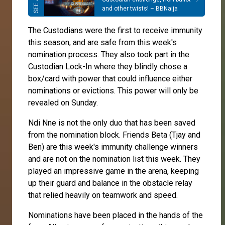
and other twists! – BBNaija
The Custodians were the first to receive immunity
this season, and are safe from this week's
nomination process. They also took part in the
Custodian Lock-In where they blindly chose a
box/card with power that could influence either
nominations or evictions. This power will only be
revealed on Sunday.
Ndi Nne is not the only duo that has been saved
from the nomination block. Friends Beta (Tjay and
Ben) are this week's immunity challenge winners
and are not on the nomination list this week. They
played an impressive game in the arena, keeping
up their guard and balance in the obstacle relay
that relied heavily on teamwork and speed.
Nominations have been placed in the hands of the