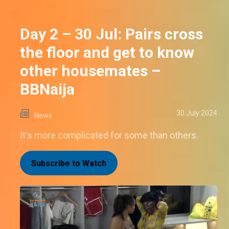
Day 2 – 30 Jul: Pairs cross
the floor and get to know
other housemates –
BBNaija
30 July 2024
News
It's more complicated for some than others.
Subscribe to Watch