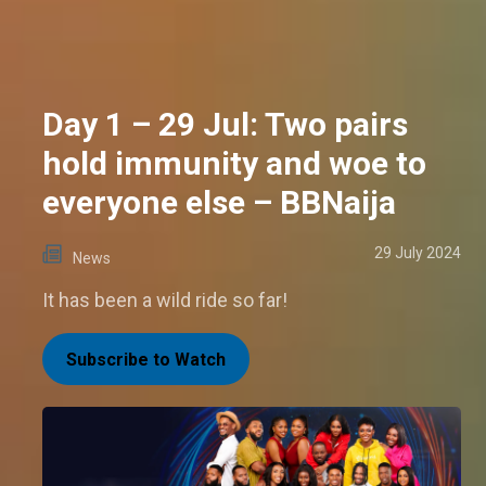
Day 1 – 29 Jul: Two pairs
hold immunity and woe to
everyone else – BBNaija
29 July 2024
News
It has been a wild ride so far!
Subscribe to Watch