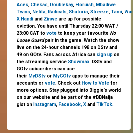
Aces
,
Chekas
,
Doublekay
,
Floruish
,
Mbadiwe
Twins
,
Nelita
,
Radicals
,
Shatoria
,
Streeze
,
Tami
,
Wan
X Handi
and
Zinwe
are up for possible
eviction. You have until Thursday 22:00 WAT /
23:00 CAT to
vote
to keep your favourite
No
Loose Guard
pair in the game. Watch the show
live on the 24-hour channels 198 on DStv and
49 on GOtv. Fans across Africa can
sign up
on
the streaming service
Showmax
. DStv and
GOtv subscribers can use
their
MyDStv
or
MyGOtv
apps to manage their
accounts or
vote
. Check out
How to Vote
for
more options. Stay plugged into Biggie's world
on our website and be part of the #BBNaija
gist on
Instagram
,
Facebook,
X
and
TikTok.