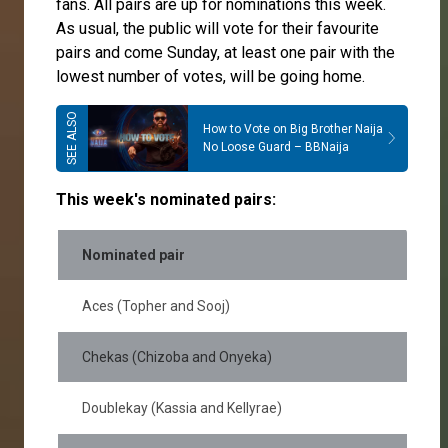
fans. All pairs are up for nominations this week.
As usual, the public will vote for their favourite
pairs and come Sunday, at least one pair with the
lowest number of votes, will be going home.
How to Vote on Big Brother Naija
No Loose Guard – BBNaija
This week's nominated pairs:
Nominated pair
Aces (Topher and Sooj)
Chekas (Chizoba and Onyeka)
Doublekay (Kassia and Kellyrae)