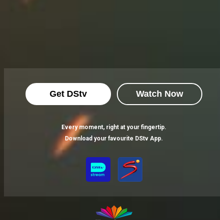
Get DStv
Watch Now
Every moment, right at your fingertip.
Download your favourite DStv App.