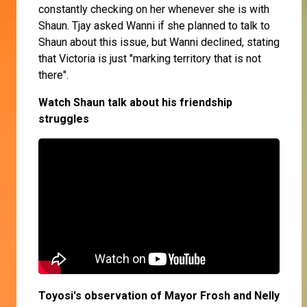
constantly checking on her whenever she is with
Shaun. Tjay asked Wanni if she planned to talk to
Shaun about this issue, but Wanni declined, stating
that Victoria is just "marking territory that is not
there".
Watch Shaun talk about his friendship
struggles
Toyosi's observation of Mayor Frosh and Nelly