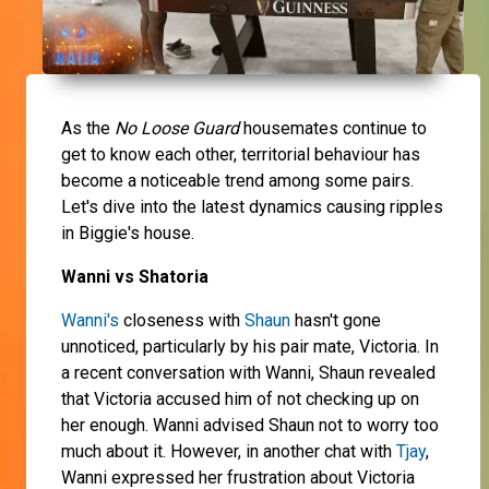
As the
No Loose Guard
housemates continue to
get to know each other, territorial behaviour has
become a noticeable trend among some pairs.
Let's dive into the latest dynamics causing ripples
in Biggie's house.
Wanni vs Shatoria
Wanni's
closeness with
Shaun
hasn't gone
unnoticed, particularly by his pair mate, Victoria. In
a recent conversation with Wanni, Shaun revealed
that Victoria accused him of not checking up on
her enough. Wanni advised Shaun not to worry too
much about it. However, in another chat with
Tjay
,
Wanni expressed her frustration about Victoria