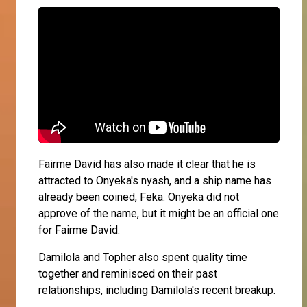
Fairme David has also made it clear that he is
attracted to Onyeka's nyash, and a ship name has
already been coined, Feka. Onyeka did not
approve of the name, but it might be an official one
for Fairme David.
Damilola and Topher also spent quality time
together and reminisced on their past
relationships, including Damilola's recent breakup.