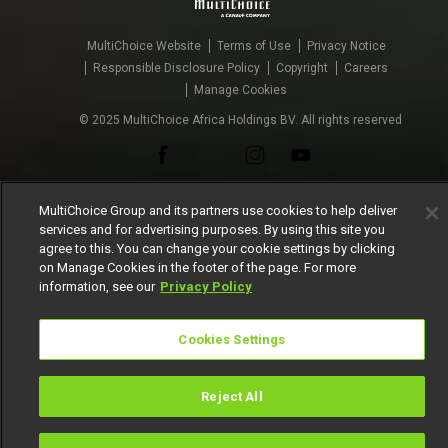
MultiChoice Website
Terms of Use
Privacy Notice
Responsible Disclosure Policy
Copyright
Careers
Manage Cookies
© 2025 MultiChoice Africa Holdings BV. All rights reserved
MultiChoice Group and its partners use cookies to help deliver
services and for advertising purposes. By using this site you
agree to this. You can change your cookie settings by clicking
on Manage Cookies in the footer of the page. For more
information, see our
Privacy Policy
Cookies Settings
Reject All