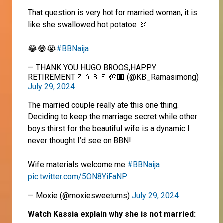
That question is very hot for married woman, it is
like she swallowed hot potatoe 🥔
😂😂😭
#BBNaija
— THANK YOU HUGO BROOS,HAPPY
RETIREMENT🇿🇦🇧🇪 🤲🏽 (@KB_Ramasimong)
July 29, 2024
The married couple really ate this one thing.
Deciding to keep the marriage secret while other
boys thirst for the beautiful wife is a dynamic I
never thought I’d see on BBN!
Wife materials welcome me
#BBNaija
pic.twitter.com/5ON8YiFaNP
— Moxie (@moxiesweetums)
July 29, 2024
Watch Kassia explain why she is not married: