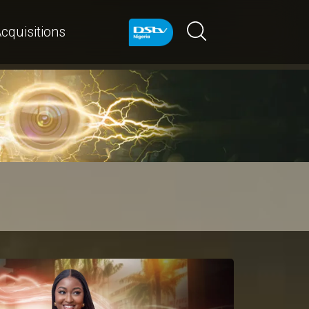
cquisitions