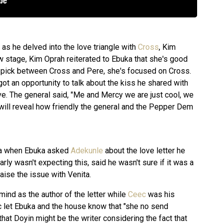
 as he delved into the love triangle with
Cross
, Kim
w stage, Kim Oprah reiterated to Ebuka that she's good
o pick between Cross and Pere, she's focused on Cross.
 got an opportunity to talk about the kiss he shared with
ve. The general said, "Me and Mercy we are just cool, we
k will reveal how friendly the general and the Pepper Dem
ta when Ebuka asked
Adekunle
about the love letter he
rly wasn't expecting this, said he wasn't sure if it was a
aise the issue with Venita.
ind as the author of the letter while
Ceec
was his
 let Ebuka and the house know that "she no send
hat Doyin might be the writer considering the fact that