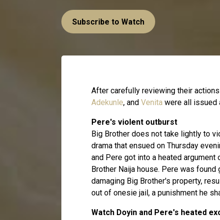
Subscribe to Watch
After carefully reviewing their actions
Adekunle
, and
Venita
were all issued 
Pere's violent outburst
Big Brother does not take lightly to 
drama that ensued on Thursday evenin
and Pere got into a heated argument o
Brother Naija house. Pere was found g
damaging Big Brother's property, result
out of onesie jail, a punishment he s
Watch Doyin and Pere's heated e