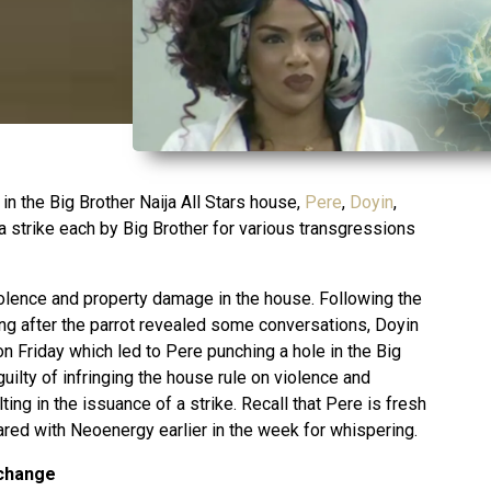
 in the Big Brother Naija All Stars house,
Pere
,
Doyin
,
a strike each by Big Brother for various transgressions
violence and property damage in the house. Following the
g after the parrot revealed some conversations, Doyin
n Friday which led to Pere punching a hole in the Big
uilty of infringing the house rule on violence and
ing in the issuance of a strike. Recall that Pere is fresh
hared with Neoenergy earlier in the week for whispering.
xchange