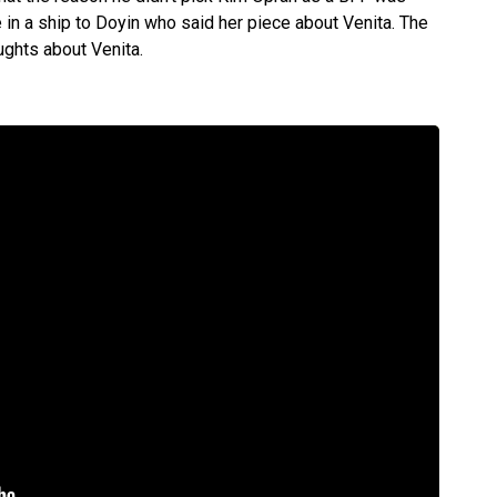
 in a ship to Doyin who said her piece about Venita. The
ughts about Venita.