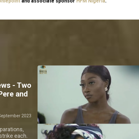
niepoint
and associate sponsor
HFM Nigeria
.
ews - Two
 Pere and
September 2023
parations,
strike each.