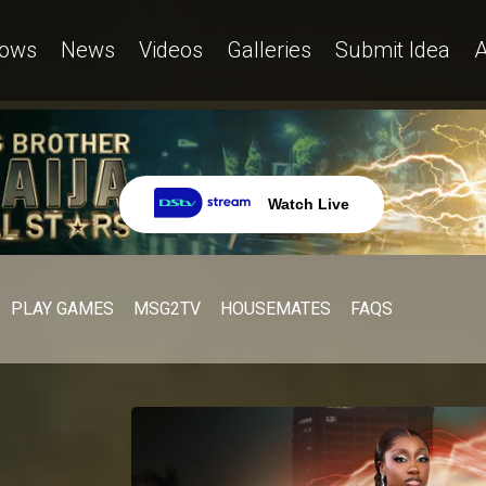
ows
News
Videos
Galleries
Submit Idea
A
Watch Live
PLAY GAMES
MSG2TV
HOUSEMATES
FAQS