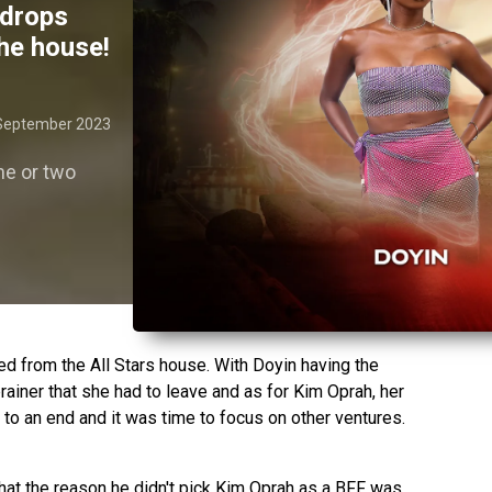
 drops
he house!
September 2023
ne or two
d from the All Stars house. With Doyin having the
rainer that she had to leave and as for Kim Oprah, her
o an end and it was time to focus on other ventures.
that the reason he didn't pick Kim Oprah as a BFF was