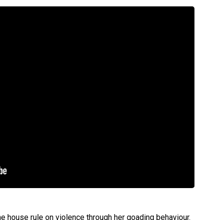
the house rule on violence through her goading behaviour.