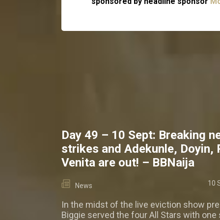
sponsored by headline sponsor
Mo
Day 49 – 10 Sept: Breaking n
strikes and Adekunle, Doyin,
Venita are out! – BBNaija
10 
News
In the midst of the live eviction show pre
Biggie served the four All Stars with one 