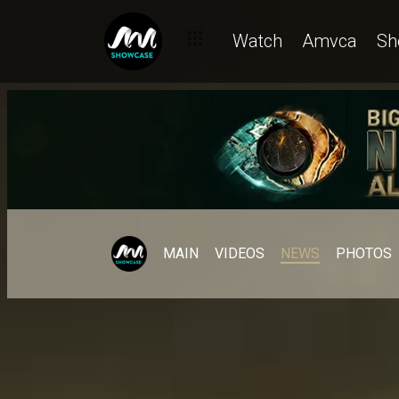
Watch
Amvca
Sh
MAIN
VIDEOS
NEWS
PHOTOS