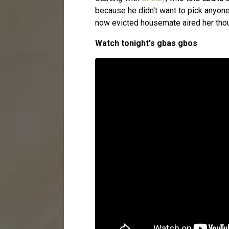
because he didn't want to pick anyone
now evicted housemate aired her tho
Watch tonight's gbas gbos