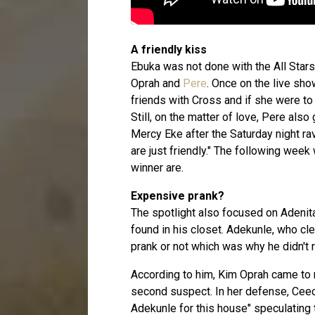
A friendly kiss
Ebuka was not done with the All Stars
Oprah and
Pere
. Once on the live sho
friends with Cross and if she were t
Still, on the matter of love, Pere also
Mercy Eke after the Saturday night ra
are just friendly." The following wee
winner are.
Expensive prank?
The spotlight also focused on Adeni
found in his closet. Adekunle, who clea
prank or not which was why he didn't r
According to him, Kim Oprah came to m
second suspect. In her defense, Ceec
Adekunle for this house" speculating t