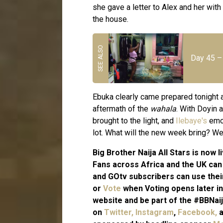
she gave a letter to Alex and her with
the house.
Day 45 – 
Ebuka clearly came prepared tonight a
aftermath of the
wahala
. With Doyin 
brought to the light, and
Ilebaye's
emot
lot. What will the new week bring? We
Big Brother Naija All Stars is now
Fans across Africa and the UK ca
and GOtv subscribers can use the
or
Vote
when Voting opens later in
website and be part of the #BBNaij
on
Twitter,
Instagram
,
Facebook,