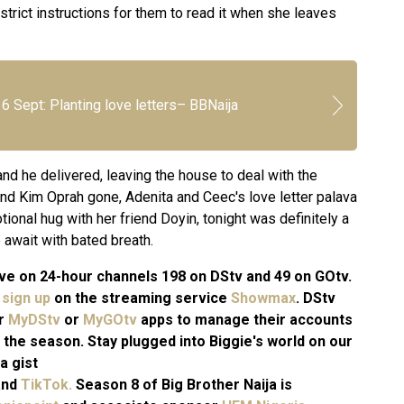
 strict instructions for them to read it when she leaves
6 Sept: Planting love letters– BBNaija
nd he delivered, leaving the house to deal with the
and Kim Oprah gone, Adenita and Ceec's love letter palava
ional hug with her friend Doyin, tonight was definitely a
 await with bated breath.
 live on 24-hour channels 198 on DStv and 49 on GOtv.
n
sign up
on the streaming service
Showmax
. DStv
ir
MyDStv
or
MyGOtv
apps to manage their accounts
 the season. Stay plugged into Biggie's world on our
a gist
and
TikTok.
Season 8 of Big Brother Naija is