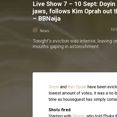
Live Show 7 – 10 Sept: Doyin
jaws, follows Kim Oprah out t
– BBNaija
10 
News
Tonight's eviction was intense, leaving o
mouths gaping in astonishment.
Doyin
and
Kim Oprah
have been evicte
lowest amount of votes, it was a no-b
time as houseguest has simply come t
Shots fired
Starting with
Sholzy
, who told Ebuka 