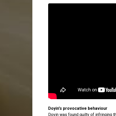
Doyin's provocative behaviour
Doyin was found guilty of infringing 